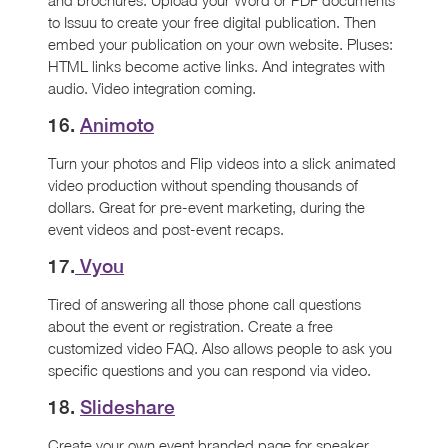
to Issuu to create your free digital publication. Then
embed your publication on your own website. Pluses:
HTML links become active links. And integrates with
audio. Video integration coming.
16.
Animoto
Turn your photos and Flip videos into a slick animated
video production without spending thousands of
dollars. Great for pre-event marketing, during the
event videos and post-event recaps.
17.
Vyou
Tired of answering all those phone call questions
about the event or registration. Create a free
customized video FAQ. Also allows people to ask you
specific questions and you can respond via video.
18.
Slideshare
Create your own event branded page for speaker