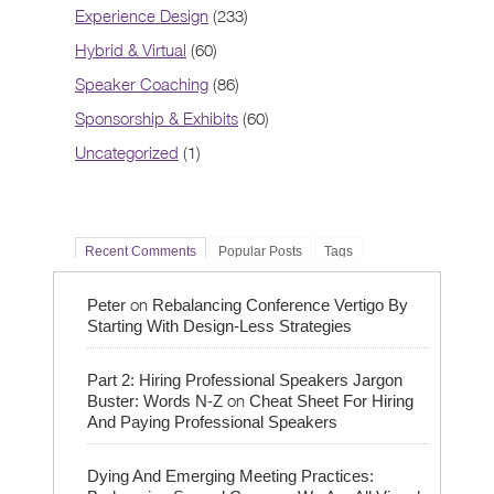
Experience Design
(233)
Hybrid & Virtual
(60)
Speaker Coaching
(86)
Sponsorship & Exhibits
(60)
Uncategorized
(1)
Recent Comments
Popular Posts
Tags
on
Peter
Rebalancing Conference Vertigo By
Starting With Design-Less Strategies
Part 2: Hiring Professional Speakers Jargon
on
Buster: Words N-Z
Cheat Sheet For Hiring
And Paying Professional Speakers
Dying And Emerging Meeting Practices: