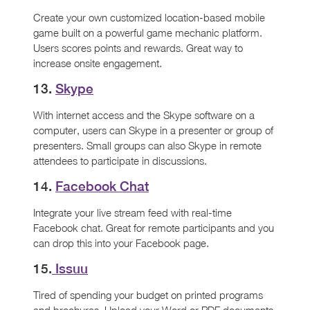
Create your own customized location-based mobile
game built on a powerful game mechanic platform.
Users scores points and rewards. Great way to
increase onsite engagement.
13.
Skype
With internet access and the Skype software on a
computer, users can Skype in a presenter or group of
presenters. Small groups can also Skype in remote
attendees to participate in discussions.
14.
Facebook Chat
Integrate your live stream feed with real-time
Facebook chat. Great for remote participants and you
can drop this into your Facebook page.
15.
Issuu
Tired of spending your budget on printed programs
and brochures. Upload your Word or PDF documents