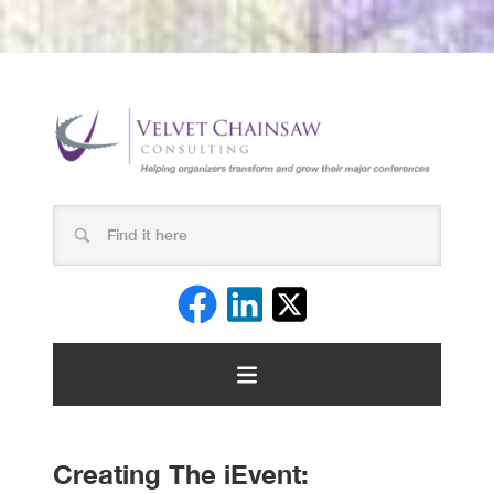
Creating The iEvent: