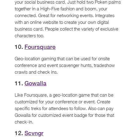
your social business card. Just hold two Poken palms
together in a High-Five fashion and boom, your
connected. Great for networking events. Integrates
with an online website to create your own digital
business card. People collect the variety of exclusive
characters too.
10.
Foursquare
Geo-location gaming that can be used for onsite
conference and event scavenger hunts, tradeshow
crawls and check ins.
11.
Gowalla
Like Foursquare, a geo-location game that can be
customized for your conference or event. Create
specific treks for attendees to follow. Also can pay
Gowalla for customized event badge for those that
check-in.
12.
Scvngr