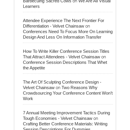
on
Barbecuing Sacred Cows
We Are All Visual
Learners
Attendee Experience The Next Frontier For
on
Differentiation - Velvet Chainsaw
Conferences Need To Focus More On Learning
Design And Less On Information Transfer
How To Write Killer Conference Session Titles
on
That Attract Attendees - Velvet Chainsaw
Conference Session Descriptions That Whet
the Appetite
The Art Of Sculpting Conference Design -
on
Velvet Chainsaw
Two Reasons Why
Crowdsourcing Your Conference Content Won’t
Work
7 Annual Meeting Improvement Tactics During
on
Tough Economies - Velvet Chainsaw
Crafting Better Conference Materials: Writing
Session Descriptions For Dummies