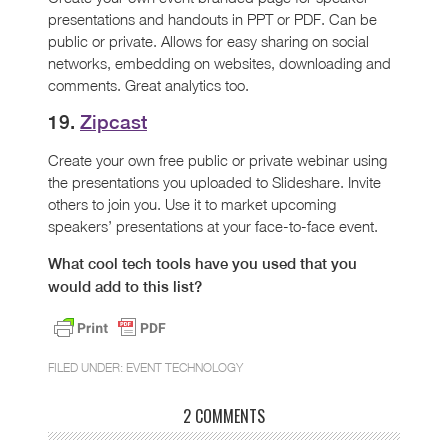
presentations and handouts in PPT or PDF. Can be
public or private. Allows for easy sharing on social
networks, embedding on websites, downloading and
comments. Great analytics too.
19.
Zipcast
Create your own free public or private webinar using
the presentations you uploaded to Slideshare. Invite
others to join you. Use it to market upcoming
speakers’ presentations at your face-to-face event.
What cool tech tools have you used that you
would add to this list?
FILED UNDER:
EVENT TECHNOLOGY
2 COMMENTS