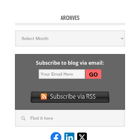
ARCHIVES
Subscribe to blog via email: