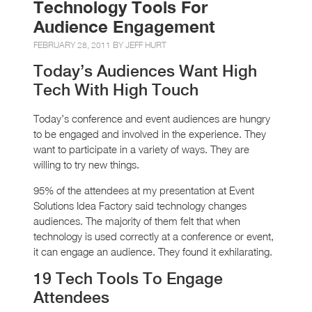
Technology Tools For
Audience Engagement
FEBRUARY 28, 2011 BY
JEFF HURT
Today’s Audiences Want High
Tech With High Touch
Today’s conference and event audiences are hungry
to be engaged and involved in the experience. They
want to participate in a variety of ways. They are
willing to try new things.
95% of the attendees at my presentation at Event
Solutions Idea Factory said technology changes
audiences. The majority of them felt that when
technology is used correctly at a conference or event,
it can engage an audience. They found it exhilarating.
19 Tech Tools To Engage
Attendees