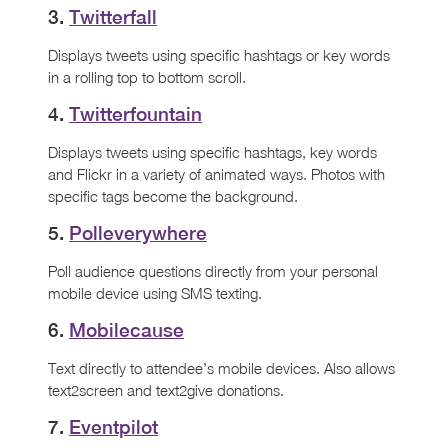
3.
Twitterfall
Displays tweets using specific hashtags or key words
in a rolling top to bottom scroll.
4.
Twitterfountain
Displays tweets using specific hashtags, key words
and Flickr in a variety of animated ways. Photos with
specific tags become the background.
5.
Polleverywhere
Poll audience questions directly from your personal
mobile device using SMS texting.
6.
Mobilecause
Text directly to attendee’s mobile devices. Also allows
text2screen and text2give donations.
7.
Eventpilot