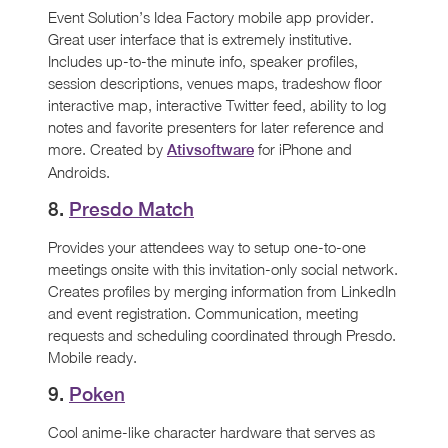
Event Solution’s Idea Factory mobile app provider.
Great user interface that is extremely institutive.
Includes up-to-the minute info, speaker profiles,
session descriptions, venues maps, tradeshow floor
interactive map, interactive Twitter feed, ability to log
notes and favorite presenters for later reference and
more. Created by
for iPhone and
Ativsoftware
Androids.
8.
Presdo Match
Provides your attendees way to setup one-to-one
meetings onsite with this invitation-only social network.
Creates profiles by merging information from LinkedIn
and event registration. Communication, meeting
requests and scheduling coordinated through Presdo.
Mobile ready.
9.
Poken
Cool anime-like character hardware that serves as