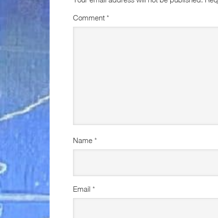
Comment
*
Name
*
Email
*