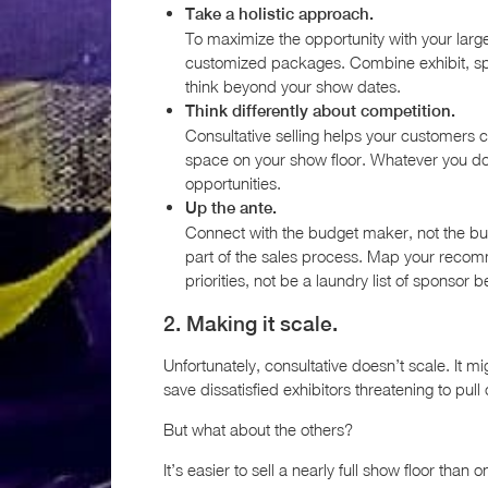
Take a holistic approach.
To maximize the opportunity with your large
customized packages. Combine exhibit, spo
think beyond your show dates.
Think differently about competition.
Consultative selling helps your customers
space on your show floor. Whatever you do,
opportunities.
Up the ante.
Connect with the budget maker, not the bu
part of the sales process. Map your recom
priorities, not be a laundry list of sponsor b
2. Making it scale.
Unfortunately, consultative doesn’t scale. It m
save dissatisfied exhibitors threatening to pull
But what about the others?
It’s easier to sell a nearly full show floor than