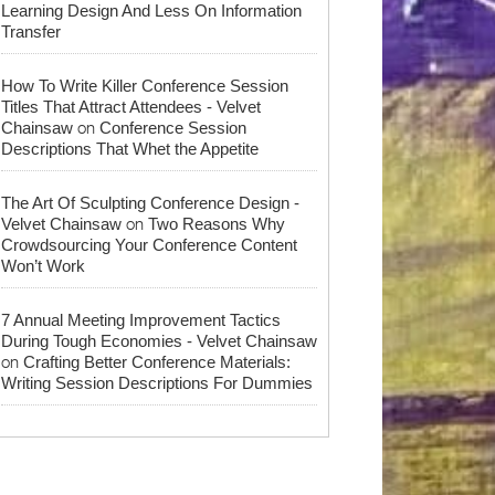
Learning Design And Less On Information
Transfer
How To Write Killer Conference Session
Titles That Attract Attendees - Velvet
on
Chainsaw
Conference Session
Descriptions That Whet the Appetite
The Art Of Sculpting Conference Design -
on
Velvet Chainsaw
Two Reasons Why
Crowdsourcing Your Conference Content
Won’t Work
7 Annual Meeting Improvement Tactics
During Tough Economies - Velvet Chainsaw
on
Crafting Better Conference Materials:
Writing Session Descriptions For Dummies