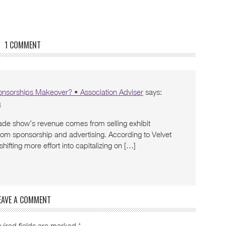
1 COMMENT
ponsorships Makeover? • Association Adviser
says:
m
rade show’s revenue comes from selling exhibit
om sponsorship and advertising. According to Velvet
ifting more effort into capitalizing on […]
EAVE A COMMENT
uired fields are marked
*