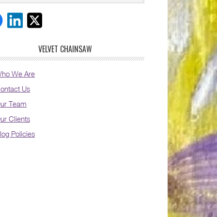
VELVET CHAINSAW
ho We Are
ontact Us
ur Team
ur Clients
log Policies