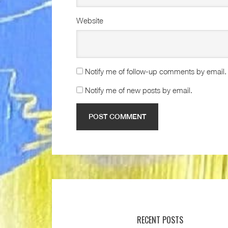
Website
Notify me of follow-up comments by email.
Notify me of new posts by email.
RECENT POSTS