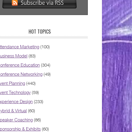
HOT TOPICS
ttendance Marketing
(100)
usiness Model
(83)
onference Education
(304)
onference Networking
(49)
vent Planning
(440)
vent Technology
(59)
xperience Design
(233)
ybrid & Virtual
(60)
peaker Coaching
(86)
ponsorship & Exhibits
(60)