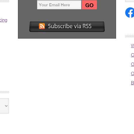
cing
W
C
O
O
B