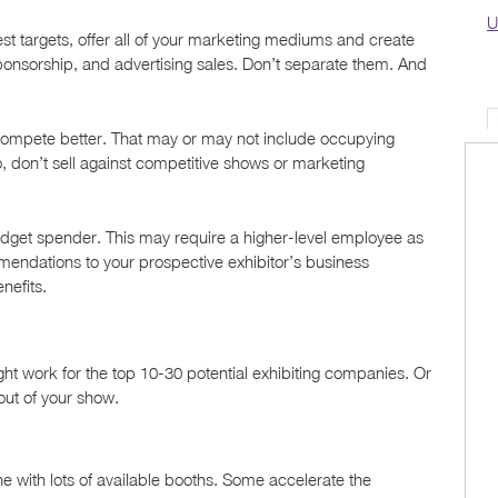
U
st targets, offer all of your marketing mediums and create
nsorship, and advertising sales. Don’t separate them. And
 compete better. That may or may not include occupying
 don’t sell against competitive shows or marketing
dget spender. This may require a higher-level employee as
mendations to your prospective exhibitor’s business
enefits.
ight work for the top 10-30 potential exhibiting companies. Or
 out of your show.
 one with lots of available booths. Some accelerate the