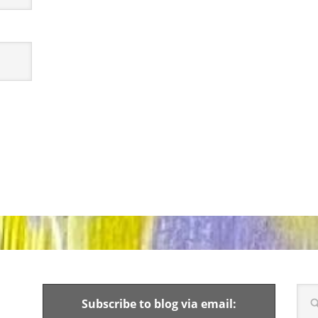
Subscribe to blog via email: