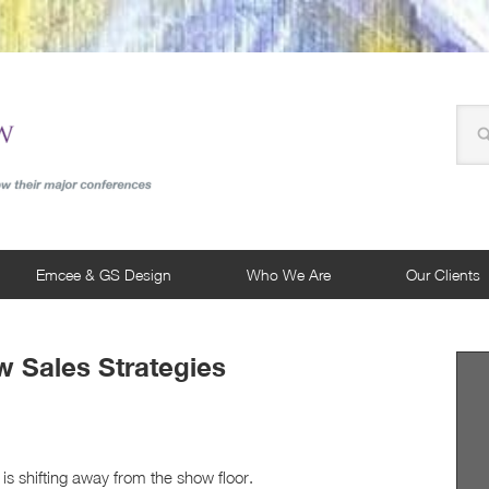
Emcee & GS Design
Who We Are
Our Clients
 Sales Strategies
is shifting away from the show floor.