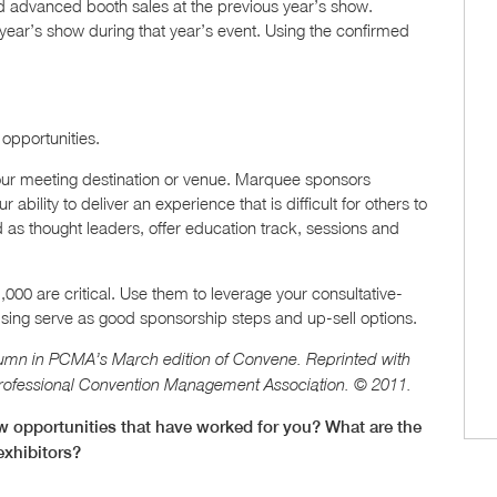
nd advanced booth sales at the previous year’s show.
ear’s show during that year’s event. Using the confirmed
opportunities.
 your meeting destination or venue. Marquee sponsors
 ability to deliver an experience that is difficult for others to
d as thought leaders, offer education track, sessions and
,000 are critical. Use them to leverage your consultative-
tising serve as good sponsorship steps and up-sell options.
umn in PCMA’s March edition of Convene. Reprinted with
Professional Convention Management Association. © 2011.
w opportunities that have worked for you? What are the
exhibitors?