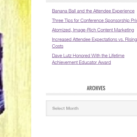
Banana Ball and the Attendee Experience
Three Tips for Conference Sponsorship Pri
Atomized, Image-Rich Content Marketing
Increased Attendee Expectations vs. Rising
Costs
Dave Lutz Honored With the Lifetime
Achievement Educator Award
ARCHIVES