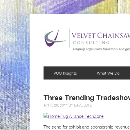
VCC Insights
What We Do
Three Trending Tradeshow
APRIL 26, 2011 BY
DAVE LUTZ
The trend for exhibit and sponsorship revenue 