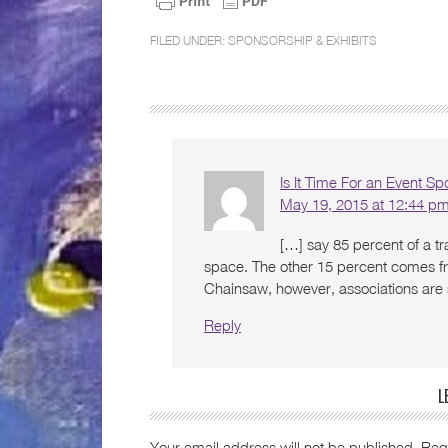
FILED UNDER:
SPONSORSHIP & EXHIBITS
Is It Time For an Event S
May 19, 2015 at 12:44 p
[…] say 85 percent of a t
space. The other 15 percent comes fr
Chainsaw, however, associations are sh
Reply
L
Your email address will not be published.
Req