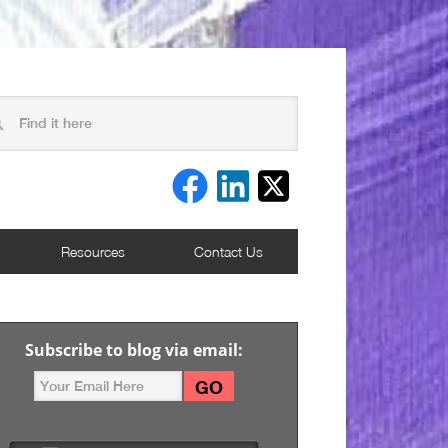
Resources
Contact Us
Subscribe to blog via email: