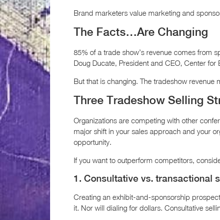
Brand marketers value marketing and sponsorsh
The Facts…Are Changing
85% of a trade show’s revenue comes from sp
Doug Ducate, President and CEO, Center for E
But that is changing. The tradeshow revenue mix
Three Tradeshow Selling St
Organizations are competing with other con
major shift in your sales approach and your org
opportunity.
If you want to outperform competitors, consider
1. Consultative vs. transactional s
Creating an exhibit-and-sponsorship prospectus
it. Nor will dialing for dollars. Consultative sel