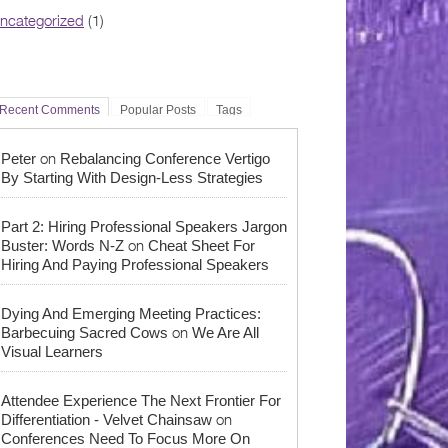
ncategorized
(1)
Recent Comments
Popular Posts
Tags
on
Peter
Rebalancing Conference Vertigo
By Starting With Design-Less Strategies
Part 2: Hiring Professional Speakers Jargon
on
Buster: Words N-Z
Cheat Sheet For
Hiring And Paying Professional Speakers
Dying And Emerging Meeting Practices:
on
Barbecuing Sacred Cows
We Are All
Visual Learners
Attendee Experience The Next Frontier For
on
Differentiation - Velvet Chainsaw
Conferences Need To Focus More On