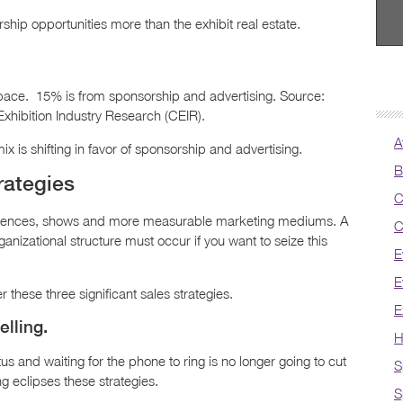
ip opportunities more than the exhibit real estate.
ace. 15% is from sponsorship and advertising. Source:
xhibition Industry Research (CEIR).
A
 is shifting in favor of sponsorship and advertising.
B
rategies
C
ferences, shows and more measurable marketing mediums. A
C
anizational structure must occur if you want to seize this
E
E
 these three significant sales strategies.
E
elling.
H
 and waiting for the phone to ring is no longer going to cut
S
ling eclipses these strategies.
S