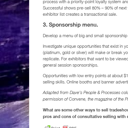
process with a priority-point loyalty system a
Successful shows pre-sell 80% – 90% of next y
exhibitor list creates a transactional sale.
3. Sponsorship menu.
Develop a menu of big and small sponsorship 
Investigate unique opportunities that exist in
(platinum, gold or silver) will make or break your
replicate. For exhibitors that want to be viewe
general session sponsorships.
Opportunities with low entry points at about $1
selling skills. Online booths and banner adver
Adapted from Dave’s People & Processes col
Convene
permission of
, the magazine of the 
What are some other ways to sell tradesho
pros and cons of consultative selling with 