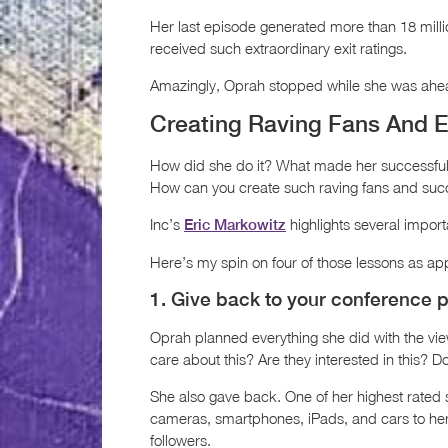
Her last episode generated more than 18 milli
received such extraordinary exit ratings.
Amazingly, Oprah stopped while she was ahe
Creating Raving Fans And E
How did she do it? What made her successfu
How can you create such raving fans and su
Inc’s
highlights several impor
Eric Markowitz
Here’s my spin on four of those lessons as ap
1. Give back to your conference p
Oprah planned everything she did with the vie
care about this? Are they interested in this? D
She also gave back. One of her highest rated
cameras, smartphones, iPads, and cars to her
followers.