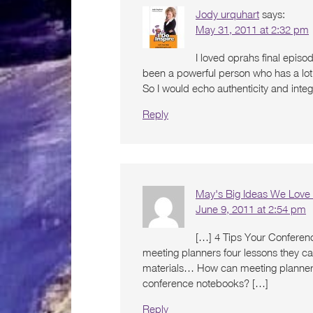
Jody urquhart
says:
May 31, 2011 at 2:32 pm
I loved oprahs final episo
been a powerful person who has a lot o
So I would echo authenticity and integ
Reply
May's Big Ideas We Love
June 9, 2011 at 2:54 pm
[…] 4 Tips Your Conferen
meeting planners four lessons they c
materials… How can meeting planners 
conference notebooks? […]
Reply