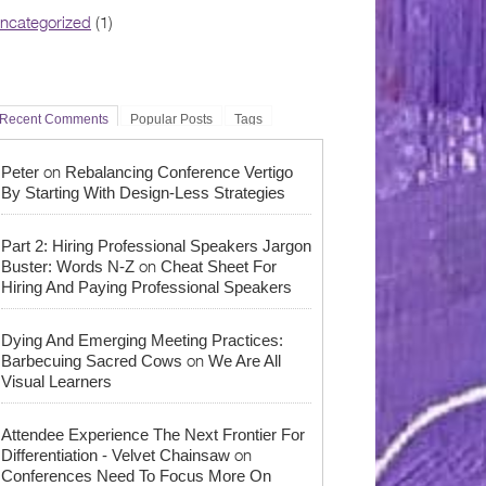
ncategorized
(1)
Recent Comments
Popular Posts
Tags
on
Peter
Rebalancing Conference Vertigo
By Starting With Design-Less Strategies
Part 2: Hiring Professional Speakers Jargon
on
Buster: Words N-Z
Cheat Sheet For
Hiring And Paying Professional Speakers
Dying And Emerging Meeting Practices:
on
Barbecuing Sacred Cows
We Are All
Visual Learners
Attendee Experience The Next Frontier For
on
Differentiation - Velvet Chainsaw
Conferences Need To Focus More On