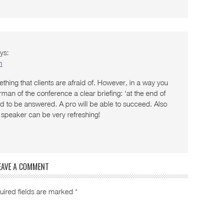
ys:
m
ething that clients are afraid of. However, in a way you
man of the conference a clear briefing: ‘at the end of
ed to be answered. A pro will be able to succeed. Also
 a speaker can be very refreshing!
EAVE A COMMENT
uired fields are marked
*