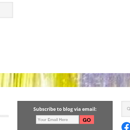
Subscribe to blog via email: