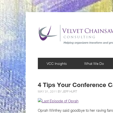
VCC Insights
What We Do
4 Tips Your Conference 
MAY 31, 2011 BY
JEFF HURT
Oprah Winfrey said goodbye to her raving fans