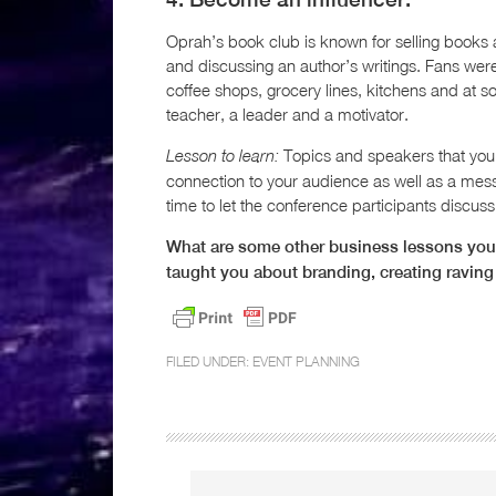
Oprah’s book club is known for selling books a
and discussing an author’s writings. Fans we
coffee shops, grocery lines, kitchens and at so
teacher, a leader and a motivator.
Topics and speakers that you 
Lesson to learn:
connection to your audience as well as a mess
time to let the conference participants discuss,
What are some other business lessons you
taught you about branding, creating raving
FILED UNDER:
EVENT PLANNING