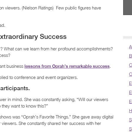
on viewers. (Nielson Ratings) Few public figures have
ad.
xtraordinary Success
A
l? What can we learn from her profound accomplishments?
ccess?
B
C
tant business
.
lessons from Oprah’s remarkable success
C
plied to conference and event organizers.
E
articipants.
E
wer in mind. She was constantly asking, “Will our viewers
E
o they want to know this?”
H
 shows was “Oprah’s Favorite Things.” She gave away digital
S
 viewers. She constantly shared her success with her
S