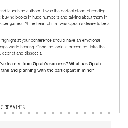
nd launching authors. It was the perfect storm of reading
re buying books in huge numbers and talking about them in
ccer games. At the heart of it all was Oprah’s desire to be a
highlight at your conference should have an emotional
age worth hearing. Once the topic is presented, take the
 debrief and dissect it.
’ve learned from Oprah’s success? What has Oprah
 fans and planning with the participant in mind?
3 COMMENTS