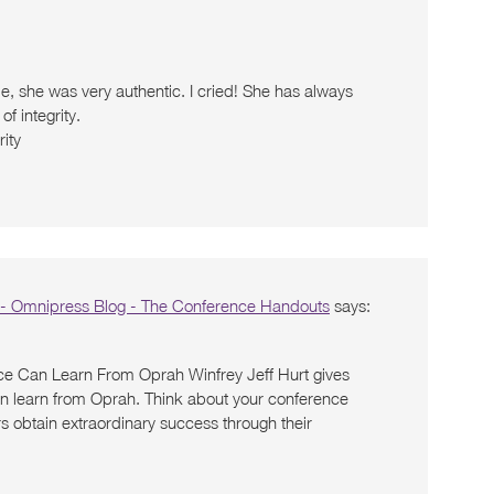
de, she was very authentic. I cried! She has always
f integrity.
rity
 - Omnipress Blog - The Conference Handouts
says:
ce Can Learn From Oprah Winfrey Jeff Hurt gives
an learn from Oprah. Think about your conference
obtain extraordinary success through their