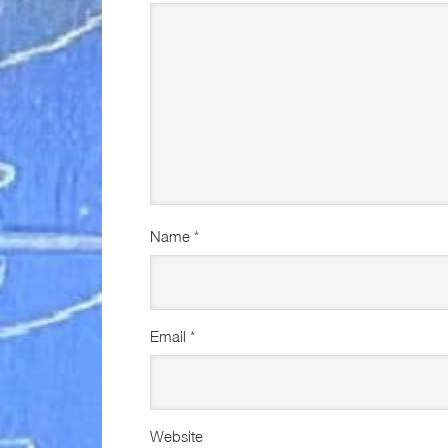
Name
*
Email
*
Website