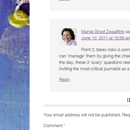
Marga Groot Zwaaftink
sa
June 10, 2011 at 10:59 a
Point 2; takes risks is som
can ‘manage’ them by giving the chair
the day, these 3 ‘scary’ questions ne
inviting the most critical journalist as
Reply
L
Your email address will not be published.
Req
Comment
*