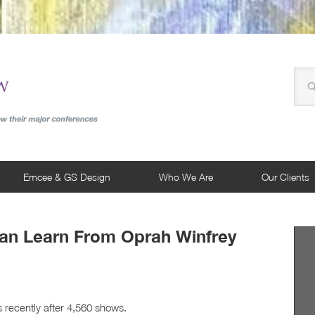
Emcee & GS Design
Who We Are
Our Clients
Can Learn From Oprah Winfrey
 recently after 4,560 shows.