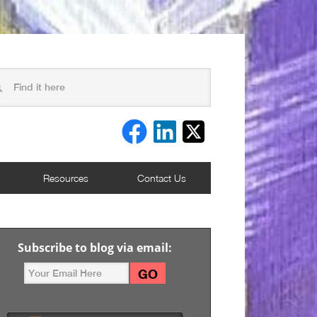
Resources
Contact Us
Subscribe to blog via email: