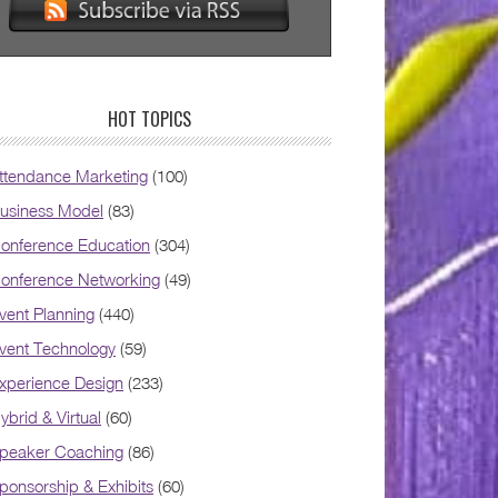
HOT TOPICS
ttendance Marketing
(100)
usiness Model
(83)
onference Education
(304)
onference Networking
(49)
vent Planning
(440)
vent Technology
(59)
xperience Design
(233)
ybrid & Virtual
(60)
peaker Coaching
(86)
ponsorship & Exhibits
(60)