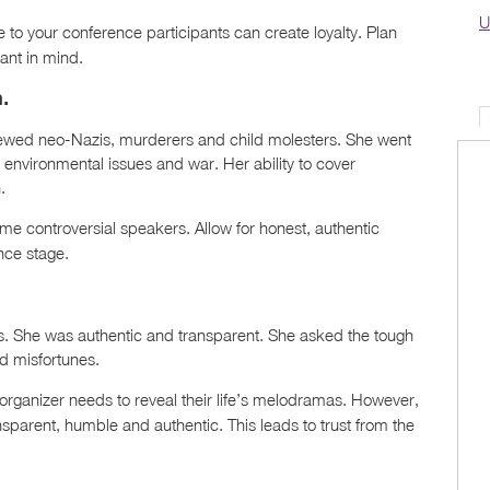
U
to your conference participants can create loyalty. Plan
ant in mind.
.
viewed neo-Nazis, murderers and child molesters. She went
, environmental issues and war. Her ability to cover
.
me controversial speakers. Allow for honest, authentic
nce stage.
ns. She was authentic and transparent. She asked the tough
d misfortunes.
organizer needs to reveal their life’s melodramas. However,
sparent, humble and authentic. This leads to trust from the