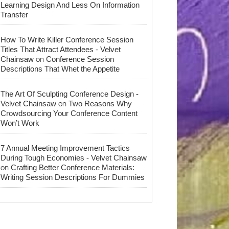
Learning Design And Less On Information
Transfer
How To Write Killer Conference Session
Titles That Attract Attendees - Velvet
on
Chainsaw
Conference Session
Descriptions That Whet the Appetite
The Art Of Sculpting Conference Design -
on
Velvet Chainsaw
Two Reasons Why
Crowdsourcing Your Conference Content
Won’t Work
7 Annual Meeting Improvement Tactics
During Tough Economies - Velvet Chainsaw
on
Crafting Better Conference Materials:
Writing Session Descriptions For Dummies