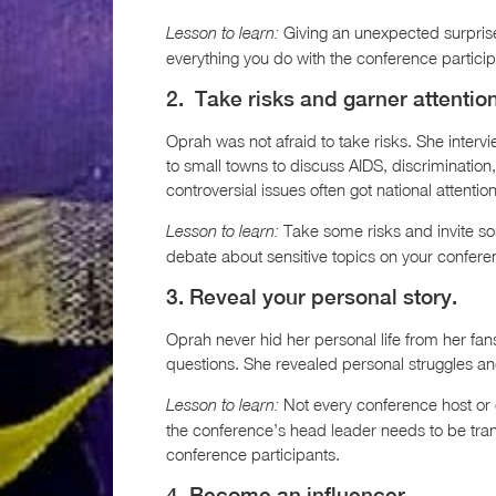
Giving an unexpected surprise 
Lesson to learn:
everything you do with the conference particip
2. Take risks and garner attention
Oprah was not afraid to take risks. She inter
to small towns to discuss AIDS, discrimination
controversial issues often got national attention
Take some risks and invite so
Lesson to learn:
debate about sensitive topics on your confere
3. Reveal your personal story.
Oprah never hid her personal life from her fa
questions. She revealed personal struggles an
Not every conference host or 
Lesson to learn:
the conference’s head leader needs to be tran
conference participants.
4. Become an influencer.