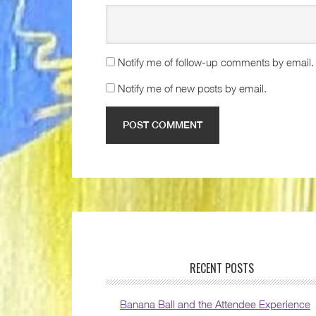
Notify me of follow-up comments by email.
Notify me of new posts by email.
RECENT POSTS
Banana Ball and the Attendee Experience