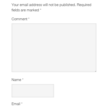
Your email address will not be published.
Required
fields are marked
*
Comment
*
Name
*
Email
*