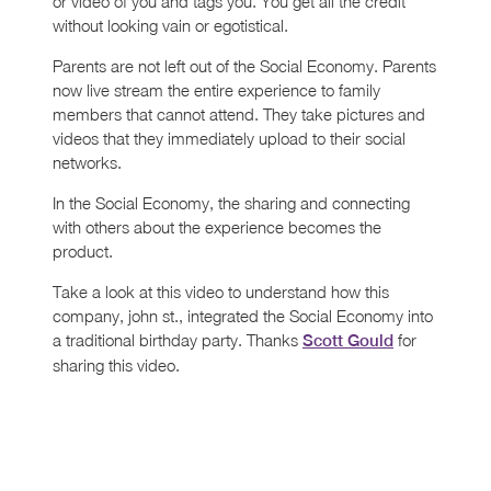
or video of you and tags you. You get all the credit
without looking vain or egotistical.
Parents are not left out of the Social Economy. Parents
now live stream the entire experience to family
members that cannot attend. They take pictures and
videos that they immediately upload to their social
networks.
In the Social Economy, the sharing and connecting
with others about the experience becomes the
product.
Take a look at this video to understand how this
company, john st., integrated the Social Economy into
a traditional birthday party. Thanks
for
Scott Gould
sharing this video.