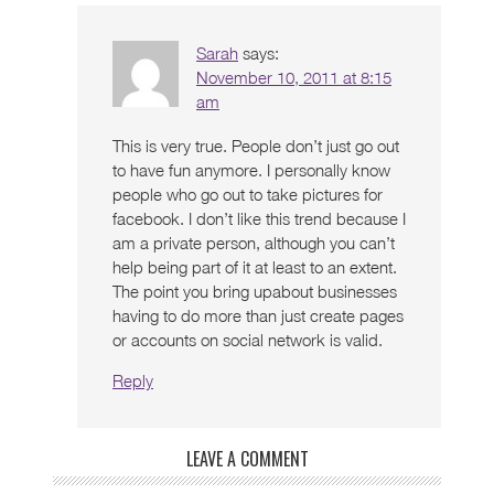
Sarah
says:
November 10, 2011 at 8:15
am
This is very true. People don’t just go out
to have fun anymore. I personally know
people who go out to take pictures for
facebook. I don’t like this trend because I
am a private person, although you can’t
help being part of it at least to an extent.
The point you bring upabout businesses
having to do more than just create pages
or accounts on social network is valid.
Reply
LEAVE A COMMENT