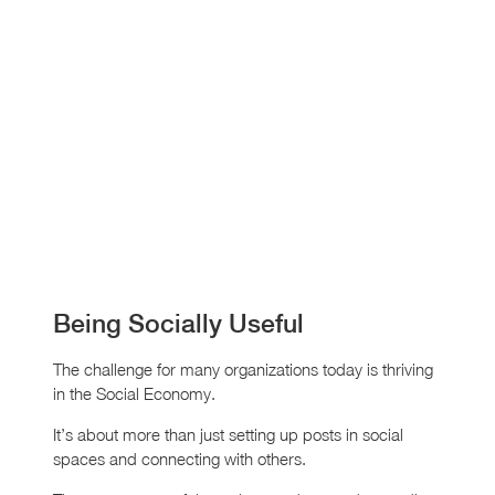
Being Socially Useful
The challenge for many organizations today is thriving
in the Social Economy.
It’s about more than just setting up posts in social
spaces and connecting with others.