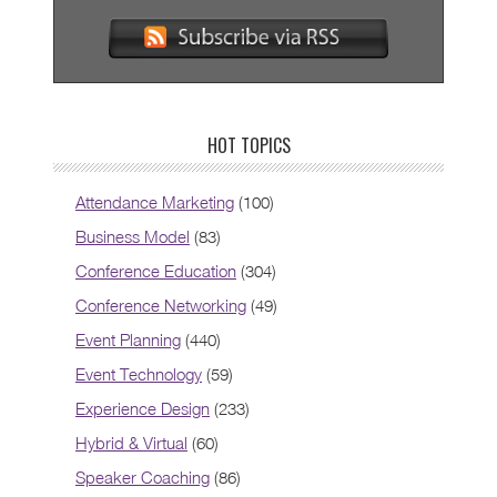
HOT TOPICS
Attendance Marketing
(100)
Business Model
(83)
Conference Education
(304)
Conference Networking
(49)
Event Planning
(440)
Event Technology
(59)
Experience Design
(233)
Hybrid & Virtual
(60)
Speaker Coaching
(86)