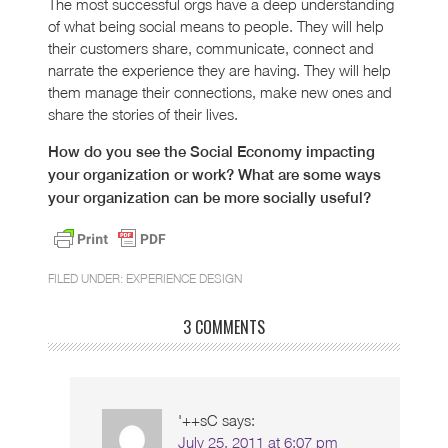
The most successful orgs have a deep understanding
of what being social means to people. They will help
their customers share, communicate, connect and
narrate the experience they are having. They will help
them manage their connections, make new ones and
share the stories of their lives.
How do you see the Social Economy impacting
your organization or work? What are some ways
your organization can be more socially useful?
FILED UNDER:
EXPERIENCE DESIGN
3 COMMENTS
'++sC
says:
July 25, 2011 at 6:07 pm