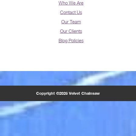
Who We Are
Contact Us
Our Team
Our Clients
Blog Policies
Copyright ©2026 Velvet Chainsaw