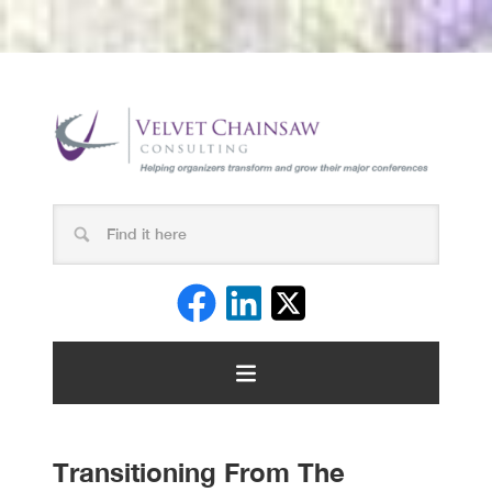
Transitioning From The