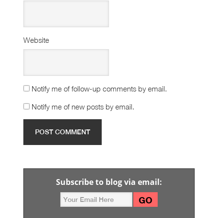
Website
Notify me of follow-up comments by email.
Notify me of new posts by email.
Subscribe to blog via email: