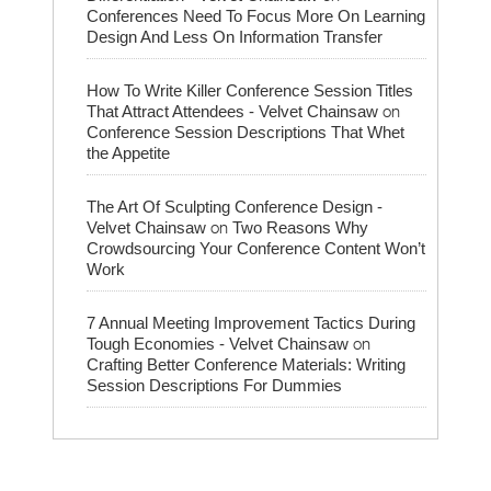
Conferences Need To Focus More On Learning
Design And Less On Information Transfer
How To Write Killer Conference Session Titles
on
That Attract Attendees - Velvet Chainsaw
Conference Session Descriptions That Whet
the Appetite
The Art Of Sculpting Conference Design -
on
Velvet Chainsaw
Two Reasons Why
Crowdsourcing Your Conference Content Won’t
Work
7 Annual Meeting Improvement Tactics During
on
Tough Economies - Velvet Chainsaw
Crafting Better Conference Materials: Writing
Session Descriptions For Dummies