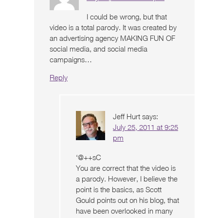
I could be wrong, but that
video is a total parody. It was created by
an advertising agency MAKING FUN OF
social media, and social media
campaigns…
Reply
Jeff Hurt
says:
July 25, 2011 at 9:25
pm
‘@++sC
You are correct that the video is
a parody. However, I believe the
point is the basics, as Scott
Gould points out on his blog, that
have been overlooked in many