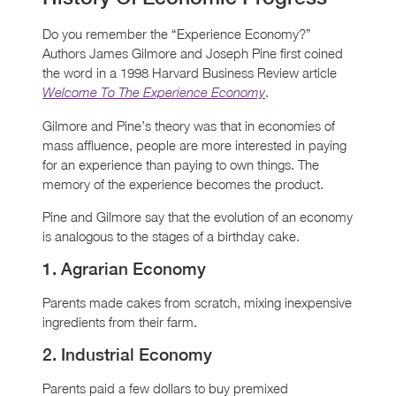
Do you remember the “Experience Economy?”
Authors James Gilmore and Joseph Pine first coined
the word in a 1998 Harvard Business Review article
.
Welcome To The Experience Economy
Gilmore and Pine’s theory was that in economies of
mass affluence, people are more interested in paying
for an experience than paying to own things. The
memory of the experience becomes the product.
Pine and Gilmore say that the evolution of an economy
is analogous to the stages of a birthday cake.
1. Agrarian Economy
Parents made cakes from scratch, mixing inexpensive
ingredients from their farm.
2. Industrial Economy
Parents paid a few dollars to buy premixed