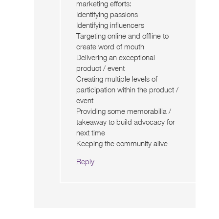
marketing efforts:
Identifying passions
Identifying influencers
Targeting online and offline to
create word of mouth
Delivering an exceptional
product / event
Creating multiple levels of
participation within the product /
event
Providing some memorabilia /
takeaway to build advocacy for
next time
Keeping the community alive
Reply