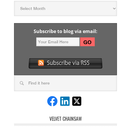
Subscribe to blog via email:
VELVET CHAINSAW