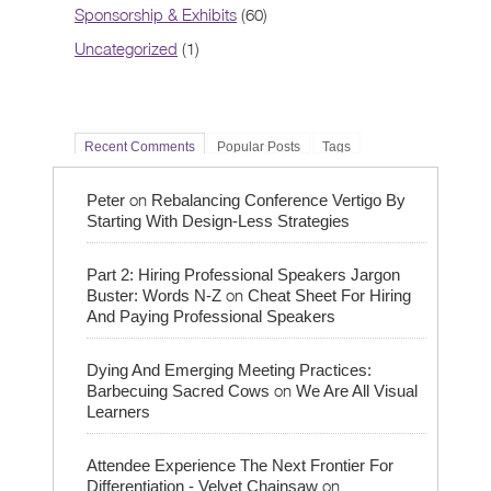
Sponsorship & Exhibits
(60)
Uncategorized
(1)
Recent Comments
Popular Posts
Tags
on
Peter
Rebalancing Conference Vertigo By
Starting With Design-Less Strategies
Part 2: Hiring Professional Speakers Jargon
on
Buster: Words N-Z
Cheat Sheet For Hiring
And Paying Professional Speakers
Dying And Emerging Meeting Practices:
on
Barbecuing Sacred Cows
We Are All Visual
Learners
Attendee Experience The Next Frontier For
on
Differentiation - Velvet Chainsaw