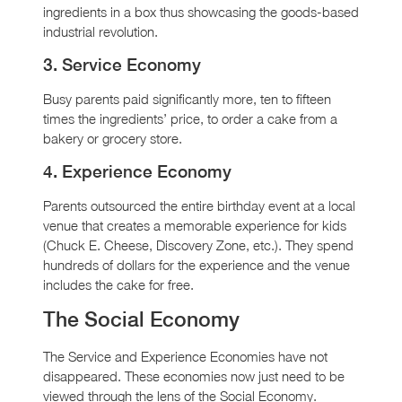
ingredients in a box thus showcasing the goods-based
industrial revolution.
3. Service Economy
Busy parents paid significantly more, ten to fifteen
times the ingredients’ price, to order a cake from a
bakery or grocery store.
4. Experience Economy
Parents outsourced the entire birthday event at a local
venue that creates a memorable experience for kids
(Chuck E. Cheese, Discovery Zone, etc.). They spend
hundreds of dollars for the experience and the venue
includes the cake for free.
The Social Economy
The Service and Experience Economies have not
disappeared. These economies now just need to be
viewed through the lens of the Social Economy.