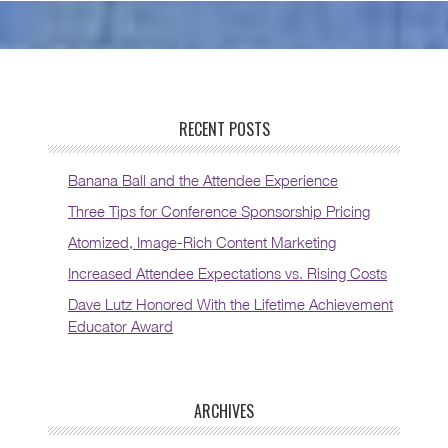
RECENT POSTS
Banana Ball and the Attendee Experience
Three Tips for Conference Sponsorship Pricing
Atomized, Image-Rich Content Marketing
Increased Attendee Expectations vs. Rising Costs
Dave Lutz Honored With the Lifetime Achievement
Educator Award
ARCHIVES