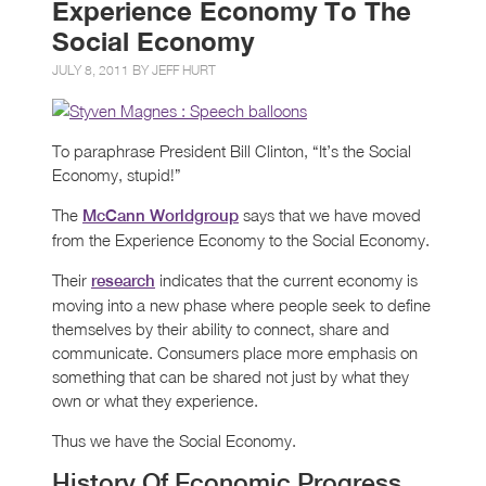
Experience Economy To The
Social Economy
JULY 8, 2011 BY
JEFF HURT
To paraphrase President Bill Clinton, “It’s the Social
Economy, stupid!”
The
says that we have moved
McCann Worldgroup
from the Experience Economy to the Social Economy.
Their
indicates that the current economy is
research
moving into a new phase where people seek to define
themselves by their ability to connect, share and
communicate. Consumers place more emphasis on
something that can be shared not just by what they
own or what they experience.
Thus we have the Social Economy.
History Of Economic Progress