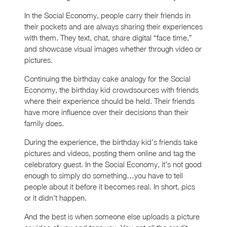
In the Social Economy, people carry their friends in
their pockets and are always sharing their experiences
with them. They text, chat, share digital “face time,”
and showcase visual images whether through video or
pictures.
Continuing the birthday cake analogy for the Social
Economy, the birthday kid crowdsources with friends
where their experience should be held. Their friends
have more influence over their decisions than their
family does.
During the experience, the birthday kid’s friends take
pictures and videos, posting them online and tag the
celebratory guest. In the Social Economy, it’s not good
enough to simply do something…you have to tell
people about it before it becomes real. In short, pics
or it didn’t happen.
And the best is when someone else uploads a picture