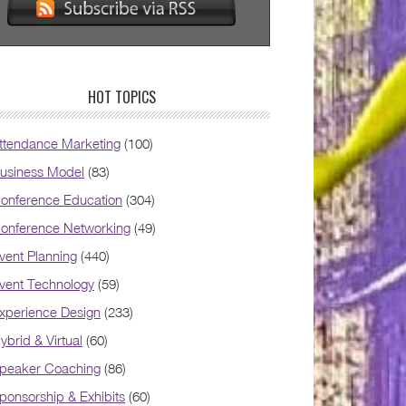
HOT TOPICS
ttendance Marketing
(100)
usiness Model
(83)
onference Education
(304)
onference Networking
(49)
vent Planning
(440)
vent Technology
(59)
xperience Design
(233)
ybrid & Virtual
(60)
peaker Coaching
(86)
ponsorship & Exhibits
(60)