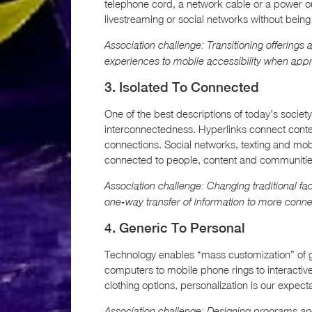
telephone cord, a network cable or a power out
livestreaming or social networks without being
Association challenge: Transitioning offerings
experiences to mobile accessibility when appr
3. Isolated To Connected
One of the best descriptions of today’s society 
interconnectedness. Hyperlinks connect conte
connections. Social networks, texting and mob
connected to people, content and communities
Association challenge: Changing traditional f
one-way transfer of information to more conn
4. Generic To Personal
Technology enables “mass customization” of go
computers to mobile phone rings to interacti
clothing options, personalization is our expe
Association challenge: Designing programs and 