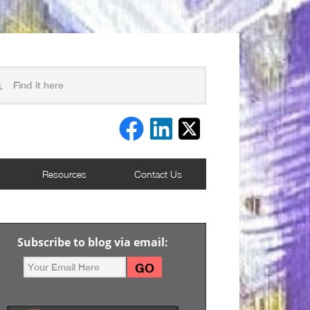
Resources
Contact Us
Subscribe to blog via email: