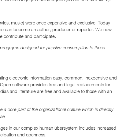
movies, music) were once expensive and exclusive. Today
one can become an author, producer or reporter. We now
e contribute and participate.
 programs designed for passive consumption to those
uting electronic information easy, common, inexpensive and
n. Open software provides free and legal replacements for
ias and literature are free and available to those with an
 core part of the organizational culture which is directly
se.
anges in our complex human übersystem includes increased
ticipation and openness.