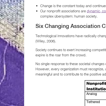
Change is the constant today and continues
Our nonprofit associations are
dynamic, c
complex übersystem: human society.
Six Changing Association C
Technological innovations have radically chan
(Wiley, 2006).
Society continues to exert increasing competitiv
expire is the roar from the crowd.
No single response to these societal changes c
However, every organization must recognize,
meaningful and to contribute to the positive 