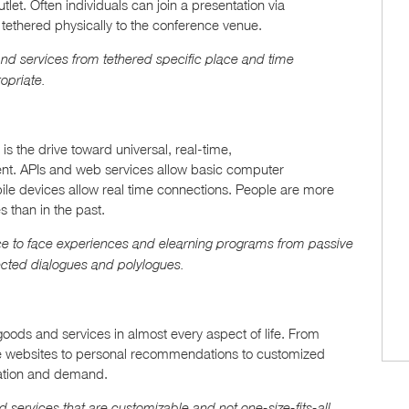
let. Often individuals can join a presentation via
 tethered physically to the conference venue.
 and services from tethered specific place and time
opriate.
is the drive toward universal, real-time,
nt. APIs and web services allow basic computer
ile devices allow real time connections. People are more
 than in the past.
ace to face experiences and elearning programs from passive
ected dialogues and polylogues.
ods and services in almost every aspect of life. From
ve websites to personal recommendations to customized
ctation and demand.
services that are customizable and not one-size-fits-all.