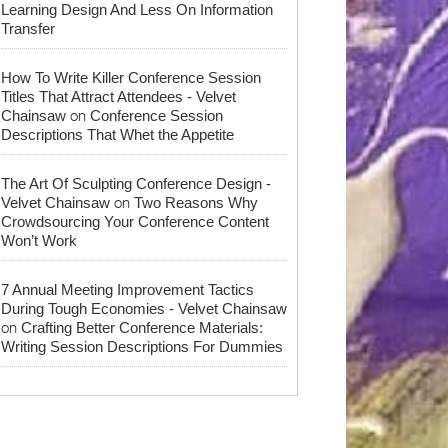
Learning Design And Less On Information
Transfer
How To Write Killer Conference Session
Titles That Attract Attendees - Velvet
on
Chainsaw
Conference Session
Descriptions That Whet the Appetite
The Art Of Sculpting Conference Design -
on
Velvet Chainsaw
Two Reasons Why
Crowdsourcing Your Conference Content
Won’t Work
7 Annual Meeting Improvement Tactics
During Tough Economies - Velvet Chainsaw
on
Crafting Better Conference Materials:
Writing Session Descriptions For Dummies