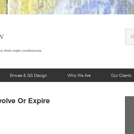
Emcee & GS Design
Who We Are
Our Clients
volve Or Expire