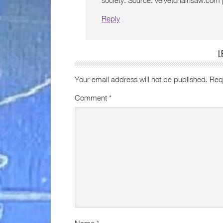
society. Source: velvetchainsaw.com
Reply
L
Your email address will not be published.
Req
Comment
*