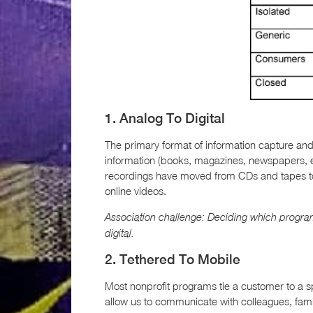
1. Analog To Digital
The primary format of information capture and
information (books, magazines, newspapers, etc
recordings have moved from CDs and tapes to
online videos.
Association challenge: Deciding which progra
digital.
2. Tethered To Mobile
Most nonprofit programs tie a customer to a s
allow us to communicate with colleagues, famil