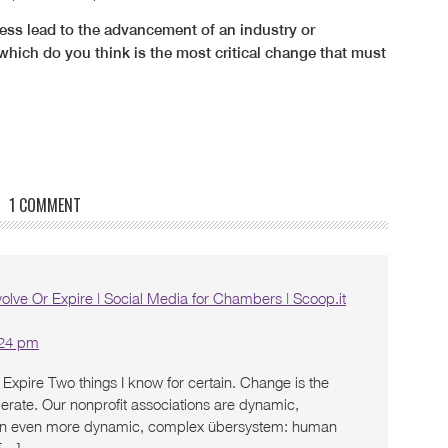
ss lead to the advancement of an industry or
which do you think is the most critical change that must
1 COMMENT
olve Or Expire | Social Media for Chambers | Scoop.it
:24 pm
Expire Two things I know for certain. Change is the
erate. Our nonprofit associations are dynamic,
n even more dynamic, complex übersystem: human