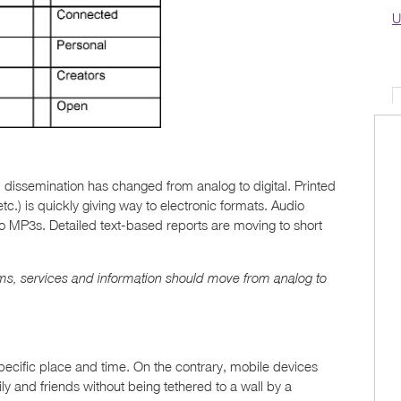
U
 dissemination has changed from analog to digital. Printed
.) is quickly giving way to electronic formats. Audio
 MP3s. Detailed text-based reports are moving to short
ms, services and information should move from analog to
pecific place and time. On the contrary, mobile devices
y and friends without being tethered to a wall by a