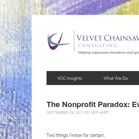
VCC Insights
What We Do
The Nonprofit Paradox: E
SEPTEMBER 29, 2011 BY
JEFF HURT
Two things I know for certain.