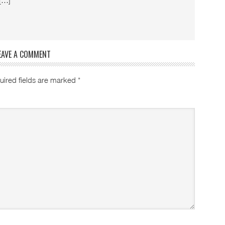
 […]
EAVE A COMMENT
uired fields are marked
*