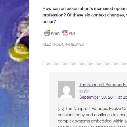
How can an association’s increased openne
profession? Of these six context changes, 
occur?
FILED UNDER:
RAMBLINGS
The Nonprofit Paradox: Ev
says:
September 30, 2011 at 2
[…] The Nonprofit Paradox: Evolve Or 
constant today and continues to accel
complex systems embedded within a