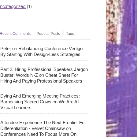
ncategorized
(1)
Recent Comments
Popular Posts
Tags
on
Peter
Rebalancing Conference Vertigo
By Starting With Design-Less Strategies
Part 2: Hiring Professional Speakers Jargon
on
Buster: Words N-Z
Cheat Sheet For
Hiring And Paying Professional Speakers
Dying And Emerging Meeting Practices:
on
Barbecuing Sacred Cows
We Are All
Visual Learners
Attendee Experience The Next Frontier For
on
Differentiation - Velvet Chainsaw
Conferences Need To Focus More On