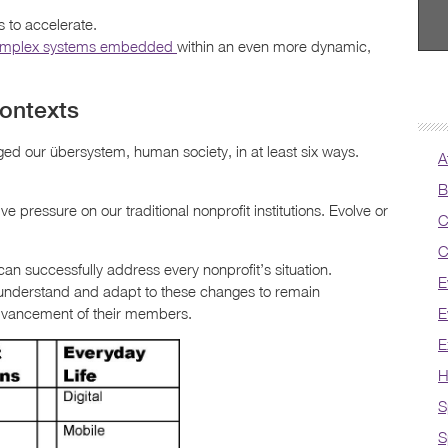
 to accelerate.
omplex systems embedded
within an even more dynamic,
ontexts
ged our übersystem, human society, in at least six ways.
A
B
e pressure on our traditional nonprofit institutions. Evolve or
C
C
an successfully address every nonprofit’s situation.
E
 understand and adapt to these changes to remain
advancement of their members.
E
E
H
S
S