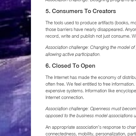
5. Consumers To Creators
The tools used to produce artifacts (books, 
those barriers have nearly disappeared. Any
record, write and publish not just consume. W
Association challenge: Changing the model of
allowing active participation.
6. Closed To Open
The Internet has made the economy of distrib
often free. We feel entitled to free informatio
expensive systems. Information like encycloped
Internet connection.
Association challenge: Openness must become a
opposed to the business model associations u
An appropriate association’s response to ch
connectedness, mobility, personalization, par