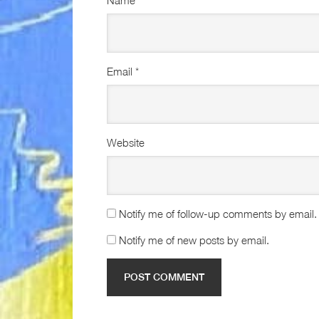
Name
*
Email
*
Website
Notify me of follow-up comments by email.
Notify me of new posts by email.