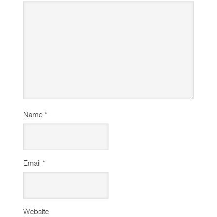
Name
*
Email
*
Website