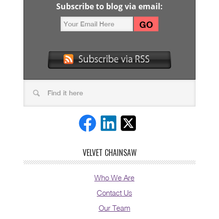
Subscribe to blog via email:
VELVET CHAINSAW
Who We Are
Contact Us
Our Team