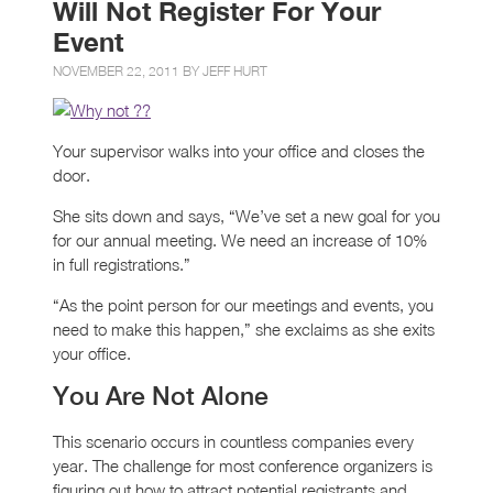
Will Not Register For Your
Event
NOVEMBER 22, 2011 BY
JEFF HURT
Your supervisor walks into your office and closes the
door.
She sits down and says, “We’ve set a new goal for you
for our annual meeting. We need an increase of 10%
in full registrations.”
“As the point person for our meetings and events, you
need to make this happen,” she exclaims as she exits
your office.
You Are Not Alone
This scenario occurs in countless companies every
year. The challenge for most conference organizers is
figuring out how to attract potential registrants and