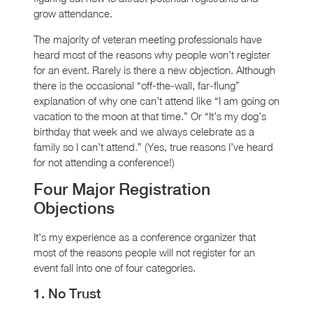
grow attendance.
The majority of veteran meeting professionals have
heard most of the reasons why people won’t register
for an event. Rarely is there a new objection. Although
there is the occasional “off-the-wall, far-flung”
explanation of why one can’t attend like “I am going on
vacation to the moon at that time.” Or “It’s my dog’s
birthday that week and we always celebrate as a
family so I can’t attend.” (Yes, true reasons I’ve heard
for not attending a conference!)
Four Major Registration
Objections
It’s my experience as a conference organizer that
most of the reasons people will not register for an
event fall into one of four categories.
1. No Trust