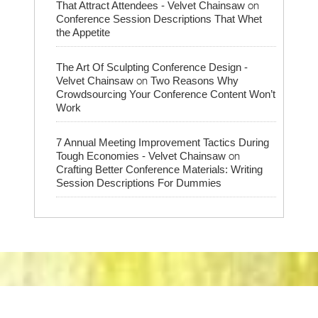
on
That Attract Attendees - Velvet Chainsaw
Conference Session Descriptions That Whet
the Appetite
The Art Of Sculpting Conference Design -
on
Velvet Chainsaw
Two Reasons Why
Crowdsourcing Your Conference Content Won’t
Work
7 Annual Meeting Improvement Tactics During
on
Tough Economies - Velvet Chainsaw
Crafting Better Conference Materials: Writing
Session Descriptions For Dummies