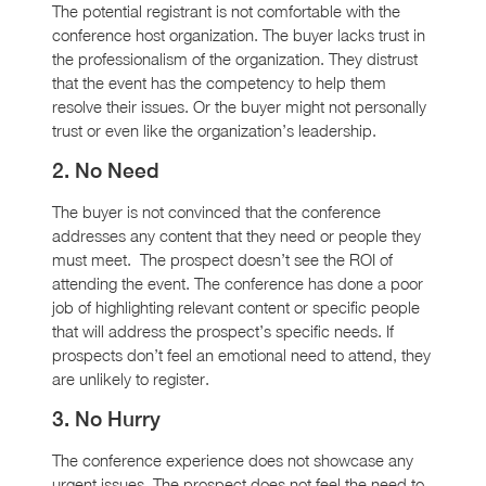
The potential registrant is not comfortable with the
conference host organization. The buyer lacks trust in
the professionalism of the organization. They distrust
that the event has the competency to help them
resolve their issues. Or the buyer might not personally
trust or even like the organization’s leadership.
2. No Need
The buyer is not convinced that the conference
addresses any content that they need or people they
must meet. The prospect doesn’t see the ROI of
attending the event. The conference has done a poor
job of highlighting relevant content or specific people
that will address the prospect’s specific needs. If
prospects don’t feel an emotional need to attend, they
are unlikely to register.
3. No Hurry
The conference experience does not showcase any
urgent issues. The prospect does not feel the need to