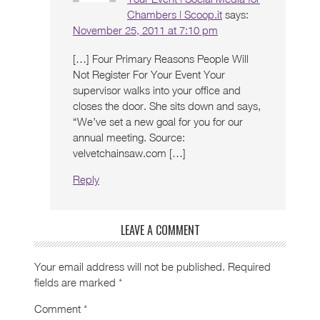
Chambers | Scoop.it
says:
November 25, 2011 at 7:10 pm
[…] Four Primary Reasons People Will
Not Register For Your Event Your
supervisor walks into your office and
closes the door. She sits down and says,
“We’ve set a new goal for you for our
annual meeting. Source:
velvetchainsaw.com […]
Reply
LEAVE A COMMENT
Your email address will not be published.
Required
fields are marked
*
Comment
*