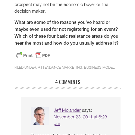
prospect may not be the economic buyer or final
decision maker.
What are some of the reasons you’ve heard or
maybe even used for not registering for an event?
Which of these four basic resistance areas do you
hear the most and how do you usually address it?
FILED UNDER:
ATTENDANCE MARKETING
,
BUSINESS MODEL
4 COMMENTS
Jeff Molander
says:
November 23, 2011 at 6:23
pm