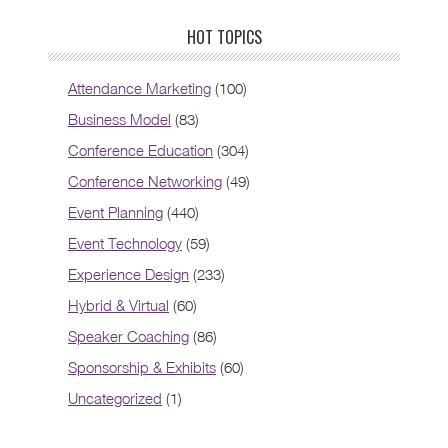
HOT TOPICS
Attendance Marketing
(100)
Business Model
(83)
Conference Education
(304)
Conference Networking
(49)
Event Planning
(440)
Event Technology
(59)
Experience Design
(233)
Hybrid & Virtual
(60)
Speaker Coaching
(86)
Sponsorship & Exhibits
(60)
Uncategorized
(1)