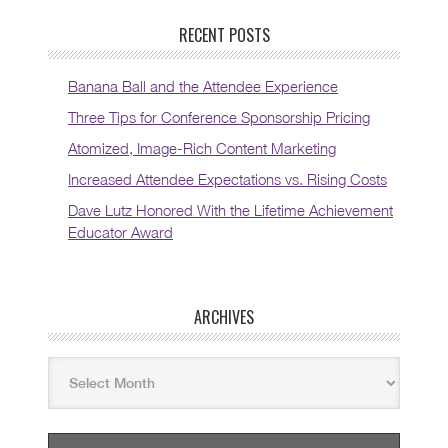
RECENT POSTS
Banana Ball and the Attendee Experience
Three Tips for Conference Sponsorship Pricing
Atomized, Image-Rich Content Marketing
Increased Attendee Expectations vs. Rising Costs
Dave Lutz Honored With the Lifetime Achievement
Educator Award
ARCHIVES