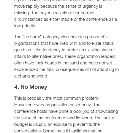
move rapidly because the sense of urgency is
missing. The buyer sees his or her current
circumstances as either stable or the conference as a
low priority.
The “no hurry” category also includes prospect’s
organizations that have lived with and tolerate status
quo bias – the tendency to prefer an existing state of
affairs to alternative ones. These organization leaders
often have their heads in the sand and have not yet
experienced the fatal consequences of not adapting to
a changing world.
4. No Money
This is probably the most common problem.
However, every organization has money. The
conference hosts have done a poor job of showcasing
the value of the conference and its worth. The lack of
budget is usually an excuse to prevent further
conversations. Sometimes it highlights that the