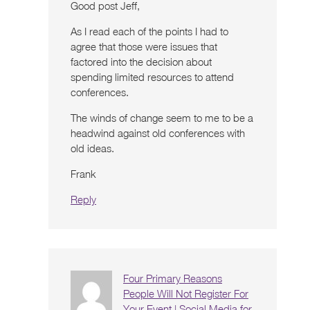
Good post Jeff,
As I read each of the points I had to
agree that those were issues that
factored into the decision about
spending limited resources to attend
conferences.
The winds of change seem to me to be a
headwind against old conferences with
old ideas.
Frank
Reply
Four Primary Reasons
People Will Not Register For
Your Event | Social Media for