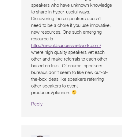
speakers who have unknown knowledge
to share in hyper-useful ways.
Discovering these speakers doesn’t
need to be a chore if you use innovative,
new resources. One such emerging
resource is
http://sieboldsuccessnetwork.com/
where high quality speakers vet each
other and make referrals to each other
based on trust. Of course, speakers
bureaus don’t seem to like new out-of-
the-box ideas like speakers referring
other speakers to event
producers/planners
Reply