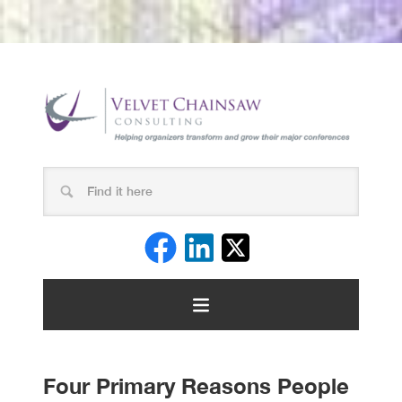
Four Primary Reasons People