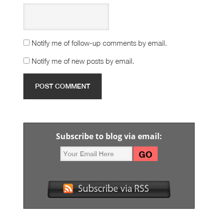
Notify me of follow-up comments by email.
Notify me of new posts by email.
Subscribe to blog via email: