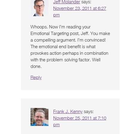
Jeff Molander
says:
November 23, 2011 at 6:27
pm
Whoops. Now I’m reading your
Emotional Targeting post, Jeff. You make
a compelling argument. I’m convinced!
The emotional end benefit is what
provokes action perhaps in combination
with the problem solving factor. Well
done.
Reply
Frank J. Kenny
says:
November 25, 2011 at 7:10
pm