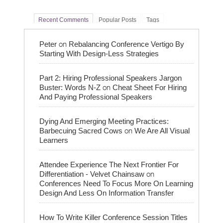
Recent Comments
Popular Posts
Tags
on
Peter
Rebalancing Conference Vertigo By
Starting With Design-Less Strategies
Part 2: Hiring Professional Speakers Jargon
on
Buster: Words N-Z
Cheat Sheet For Hiring
And Paying Professional Speakers
Dying And Emerging Meeting Practices:
on
Barbecuing Sacred Cows
We Are All Visual
Learners
Attendee Experience The Next Frontier For
on
Differentiation - Velvet Chainsaw
Conferences Need To Focus More On Learning
Design And Less On Information Transfer
How To Write Killer Conference Session Titles