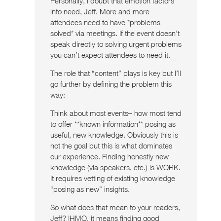
Personally, I doubt that emotion factors
into need, Jeff. More and more
attendees need to have *problems
solved* via meetings. If the event doesn’t
speak directly to solving urgent problems
you can’t expect attendees to need it.
The role that “content” plays is key but I’ll
go further by defining the problem this
way:
Think about most events– how most tend
to offer **known information** posing as
useful, new knowledge. Obviously this is
not the goal but this is what dominates
our experience. Finding honestly new
knowledge (via speakers, etc.) is WORK.
It requires vetting of existing knowledge
“posing as new” insights.
So what does that mean to your readers,
Jeff? IHMO, it means finding good