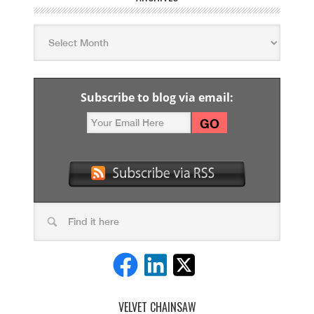
Subscribe to blog via email:
VELVET CHAINSAW