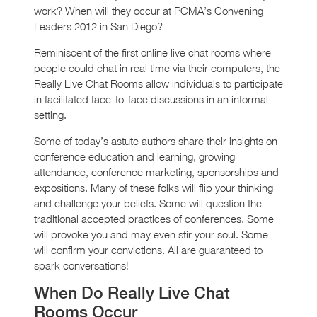
work? When will they occur at PCMA’s Convening
Leaders 2012 in San Diego?
Reminiscent of the first online live chat rooms where
people could chat in real time via their computers, the
Really Live Chat Rooms allow individuals to participate
in facilitated face-to-face discussions in an informal
setting.
Some of today’s astute authors share their insights on
conference education and learning, growing
attendance, conference marketing, sponsorships and
expositions. Many of these folks will flip your thinking
and challenge your beliefs. Some will question the
traditional accepted practices of conferences. Some
will provoke you and may even stir your soul. Some
will confirm your convictions. All are guaranteed to
spark conversations!
When Do Really Live Chat
Rooms Occur