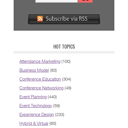
HOT TOPICS
Attendance Marketing
(100)
Business Model
(83)
Conference Education
(304)
Conference Networking
(49)
Event Planning
(440)
Event Technology
(59)
Experience Design
(233)
Hybrid & Virtual
(60)