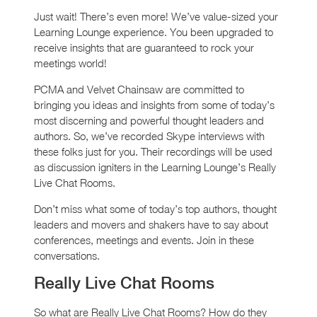
Just wait! There’s even more! We’ve value-sized your
Learning Lounge experience. You been upgraded to
receive insights that are guaranteed to rock your
meetings world!
PCMA and Velvet Chainsaw are committed to
bringing you ideas and insights from some of today’s
most discerning and powerful thought leaders and
authors. So, we’ve recorded Skype interviews with
these folks just for you. Their recordings will be used
as discussion igniters in the Learning Lounge’s Really
Live Chat Rooms.
Don’t miss what some of today’s top authors, thought
leaders and movers and shakers have to say about
conferences, meetings and events. Join in these
conversations.
Really Live Chat Rooms
So what are Really Live Chat Rooms? How do they