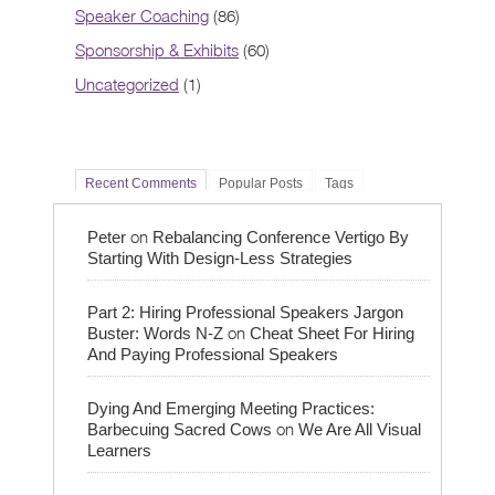
Speaker Coaching
(86)
Sponsorship & Exhibits
(60)
Uncategorized
(1)
Recent Comments
Popular Posts
Tags
on
Peter
Rebalancing Conference Vertigo By
Starting With Design-Less Strategies
Part 2: Hiring Professional Speakers Jargon
on
Buster: Words N-Z
Cheat Sheet For Hiring
And Paying Professional Speakers
Dying And Emerging Meeting Practices:
on
Barbecuing Sacred Cows
We Are All Visual
Learners