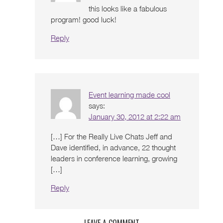
this looks like a fabulous
program! good luck!
Reply
Event learning made cool
says:
January 30, 2012 at 2:22 am
[…] For the Really Live Chats Jeff and
Dave identified, in advance, 22 thought
leaders in conference learning, growing
[…]
Reply
LEAVE A COMMENT