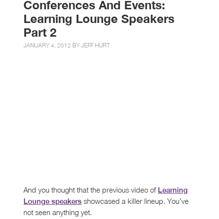
Conferences And Events:
Learning Lounge Speakers
Part 2
JANUARY 4, 2012 BY
JEFF HURT
And you thought that the previous video of
Learning
showcased a killer lineup. You’ve
Lounge speakers
not seen anything yet.