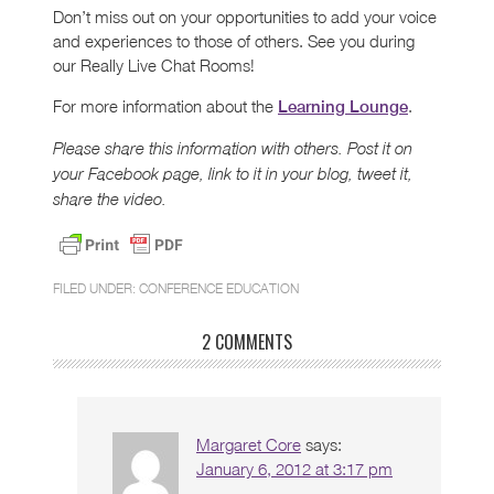
Don’t miss out on your opportunities to add your voice
and experiences to those of others. See you during
our Really Live Chat Rooms!
For more information about the
.
Learning Lounge
Please share this information with others. Post it on
your Facebook page, link to it in your blog, tweet it,
share the video.
FILED UNDER:
CONFERENCE EDUCATION
2 COMMENTS
Margaret Core
says:
January 6, 2012 at 3:17 pm