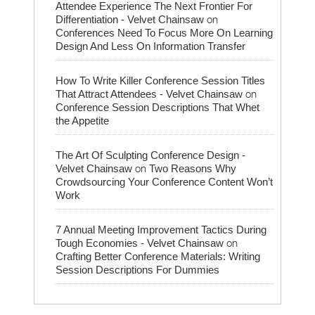
Attendee Experience The Next Frontier For
on
Differentiation - Velvet Chainsaw
Conferences Need To Focus More On Learning
Design And Less On Information Transfer
How To Write Killer Conference Session Titles
on
That Attract Attendees - Velvet Chainsaw
Conference Session Descriptions That Whet
the Appetite
The Art Of Sculpting Conference Design -
on
Velvet Chainsaw
Two Reasons Why
Crowdsourcing Your Conference Content Won’t
Work
7 Annual Meeting Improvement Tactics During
on
Tough Economies - Velvet Chainsaw
Crafting Better Conference Materials: Writing
Session Descriptions For Dummies