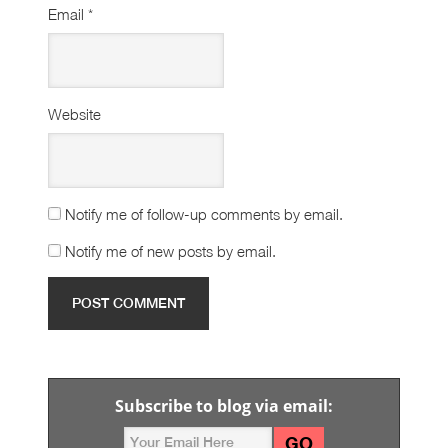
Email
*
Website
Notify me of follow-up comments by email.
Notify me of new posts by email.
Subscribe to blog via email: