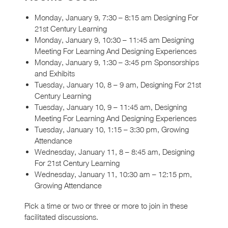
Monday, January 9, 7:30 – 8:15 am Designing For
21st Century Learning
Monday, January 9, 10:30 – 11:45 am Designing
Meeting For Learning And Designing Experiences
Monday, January 9, 1:30 – 3:45 pm Sponsorships
and Exhibits
Tuesday, January 10, 8 – 9 am, Designing For 21st
Century Learning
Tuesday, January 10, 9 – 11:45 am, Designing
Meeting For Learning And Designing Experiences
Tuesday, January 10, 1:15 – 3:30 pm, Growing
Attendance
Wednesday, January 11, 8 – 8:45 am, Designing
For 21st Century Learning
Wednesday, January 11, 10:30 am – 12:15 pm,
Growing Attendance
Pick a time or two or three or more to join in these
facilitated discussions.