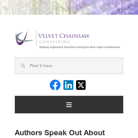
Authors Speak Out About