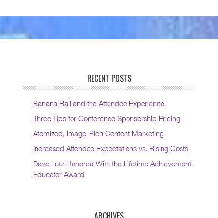
RECENT POSTS
Banana Ball and the Attendee Experience
Three Tips for Conference Sponsorship Pricing
Atomized, Image-Rich Content Marketing
Increased Attendee Expectations vs. Rising Costs
Dave Lutz Honored With the Lifetime Achievement
Educator Award
ARCHIVES