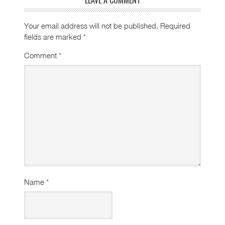
Your email address will not be published.
Required
fields are marked
*
Comment
*
Name
*