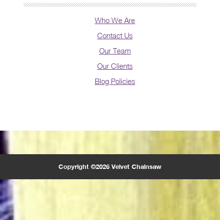
Who We Are
Contact Us
Our Team
Our Clients
Blog Policies
Copyright ©2026 Velvet Chainsaw