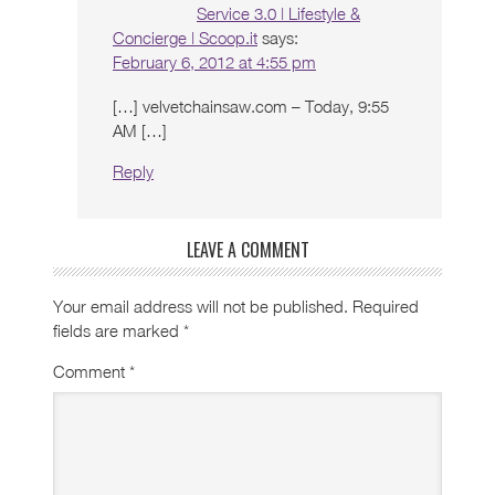
Service 3.0 | Lifestyle &
Concierge | Scoop.it
says:
February 6, 2012 at 4:55 pm
[…] velvetchainsaw.com – Today, 9:55
AM […]
Reply
LEAVE A COMMENT
Your email address will not be published.
Required
fields are marked
*
Comment
*