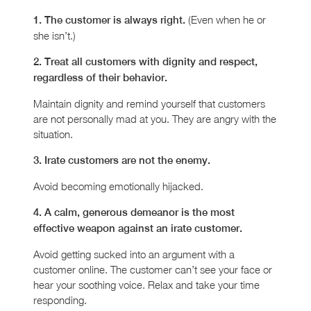
(Even when he or
1. The customer is always right.
she isn’t.)
2. Treat all customers with dignity and respect,
regardless of their behavior.
Maintain dignity and remind yourself that customers
are not personally mad at you. They are angry with the
situation.
3. Irate customers are not the enemy.
Avoid becoming emotionally hijacked.
4. A calm, generous demeanor is the most
effective weapon against an irate customer.
Avoid getting sucked into an argument with a
customer online. The customer can’t see your face or
hear your soothing voice. Relax and take your time
responding.