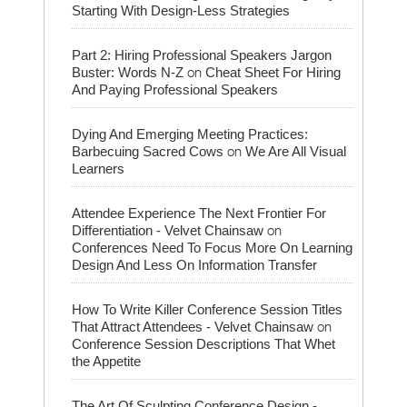
Starting With Design-Less Strategies
Part 2: Hiring Professional Speakers Jargon
on
Buster: Words N-Z
Cheat Sheet For Hiring
And Paying Professional Speakers
Dying And Emerging Meeting Practices:
on
Barbecuing Sacred Cows
We Are All Visual
Learners
Attendee Experience The Next Frontier For
on
Differentiation - Velvet Chainsaw
Conferences Need To Focus More On Learning
Design And Less On Information Transfer
How To Write Killer Conference Session Titles
on
That Attract Attendees - Velvet Chainsaw
Conference Session Descriptions That Whet
the Appetite
The Art Of Sculpting Conference Design -