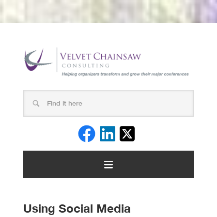
Using Social Media