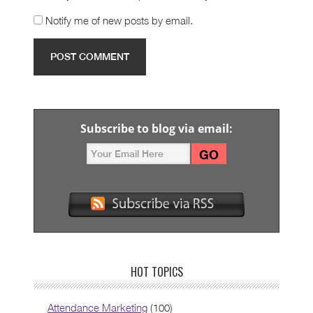
Notify me of new posts by email.
Subscribe to blog via email:
HOT TOPICS
Attendance Marketing
(100)