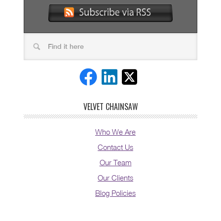
VELVET CHAINSAW
Who We Are
Contact Us
Our Team
Our Clients
Blog Policies