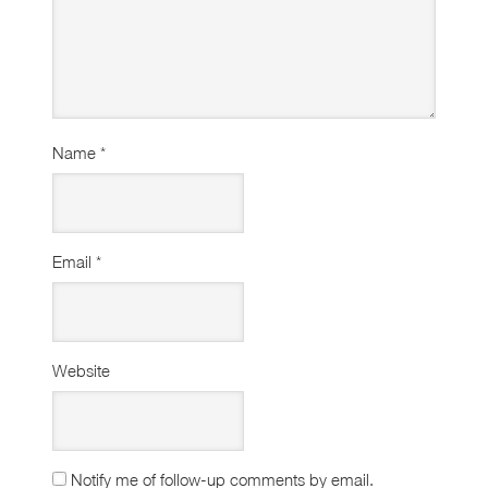
Name
*
Email
*
Website
Notify me of follow-up comments by email.