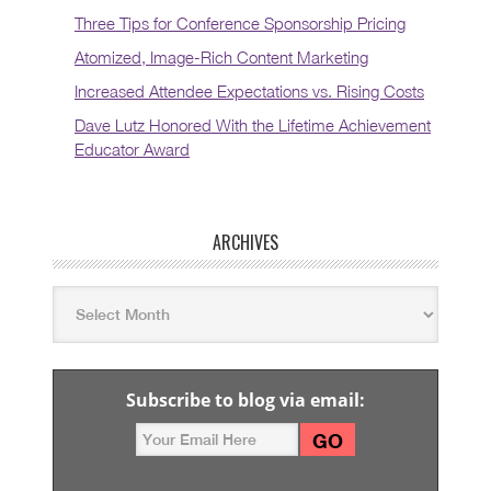
Three Tips for Conference Sponsorship Pricing
Atomized, Image-Rich Content Marketing
Increased Attendee Expectations vs. Rising Costs
Dave Lutz Honored With the Lifetime Achievement
Educator Award
ARCHIVES
Subscribe to blog via email: