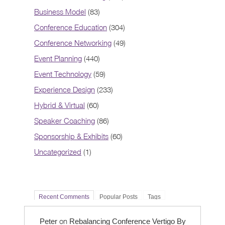
Business Model
(83)
Conference Education
(304)
Conference Networking
(49)
Event Planning
(440)
Event Technology
(59)
Experience Design
(233)
Hybrid & Virtual
(60)
Speaker Coaching
(86)
Sponsorship & Exhibits
(60)
Uncategorized
(1)
Recent Comments
Popular Posts
Tags
on
Peter
Rebalancing Conference Vertigo By