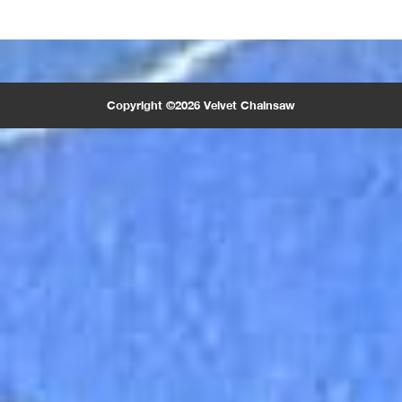
Copyright ©2026 Velvet Chainsaw