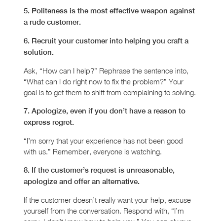
5. Politeness is the most effective weapon against
a rude customer.
6. Recruit your customer into helping you craft a
solution.
Ask, “How can I help?” Rephrase the sentence into,
“What can I do right now to fix the problem?” Your
goal is to get them to shift from complaining to solving.
7. Apologize, even if you don’t have a reason to
express regret.
“I’m sorry that your experience has not been good
with us.” Remember, everyone is watching.
8. If the customer’s request is unreasonable,
apologize and offer an alternative.
If the customer doesn’t really want your help, excuse
yourself from the conversation. Respond with, “I’m