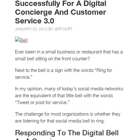
Successfully For A Digital
Concierge And Customer
Service 3.0
JANUARY 20, 2012 BY
JEFF HURT
Ever been in a small business or restaurant that has a
small bell sitting on the front counter?
Next to the bell is a sign with the words “Ring for
service.”
In my opinion, many of today’s social media networks
are the equivalent of that little bell with the words
“Tweet or post for service.”
The challenge for most organizations is whether they
are listening for that social media bell to ring.
Responding To The Digital Bell