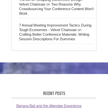
on
Velvet Chainsaw
Two Reasons Why
Crowdsourcing Your Conference Content Won’t
Work
7 Annual Meeting Improvement Tactics During
on
Tough Economies - Velvet Chainsaw
Crafting Better Conference Materials: Writing
Session Descriptions For Dummies
RECENT POSTS
Banana Ball and the Attendee Experience