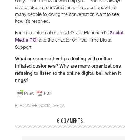
sorry. I don’t know how to help you.” You can always
ask to take the conversation offline. Just know that
many people following the conversation want to see
how it’s resolved.
For more information, read Olivier Blanchard’s
Social
and the chapter on Real Time Digital
Media ROI
Support.
What are some other tips dealing with online
irritated customers? Why are many organizations
refusing to listen to the online digital bell when it
rings?
FILED UNDER:
SOCIAL MEDIA
6 COMMENTS