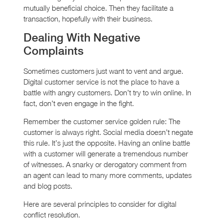
mutually beneficial choice. Then they facilitate a
transaction, hopefully with their business.
Dealing With Negative
Complaints
Sometimes customers just want to vent and argue.
Digital customer service is not the place to have a
battle with angry customers. Don’t try to win online. In
fact, don’t even engage in the fight.
Remember the customer service golden rule: The
customer is always right. Social media doesn’t negate
this rule. It’s just the opposite. Having an online battle
with a customer will generate a tremendous number
of witnesses. A snarky or derogatory comment from
an agent can lead to many more comments, updates
and blog posts.
Here are several principles to consider for digital
conflict resolution.