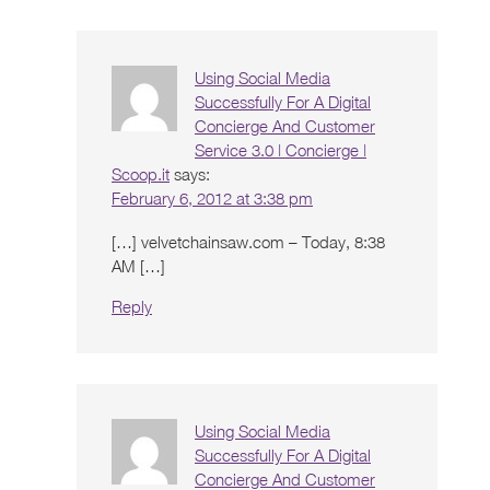
Using Social Media
Successfully For A Digital
Concierge And Customer
Service 3.0 | Concierge |
Scoop.it
says:
February 6, 2012 at 3:38 pm
[…] velvetchainsaw.com – Today, 8:38
AM […]
Reply
Using Social Media
Successfully For A Digital
Concierge And Customer