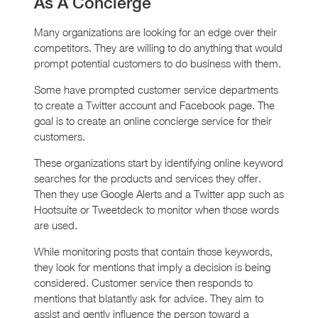
As A Concierge
Many organizations are looking for an edge over their
competitors. They are willing to do anything that would
prompt potential customers to do business with them.
Some have prompted customer service departments
to create a Twitter account and Facebook page. The
goal is to create an online concierge service for their
customers.
These organizations start by identifying online keyword
searches for the products and services they offer.
Then they use Google Alerts and a Twitter app such as
Hootsuite or Tweetdeck to monitor when those words
are used.
While monitoring posts that contain those keywords,
they look for mentions that imply a decision is being
considered. Customer service then responds to
mentions that blatantly ask for advice. They aim to
assist and gently influence the person toward a