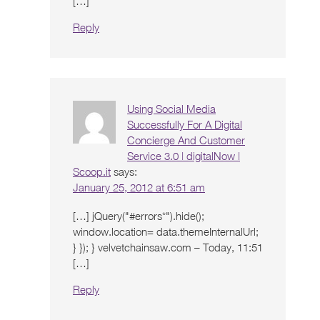
[…]
Reply
Using Social Media
Successfully For A Digital
Concierge And Customer
Service 3.0 | digitalNow |
Scoop.it
says:
January 25, 2012 at 6:51 am
[…] jQuery("#errors*").hide();
window.location= data.themeInternalUrl;
} }); } velvetchainsaw.com – Today, 11:51
[…]
Reply