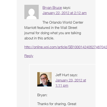
Bryan Bruce
says:
January 22, 2012 at 2:12 am
The Orlando World Center
Marriott featured in the Wall Street
journal for doing what you are talking
about in this article.
http://online.wsj.com/article/SB100014240527487
Reply
Jeff Hurt
says:
January 23, 2012 at
1:11 pm
Bryan:
Thanks for sharing. Great