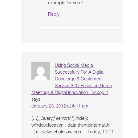
example for sure!
Reply
Using Social Media
Successfully For A Digital
Concierge & Customer
Service 3.0 | Focus on Green
Meetings & Digital Innovation | Scoop.it
says:
January 23, 2012 at 6:11 am
[…] jQuery("#errors*").hide();
window.location= data.themeInternalUrl;
} }); } velvetchainsaw.com – Today, 11:11