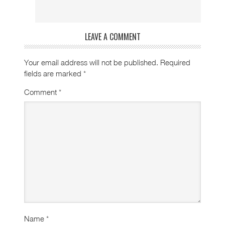
LEAVE A COMMENT
Your email address will not be published.
Required
fields are marked
*
Comment
*
Name
*