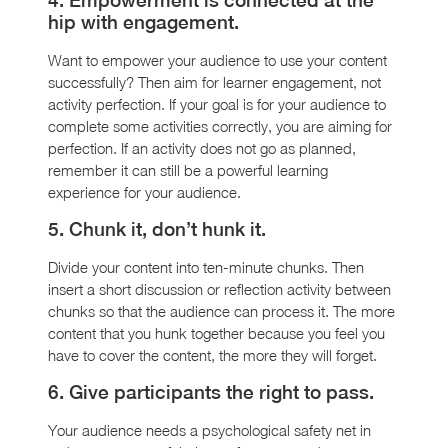
hip with engagement.
Want to empower your audience to use your content
successfully? Then aim for learner engagement, not
activity perfection. If your goal is for your audience to
complete some activities correctly, you are aiming for
perfection. If an activity does not go as planned,
remember it can still be a powerful learning
experience for your audience.
5. Chunk it, don’t hunk it.
Divide your content into ten-minute chunks. Then
insert a short discussion or reflection activity between
chunks so that the audience can process it. The more
content that you hunk together because you feel you
have to cover the content, the more they will forget.
6. Give participants the right to pass.
Your audience needs a psychological safety net in