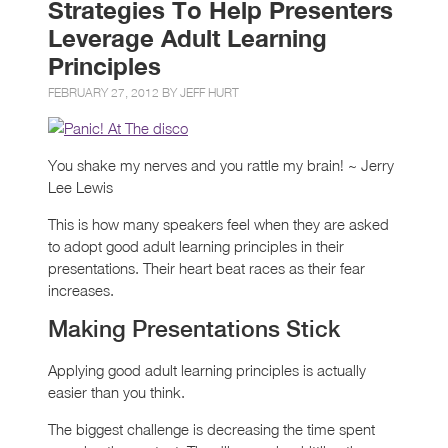
Strategies To Help Presenters
Leverage Adult Learning
Principles
FEBRUARY 27, 2012 BY
JEFF HURT
You shake my nerves and you rattle my brain! ~ Jerry
Lee Lewis
This is how many speakers feel when they are asked
to adopt good adult learning principles in their
presentations. Their heart beat races as their fear
increases.
Making Presentations Stick
Applying good adult learning principles is actually
easier than you think.
The biggest challenge is decreasing the time spent