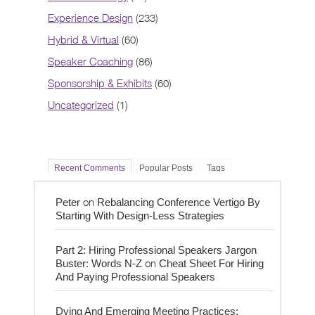
Experience Design
(233)
Hybrid & Virtual
(60)
Speaker Coaching
(86)
Sponsorship & Exhibits
(60)
Uncategorized
(1)
Recent Comments
Popular Posts
Tags
on
Peter
Rebalancing Conference Vertigo By
Starting With Design-Less Strategies
Part 2: Hiring Professional Speakers Jargon
on
Buster: Words N-Z
Cheat Sheet For Hiring
And Paying Professional Speakers
Dying And Emerging Meeting Practices: