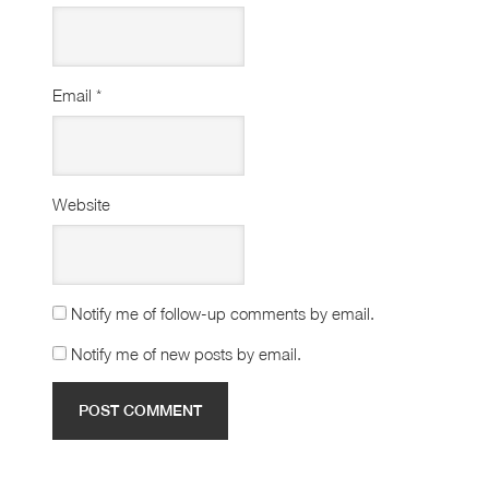
Email
*
Website
Notify me of follow-up comments by email.
Notify me of new posts by email.