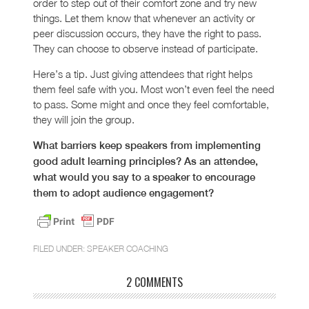
order to step out of their comfort zone and try new
things. Let them know that whenever an activity or
peer discussion occurs, they have the right to pass.
They can choose to observe instead of participate.
Here’s a tip. Just giving attendees that right helps
them feel safe with you. Most won’t even feel the need
to pass. Some might and once they feel comfortable,
they will join the group.
What barriers keep speakers from implementing
good adult learning principles? As an attendee,
what would you say to a speaker to encourage
them to adopt audience engagement?
FILED UNDER:
SPEAKER COACHING
2 COMMENTS