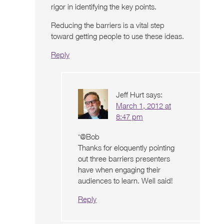
rigor in identifying the key points.
Reducing the barriers is a vital step
toward getting people to use these ideas.
Reply
Jeff Hurt
says:
March 1, 2012 at
8:47 pm
‘@Bob
Thanks for eloquently pointing
out three barriers presenters
have when engaging their
audiences to learn. Well said!
Reply