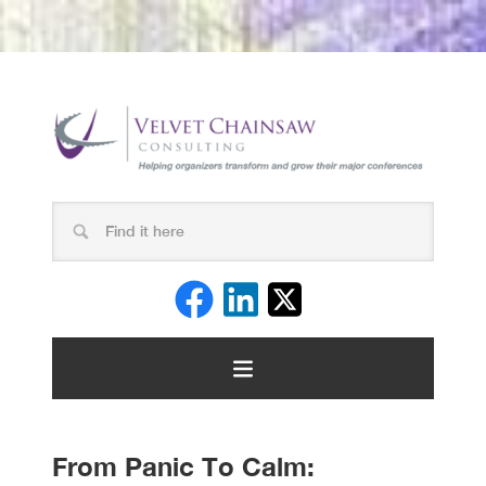
From Panic To Calm: