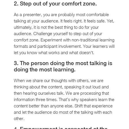
2. Step out of your comfort zone.
As a presenter, you are probably most comfortable
talking at your audience. It feels right. It feels safe. Yet,
ultimately, it is not the best thing to do for your
audience. Challenge yourself to step out of your
comfort zone. Experiment with non-traditional learning
formats and participant involvement. Your learners will
let you know what works and what doesn’t.
3. The person doing the most talking is
doing the most learning.
When we share our thoughts with others, we are
thinking about the content, speaking it out loud and
then hearing ourselves talk. We are processing that
information three times. That’s why speakers learn the
content better than anyone else. Shift that experience
and let the audience do most of the talking with each
other.
4. Empowerment is connected at the