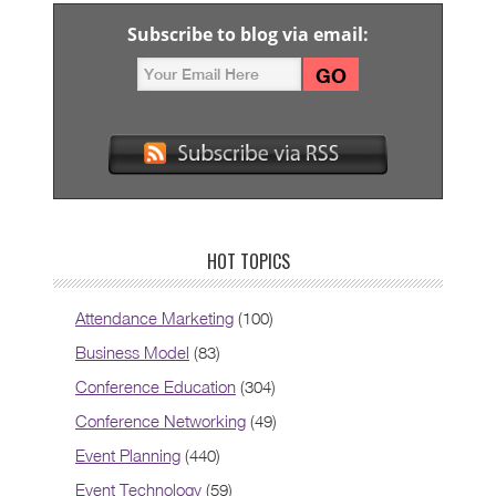
Subscribe to blog via email:
HOT TOPICS
Attendance Marketing
(100)
Business Model
(83)
Conference Education
(304)
Conference Networking
(49)
Event Planning
(440)
Event Technology
(59)