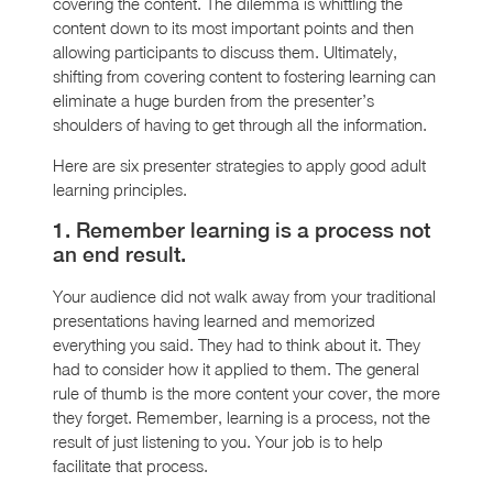
covering the content. The dilemma is whittling the
content down to its most important points and then
allowing participants to discuss them. Ultimately,
shifting from covering content to fostering learning can
eliminate a huge burden from the presenter’s
shoulders of having to get through all the information.
Here are six presenter strategies to apply good adult
learning principles.
1. Remember learning is a process not
an end result.
Your audience did not walk away from your traditional
presentations having learned and memorized
everything you said. They had to think about it. They
had to consider how it applied to them. The general
rule of thumb is the more content your cover, the more
they forget. Remember, learning is a process, not the
result of just listening to you. Your job is to help
facilitate that process.