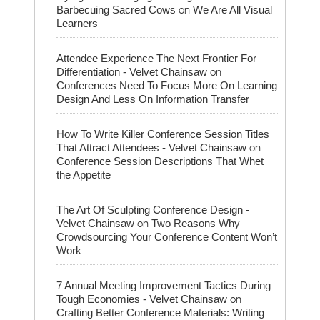
on
Barbecuing Sacred Cows
We Are All Visual
Learners
Attendee Experience The Next Frontier For
on
Differentiation - Velvet Chainsaw
Conferences Need To Focus More On Learning
Design And Less On Information Transfer
How To Write Killer Conference Session Titles
on
That Attract Attendees - Velvet Chainsaw
Conference Session Descriptions That Whet
the Appetite
The Art Of Sculpting Conference Design -
on
Velvet Chainsaw
Two Reasons Why
Crowdsourcing Your Conference Content Won’t
Work
7 Annual Meeting Improvement Tactics During
on
Tough Economies - Velvet Chainsaw
Crafting Better Conference Materials: Writing