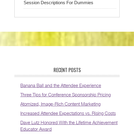
Session Descriptions For Dummies
RECENT POSTS
Banana Ball and the Attendee Experience
Three Tips for Conference Sponsorship Pricing
Atomized, Image-Rich Content Marketing
Increased Attendee Expectations vs. Rising Costs
Dave Lutz Honored With the Lifetime Achievement
Educator Award