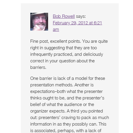
Bob Rowell
says:
February 29, 2012 at 6:21
am
Fine post, excellent points. You are quite
right in suggesting that they are too
infrequently practiced, and deliciously
correct in your question about the
barriers.
One barrier is lack of a model for these
presentation methods. Another is
expectations–both what the presenter
thinks ought to be, and the presenter’s
belief of what the audience or the
organizer expects. A third you pointed
out: presenters’ craving to pack as much
information in as they possibly can. This
is associated, perhaps, with a lack of