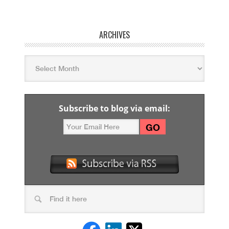
ARCHIVES
Subscribe to blog via email: