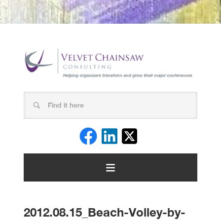
2012.08.15_Beach-Volley-by-