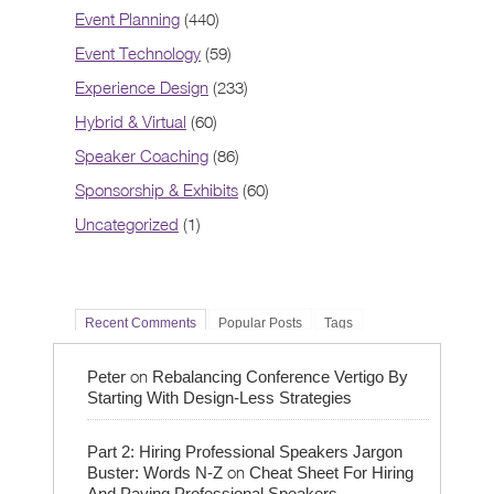
Event Planning
(440)
Event Technology
(59)
Experience Design
(233)
Hybrid & Virtual
(60)
Speaker Coaching
(86)
Sponsorship & Exhibits
(60)
Uncategorized
(1)
Recent Comments
Popular Posts
Tags
on
Peter
Rebalancing Conference Vertigo By
Starting With Design-Less Strategies
Part 2: Hiring Professional Speakers Jargon
on
Buster: Words N-Z
Cheat Sheet For Hiring
And Paying Professional Speakers