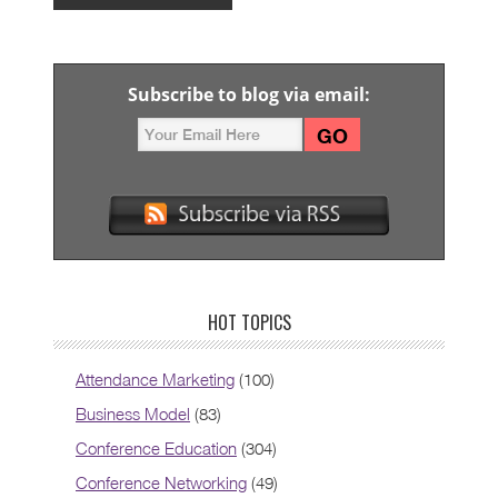
Subscribe to blog via email:
HOT TOPICS
Attendance Marketing
(100)
Business Model
(83)
Conference Education
(304)
Conference Networking
(49)