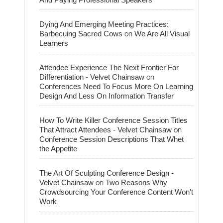
Dying And Emerging Meeting Practices:
on
Barbecuing Sacred Cows
We Are All Visual
Learners
Attendee Experience The Next Frontier For
on
Differentiation - Velvet Chainsaw
Conferences Need To Focus More On Learning
Design And Less On Information Transfer
How To Write Killer Conference Session Titles
on
That Attract Attendees - Velvet Chainsaw
Conference Session Descriptions That Whet
the Appetite
The Art Of Sculpting Conference Design -
on
Velvet Chainsaw
Two Reasons Why
Crowdsourcing Your Conference Content Won’t
Work