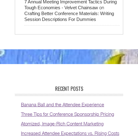
7 Annual Meeting Improvement Tactics During
on
Tough Economies - Velvet Chainsaw
Crafting Better Conference Materials: Writing
Session Descriptions For Dummies
RECENT POSTS
Banana Ball and the Attendee Experience
Three Tips for Conference Sponsorship Pricing
Atomized, Image-Rich Content Marketing
Increased Attendee Expectations vs. Rising Costs