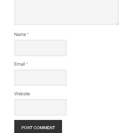
Name
*
Email
*
Website