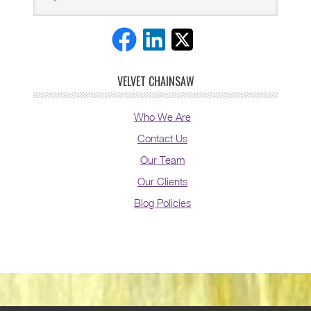
VELVET CHAINSAW
Who We Are
Contact Us
Our Team
Our Clients
Blog Policies