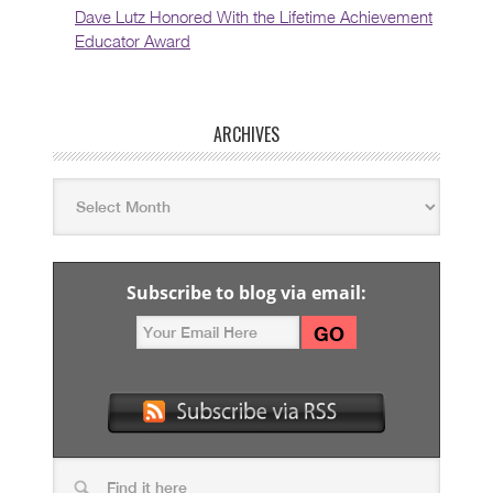
Dave Lutz Honored With the Lifetime Achievement
Educator Award
ARCHIVES
Subscribe to blog via email: