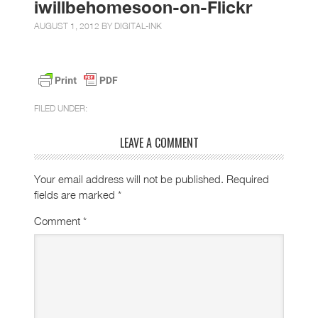
iwillbehomesoon-on-Flickr
AUGUST 1, 2012 BY
DIGITAL-INK
FILED UNDER:
LEAVE A COMMENT
Your email address will not be published.
Required
fields are marked
*
Comment
*