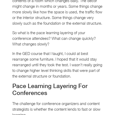
contents of a room which changes daily. The decor
might change in months or years. Some things change
more slowly like how the space is used, the traffic flow
or the interior structure. Some things change very
slowly such as the foundation or the external structure.
So what is the pace learning layering of your
conference attendees? What can change quickly?
What changes slowly?
In the GED course that I taught, I could at best
rearrange some furniture. I hoped that it would stay
rearranged until they took the test. I wasn’t really going
to change higher level thinking skills that were part of
the external structure or foundation.
Pace Learning Layering For
Conferences
The challenge for conference organizers and content
strategists is whether the content lends to fast or slow
learning.