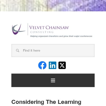
Considering The Learning