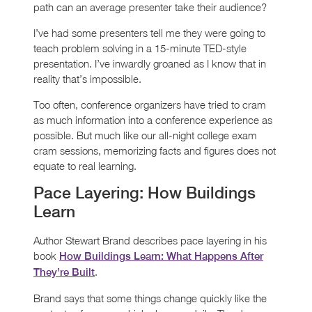
path can an average presenter take their audience?
I’ve had some presenters tell me they were going to
teach problem solving in a 15-minute TED-style
presentation. I’ve inwardly groaned as I know that in
reality that’s impossible.
Too often, conference organizers have tried to cram
as much information into a conference experience as
possible. But much like our all-night college exam
cram sessions, memorizing facts and figures does not
equate to real learning.
Pace Layering: How Buildings
Learn
Author Stewart Brand describes pace layering in his
book
How Buildings Learn: What Happens After
.
They’re Built
Brand says that some things change quickly like the