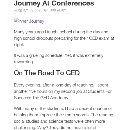
Journey At Conferences
AUGUST 29, 2012 BY
JEFF HURT
Many years ago I taught school during the day and
high school dropouts preparing for their GED exam at
night.
It was a grueling schedule. Yet, it was extremely
rewarding.
On The Road To GED
Every evening, after a long day of teaching, I spent
another five hours on my second job at Students For
Success: The GED Academy.
With many of the students, I had a decent chance of
helping them improve their math scores. The reading,
social studies and science tests were often more
challenging. Why? They did not have a lot of