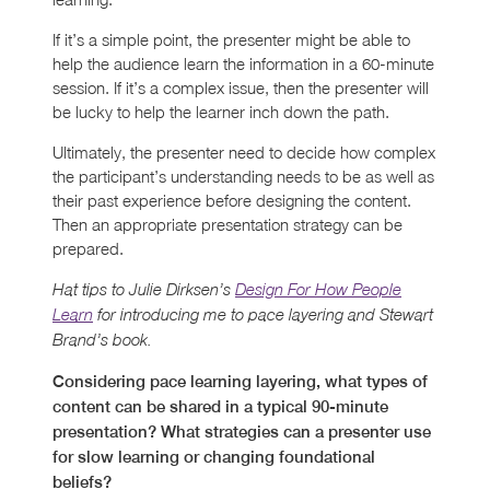
If it’s a simple point, the presenter might be able to
help the audience learn the information in a 60-minute
session. If it’s a complex issue, then the presenter will
be lucky to help the learner inch down the path.
Ultimately, the presenter need to decide how complex
the participant’s understanding needs to be as well as
their past experience before designing the content.
Then an appropriate presentation strategy can be
prepared.
Hat tips to Julie Dirksen’s
Design For How People
Learn
for introducing me to pace layering and Stewart
Brand’s book.
Considering pace learning layering, what types of
content can be shared in a typical 90-minute
presentation? What strategies can a presenter use
for slow learning or changing foundational
beliefs?