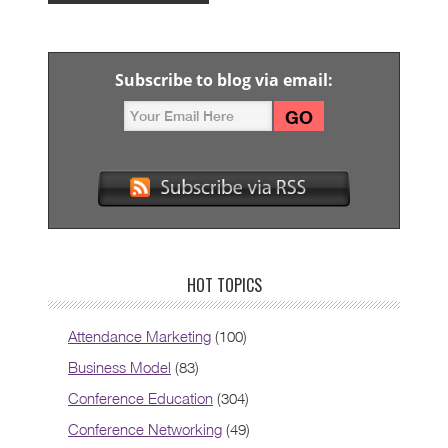
Subscribe to blog via email:
HOT TOPICS
Attendance Marketing
(100)
Business Model
(83)
Conference Education
(304)
Conference Networking
(49)