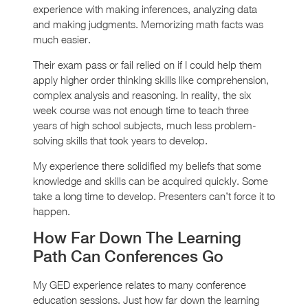
experience with making inferences, analyzing data
and making judgments. Memorizing math facts was
much easier.
Their exam pass or fail relied on if I could help them
apply higher order thinking skills like comprehension,
complex analysis and reasoning. In reality, the six
week course was not enough time to teach three
years of high school subjects, much less problem-
solving skills that took years to develop.
My experience there solidified my beliefs that some
knowledge and skills can be acquired quickly. Some
take a long time to develop. Presenters can’t force it to
happen.
How Far Down The Learning
Path Can Conferences Go
My GED experience relates to many conference
education sessions. Just how far down the learning