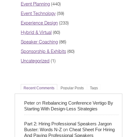
Event Planning
(440)
Event Technology
(59)
Experience Design
(233)
Hybrid & Virtual
(60)
Speaker Coaching
(86)
Sponsorship & Exhibits
(60)
Uncategorized
(1)
Recent Comments
Popular Posts
Tags
on
Peter
Rebalancing Conference Vertigo By
Starting With Design-Less Strategies
Part 2: Hiring Professional Speakers Jargon
on
Buster: Words N-Z
Cheat Sheet For Hiring
And Paying Professional Speakers