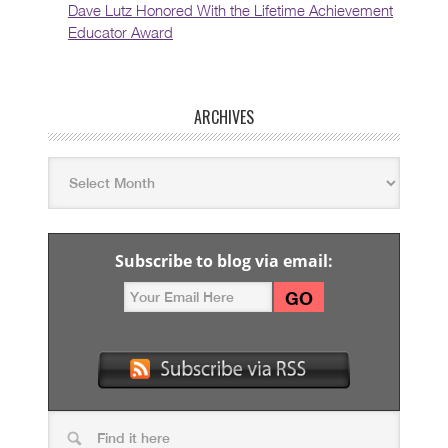
Dave Lutz Honored With the Lifetime Achievement
Educator Award
ARCHIVES
Subscribe to blog via email: