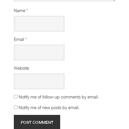
Name
*
Email
*
Website
Notify me of follow-up comments by email.
Notify me of new posts by email.