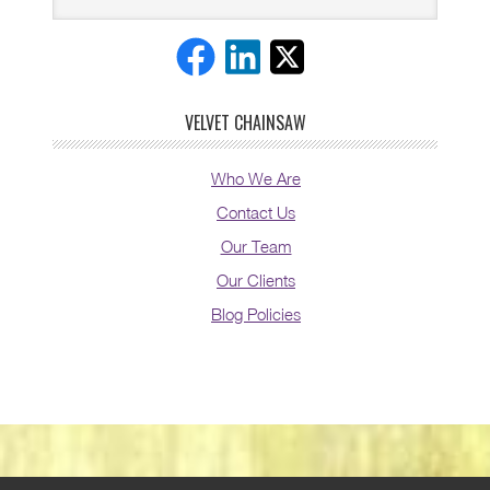
VELVET CHAINSAW
Who We Are
Contact Us
Our Team
Our Clients
Blog Policies