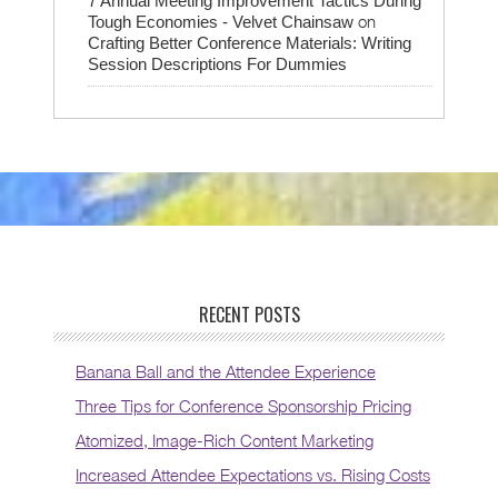
7 Annual Meeting Improvement Tactics During
on
Tough Economies - Velvet Chainsaw
Crafting Better Conference Materials: Writing
Session Descriptions For Dummies
RECENT POSTS
Banana Ball and the Attendee Experience
Three Tips for Conference Sponsorship Pricing
Atomized, Image-Rich Content Marketing
Increased Attendee Expectations vs. Rising Costs