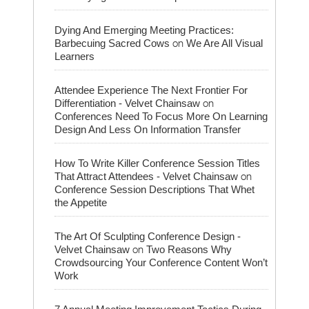
Dying And Emerging Meeting Practices:
on
Barbecuing Sacred Cows
We Are All Visual
Learners
Attendee Experience The Next Frontier For
on
Differentiation - Velvet Chainsaw
Conferences Need To Focus More On Learning
Design And Less On Information Transfer
How To Write Killer Conference Session Titles
on
That Attract Attendees - Velvet Chainsaw
Conference Session Descriptions That Whet
the Appetite
The Art Of Sculpting Conference Design -
on
Velvet Chainsaw
Two Reasons Why
Crowdsourcing Your Conference Content Won’t
Work