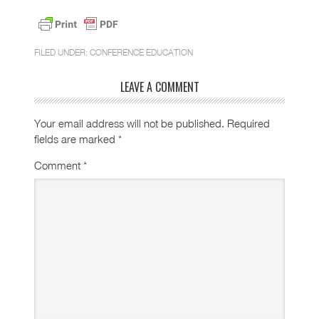
FILED UNDER:
CONFERENCE EDUCATION
LEAVE A COMMENT
Your email address will not be published.
Required
fields are marked
*
Comment
*