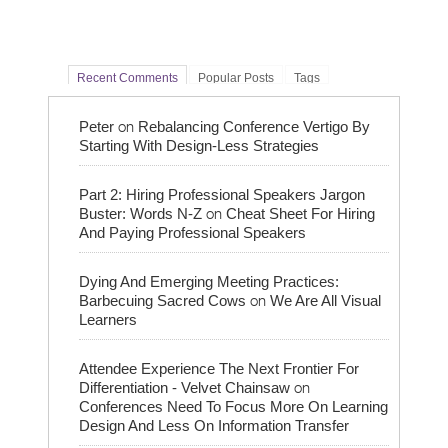
Recent Comments
Popular Posts
Tags
on
Peter
Rebalancing Conference Vertigo By
Starting With Design-Less Strategies
Part 2: Hiring Professional Speakers Jargon
on
Buster: Words N-Z
Cheat Sheet For Hiring
And Paying Professional Speakers
Dying And Emerging Meeting Practices:
on
Barbecuing Sacred Cows
We Are All Visual
Learners
Attendee Experience The Next Frontier For
on
Differentiation - Velvet Chainsaw
Conferences Need To Focus More On Learning
Design And Less On Information Transfer