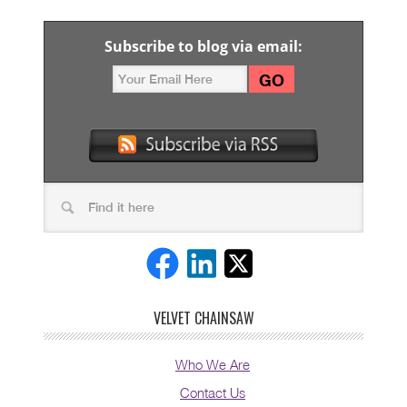
Subscribe to blog via email:
VELVET CHAINSAW
Who We Are
Contact Us