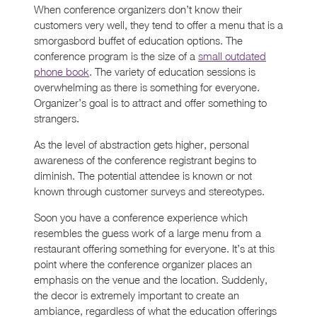
When conference organizers don’t know their
customers very well, they tend to offer a menu that is a
smorgasbord buffet of education options. The
conference program is the size of a
small outdated
phone book
. The variety of education sessions is
overwhelming as there is something for everyone.
Organizer’s goal is to attract and offer something to
strangers.
As the level of abstraction gets higher, personal
awareness of the conference registrant begins to
diminish. The potential attendee is known or not
known through customer surveys and stereotypes.
Soon you have a conference experience which
resembles the guess work of a large menu from a
restaurant offering something for everyone. It’s at this
point where the conference organizer places an
emphasis on the venue and the location. Suddenly,
the decor is extremely important to create an
ambiance, regardless of what the education offerings