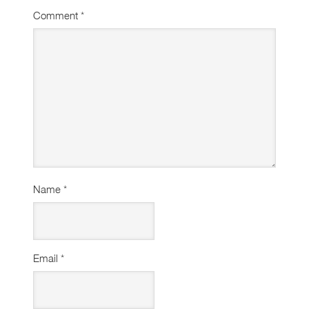
Comment
*
Name
*
Email
*