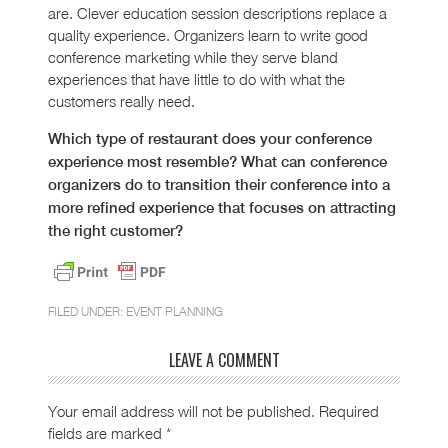
are. Clever education session descriptions replace a
quality experience. Organizers learn to write good
conference marketing while they serve bland
experiences that have little to do with what the
customers really need.
Which type of restaurant does your conference
experience most resemble? What can conference
organizers do to transition their conference into a
more refined experience that focuses on attracting
the right customer?
FILED UNDER:
EVENT PLANNING
LEAVE A COMMENT
Your email address will not be published.
Required
fields are marked
*