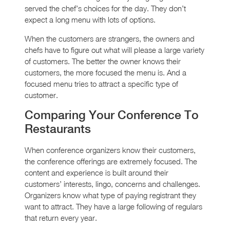
served the chef’s choices for the day. They don’t
expect a long menu with lots of options.
When the customers are strangers, the owners and
chefs have to figure out what will please a large variety
of customers. The better the owner knows their
customers, the more focused the menu is. And a
focused menu tries to attract a specific type of
customer.
Comparing Your Conference To
Restaurants
When conference organizers know their customers,
the conference offerings are extremely focused. The
content and experience is built around their
customers’ interests, lingo, concerns and challenges.
Organizers know what type of paying registrant they
want to attract. They have a large following of regulars
that return every year.