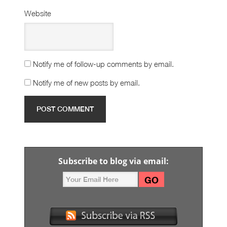
Website
Notify me of follow-up comments by email.
Notify me of new posts by email.
Subscribe to blog via email: