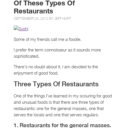
Of These Types Of
Restaurants
SEPTEMBER 20, 2012 BY
JEFF HURT
Some of my friends call me a foodie.
I prefer the term connoisseur as it sounds more
sophisticated.
There’s no doubt about it. I am devoted to the
enjoyment of good food.
Three Types Of Restaurants
One of the things I’ve learned in my scouring for good
and unusual foods is that there are three types of
restaurants: one for the general masses, one that
serves the locals and one that serves regulars.
1. Restaurants for the general masses.