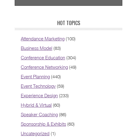
HOT TOPICS
Attendance Marketing
(100)
Business Model
(83)
Conference Education
(304)
Conference Networking
(49)
Event Planning
(440)
Event Technology
(59)
Experience Design
(233)
Hybrid & Virtual
(60)
Speaker Coaching
(86)
Sponsorship & Exhibits
(60)
Uncategorized
(1)