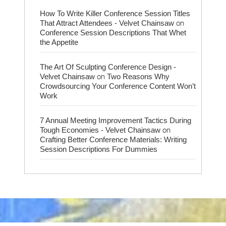
How To Write Killer Conference Session Titles
on
That Attract Attendees - Velvet Chainsaw
Conference Session Descriptions That Whet
the Appetite
The Art Of Sculpting Conference Design -
on
Velvet Chainsaw
Two Reasons Why
Crowdsourcing Your Conference Content Won’t
Work
7 Annual Meeting Improvement Tactics During
on
Tough Economies - Velvet Chainsaw
Crafting Better Conference Materials: Writing
Session Descriptions For Dummies