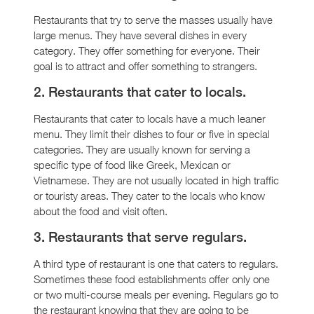
Restaurants that try to serve the masses usually have
large menus. They have several dishes in every
category. They offer something for everyone. Their
goal is to attract and offer something to strangers.
2. Restaurants that cater to locals.
Restaurants that cater to locals have a much leaner
menu. They limit their dishes to four or five in special
categories. They are usually known for serving a
specific type of food like Greek, Mexican or
Vietnamese. They are not usually located in high traffic
or touristy areas. They cater to the locals who know
about the food and visit often.
3. Restaurants that serve regulars.
A third type of restaurant is one that caters to regulars.
Sometimes these food establishments offer only one
or two multi-course meals per evening. Regulars go to
the restaurant knowing that they are going to be