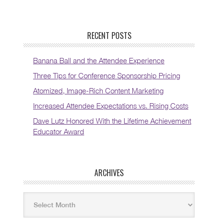
RECENT POSTS
Banana Ball and the Attendee Experience
Three Tips for Conference Sponsorship Pricing
Atomized, Image-Rich Content Marketing
Increased Attendee Expectations vs. Rising Costs
Dave Lutz Honored With the Lifetime Achievement
Educator Award
ARCHIVES