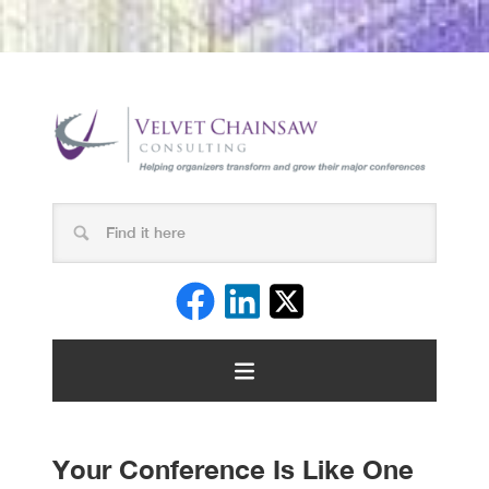
Your Conference Is Like One