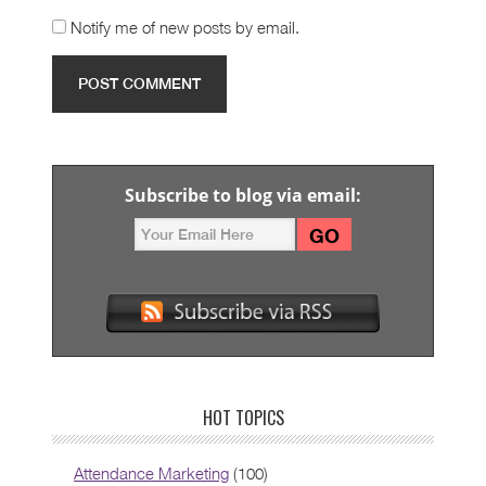
Notify me of new posts by email.
Subscribe to blog via email:
HOT TOPICS
Attendance Marketing
(100)