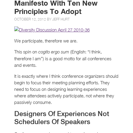
Manifesto With Ten New
Principles To Adopt
OCTOBER 12, 2012 BY
JEFF HURT
We participate, therefore we are.
This spin on
(English: “I think,
cogito ergo sum
therefore I am”) is a good motto for all conferences
and events.
It is exactly where I think conference organizers should
begin to focus their meeting planning efforts. They
need to focus on designing learning experiences
where attendees actively participate, not where they
passively consume.
Designers Of Experiences Not
Schedulers Of Speakers