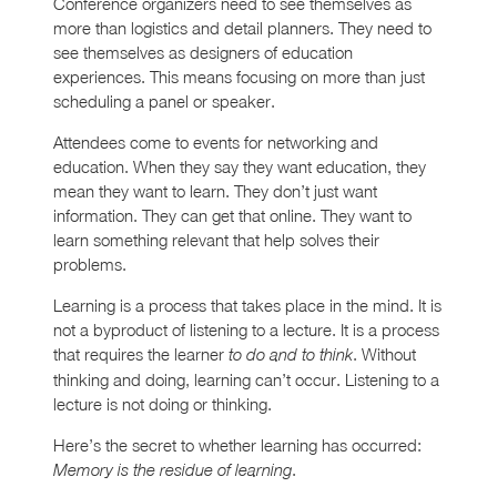
Conference organizers need to see themselves as
more than logistics and detail planners. They need to
see themselves as designers of education
experiences. This means focusing on more than just
scheduling a panel or speaker.
Attendees come to events for networking and
education. When they say they want education, they
mean they want to learn. They don’t just want
information. They can get that online. They want to
learn something relevant that help solves their
problems.
Learning is a process that takes place in the mind. It is
not a byproduct of listening to a lecture. It is a process
that requires the learner
. Without
to do and to think
thinking and doing, learning can’t occur. Listening to a
lecture is not doing or thinking.
Here’s the secret to whether learning has occurred:
.
Memory is the residue of learning