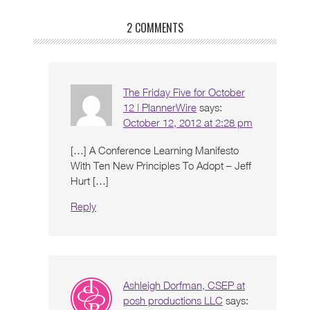
2 COMMENTS
The Friday Five for October
12 | PlannerWire
says:
October 12, 2012 at 2:28 pm
[…] A Conference Learning Manifesto
With Ten New Principles To Adopt – Jeff
Hurt […]
Reply
Ashleigh Dorfman, CSEP at
posh productions LLC
says: