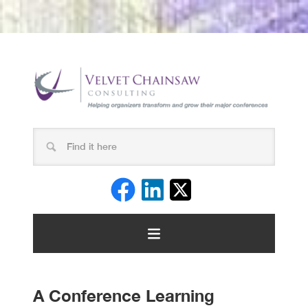
A Conference Learning