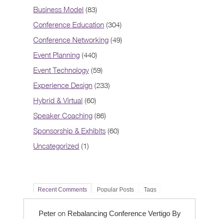
Business Model
(83)
Conference Education
(304)
Conference Networking
(49)
Event Planning
(440)
Event Technology
(59)
Experience Design
(233)
Hybrid & Virtual
(60)
Speaker Coaching
(86)
Sponsorship & Exhibits
(60)
Uncategorized
(1)
Recent Comments
Popular Posts
Tags
on
Peter
Rebalancing Conference Vertigo By