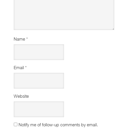
Name
*
Email
*
Website
Notify me of follow-up comments by email.