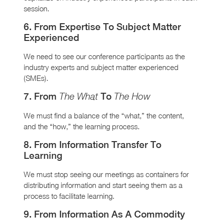
session.
6. From Expertise To Subject Matter
Experienced
We need to see our conference participants as the
industry experts and subject matter experienced
(SMEs).
7. From
To
The What
The How
We must find a balance of the “what,” the content,
and the “how,” the learning process.
8. From Information Transfer To
Learning
We must stop seeing our meetings as containers for
distributing information and start seeing them as a
process to facilitate learning.
9. From Information As A Commodity