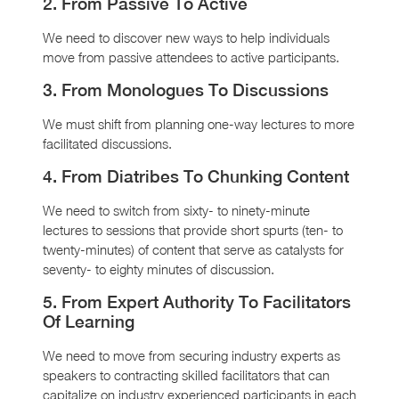
2. From Passive To Active
We need to discover new ways to help individuals
move from passive attendees to active participants.
3. From Monologues To Discussions
We must shift from planning one-way lectures to more
facilitated discussions.
4. From Diatribes To Chunking Content
We need to switch from sixty- to ninety-minute
lectures to sessions that provide short spurts (ten- to
twenty-minutes) of content that serve as catalysts for
seventy- to eighty minutes of discussion.
5. From Expert Authority To Facilitators
Of Learning
We need to move from securing industry experts as
speakers to contracting skilled facilitators that can
capitalize on industry experienced participants in each