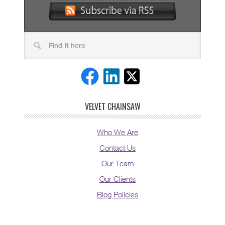
VELVET CHAINSAW
Who We Are
Contact Us
Our Team
Our Clients
Blog Policies