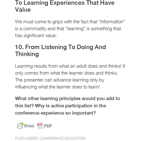
To Learning Experiences That Have
Value
We must come to grips with the fact that “information”
is a commodity and that “learning” is something that
has significant value.
10. From Listening To Doing And
Thinking
Learning results from what an adult does and thinks! It
only comes from what the learner does and thinks.
The presenter can advance learning only by
influencing what the learner does to learn!
What other learning principles would you add to
this list? Why is active participation in the
conference experience so important?
FILED UNDER:
CONFERENCE EDUCATION