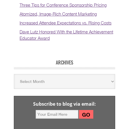
Three Tips for Conference Sponsorship Pricing
Atomized, Image-Rich Content Marketing
Increased Attendee Expectations vs. Rising Costs
Dave Lutz Honored With the Lifetime Achievement
Educator Award
ARCHIVES
Subscribe to blog via email: