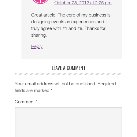
October 23, 2012 at 2:25 pm
Great article! The core of my business is
designing events as experiences and I
truly agree with #1 and #9. Thanks for
sharing.
Reply
LEAVE A COMMENT
Your email address will not be published.
Required
fields are marked
*
Comment
*