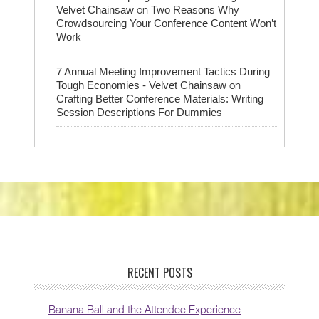
on
Velvet Chainsaw
Two Reasons Why
Crowdsourcing Your Conference Content Won’t
Work
7 Annual Meeting Improvement Tactics During
on
Tough Economies - Velvet Chainsaw
Crafting Better Conference Materials: Writing
Session Descriptions For Dummies
RECENT POSTS
Banana Ball and the Attendee Experience