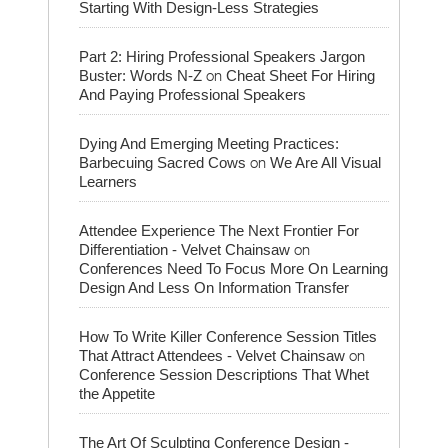
Starting With Design-Less Strategies
Part 2: Hiring Professional Speakers Jargon
on
Buster: Words N-Z
Cheat Sheet For Hiring
And Paying Professional Speakers
Dying And Emerging Meeting Practices:
on
Barbecuing Sacred Cows
We Are All Visual
Learners
Attendee Experience The Next Frontier For
on
Differentiation - Velvet Chainsaw
Conferences Need To Focus More On Learning
Design And Less On Information Transfer
How To Write Killer Conference Session Titles
on
That Attract Attendees - Velvet Chainsaw
Conference Session Descriptions That Whet
the Appetite
The Art Of Sculpting Conference Design -