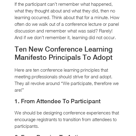
If the participant can’t remember what happened,
what they thought about and what they did, then no
learning occurred. Think about that for a minute. How
often do we walk out of a conference lecture or panel
discussion and remember what was said? Rarely!
And if we don’t remember it, learning did not occur.
Ten New Conference Learning
Manifesto Principals To Adopt
Here are ten conference learning principles that
meeting professionals should strive for and adopt.
They all revolve around “We participate, therefore we
are!”
1. From Attendee To Participant
We should be designing conference experiences that
encourage registrants to transition from attendees to
participants.