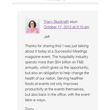
Tracy Stuckrath
says:
October 17, 2012 at 3:10 am
Jeff
Thanks for sharing this! I was just talking
about it today at a Successful Meetings
magazine event. The hospitality industry
spends more than $54 billion on F&B
annually, which gives us the opportunity,
but also an obligation to help change the
health of our nation. Serving healthier
foods at events not only improves
productivity at the events themselves,
but also back in the office, with the event
take-a-ways.
Tracy