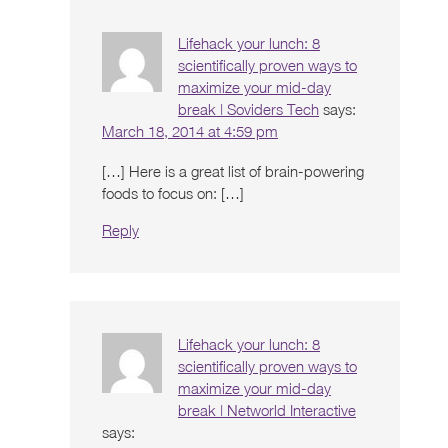
Lifehack your lunch: 8
scientifically proven ways to
maximize your mid-day
break | Soviders Tech
says:
March 18, 2014 at 4:59 pm
[…] Here is a great list of brain-powering
foods to focus on: […]
Reply
Lifehack your lunch: 8
scientifically proven ways to
maximize your mid-day
break | Networld Interactive
says: