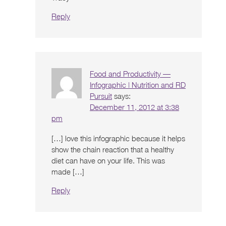
Reply
Food and Productivity —
Infographic | Nutrition and RD
Pursuit
says:
December 11, 2012 at 3:38
pm
[…] love this infographic because it helps
show the chain reaction that a healthy
diet can have on your life. This was
made […]
Reply