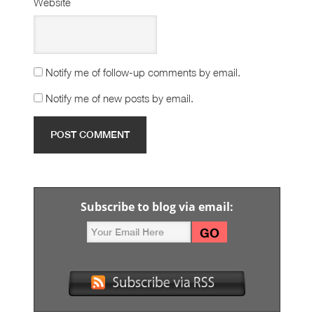
Website
Notify me of follow-up comments by email.
Notify me of new posts by email.
Subscribe to blog via email: