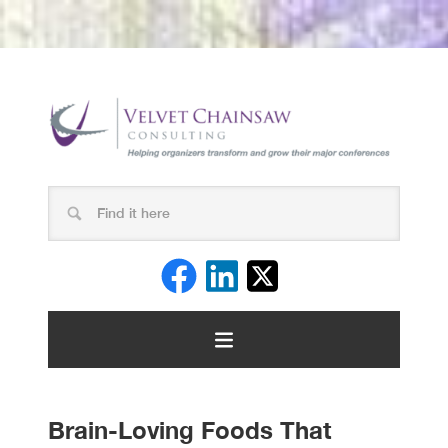
Brain-Loving Foods That