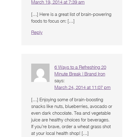
March 19, 2014 at 7:39 am
[…] Here is a great list of brain-powering
foods to focus on: […]
Reply
6 Ways to a Refreshing 20
Minute Break | Brand Iron
says:
March 24, 2014 at 11:07 pm
[…] Enjoying some of brain-boosting
snacks like nuts, blueberries, avocado or
even dark chocolate. Tea and vegetable
juice are healthy choices for beverages.
If you’re brave, order a wheat grass shot
at your local health shop! […]