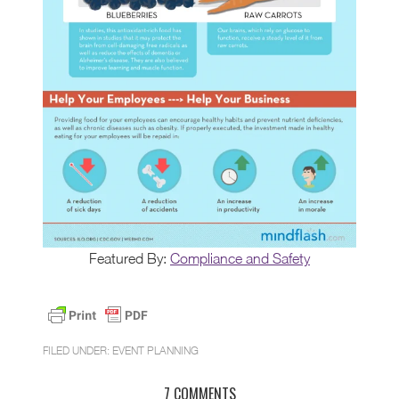
Featured By:
Compliance and Safety
FILED UNDER:
EVENT PLANNING
7 COMMENTS