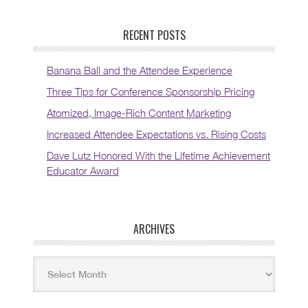
RECENT POSTS
Banana Ball and the Attendee Experience
Three Tips for Conference Sponsorship Pricing
Atomized, Image-Rich Content Marketing
Increased Attendee Expectations vs. Rising Costs
Dave Lutz Honored With the Lifetime Achievement
Educator Award
ARCHIVES