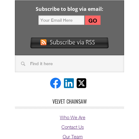
Subscribe to blog via email:
VELVET CHAINSAW
Who We Are
Contact Us
Our Team