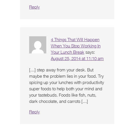
Reply
4 Things That Will Happen
When You Stop Working In
Your Lunch Break
says:
August 25, 2014 at 11:10 am
[…] step away from your desk. But
maybe the problem lies in your food. Try
spicing up your lunches with productivity
super foods to help both your mind and
your tastebuds. Foods like fish, nuts,
dark chocolate, and carrots […]
Reply