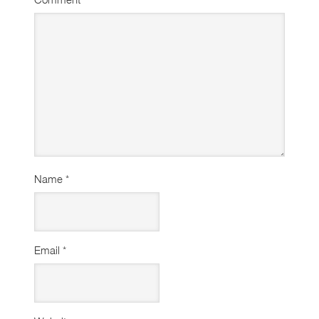
Name
*
Email
*