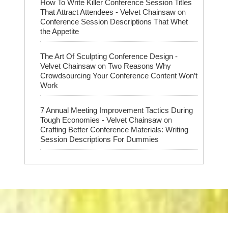
How To Write Killer Conference Session Titles
on
That Attract Attendees - Velvet Chainsaw
Conference Session Descriptions That Whet
the Appetite
The Art Of Sculpting Conference Design -
on
Velvet Chainsaw
Two Reasons Why
Crowdsourcing Your Conference Content Won’t
Work
7 Annual Meeting Improvement Tactics During
on
Tough Economies - Velvet Chainsaw
Crafting Better Conference Materials: Writing
Session Descriptions For Dummies