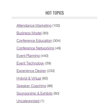
HOT TOPICS
Attendance Marketing
(100)
Business Model
(83)
Conference Education
(304)
Conference Networking
(49)
Event Planning
(440)
Event Technology
(59)
Experience Design
(233)
Hybrid & Virtual
(60)
Speaker Coaching
(86)
Sponsorship & Exhibits
(60)
Uncategorized
(1)