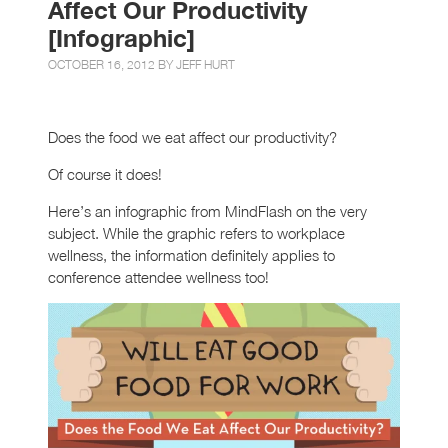
Affect Our Productivity
[Infographic]
OCTOBER 16, 2012 BY
JEFF HURT
Does the food we eat affect our productivity?
Of course it does!
Here’s an infographic from MindFlash on the very
subject. While the graphic refers to workplace
wellness, the information definitely applies to
conference attendee wellness too!