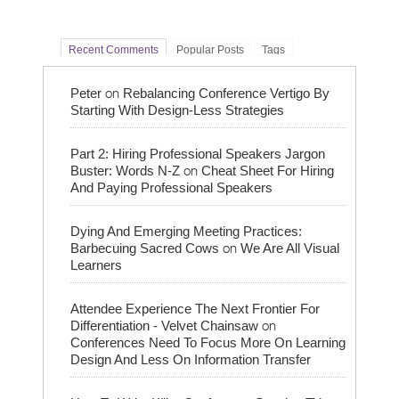
Recent Comments
Popular Posts
Tags
on
Peter
Rebalancing Conference Vertigo By
Starting With Design-Less Strategies
Part 2: Hiring Professional Speakers Jargon
on
Buster: Words N-Z
Cheat Sheet For Hiring
And Paying Professional Speakers
Dying And Emerging Meeting Practices:
on
Barbecuing Sacred Cows
We Are All Visual
Learners
Attendee Experience The Next Frontier For
on
Differentiation - Velvet Chainsaw
Conferences Need To Focus More On Learning
Design And Less On Information Transfer