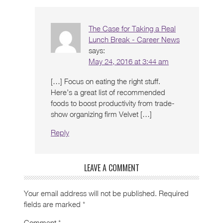
The Case for Taking a Real
Lunch Break - Career News
says:
May 24, 2016 at 3:44 am
[…] Focus on eating the right stuff.
Here’s a great list of recommended
foods to boost productivity from trade-
show organizing firm Velvet […]
Reply
LEAVE A COMMENT
Your email address will not be published.
Required
fields are marked
*
Comment
*