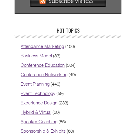
HOT TOPICS
Attendance Marketing
(100)
Business Model
(83)
Conference Education
(304)
Conference Networking
(49)
Event Planning
(440)
Event Technology
(59)
Experience Design
(233)
Hybrid & Virtual
(60)
Speaker Coaching
(86)
Sponsorship & Exhibits
(60)