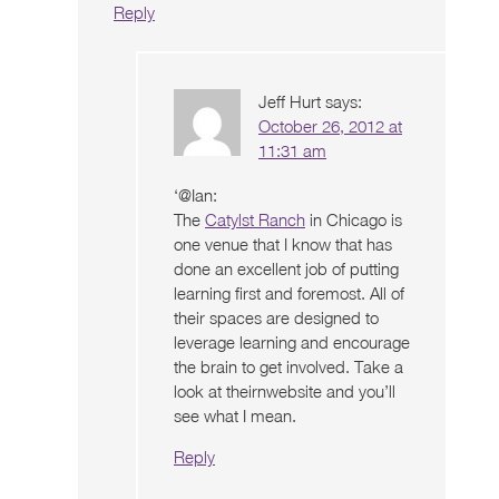
Reply
Jeff Hurt
says:
October 26, 2012 at
11:31 am
‘@Ian:
The
Catylst Ranch
in Chicago is
one venue that I know that has
done an excellent job of putting
learning first and foremost. All of
their spaces are designed to
leverage learning and encourage
the brain to get involved. Take a
look at theirnwebsite and you’ll
see what I mean.
Reply