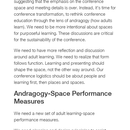
suggesting that the emphasis on the conference
space and meeting details is over. Instead, it’s time for
conference transformation, to rethink conference
education through the lens of andragogy (how adults
learn). We need to be more intentional about spaces
for purposeful learning. These discussions are critical
for the sustainability of the conference.
We need to have more reflection and discussion
around adult learning. We need to realize that form
follows function. Learning and presenting should
shape the space, not the other way around. Our
conference logistics should be about people and
learning first, then places and spaces.
Andragogy-Space Performance
Measures
We need a new set of adult learning-space
performance measures.