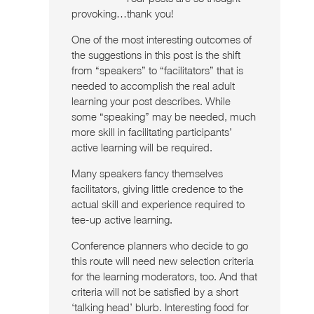
provoking…thank you!
One of the most interesting outcomes of
the suggestions in this post is the shift
from “speakers” to “facilitators” that is
needed to accomplish the real adult
learning your post describes. While
some “speaking” may be needed, much
more skill in facilitating participants’
active learning will be required.
Many speakers fancy themselves
facilitators, giving little credence to the
actual skill and experience required to
tee-up active learning.
Conference planners who decide to go
this route will need new selection criteria
for the learning moderators, too. And that
criteria will not be satisfied by a short
‘talking head’ blurb. Interesting food for