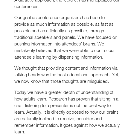
conferences.
Our goal as conference organizers has been to
provide as much information as possible, as fast as
possible and as efficiently as possible, through
traditional speakers and panels. We have focused on
pushing information into attendees’ brains. We
mistakenly believed that we were able to control our
attendee’s learning by dispensing information.
We thought that providing content and information via
talking heads was the best educational approach. Yet,
we now know that those thoughts are misguided.
Today we have a greater depth of understanding of
how adults learn. Research has proven that sitting in a
chair listening to a presenter is not the best way to
learn. Actually, it is directly opposed to how our brains
are naturally inclined to receive, consider and
remember information. It goes against how we actually
learn.