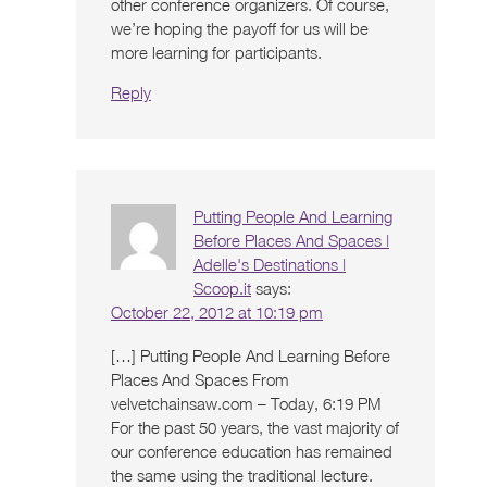
other conference organizers. Of course,
we’re hoping the payoff for us will be
more learning for participants.
Reply
Putting People And Learning
Before Places And Spaces |
Adelle's Destinations |
Scoop.it
says:
October 22, 2012 at 10:19 pm
[…] Putting People And Learning Before
Places And Spaces From
velvetchainsaw.com – Today, 6:19 PM
For the past 50 years, the vast majority of
our conference education has remained
the same using the traditional lecture.