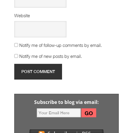
Website
Notify me of follow-up comments by email.
Notify me of new posts by email.
Subscribe to blog via email: