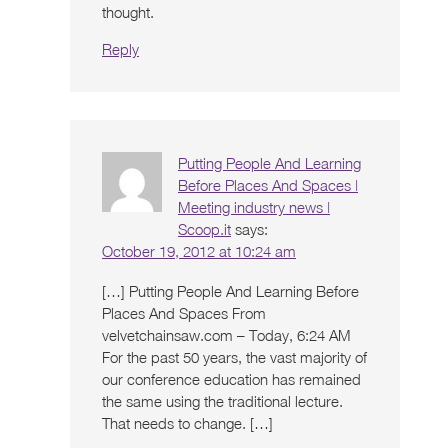
thought.
Reply
Putting People And Learning
Before Places And Spaces |
Meeting industry news |
Scoop.it
says:
October 19, 2012 at 10:24 am
[…] Putting People And Learning Before
Places And Spaces From
velvetchainsaw.com – Today, 6:24 AM
For the past 50 years, the vast majority of
our conference education has remained
the same using the traditional lecture.
That needs to change. […]