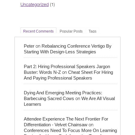
Uncategorized
(1)
Recent Comments
Popular Posts
Tags
on
Peter
Rebalancing Conference Vertigo By
Starting With Design-Less Strategies
Part 2: Hiring Professional Speakers Jargon
on
Buster: Words N-Z
Cheat Sheet For Hiring
And Paying Professional Speakers
Dying And Emerging Meeting Practices:
on
Barbecuing Sacred Cows
We Are All Visual
Learners
Attendee Experience The Next Frontier For
on
Differentiation - Velvet Chainsaw
Conferences Need To Focus More On Learning