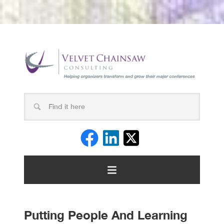
Putting People And Learning