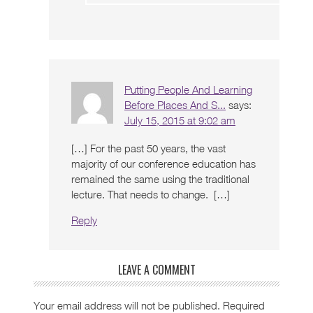
Putting People And Learning
Before Places And S...
says:
July 15, 2015 at 9:02 am
[…] For the past 50 years, the vast
majority of our conference education has
remained the same using the traditional
lecture. That needs to change. […]
Reply
LEAVE A COMMENT
Your email address will not be published.
Required