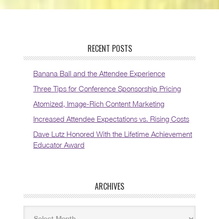
RECENT POSTS
Banana Ball and the Attendee Experience
Three Tips for Conference Sponsorship Pricing
Atomized, Image-Rich Content Marketing
Increased Attendee Expectations vs. Rising Costs
Dave Lutz Honored With the Lifetime Achievement
Educator Award
ARCHIVES