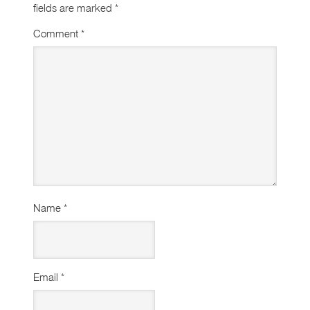
fields are marked
*
Comment
*
Name
*
Email
*