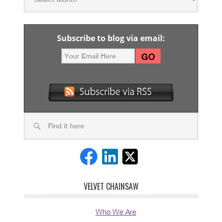
Subscribe to blog via email:
VELVET CHAINSAW
Who We Are