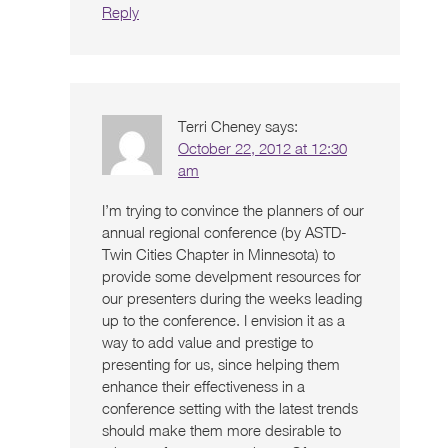
Reply
Terri Cheney
says:
October 22, 2012 at 12:30
am
I’m trying to convince the planners of our
annual regional conference (by ASTD-
Twin Cities Chapter in Minnesota) to
provide some develpment resources for
our presenters during the weeks leading
up to the conference. I envision it as a
way to add value and prestige to
presenting for us, since helping them
enhance their effectiveness in a
conference setting with the latest trends
should make them more desirable to