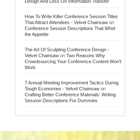
Design And Less On Information Transfer
How To Write Killer Conference Session Titles
on
That Attract Attendees - Velvet Chainsaw
Conference Session Descriptions That Whet
the Appetite
The Art Of Sculpting Conference Design -
on
Velvet Chainsaw
Two Reasons Why
Crowdsourcing Your Conference Content Won’t
Work
7 Annual Meeting Improvement Tactics During
on
Tough Economies - Velvet Chainsaw
Crafting Better Conference Materials: Writing
Session Descriptions For Dummies