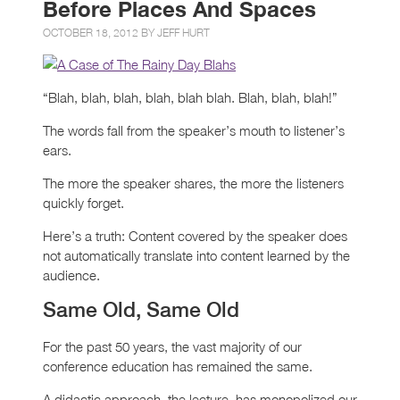
Before Places And Spaces
OCTOBER 18, 2012 BY
JEFF HURT
“Blah, blah, blah, blah, blah blah. Blah, blah, blah!”
The words fall from the speaker’s mouth to listener’s
ears.
The more the speaker shares, the more the listeners
quickly forget.
Here’s a truth: Content covered by the speaker does
not automatically translate into content learned by the
audience.
Same Old, Same Old
For the past 50 years, the vast majority of our
conference education has remained the same.
A didactic approach, the lecture, has monopolized our