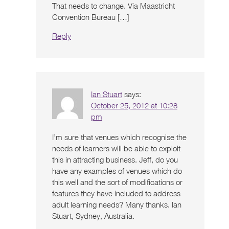
That needs to change. Via Maastricht
Convention Bureau […]
Reply
Ian Stuart
says:
October 25, 2012 at 10:28
pm
I’m sure that venues which recognise the
needs of learners will be able to exploit
this in attracting business. Jeff, do you
have any examples of venues which do
this well and the sort of modifications or
features they have included to address
adult learning needs? Many thanks. Ian
Stuart, Sydney, Australia.