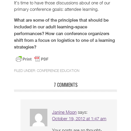
It’s time to have those discussions about one of our
primary conference goals: attendee learning.
What are some of the principles that should be
included in our adult learning-space
performances? How can conference organizers
shift from a focus on logistics to one of a learning
strategies?
FILED UNDER:
CONFERENCE EDUCATION
7 COMMENTS
Janine Moon
says:
October 19, 2012 at 1:47 am
Your posts are so thought-