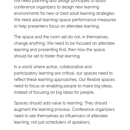
We need planning and design principles to assist
conference organizers to design new learning
environments for new or best adult learning strategies.
We need adult learning-space performance measures
to help presenters focus on attendee learning.
The space and the room set do not, in themselves,
change anything. We need to be focused on attendee
learning and presenting first, then how the space
should be set to foster that learning.
In a world where active, collaborative and
participatory learning are critical, our spaces need to
reflect these learning approaches. Our flexible spaces
need to focus on enabling people to make big ideas,
instead of focusing on big ideas for people.
Spaces should add value to learning. They should
augment the learning process. Conference organizers
need to see themselves as influencers of attendee
learning, not just schedulers of speakers.