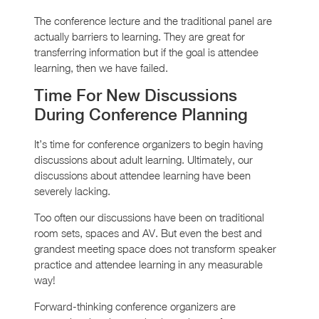
The conference lecture and the traditional panel are
actually barriers to learning. They are great for
transferring information but if the goal is attendee
learning, then we have failed.
Time For New Discussions
During Conference Planning
It’s time for conference organizers to begin having
discussions about adult learning. Ultimately, our
discussions about attendee learning have been
severely lacking.
Too often our discussions have been on traditional
room sets, spaces and AV. But even the best and
grandest meeting space does not transform speaker
practice and attendee learning in any measurable
way!
Forward-thinking conference organizers are