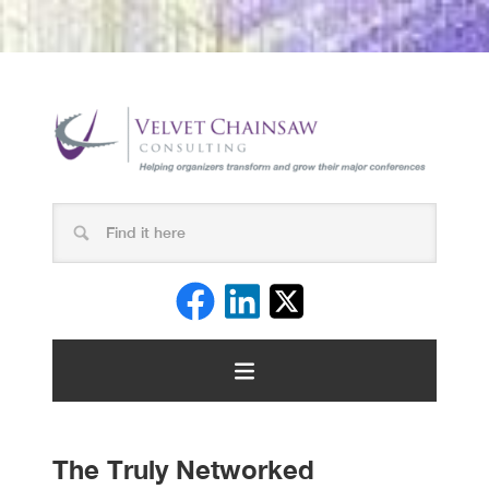
The Truly Networked