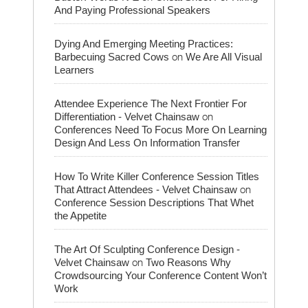
And Paying Professional Speakers
Dying And Emerging Meeting Practices:
on
Barbecuing Sacred Cows
We Are All Visual
Learners
Attendee Experience The Next Frontier For
on
Differentiation - Velvet Chainsaw
Conferences Need To Focus More On Learning
Design And Less On Information Transfer
How To Write Killer Conference Session Titles
on
That Attract Attendees - Velvet Chainsaw
Conference Session Descriptions That Whet
the Appetite
The Art Of Sculpting Conference Design -
on
Velvet Chainsaw
Two Reasons Why
Crowdsourcing Your Conference Content Won’t
Work