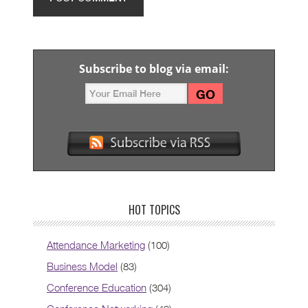
Subscribe to blog via email:
HOT TOPICS
Attendance Marketing
(100)
Business Model
(83)
Conference Education
(304)