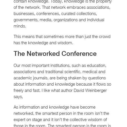
contain knowledge. Today, knowledge is the property
of the network. That network embraces associations,
businesses, conferences, curated collections,
governments, media, organizations and individual
minds.
This means that sometimes more than just the crowd
has the knowledge and wisdom.
The Networked Conference
Our most important institutions, such as education,
associations and traditional scientific, medical and
academic journals, are being shaken by questions
about information and knowledge because it flows so
freely and fast. I like what author David Weinberger
says,
As information and knowledge have become
networked, the smartest person in the room isn’t the
expert on stage and it isn’t the collective wisdom of
those in the room. The smartest person is the room is