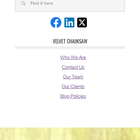
VELVET CHAINSAW
Who We Are
Contact Us
Our Team
Our Clients
Blog Policies