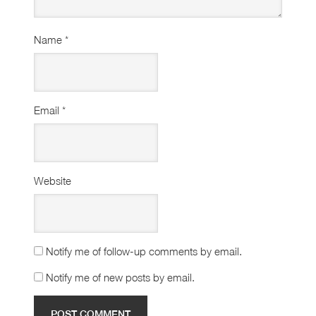
Name
*
Email
*
Website
Notify me of follow-up comments by email.
Notify me of new posts by email.