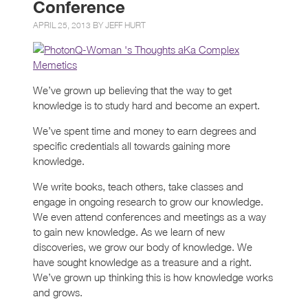
Conference
APRIL 25, 2013 BY
JEFF HURT
We’ve grown up believing that the way to get
knowledge is to study hard and become an expert.
We’ve spent time and money to earn degrees and
specific credentials all towards gaining more
knowledge.
We write books, teach others, take classes and
engage in ongoing research to grow our knowledge.
We even attend conferences and meetings as a way
to gain new knowledge. As we learn of new
discoveries, we grow our body of knowledge. We
have sought knowledge as a treasure and a right.
We’ve grown up thinking this is how knowledge works
and grows.