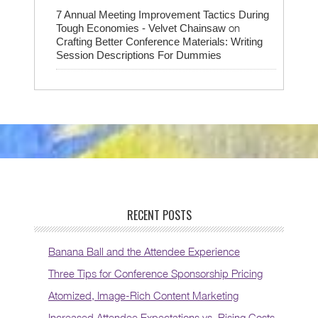
7 Annual Meeting Improvement Tactics During
on
Tough Economies - Velvet Chainsaw
Crafting Better Conference Materials: Writing
Session Descriptions For Dummies
RECENT POSTS
Banana Ball and the Attendee Experience
Three Tips for Conference Sponsorship Pricing
Atomized, Image-Rich Content Marketing
Increased Attendee Expectations vs. Rising Costs