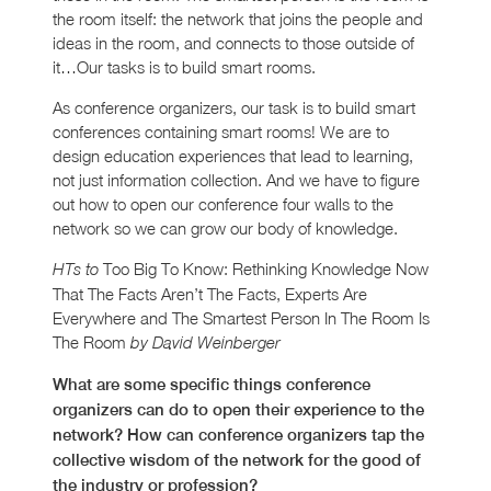
the room itself: the network that joins the people and
ideas in the room, and connects to those outside of
it…Our tasks is to build smart rooms.
As conference organizers, our task is to build smart
conferences containing smart rooms! We are to
design education experiences that lead to learning,
not just information collection. And we have to figure
out how to open our conference four walls to the
network so we can grow our body of knowledge.
Too Big To Know: Rethinking Knowledge Now
HTs to
That The Facts Aren’t The Facts, Experts Are
Everywhere and The Smartest Person In The Room Is
The Room
by David Weinberger
What are some specific things conference
organizers can do to open their experience to the
network? How can conference organizers tap the
collective wisdom of the network for the good of
the industry or profession?