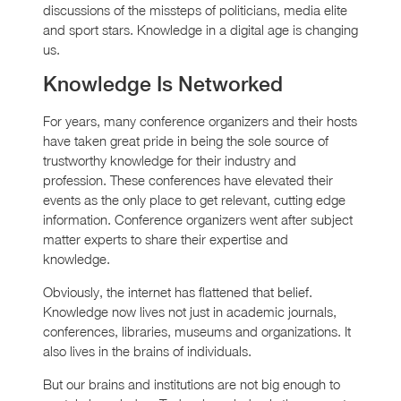
discussions of the missteps of politicians, media elite
and sport stars. Knowledge in a digital age is changing
us.
Knowledge Is Networked
For years, many conference organizers and their hosts
have taken great pride in being the sole source of
trustworthy knowledge for their industry and
profession. These conferences have elevated their
events as the only place to get relevant, cutting edge
information. Conference organizers went after subject
matter experts to share their expertise and
knowledge.
Obviously, the internet has flattened that belief.
Knowledge now lives not just in academic journals,
conferences, libraries, museums and organizations. It
also lives in the brains of individuals.
But our brains and institutions are not big enough to