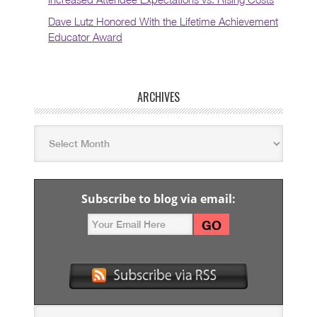
Dave Lutz Honored With the Lifetime Achievement
Educator Award
ARCHIVES
Subscribe to blog via email: