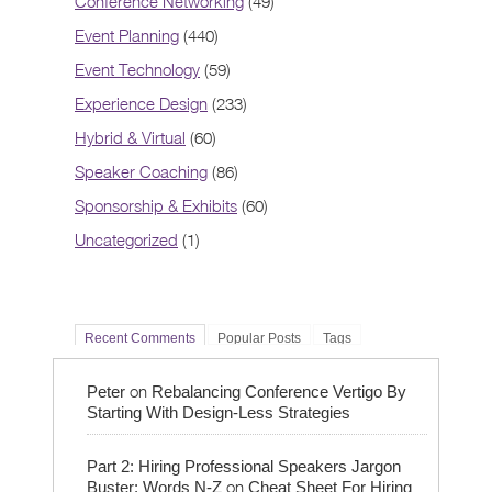
Conference Networking
(49)
Event Planning
(440)
Event Technology
(59)
Experience Design
(233)
Hybrid & Virtual
(60)
Speaker Coaching
(86)
Sponsorship & Exhibits
(60)
Uncategorized
(1)
Recent Comments
Popular Posts
Tags
on
Peter
Rebalancing Conference Vertigo By
Starting With Design-Less Strategies
Part 2: Hiring Professional Speakers Jargon
on
Buster: Words N-Z
Cheat Sheet For Hiring