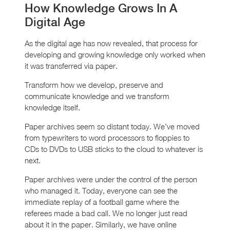
How Knowledge Grows In A
Digital Age
As the digital age has now revealed, that process for
developing and growing knowledge only worked when
it was transferred via paper.
Transform how we develop, preserve and
communicate knowledge and we transform
knowledge itself.
Paper archives seem so distant today. We’ve moved
from typewriters to word processors to floppies to
CDs to DVDs to USB sticks to the cloud to whatever is
next.
Paper archives were under the control of the person
who managed it. Today, everyone can see the
immediate replay of a football game where the
referees made a bad call. We no longer just read
about it in the paper. Similarly, we have online