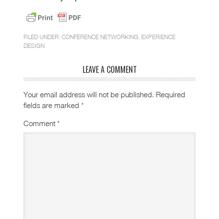
FILED UNDER:
CONFERENCE NETWORKING
,
EXPERIENCE
DESIGN
LEAVE A COMMENT
Your email address will not be published.
Required
fields are marked
*
Comment
*