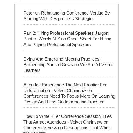
on
Peter
Rebalancing Conference Vertigo By
Starting With Design-Less Strategies
Part 2: Hiring Professional Speakers Jargon
on
Buster: Words N-Z
Cheat Sheet For Hiring
And Paying Professional Speakers
Dying And Emerging Meeting Practices:
on
Barbecuing Sacred Cows
We Are All Visual
Learners
Attendee Experience The Next Frontier For
on
Differentiation - Velvet Chainsaw
Conferences Need To Focus More On Learning
Design And Less On Information Transfer
How To Write Killer Conference Session Titles
on
That Attract Attendees - Velvet Chainsaw
Conference Session Descriptions That Whet