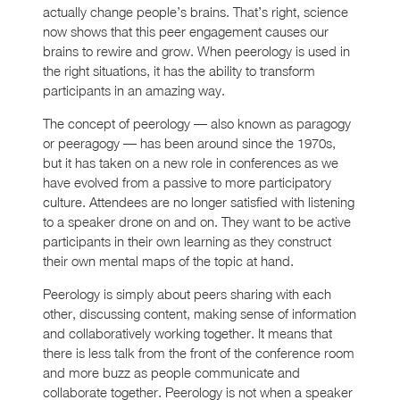
actually change people’s brains. That’s right, science
now shows that this peer engagement causes our
brains to rewire and grow. When peerology is used in
the right situations, it has the ability to transform
participants in an amazing way.
The concept of peerology — also known as paragogy
or peeragogy — has been around since the 1970s,
but it has taken on a new role in conferences as we
have evolved from a passive to more participatory
culture. Attendees are no longer satisfied with listening
to a speaker drone on and on. They want to be active
participants in their own learning as they construct
their own mental maps of the topic at hand.
Peerology is simply about peers sharing with each
other, discussing content, making sense of information
and collaboratively working together. It means that
there is less talk from the front of the conference room
and more buzz as people communicate and
collaborate together. Peerology is not when a speaker