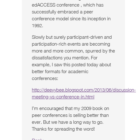
edACCESS conference , which has
successfully embraced a peer
conference model since its inception in
1992.
Slowly but surely participant-driven and
participation-rich events are becoming
more and more common, spurred by the
dissatisfactions you mention. For
example, I saw this posted today about
better formats for academic
conferences:
http://deevybee.blogspot.com/2013/06/discussion-
meeting-vs-conference-in.html
I’m encouraged that my 2009 book on
peer conferences is selling better than
ever. But we have a long way to go.
Thanks for spreading the word!