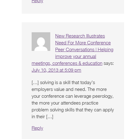
Reply
New Research Illustrates
Need For More Conference
Peer Conversations | Helping
improve your annual
meetings, conferences & education
says:
July 10, 2013 at 5:09 pm
[…] solving is a skill that today’s
employers value and need. The more
your conference can leverage peerology,
the more your attendees practice
problem solving skills that they can apply
in their […]
Reply