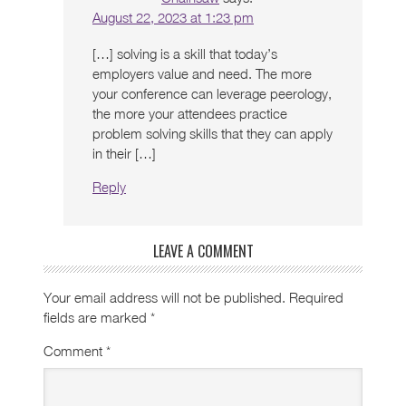
August 22, 2023 at 1:23 pm
[…] solving is a skill that today’s
employers value and need. The more
your conference can leverage peerology,
the more your attendees practice
problem solving skills that they can apply
in their […]
Reply
LEAVE A COMMENT
Your email address will not be published.
Required
fields are marked
*
Comment
*