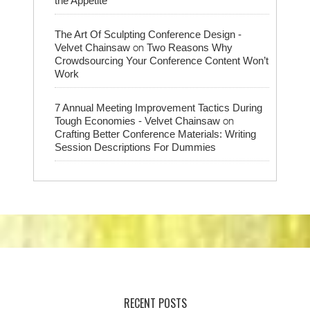
the Appetite
The Art Of Sculpting Conference Design -
on
Velvet Chainsaw
Two Reasons Why
Crowdsourcing Your Conference Content Won’t
Work
7 Annual Meeting Improvement Tactics During
on
Tough Economies - Velvet Chainsaw
Crafting Better Conference Materials: Writing
Session Descriptions For Dummies
RECENT POSTS