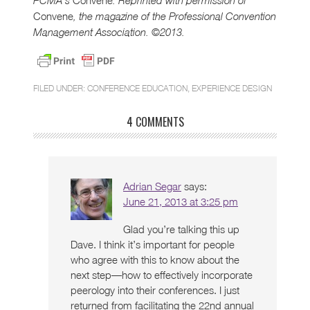
PCMA’s
. Reprinted with permission of
Convene
, the magazine of the Professional Convention
Management Association. ©2013.
FILED UNDER:
CONFERENCE EDUCATION
,
EXPERIENCE DESIGN
4 COMMENTS
Adrian Segar
says:
June 21, 2013 at 3:25 pm
Glad you’re talking this up
Dave. I think it’s important for people
who agree with this to know about the
next step—how to effectively incorporate
peerology into their conferences. I just
returned from facilitating the 22nd annual