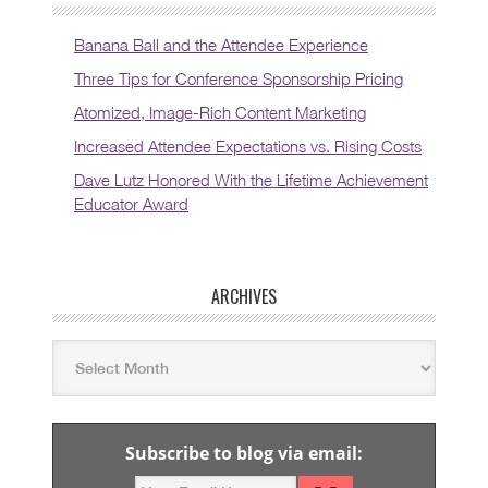
Banana Ball and the Attendee Experience
Three Tips for Conference Sponsorship Pricing
Atomized, Image-Rich Content Marketing
Increased Attendee Expectations vs. Rising Costs
Dave Lutz Honored With the Lifetime Achievement
Educator Award
ARCHIVES
Subscribe to blog via email: