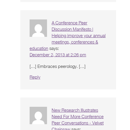
A Conference Peer
Discussion Manifesto |
Helping improve your annual
meetings, conferences &
education
says:
December 2, 2013 at 2:26 pm
[…] Embraces peerology. […]
Reply
New Research Illustrates
Need For More Conference
Peer Conversations - Velvet
Chainsaw
says: