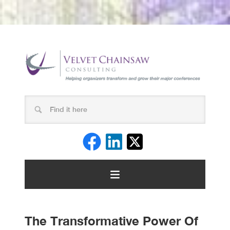
The Transformative Power Of