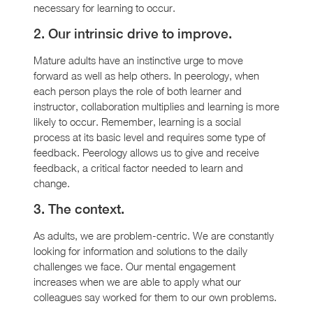
necessary for learning to occur.
2. Our intrinsic drive to improve.
Mature adults have an instinctive urge to move
forward as well as help others. In peerology, when
each person plays the role of both learner and
instructor, collaboration multiplies and learning is more
likely to occur. Remember, learning is a social
process at its basic level and requires some type of
feedback. Peerology allows us to give and receive
feedback, a critical factor needed to learn and
change.
3. The context.
As adults, we are problem-centric. We are constantly
looking for information and solutions to the daily
challenges we face. Our mental engagement
increases when we are able to apply what our
colleagues say worked for them to our own problems.