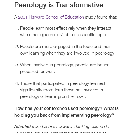
Peerology is Transformative
A
2001 Harvard School of Education
study found that:
People learn most effectively when they interact
with others (peerology) about a specific topic.
People are more engaged in the topic and their
own learning when they are involved in peerology.
When involved in peerology, people are better
prepared for work.
Those that participated in peerology learned
significantly more than those not involved in
peerology or learning on their own.
How has your conference used peerology? What is
holding you back from implementing peerology?
Adapted from Dave’s Forward Thinking column in
Convene