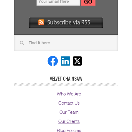
VELVET CHAINSAW
Who We Are
Contact Us
Our Team
Our Clients
Blog Policies