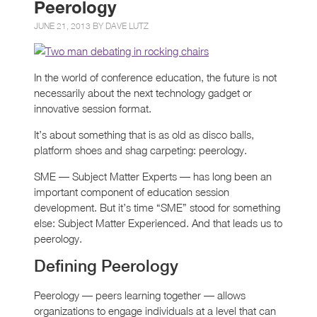
Peerology
JUNE 21, 2013 BY
DAVE LUTZ
In the world of conference education, the future is not
necessarily about the next technology gadget or
innovative session format.
It’s about something that is as old as disco balls,
platform shoes and shag carpeting: peerology.
SME — Subject Matter Experts — has long been an
important component of education session
development. But it’s time “SME” stood for something
else: Subject Matter Experienced. And that leads us to
peerology.
Defining Peerology
Peerology — peers learning together — allows
organizations to engage individuals at a level that can