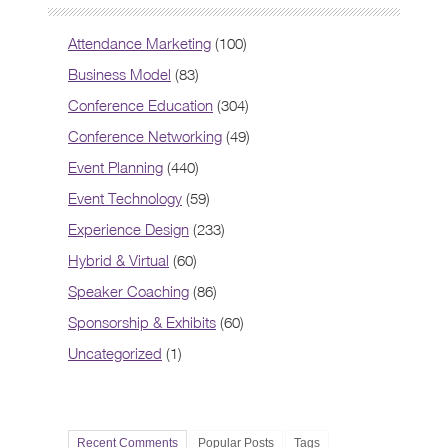
Attendance Marketing
(100)
Business Model
(83)
Conference Education
(304)
Conference Networking
(49)
Event Planning
(440)
Event Technology
(59)
Experience Design
(233)
Hybrid & Virtual
(60)
Speaker Coaching
(86)
Sponsorship & Exhibits
(60)
Uncategorized
(1)
Recent Comments
Popular Posts
Tags