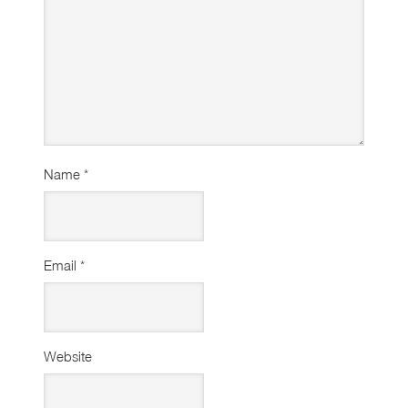
Name
*
Email
*
Website