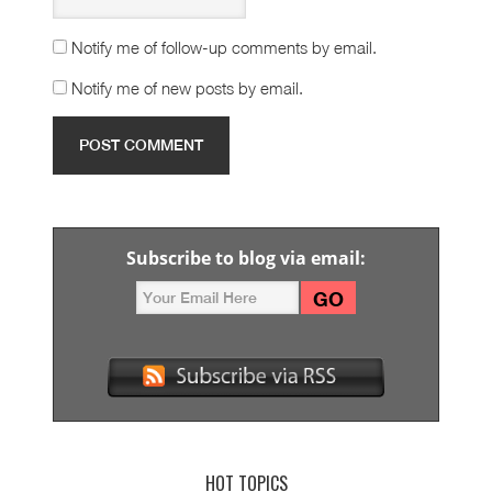
Notify me of follow-up comments by email.
Notify me of new posts by email.
Subscribe to blog via email:
HOT TOPICS