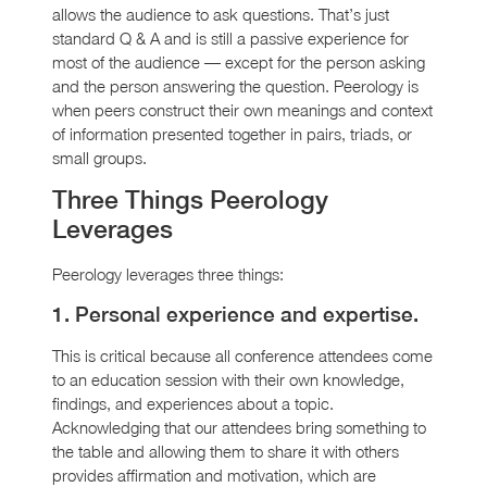
allows the audience to ask questions. That’s just
standard Q & A and is still a passive experience for
most of the audience — except for the person asking
and the person answering the question. Peerology is
when peers construct their own meanings and context
of information presented together in pairs, triads, or
small groups.
Three Things Peerology
Leverages
Peerology leverages three things:
1. Personal experience and expertise.
This is critical because all conference attendees come
to an education session with their own knowledge,
findings, and experiences about a topic.
Acknowledging that our attendees bring something to
the table and allowing them to share it with others
provides affirmation and motivation, which are