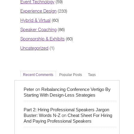
Event Technology
(59)
Experience Design
(233)
Hybrid & Virtual
(60)
Speaker Coaching
(86)
Sponsorship & Exhibits
(60)
Uncategorized
(1)
Recent Comments
Popular Posts
Tags
on
Peter
Rebalancing Conference Vertigo By
Starting With Design-Less Strategies
Part 2: Hiring Professional Speakers Jargon
on
Buster: Words N-Z
Cheat Sheet For Hiring
And Paying Professional Speakers