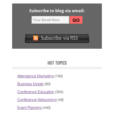
Subscribe to blog via email:
HOT TOPICS
Attendance Marketing
(100)
Business Model
(83)
Conference Education
(304)
Conference Networking
(49)
Event Planning
(440)