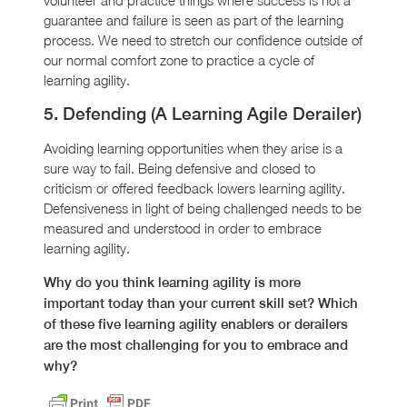
guarantee and failure is seen as part of the learning
process. We need to stretch our confidence outside of
our normal comfort zone to practice a cycle of
learning agility.
5. Defending (A Learning Agile Derailer)
Avoiding learning opportunities when they arise is a
sure way to fail. Being defensive and closed to
criticism or offered feedback lowers learning agility.
Defensiveness in light of being challenged needs to be
measured and understood in order to embrace
learning agility.
Why do you think learning agility is more
important today than your current skill set? Which
of these five learning agility enablers or derailers
are the most challenging for you to embrace and
why?