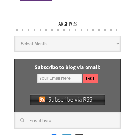
ARCHIVES
Subscribe to blog via email: