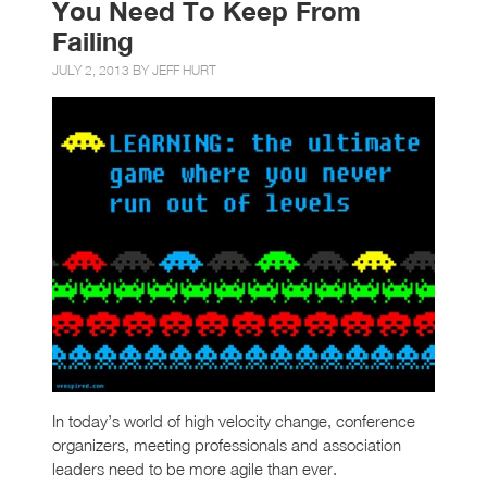
You Need To Keep From
Failing
JULY 2, 2013 BY
JEFF HURT
In today’s world of high velocity change, conference
organizers, meeting professionals and association
leaders need to be more agile than ever.