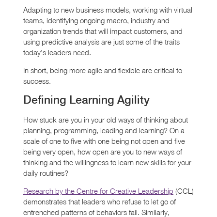
Adapting to new business models, working with virtual
teams, identifying ongoing macro, industry and
organization trends that will impact customers, and
using predictive analysis are just some of the traits
today’s leaders need.
In short, being more agile and flexible are critical to
success.
Defining Learning Agility
How stuck are you in your old ways of thinking about
planning, programming, leading and learning? On a
scale of one to five with one being not open and five
being very open, how open are you to new ways of
thinking and the willingness to learn new skills for your
daily routines?
Research by the Centre for Creative Leadership
(CCL)
demonstrates that leaders who refuse to let go of
entrenched patterns of behaviors fail. Similarly,