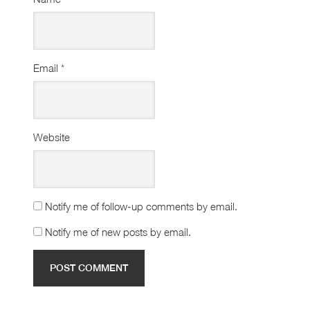
Email
*
Website
Notify me of follow-up comments by email.
Notify me of new posts by email.