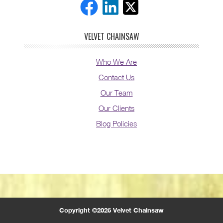
VELVET CHAINSAW
Who We Are
Contact Us
Our Team
Our Clients
Blog Policies
Copyright ©2026 Velvet Chainsaw