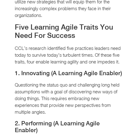
utilize new strategies that will equip them for the
increasingly complex problems they face in their
organizations.
Five Learning Agile Traits You
Need For Success
CCL’s research identified five practices leaders need
today to survive today’s turbulent times. Of these five
traits, four enable learning agility and one impedes it.
1. Innovating (A Learning Agile Enabler)
Questioning the status quo and challenging long held
assumptions with a goal of discovering new ways of
doing things. This requires embracing new
experiences that provide new perspectives from
multiple angles.
2. Performing (A Learning Agile
Enabler)