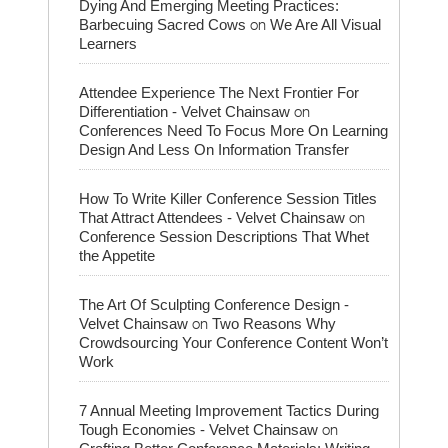
Dying And Emerging Meeting Practices:
on
Barbecuing Sacred Cows
We Are All Visual
Learners
Attendee Experience The Next Frontier For
on
Differentiation - Velvet Chainsaw
Conferences Need To Focus More On Learning
Design And Less On Information Transfer
How To Write Killer Conference Session Titles
on
That Attract Attendees - Velvet Chainsaw
Conference Session Descriptions That Whet
the Appetite
The Art Of Sculpting Conference Design -
on
Velvet Chainsaw
Two Reasons Why
Crowdsourcing Your Conference Content Won’t
Work
7 Annual Meeting Improvement Tactics During
on
Tough Economies - Velvet Chainsaw