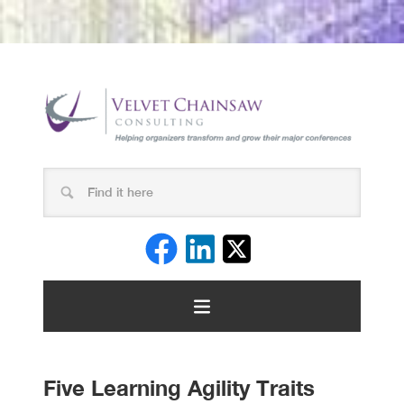
Five Learning Agility Traits