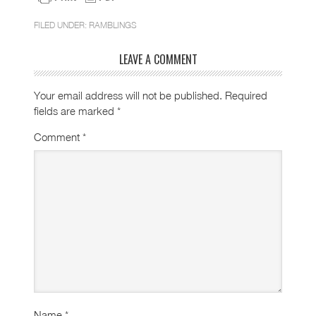
FILED UNDER:
RAMBLINGS
LEAVE A COMMENT
Your email address will not be published.
Required
fields are marked
*
Comment
*
Name
*