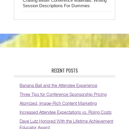
Crafting Better Conference Materials: Writing
Session Descriptions For Dummies
RECENT POSTS
Banana Ball and the Attendee Experience
Three Tips for Conference Sponsorship Pricing
Atomized, Image-Rich Content Marketing
Increased Attendee Expectations vs. Rising Costs
Dave Lutz Honored With the Lifetime Achievement
Educator Award