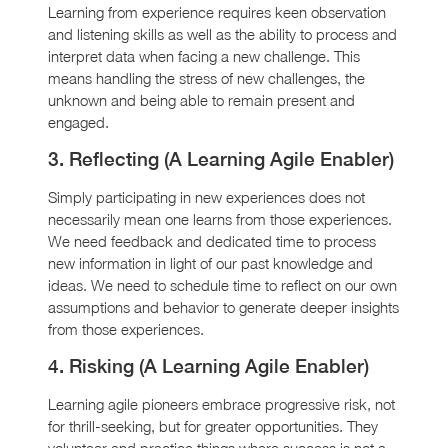
Learning from experience requires keen observation
and listening skills as well as the ability to process and
interpret data when facing a new challenge. This
means handling the stress of new challenges, the
unknown and being able to remain present and
engaged.
3. Reflecting (A Learning Agile Enabler)
Simply participating in new experiences does not
necessarily mean one learns from those experiences.
We need feedback and dedicated time to process
new information in light of our past knowledge and
ideas. We need to schedule time to reflect on our own
assumptions and behavior to generate deeper insights
from those experiences.
4. Risking (A Learning Agile Enabler)
Learning agile pioneers embrace progressive risk, not
for thrill-seeking, but for greater opportunities. They
volunteer and practice things where success is not a