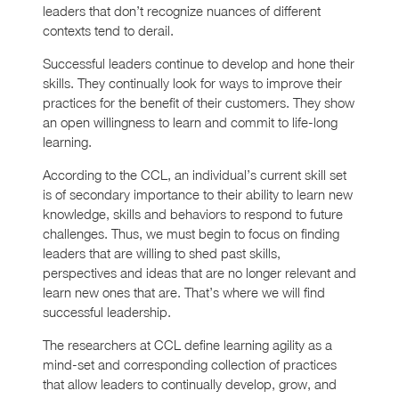
leaders that don’t recognize nuances of different
contexts tend to derail.
Successful leaders continue to develop and hone their
skills. They continually look for ways to improve their
practices for the benefit of their customers. They show
an open willingness to learn and commit to life-long
learning.
According to the CCL, an individual’s current skill set
is of secondary importance to their ability to learn new
knowledge, skills and behaviors to respond to future
challenges. Thus, we must begin to focus on finding
leaders that are willing to shed past skills,
perspectives and ideas that are no longer relevant and
learn new ones that are. That’s where we will find
successful leadership.
The researchers at CCL define learning agility as a
mind-set and corresponding collection of practices
that allow leaders to continually develop, grow, and