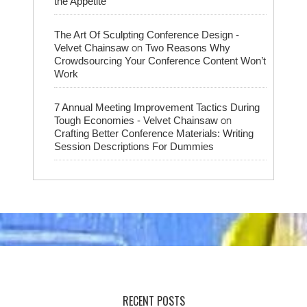
the Appetite
The Art Of Sculpting Conference Design -
on
Velvet Chainsaw
Two Reasons Why
Crowdsourcing Your Conference Content Won’t
Work
7 Annual Meeting Improvement Tactics During
on
Tough Economies - Velvet Chainsaw
Crafting Better Conference Materials: Writing
Session Descriptions For Dummies
RECENT POSTS