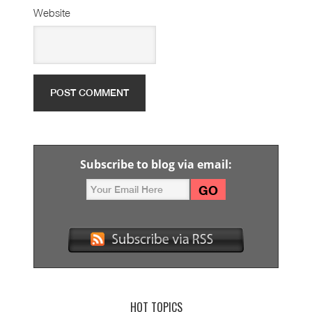
Website
Subscribe to blog via email:
HOT TOPICS