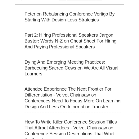
on
Peter
Rebalancing Conference Vertigo By
Starting With Design-Less Strategies
Part 2: Hiring Professional Speakers Jargon
on
Buster: Words N-Z
Cheat Sheet For Hiring
And Paying Professional Speakers
Dying And Emerging Meeting Practices:
on
Barbecuing Sacred Cows
We Are All Visual
Learners
Attendee Experience The Next Frontier For
on
Differentiation - Velvet Chainsaw
Conferences Need To Focus More On Learning
Design And Less On Information Transfer
How To Write Killer Conference Session Titles
on
That Attract Attendees - Velvet Chainsaw
Conference Session Descriptions That Whet