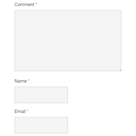
Comment
*
Name
*
Email
*