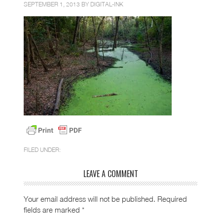
SEPTEMBER 1, 2013 BY
DIGITAL-INK
FILED UNDER:
LEAVE A COMMENT
Your email address will not be published.
Required
fields are marked
*