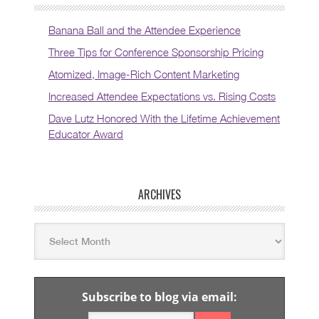
Banana Ball and the Attendee Experience
Three Tips for Conference Sponsorship Pricing
Atomized, Image-Rich Content Marketing
Increased Attendee Expectations vs. Rising Costs
Dave Lutz Honored With the Lifetime Achievement
Educator Award
ARCHIVES
Subscribe to blog via email: