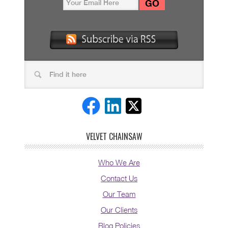
VELVET CHAINSAW
Who We Are
Contact Us
Our Team
Our Clients
Blog Policies