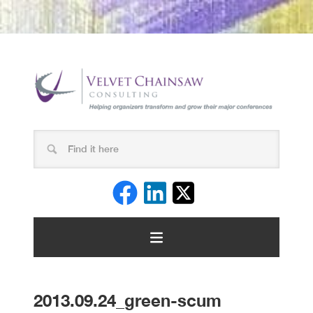
2013.09.24_green-scum