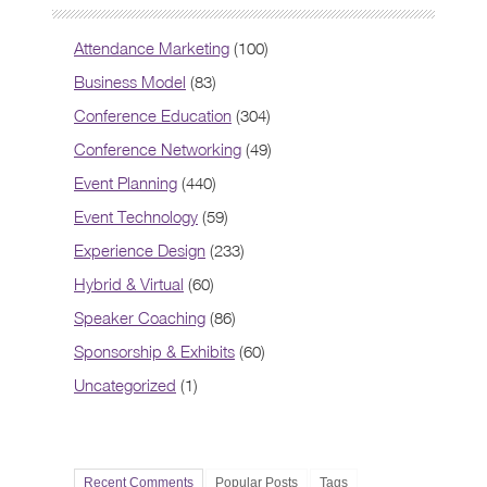
Attendance Marketing
(100)
Business Model
(83)
Conference Education
(304)
Conference Networking
(49)
Event Planning
(440)
Event Technology
(59)
Experience Design
(233)
Hybrid & Virtual
(60)
Speaker Coaching
(86)
Sponsorship & Exhibits
(60)
Uncategorized
(1)
Recent Comments
Popular Posts
Tags