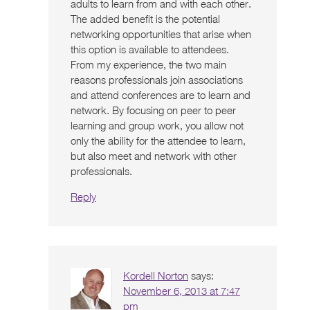
adults to learn from and with each other.
The added benefit is the potential
networking opportunities that arise when
this option is available to attendees.
From my experience, the two main
reasons professionals join associations
and attend conferences are to learn and
network. By focusing on peer to peer
learning and group work, you allow not
only the ability for the attendee to learn,
but also meet and network with other
professionals.
Reply
Kordell Norton
says:
November 6, 2013 at 7:47
pm