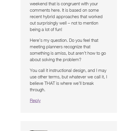
weekend that is congruent with your
comments here. It is based on some
recent hybrid approaches that worked
out surprisingly well – not to mention
being a lot of fun!
Here’s my question. Do you feel that
meeting planners recognize that
something is amiss, but aren’t how to go
about solving the problem?
You call it instructional design, and I may
use other terms, but whatever we call it, I
believe THAT is where we’ll break
through.
Reply