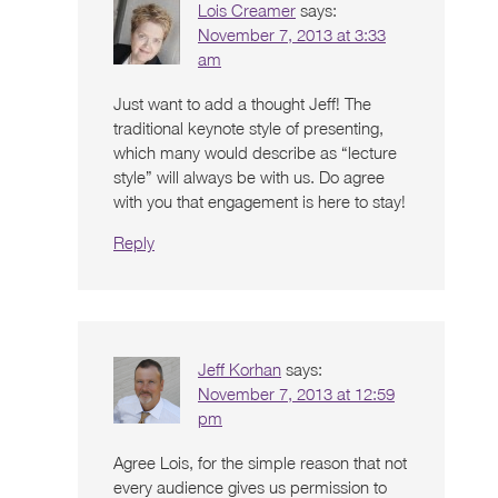
Lois Creamer
says:
November 7, 2013 at 3:33
am
Just want to add a thought Jeff! The
traditional keynote style of presenting,
which many would describe as “lecture
style” will always be with us. Do agree
with you that engagement is here to stay!
Reply
Jeff Korhan
says:
November 7, 2013 at 12:59
pm
Agree Lois, for the simple reason that not
every audience gives us permission to