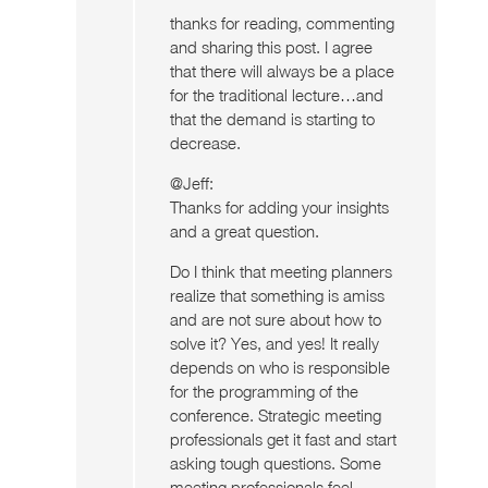
thanks for reading, commenting
and sharing this post. I agree
that there will always be a place
for the traditional lecture…and
that the demand is starting to
decrease.
@Jeff:
Thanks for adding your insights
and a great question.
Do I think that meeting planners
realize that something is amiss
and are not sure about how to
solve it? Yes, and yes! It really
depends on who is responsible
for the programming of the
conference. Strategic meeting
professionals get it fast and start
asking tough questions. Some
meeting professionals feel