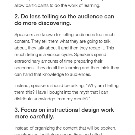
allow participants to do the work of learning.
2. Do less telling so the audience can
do more discovering.
Speakers are known for telling audiences too much
content. They tell them what they are going to talk
about, they talk about it and then they recap it. This
much telling is a vicious cycle. Speakers spend
extraordinary amounts of time preparing their
speeches. They do all the learning and then think they
can hand that knowledge to audiences.
Instead, speakers should be asking, “Why am I telling
them this? Have I bought into the myth that I can
distribute knowledge from my mouth?”
3. Focus on instructional design work
more carefully.
Instead of organizing the content that will be spoken,
speakers as facilitators spend time and effort