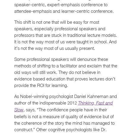
speaker-centric, expert-emphasis conference to
attendee-emphasis and learner-centric conference.
This shift is not one that will be easy for most
speakers, especially professional speakers and
professors that are stuck in traditional lecture models.
It is not the way most of us were taught in school. And
it’s not the way most of us usually present.
Some professional speakers will denounce these
methods of shifting to a facilitator and exclaim that the
old ways will still work. They do not believe in
evidence based education that proves lectures don’t
provide the ROI for learning.
As Nobel-winning psychologist Daniel Kahneman and
author of the indispensable 2012
Thinking, Fast and
, says, “The confidence people have in their
Slow
beliefs is not a measure of quality of evidence but of
the coherence of the story the mind has managed to
construct.” Other cognitive psychologists like Dr.