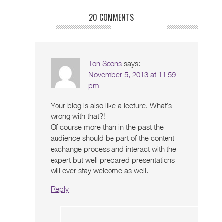
20 COMMENTS
Ton Soons
says:
November 5, 2013 at 11:59
pm
Your blog is also like a lecture. What’s
wrong with that?!
Of course more than in the past the
audience should be part of the content
exchange process and interact with the
expert but well prepared presentations
will ever stay welcome as well.
Reply