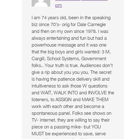
pm
I am 74 years old, been in the speaking
biz since 70’s- orig for Dale Carnegie
and then on my own since 1978. I was
always entertaining and fun but had a
powerhouse message and it was one
that the big boys and girls wanted: 3 M,
Cargill, School Systems, Government
folks.. Your truth is true. Audiences don’t
give a rip about you you you. The secret
is having the patience delivery skill and
intuitiveness to ask those W questions
and WAIT, WALK INTO and INVOLVE the
listeners, to ASSIGN and MAKE THEM
work with each other and become a
spontaneous panel. Folks see shows on
TV- internet. they are willing to say their
piece on a passing mike- but YOU
MUST be experienced to save, serve