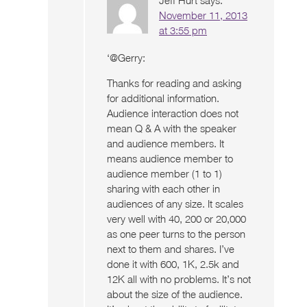
November 11, 2013
at 3:55 pm
‘@Gerry:
Thanks for reading and asking
for additional information.
Audience interaction does not
mean Q & A with the speaker
and audience members. It
means audience member to
audience member (1 to 1)
sharing with each other in
audiences of any size. It scales
very well with 40, 200 or 20,000
as one peer turns to the person
next to them and shares. I’ve
done it with 600, 1K, 2.5k and
12K all with no problems. It’s not
about the size of the audience.