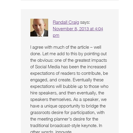
Randall Craig
says:
November 8, 2013 at 4:04
pm
I agree with much of the article – well
done. Let me add to this by pointing out
the obvious: one of the greatest impacts
of Social Media has been the increased
expectations of readers to contribute, be
engaged, and create. Eventually these
expectations will bubble up to those who
hire speakers, and then eventually, the
speakers themselves. As a speaker, we
have a unique opportunity to bridge the
grassroots desire for participation, with
the meeting planner’s desire for the
traditional broadcast-style keynote. In
other words, innovate.