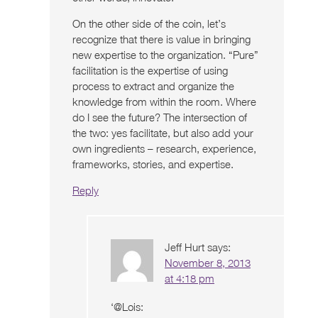
On the other side of the coin, let’s
recognize that there is value in bringing
new expertise to the organization. “Pure”
facilitation is the expertise of using
process to extract and organize the
knowledge from within the room. Where
do I see the future? The intersection of
the two: yes facilitate, but also add your
own ingredients – research, experience,
frameworks, stories, and expertise.
Reply
Jeff Hurt
says:
November 8, 2013
at 4:18 pm
‘@Lois: