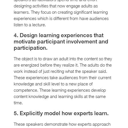
designing activities that now engage adults as
learners. They focus on creating significant learning
experiences which is different from have audiences
listen to a lecture.
4. Design learning experiences that
motivate participant involvement and
participation.
The object is to draw an adult into the content so they
are energized before they realize it. The adults do the
work instead of just reciting what the speaker said.
These experiences take audiences from their current
knowledge and skill level to a new place of
competence. These learning experiences develop
content knowledge and learning skills at the same
time.
5. Explicitly model how experts learn.
These speakers demonstrate how experts approach