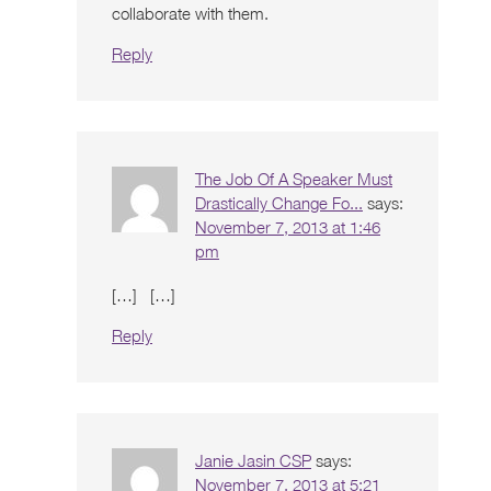
collaborate with them.
Reply
The Job Of A Speaker Must
Drastically Change Fo...
says:
November 7, 2013 at 1:46
pm
[…] […]
Reply
Janie Jasin CSP
says:
November 7, 2013 at 5:21