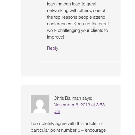
learning can lead to great
networking with others, one of
the top reasons people attend
conferences. Keep up the great
work challenging your clients to
improve!
Reply
Chris Ballman
says:
November 6, 2013 at 3:53
pm
I completely agree with this article, in
particular point number 6 – encourage