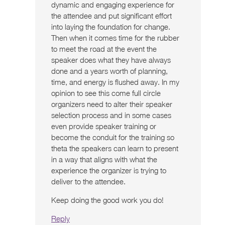
dynamic and engaging experience for
the attendee and put significant effort
into laying the foundation for change.
Then when it comes time for the rubber
to meet the road at the event the
speaker does what they have always
done and a years worth of planning,
time, and energy is flushed away. In my
opinion to see this come full circle
organizers need to alter their speaker
selection process and in some cases
even provide speaker training or
become the conduit for the training so
theta the speakers can learn to present
in a way that aligns with what the
experience the organizer is trying to
deliver to the attendee.
Keep doing the good work you do!
Reply