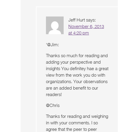
Jeff Hurt
says:
November 6, 2013
at 4:20 pm
‘@Jim:
Thanks so much for reading and
adding your perspective and
insights You definitey hae a great
view from the work you do with
organizations. Your observations
are an added benefit to our
readers!
@Chris
Thanks for reading and weighing
in with your comments. I so
agree that the peer to peer