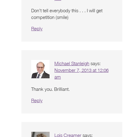
Don’t tell everybody this . . . I will get
competition (smile)
Reply
Michael Stanleigh
says:
November 7, 2013 at 12:06
am
Thank you. Brilliant.
Reply
Lois Creamer
says: