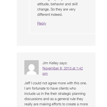
attitude, behavior and skill
change. So they are very
different indeed.
Reply
Jim Kelley
says:
November 6, 2013 at 1:42
pm
Jeff I could not agree more with this one.
I am fortunate to have clients who
include us in the their strategic planning
discussions and as a general rule they
really are making efforts to create a more