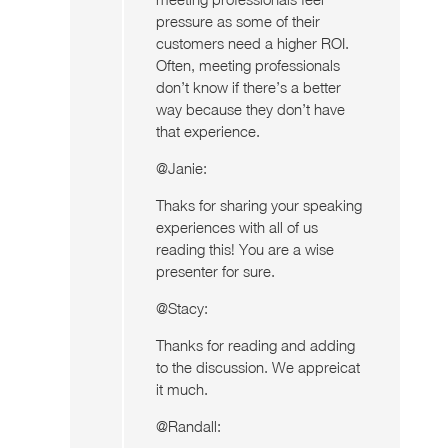
pressure as some of their
customers need a higher ROI.
Often, meeting professionals
don’t know if there’s a better
way because they don’t have
that experience.
@Janie:
Thaks for sharing your speaking
experiences with all of us
reading this! You are a wise
presenter for sure.
@Stacy:
Thanks for reading and adding
to the discussion. We appreicat
it much.
@Randall: