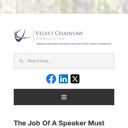
The Job Of A Speaker Must