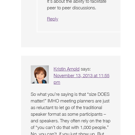
It’s about the ability to facilitate
peer to peer discussions.
Reply
Kristin Arnold
says:
November 13, 2013 at 11:55
pm
So what you’re saying is that “size DOES
matter!” IMHO meeting planners are just
as reluctant to let go of the traditional
speaker format as some participants –
and speakers. They often rely on the trap
of “you can’t do that with 1,000 people.”
No, you can’t, if you just show up. But