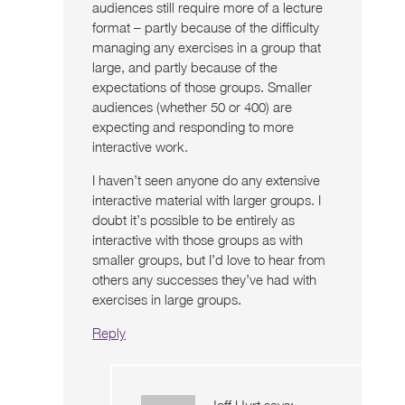
audiences still require more of a lecture
format – partly because of the difficulty
managing any exercises in a group that
large, and partly because of the
expectations of those groups. Smaller
audiences (whether 50 or 400) are
expecting and responding to more
interactive work.
I haven’t seen anyone do any extensive
interactive material with larger groups. I
doubt it’s possible to be entirely as
interactive with those groups as with
smaller groups, but I’d love to hear from
others any successes they’ve had with
exercises in large groups.
Reply
Jeff Hurt
says: