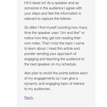
Hit it dead on! As a speaker and as
someone in the audience I agree with
your steps and feel the information is
relevant to capture the listener.
So often I find myself counting how many
time the speaker uses ‘Um and like” or
notice how they get lost reading their
own notes. That I miss the topic I came
to learn about. I read this article and
ponder sending your approach of
engaging and teaching the audience to
the next speaker on my schedule.
Also plan to revisit the points before each
of my engagements so I can give a
dynamic and engaging topic of interest
to my audiences.
Reply