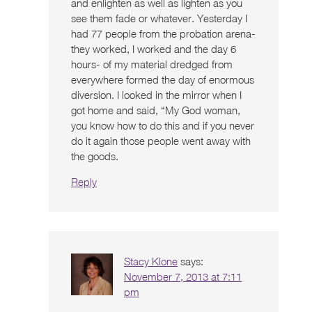
and enlighten as well as lighten as you
see them fade or whatever. Yesterday I
had 77 people from the probation arena-
they worked, I worked and the day 6
hours- of my material dredged from
everywhere formed the day of enormous
diversion. I looked in the mirror when I
got home and said, “My God woman,
you know how to do this and if you never
do it again those people went away with
the goods.
Reply
Stacy Klone
says:
November 7, 2013 at 7:11
pm