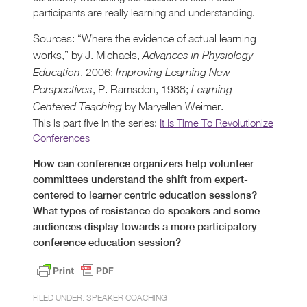
participants are really learning and understanding.
Sources: “Where the evidence of actual learning
works,” by J. Michaels,
Advances in Physiology
, 2006;
Education
Improving Learning New
, P. Ramsden, 1988;
Perspectives
Learning
by Maryellen Weimer.
Centered Teaching
This is part five in the series:
It Is Time To Revolutionize
Conferences
How can conference organizers help volunteer
committees understand the shift from expert-
centered to learner centric education sessions?
What types of resistance do speakers and some
audiences display towards a more participatory
conference education session?
FILED UNDER:
SPEAKER COACHING