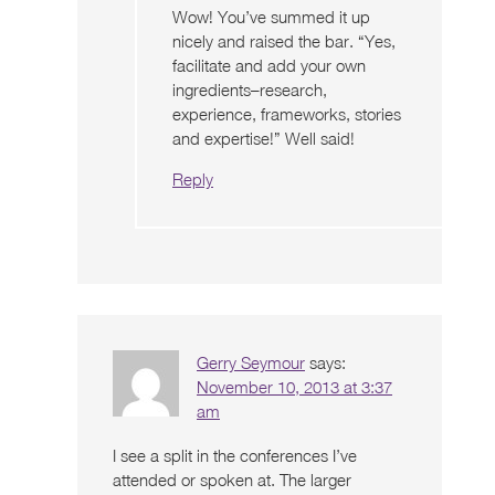
Wow! You’ve summed it up
nicely and raised the bar. “Yes,
facilitate and add your own
ingredients–research,
experience, frameworks, stories
and expertise!” Well said!
Reply
Gerry Seymour
says:
November 10, 2013 at 3:37
am
I see a split in the conferences I’ve
attended or spoken at. The larger