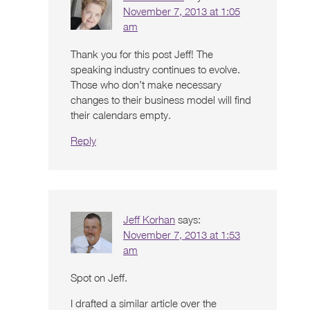
November 7, 2013 at 1:05
am
Thank you for this post Jeff! The
speaking industry continues to evolve.
Those who don’t make necessary
changes to their business model will find
their calendars empty.
Reply
Jeff Korhan
says:
November 7, 2013 at 1:53
am
Spot on Jeff.
I drafted a similar article over the