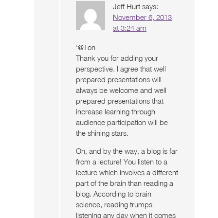
Jeff Hurt
says:
November 6, 2013
at 3:24 am
‘@Ton
Thank you for adding your
perspective. I agree that well
prepared presentations will
always be welcome and well
prepared presentations that
increase learning through
audience participation will be
the shining stars.
Oh, and by the way, a blog is far
from a lecture! You listen to a
lecture which involves a different
part of the brain than reading a
blog. According to brain
science, reading trumps
listening any day when it comes