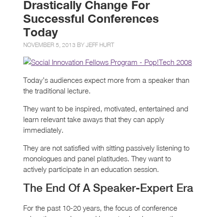
Drastically Change For
Successful Conferences
Today
NOVEMBER 5, 2013 BY
JEFF HURT
Today’s audiences expect more from a speaker than
the traditional lecture.
They want to be inspired, motivated, entertained and
learn relevant take aways that they can apply
immediately.
They are not satisfied with sitting passively listening to
monologues and panel platitudes. They want to
actively participate in an education session.
The End Of A Speaker-Expert Era
For the past 10-20 years, the focus of conference