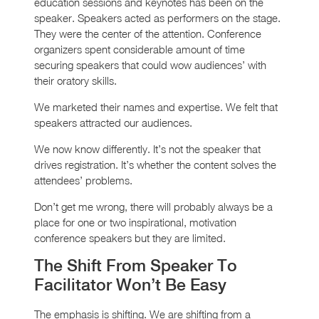
education sessions and keynotes has been on the
speaker. Speakers acted as performers on the stage.
They were the center of the attention. Conference
organizers spent considerable amount of time
securing speakers that could wow audiences’ with
their oratory skills.
We marketed their names and expertise. We felt that
speakers attracted our audiences.
We now know differently. It’s not the speaker that
drives registration. It’s whether the content solves the
attendees’ problems.
Don’t get me wrong, there will probably always be a
place for one or two inspirational, motivation
conference speakers but they are limited.
The Shift From Speaker To
Facilitator Won’t Be Easy
The emphasis is shifting. We are shifting from a