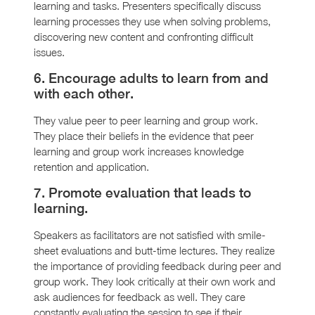
learning and tasks. Presenters specifically discuss
learning processes they use when solving problems,
discovering new content and confronting difficult
issues.
6. Encourage adults to learn from and
with each other.
They value peer to peer learning and group work.
They place their beliefs in the evidence that peer
learning and group work increases knowledge
retention and application.
7. Promote evaluation that leads to
learning.
Speakers as facilitators are not satisfied with smile-
sheet evaluations and butt-time lectures. They realize
the importance of providing feedback during peer and
group work. They look critically at their own work and
ask audiences for feedback as well. They care
constantly evaluating the session to see if their