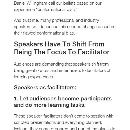
Daniel Willingham call our beliefs based on our
experience “conformational bias.”
And trust me, many professional and industry
speakers will denounce this needed change based on
their flawed conformational bias.
Speakers Have To Shift From
Being The Focus To Facilitator
Audiences are demanding that speakers shift from
being great orators and entertainers to facilitators of
learning experiences.
Speakers as facilitators:
1. Let audiences become participants
and do more learning tasks.
These speaker-facilitators don’t come to session with
scripted presentations and everything planned.
Instead, they come prepared and part of the plan is to