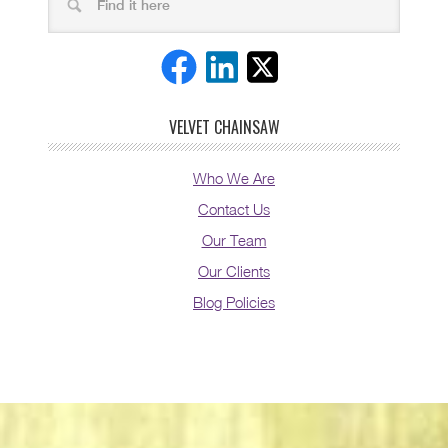
VELVET CHAINSAW
Who We Are
Contact Us
Our Team
Our Clients
Blog Policies