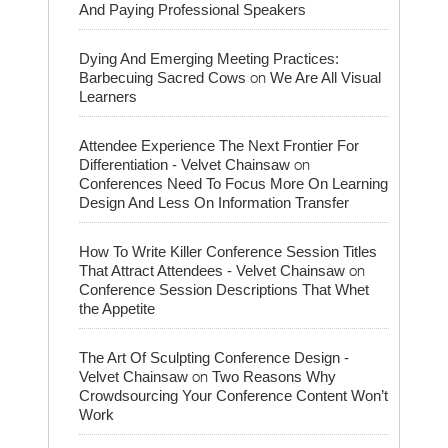
And Paying Professional Speakers
Dying And Emerging Meeting Practices:
on
Barbecuing Sacred Cows
We Are All Visual
Learners
Attendee Experience The Next Frontier For
on
Differentiation - Velvet Chainsaw
Conferences Need To Focus More On Learning
Design And Less On Information Transfer
How To Write Killer Conference Session Titles
on
That Attract Attendees - Velvet Chainsaw
Conference Session Descriptions That Whet
the Appetite
The Art Of Sculpting Conference Design -
on
Velvet Chainsaw
Two Reasons Why
Crowdsourcing Your Conference Content Won’t
Work