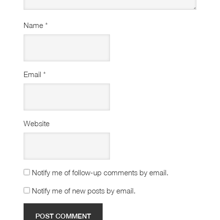
Name
*
Email
*
Website
Notify me of follow-up comments by email.
Notify me of new posts by email.