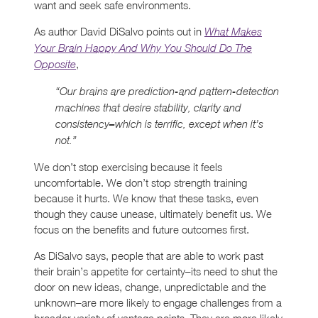
want and seek safe environments.
As author David DiSalvo points out in
What Makes
Your Brain Happy And Why You Should Do The
,
Opposite
“Our brains are prediction-and pattern-detection
machines that desire stability, clarity and
consistency–which is terrific, except when it’s
not.”
We don’t stop exercising because it feels
uncomfortable. We don’t stop strength training
because it hurts. We know that these tasks, even
though they cause unease, ultimately benefit us. We
focus on the benefits and future outcomes first.
As DiSalvo says, people that are able to work past
their brain’s appetite for certainty–its need to shut the
door on new ideas, change, unpredictable and the
unknown–are more likely to engage challenges from a
broader variety of vantage points. They are more likely