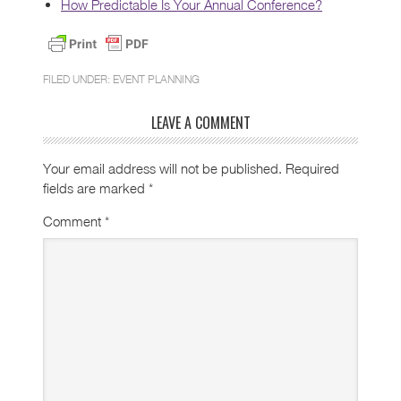
How Predictable Is Your Annual Conference?
FILED UNDER:
EVENT PLANNING
LEAVE A COMMENT
Your email address will not be published.
Required
fields are marked
*
Comment
*