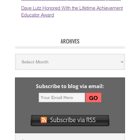
Dave Lutz Honored With the Lifetime Achievement
Educator Award
ARCHIVES
Subscribe to blog via email: