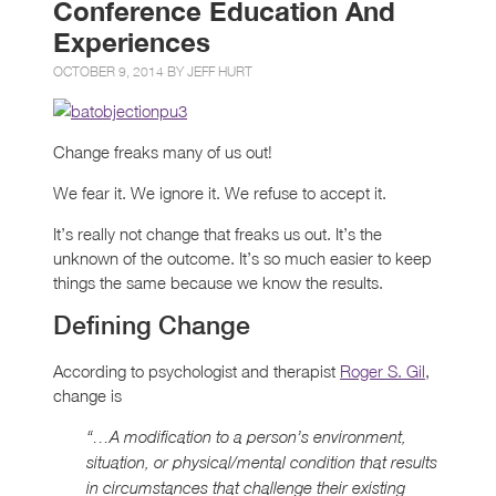
Conference Education And
Experiences
OCTOBER 9, 2014 BY
JEFF HURT
Change freaks many of us out!
We fear it. We ignore it. We refuse to accept it.
It’s really not change that freaks us out. It’s the
unknown of the outcome. It’s so much easier to keep
things the same because we know the results.
Defining Change
According to psychologist and therapist
Roger S. Gil
,
change is
“…A modification to a person’s environment,
situation, or physical/mental condition that results
in circumstances that challenge their existing