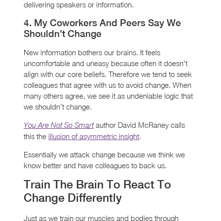
delivering speakers or information.
4. My Coworkers And Peers Say We
Shouldn’t Change
New information bothers our brains. It feels
uncomfortable and uneasy because often it doesn’t
align with our core beliefs. Therefore we tend to seek
colleagues that agree with us to avoid change. When
many others agree, we see it as undeniable logic that
we shouldn’t change.
author David McRaney calls
You Are Not So Smart
this the
illusion of asymmetric insight
.
Essentially we attack change because we think we
know better and have colleagues to back us.
Train The Brain To React To
Change Differently
Just as we train our muscles and bodies through