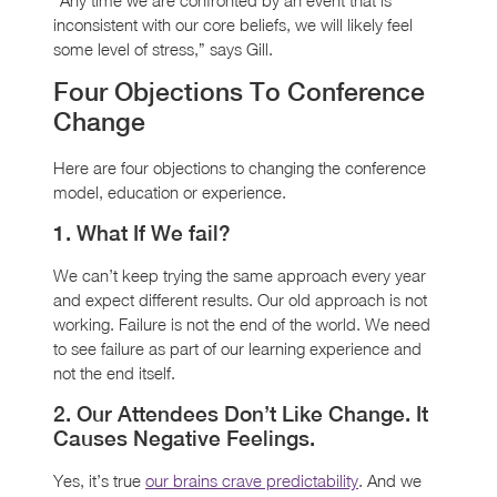
inconsistent with our core beliefs, we will likely feel
some level of stress,” says Gill.
Four Objections To Conference
Change
Here are four objections to changing the conference
model, education or experience.
1. What If We fail?
We can’t keep trying the same approach every year
and expect different results. Our old approach is not
working. Failure is not the end of the world. We need
to see failure as part of our learning experience and
not the end itself.
2. Our Attendees Don’t Like Change. It
Causes Negative Feelings.
Yes, it’s true
our brains crave predictability
. And we