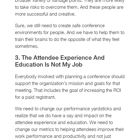
to take risks to overcome them. And these people are
more successful and creative.
Sure, we still need to create safe conference
environments for people. And we have to help them to
train their brains to do the opposite of what they feel
sometimes.
3. The Attendee Experience And
Education Is Not My Job
Everybody involved with planning a conference should
support the organization’s mission and goals for that
meeting. That includes the goal of increasing the ROI
for a paid registrant.
We need to change our performance yardsticks and
realize that we do have a say and impact on the
attendee experience and education. We need to
change our metrics to helping attendees improve their
work performance and productivity and not just