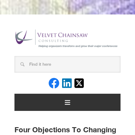
Four Objections To Changing