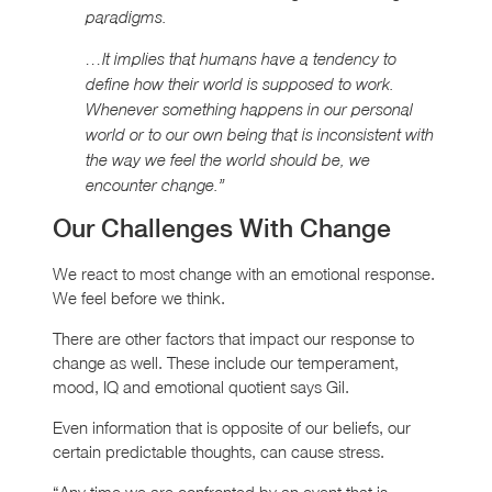
paradigms.
…It implies that humans have a tendency to
define how their world is supposed to work.
Whenever something happens in our personal
world or to our own being that is inconsistent with
the way we feel the world should be, we
encounter change.”
Our Challenges With Change
We react to most change with an emotional response.
We feel before we think.
There are other factors that impact our response to
change as well. These include our temperament,
mood, IQ and emotional quotient says Gil.
Even information that is opposite of our beliefs, our
certain predictable thoughts, can cause stress.
“Any time we are confronted by an event that is