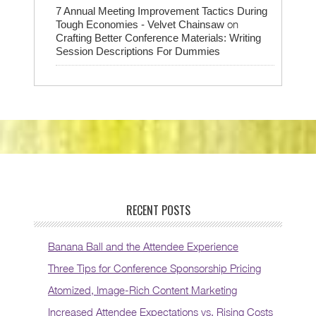
7 Annual Meeting Improvement Tactics During
on
Tough Economies - Velvet Chainsaw
Crafting Better Conference Materials: Writing
Session Descriptions For Dummies
RECENT POSTS
Banana Ball and the Attendee Experience
Three Tips for Conference Sponsorship Pricing
Atomized, Image-Rich Content Marketing
Increased Attendee Expectations vs. Rising Costs