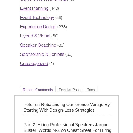
Event Planning
(440)
Event Technology
(59)
Experience Design
(233)
Hybrid & Virtual
(60)
Speaker Coaching
(86)
Sponsorship & Exhibits
(60)
Uncategorized
(1)
Recent Comments
Popular Posts
Tags
on
Peter
Rebalancing Conference Vertigo By
Starting With Design-Less Strategies
Part 2: Hiring Professional Speakers Jargon
on
Buster: Words N-Z
Cheat Sheet For Hiring