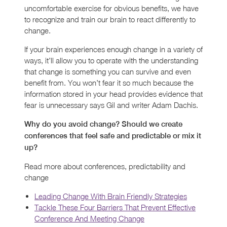
uncomfortable exercise for obvious benefits, we have
to recognize and train our brain to react differently to
change.
If your brain experiences enough change in a variety of
ways, it’ll allow you to operate with the understanding
that change is something you can survive and even
benefit from. You won’t fear it so much because the
information stored in your head provides evidence that
fear is unnecessary says Gil and writer Adam Dachis.
Why do you avoid change? Should we create
conferences that feel safe and predictable or mix it
up?
Read more about conferences, predictability and
change
Leading Change With Brain Friendly Strategies
Tackle These Four Barriers That Prevent Effective
Conference And Meeting Change