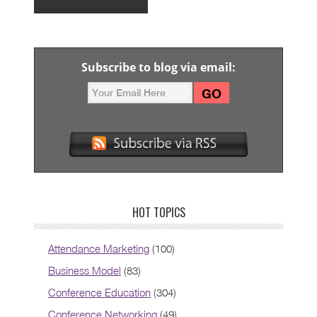
Subscribe to blog via email:
HOT TOPICS
Attendance Marketing
(100)
Business Model
(83)
Conference Education
(304)
Conference Networking
(49)