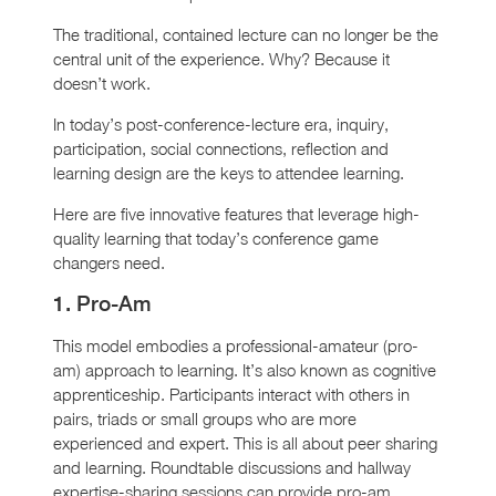
The traditional, contained lecture can no longer be the
central unit of the experience. Why? Because it
doesn’t work.
In today’s post-conference-lecture era, inquiry,
participation, social connections, reflection and
learning design are the keys to attendee learning.
Here are five innovative features that leverage high-
quality learning that today’s conference game
changers need.
1. Pro-Am
This model embodies a professional-amateur (pro-
am) approach to learning. It’s also known as cognitive
apprenticeship. Participants interact with others in
pairs, triads or small groups who are more
experienced and expert. This is all about peer sharing
and learning. Roundtable discussions and hallway
expertise-sharing sessions can provide pro-am