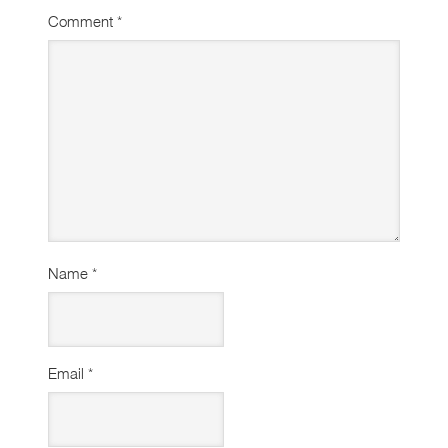
Comment
*
Name
*
Email
*