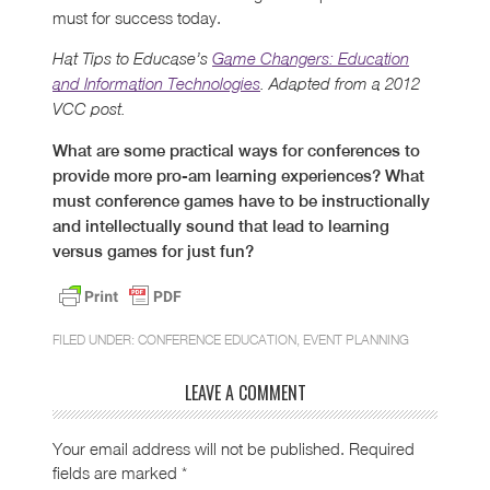
must for success today.
Hat Tips to Educase’s
Game Changers: Education
and Information Technologies
. Adapted from a 2012
VCC post.
What are some practical ways for conferences to
provide more pro-am learning experiences? What
must conference games have to be instructionally
and intellectually sound that lead to learning
versus games for just fun?
FILED UNDER:
CONFERENCE EDUCATION
,
EVENT PLANNING
LEAVE A COMMENT
Your email address will not be published.
Required
fields are marked
*