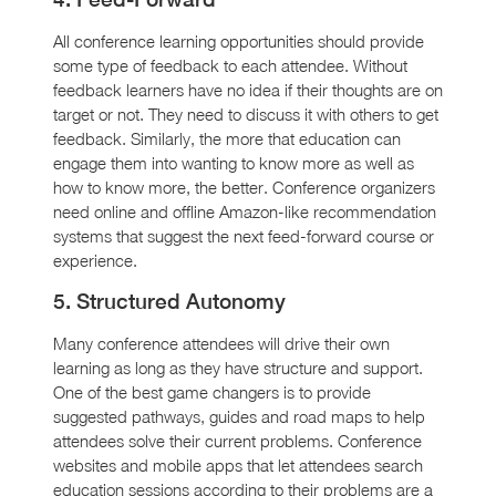
All conference learning opportunities should provide
some type of feedback to each attendee. Without
feedback learners have no idea if their thoughts are on
target or not. They need to discuss it with others to get
feedback. Similarly, the more that education can
engage them into wanting to know more as well as
how to know more, the better. Conference organizers
need online and offline Amazon-like recommendation
systems that suggest the next feed-forward course or
experience.
5. Structured Autonomy
Many conference attendees will drive their own
learning as long as they have structure and support.
One of the best game changers is to provide
suggested pathways, guides and road maps to help
attendees solve their current problems. Conference
websites and mobile apps that let attendees search
education sessions according to their problems are a