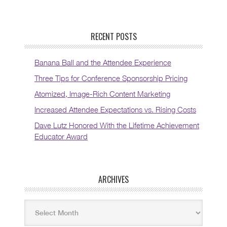
RECENT POSTS
Banana Ball and the Attendee Experience
Three Tips for Conference Sponsorship Pricing
Atomized, Image-Rich Content Marketing
Increased Attendee Expectations vs. Rising Costs
Dave Lutz Honored With the Lifetime Achievement
Educator Award
ARCHIVES