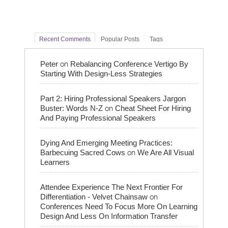
Recent Comments
Popular Posts
Tags
on
Peter
Rebalancing Conference Vertigo By
Starting With Design-Less Strategies
Part 2: Hiring Professional Speakers Jargon
on
Buster: Words N-Z
Cheat Sheet For Hiring
And Paying Professional Speakers
Dying And Emerging Meeting Practices:
on
Barbecuing Sacred Cows
We Are All Visual
Learners
Attendee Experience The Next Frontier For
on
Differentiation - Velvet Chainsaw
Conferences Need To Focus More On Learning
Design And Less On Information Transfer