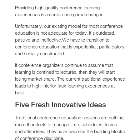
Providing high-quality conference learning
experiences is a conference game changer.
Unfortunately, our existing model for most conference
education is not adequate for today. It’s outdated,
passive and ineffective.We have to transition to
conference education that is experiential, participatory
and socially constructed.
If conference organizers continue to assume that
learning is confined to lectures, then they will start
losing market share. The current traditional experience
leads to high-inferior faux-learning experiences at
best.
Five Fresh Innovative Ideas
Traditional conference education sessions are nothing
more than tools to manage time, schedules, topics
and attendees. They have become the building blocks
of conference discipline.