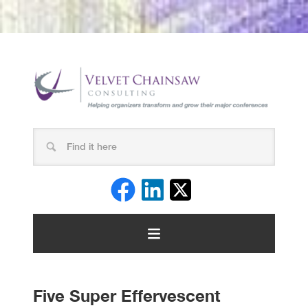
Five Super Effervescent