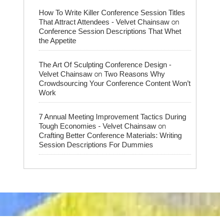
How To Write Killer Conference Session Titles
on
That Attract Attendees - Velvet Chainsaw
Conference Session Descriptions That Whet
the Appetite
The Art Of Sculpting Conference Design -
on
Velvet Chainsaw
Two Reasons Why
Crowdsourcing Your Conference Content Won’t
Work
7 Annual Meeting Improvement Tactics During
on
Tough Economies - Velvet Chainsaw
Crafting Better Conference Materials: Writing
Session Descriptions For Dummies