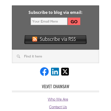
Subscribe to blog via email:
VELVET CHAINSAW
Who We Are
Contact Us