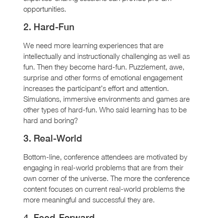
opportunities.
2. Hard-Fun
We need more learning experiences that are
intellectually and instructionally challenging as well as
fun. Then they become hard-fun. Puzzlement, awe,
surprise and other forms of emotional engagement
increases the participant’s effort and attention.
Simulations, immersive environments and games are
other types of hard-fun. Who said learning has to be
hard and boring?
3. Real-World
Bottom-line, conference attendees are motivated by
engaging in real-world problems that are from their
own corner of the universe. The more the conference
content focuses on current real-world problems the
more meaningful and successful they are.
4. Feed-Forward