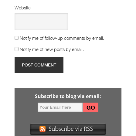
Website
Notify me of follow-up comments by email.
Notify me of new posts by email.
Subscribe to blog via email: