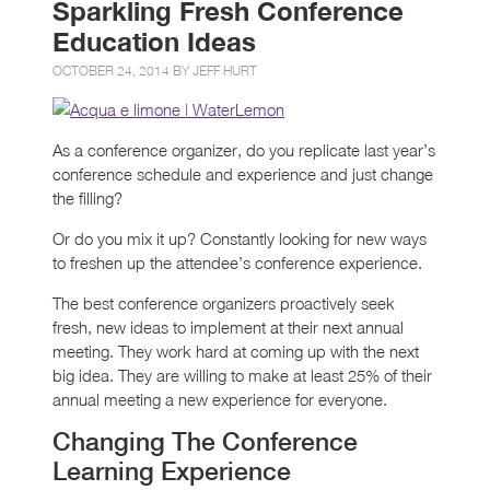
Sparkling Fresh Conference
Education Ideas
OCTOBER 24, 2014 BY
JEFF HURT
As a conference organizer, do you replicate last year’s
conference schedule and experience and just change
the filling?
Or do you mix it up? Constantly looking for new ways
to freshen up the attendee’s conference experience.
The best conference organizers proactively seek
fresh, new ideas to implement at their next annual
meeting. They work hard at coming up with the next
big idea. They are willing to make at least 25% of their
annual meeting a new experience for everyone.
Changing The Conference
Learning Experience