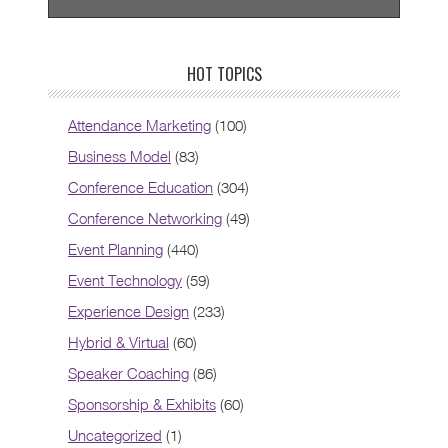
HOT TOPICS
Attendance Marketing
(100)
Business Model
(83)
Conference Education
(304)
Conference Networking
(49)
Event Planning
(440)
Event Technology
(59)
Experience Design
(233)
Hybrid & Virtual
(60)
Speaker Coaching
(86)
Sponsorship & Exhibits
(60)
Uncategorized
(1)