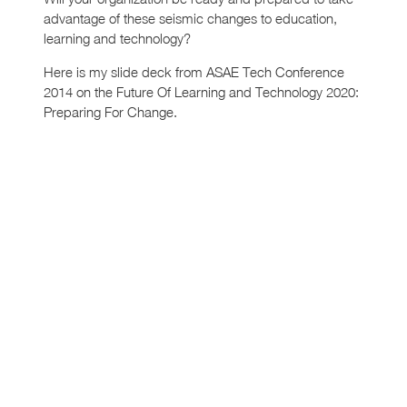
advantage of these seismic changes to education,
learning and technology?
Here is my slide deck from ASAE Tech Conference
2014 on the Future Of Learning and Technology 2020:
Preparing For Change.