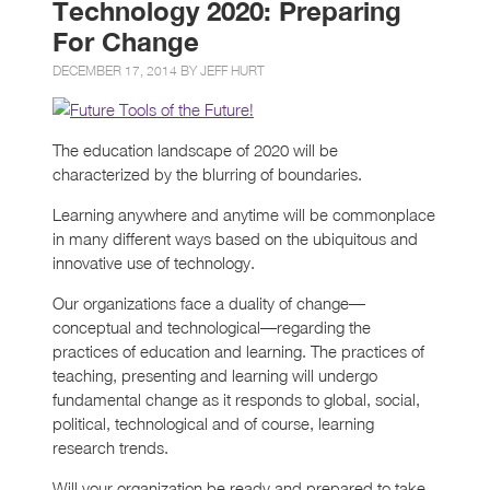
Technology 2020: Preparing
For Change
DECEMBER 17, 2014 BY
JEFF HURT
The education landscape of 2020 will be
characterized by the blurring of boundaries.
Learning anywhere and anytime will be commonplace
in many different ways based on the ubiquitous and
innovative use of technology.
Our organizations face a duality of change—
conceptual and technological—regarding the
practices of education and learning. The practices of
teaching, presenting and learning will undergo
fundamental change as it responds to global, social,
political, technological and of course, learning
research trends.
Will your organization be ready and prepared to take