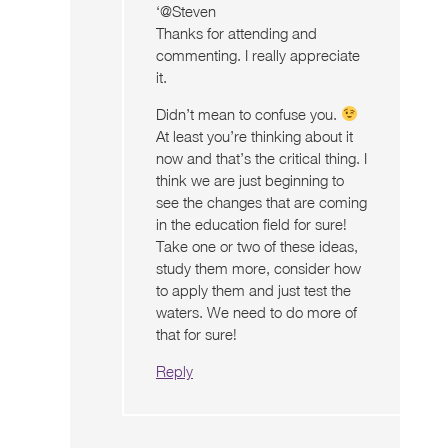
‘@Steven
Thanks for attending and
commenting. I really appreciate
it.
Didn’t mean to confuse you.
At least you’re thinking about it
now and that’s the critical thing. I
think we are just beginning to
see the changes that are coming
in the education field for sure!
Take one or two of these ideas,
study them more, consider how
to apply them and just test the
waters. We need to do more of
that for sure!
Reply