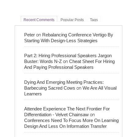
Recent Comments
Popular Posts
Tags
on
Peter
Rebalancing Conference Vertigo By
Starting With Design-Less Strategies
Part 2: Hiring Professional Speakers Jargon
on
Buster: Words N-Z
Cheat Sheet For Hiring
And Paying Professional Speakers
Dying And Emerging Meeting Practices:
on
Barbecuing Sacred Cows
We Are All Visual
Learners
Attendee Experience The Next Frontier For
on
Differentiation - Velvet Chainsaw
Conferences Need To Focus More On Learning
Design And Less On Information Transfer