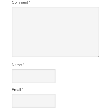
Comment
*
Name
*
Email
*