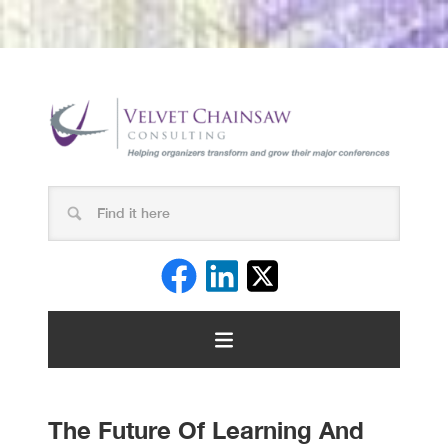
The Future Of Learning And