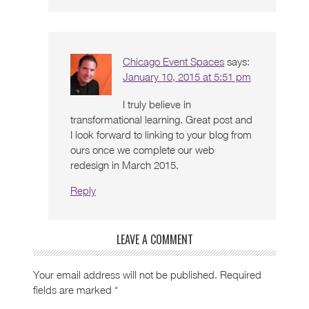
Chicago Event Spaces
says:
January 10, 2015 at 5:51 pm
I truly believe in
transformational learning. Great post and
I look forward to linking to your blog from
ours once we complete our web
redesign in March 2015.
Reply
LEAVE A COMMENT
Your email address will not be published.
Required
fields are marked
*