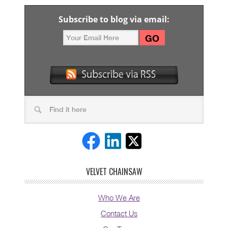
Subscribe to blog via email:
VELVET CHAINSAW
Who We Are
Contact Us