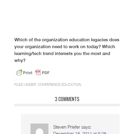
Which of the organization education legacies does
your organization need to work on today? Which
learning/tech trend interests you the most and
why?
FILED UNDER:
CONFERENCE EDUCATION
3 COMMENTS
Steven Priefer
says:
December 18, 2014 at 5:28