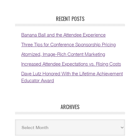
RECENT POSTS
Banana Ball and the Attendee Experience
Three Tips for Conference Sponsorship Pricing
Atomized, Image-Rich Content Marketing
Increased Attendee Expectations vs. Rising Costs
Dave Lutz Honored With the Lifetime Achievement
Educator Award
ARCHIVES