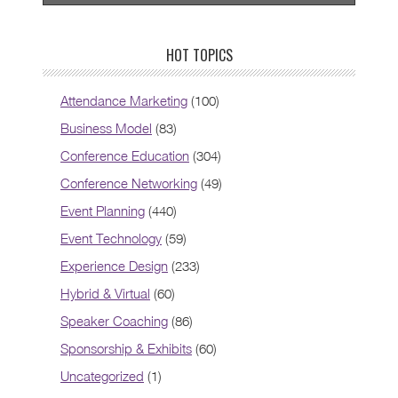
HOT TOPICS
Attendance Marketing
(100)
Business Model
(83)
Conference Education
(304)
Conference Networking
(49)
Event Planning
(440)
Event Technology
(59)
Experience Design
(233)
Hybrid & Virtual
(60)
Speaker Coaching
(86)
Sponsorship & Exhibits
(60)
Uncategorized
(1)