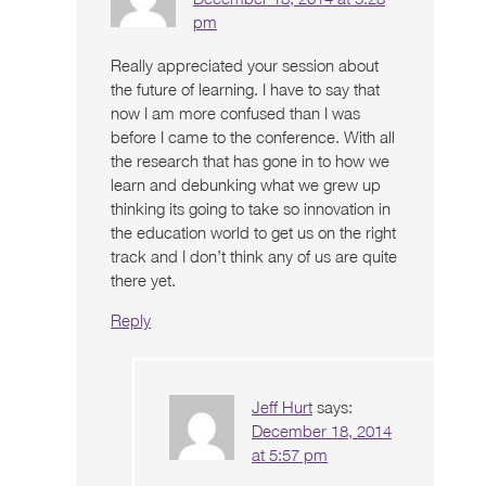
pm
Really appreciated your session about
the future of learning. I have to say that
now I am more confused than I was
before I came to the conference. With all
the research that has gone in to how we
learn and debunking what we grew up
thinking its going to take so innovation in
the education world to get us on the right
track and I don’t think any of us are quite
there yet.
Reply
Jeff Hurt
says:
December 18, 2014
at 5:57 pm