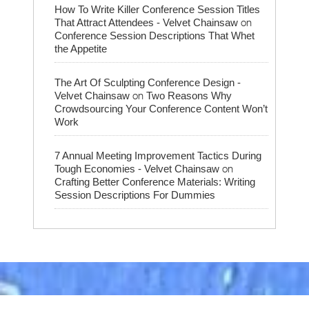
How To Write Killer Conference Session Titles
on
That Attract Attendees - Velvet Chainsaw
Conference Session Descriptions That Whet
the Appetite
The Art Of Sculpting Conference Design -
on
Velvet Chainsaw
Two Reasons Why
Crowdsourcing Your Conference Content Won’t
Work
7 Annual Meeting Improvement Tactics During
on
Tough Economies - Velvet Chainsaw
Crafting Better Conference Materials: Writing
Session Descriptions For Dummies