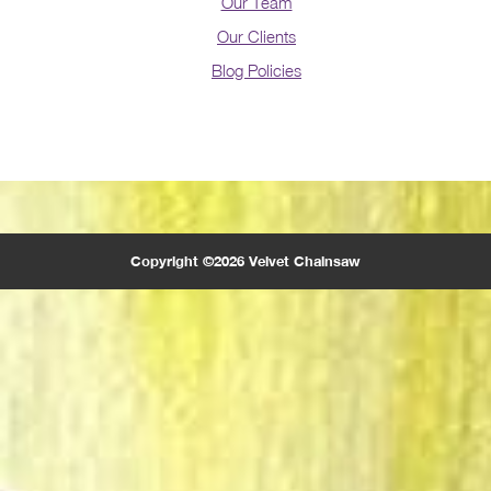
Our Team
Our Clients
Blog Policies
Copyright ©2026 Velvet Chainsaw