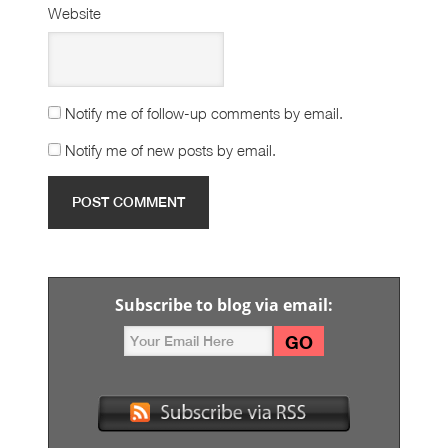
Website
Notify me of follow-up comments by email.
Notify me of new posts by email.
Subscribe to blog via email: