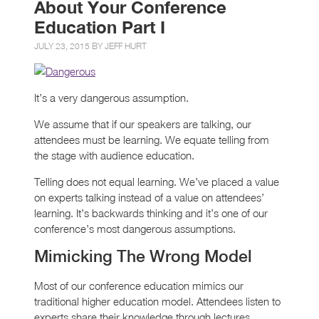
About Your Conference
Education Part I
JULY 23, 2015 BY
JEFF HURT
It’s a very dangerous assumption.
We assume that if our speakers are talking, our
attendees must be learning. We equate telling from
the stage with audience education.
Telling does not equal learning. We’ve placed a value
on experts talking instead of a value on attendees’
learning. It’s backwards thinking and it’s one of our
conference’s most dangerous assumptions.
Mimicking The Wrong Model
Most of our conference education mimics our
traditional higher education model. Attendees listen to
experts share their knowledge through lectures.