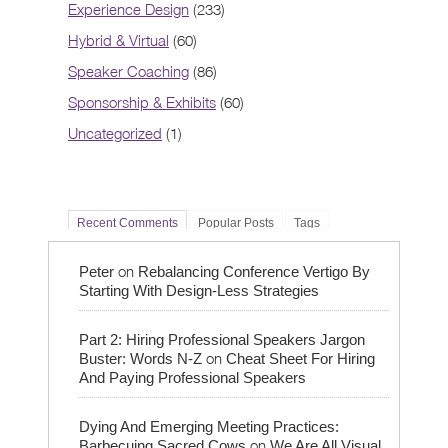
Experience Design
(233)
Hybrid & Virtual
(60)
Speaker Coaching
(86)
Sponsorship & Exhibits
(60)
Uncategorized
(1)
Recent Comments
Popular Posts
Tags
on
Peter
Rebalancing Conference Vertigo By
Starting With Design-Less Strategies
Part 2: Hiring Professional Speakers Jargon
on
Buster: Words N-Z
Cheat Sheet For Hiring
And Paying Professional Speakers
Dying And Emerging Meeting Practices:
on
Barbecuing Sacred Cows
We Are All Visual