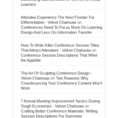
Learners
Attendee Experience The Next Frontier For
on
Differentiation - Velvet Chainsaw
Conferences Need To Focus More On Learning
Design And Less On Information Transfer
How To Write Killer Conference Session Titles
on
That Attract Attendees - Velvet Chainsaw
Conference Session Descriptions That Whet
the Appetite
The Art Of Sculpting Conference Design -
on
Velvet Chainsaw
Two Reasons Why
Crowdsourcing Your Conference Content Won’t
Work
7 Annual Meeting Improvement Tactics During
on
Tough Economies - Velvet Chainsaw
Crafting Better Conference Materials: Writing
Session Descriptions For Dummies