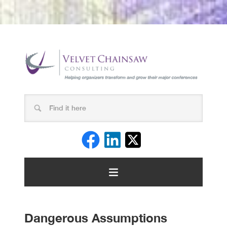
Dangerous Assumptions