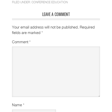
FILED UNDER:
CONFERENCE EDUCATION
LEAVE A COMMENT
Your email address will not be published.
Required
fields are marked
*
Comment
*
Name
*