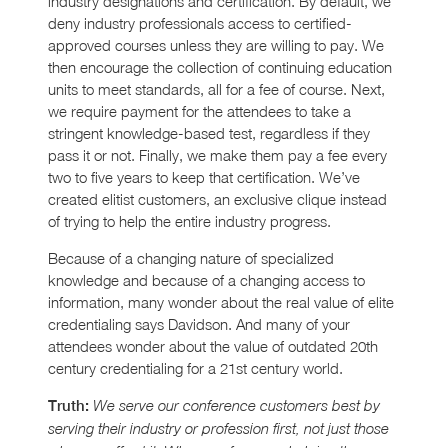
industry designations and certification. By default, we
deny industry professionals access to certified-
approved courses unless they are willing to pay. We
then encourage the collection of continuing education
units to meet standards, all for a fee of course. Next,
we require payment for the attendees to take a
stringent knowledge-based test, regardless if they
pass it or not. Finally, we make them pay a fee every
two to five years to keep that certification. We’ve
created elitist customers, an exclusive clique instead
of trying to help the entire industry progress.
Because of a changing nature of specialized
knowledge and because of a changing access to
information, many wonder about the real value of elite
credentialing says Davidson. And many of your
attendees wonder about the value of outdated 20th
century credentialing for a 21st century world.
Truth:
We serve our conference customers best by
serving their industry or profession first, not just those