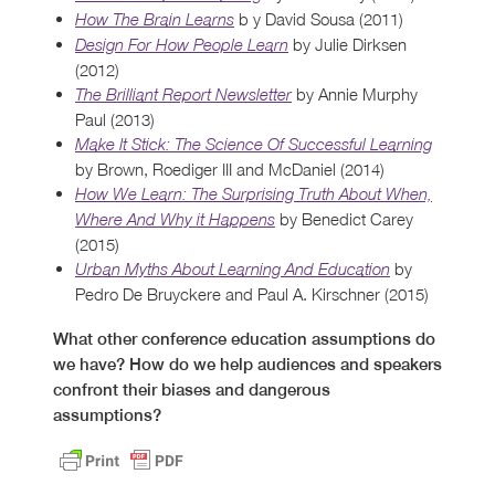
b y David Sousa (2011)
How The Brain Learns
by Julie Dirksen
Design For How People Learn
(2012)
by Annie Murphy
The Brilliant Report Newsletter
Paul (2013)
Make It Stick: The Science Of Successful Learning
by Brown, Roediger III and McDaniel (2014)
How We Learn: The Surprising Truth About When,
by Benedict Carey
Where And Why it Happens
(2015)
by
Urban Myths About Learning And Education
Pedro De Bruyckere and Paul A. Kirschner (2015)
What other conference education assumptions do
we have? How do we help audiences and speakers
confront their
biases and dangerous
assumptions?