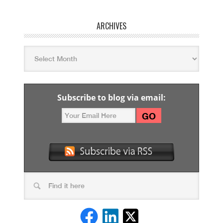
ARCHIVES
Subscribe to blog via email: