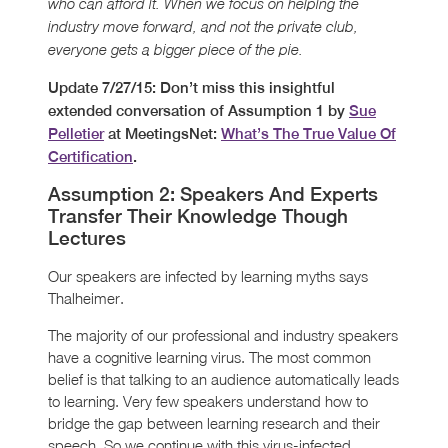
who can afford it. When we focus on helping the
industry move forward, and not the private club,
everyone gets a bigger piece of the pie.
Update 7/27/15: Don’t miss this insightful
extended conversation of Assumption 1 by
Sue
Pelletier
at MeetingsNet:
What’s The True Value Of
Certification
.
Assumption 2: Speakers And Experts
Transfer Their Knowledge Though
Lectures
Our speakers are infected by learning myths says
Thalheimer.
The majority of our professional and industry speakers
have a cognitive learning virus. The most common
belief is that talking to an audience automatically leads
to learning. Very few speakers understand how to
bridge the gap between learning research and their
speech. So we continue with this virus-infected