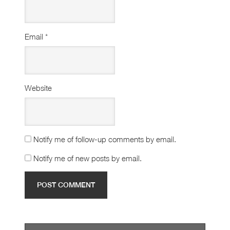
Email
*
Website
Notify me of follow-up comments by email.
Notify me of new posts by email.