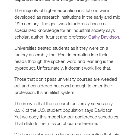
The majority of higher education institutions were
developed as research institutions in the early and mid
19th century. The goal was to address issues of
specialized knowledge for an industrial society says
scholar, author, futurist and professor
Cathy Davidson
.
Universities treated students as if they were on a
factory assembly line. Pour information into their
heads through the spoken word and learning is the
byproduct. Unfortunately, it doesn’t work like that.
Those that don’t pass university courses are weeded
out and considered not good enough to enter their
profession. It’s an elitist system.
The irony is that the research university serves only
0.3% of the U.S. student population says Davidson.
Yet we copy this model for our conference schedules.
That distorts the mission of our conference.
We have embraced a dangerous assumption that this