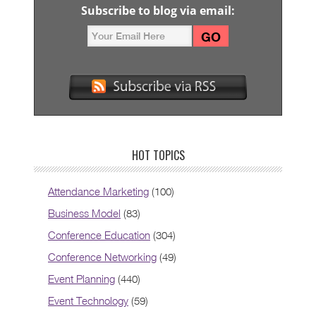
Subscribe to blog via email:
HOT TOPICS
Attendance Marketing
(100)
Business Model
(83)
Conference Education
(304)
Conference Networking
(49)
Event Planning
(440)
Event Technology
(59)