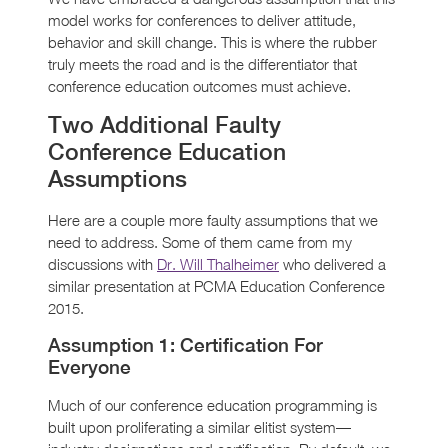
model works for conferences to deliver attitude,
behavior and skill change. This is where the rubber
truly meets the road and is the differentiator that
conference education outcomes must achieve.
Two Additional Faulty
Conference Education
Assumptions
Here are a couple more faulty assumptions that we
need to address. Some of them came from my
discussions with
Dr. Will Thalheimer
who delivered a
similar presentation at PCMA Education Conference
2015.
Assumption 1: Certification For
Everyone
Much of our conference education programming is
built upon proliferating a similar elitist system—