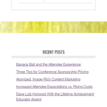
RECENT POSTS
Banana Ball and the Attendee Experience
Three Tips for Conference Sponsorship Pricing
Atomized, Image-Rich Content Marketing
Increased Attendee Expectations vs. Rising Costs
Dave Lutz Honored With the Lifetime Achievement
Educator Award