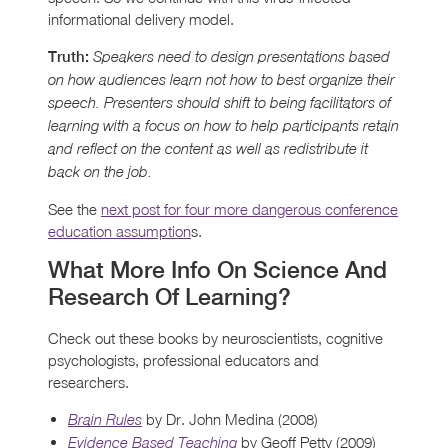
informational delivery model.
Truth:
Speakers need to design presentations based
on how audiences learn not how to best organize their
speech. Presenters should shift to being facilitators of
learning with a focus on how to help participants retain
and reflect on the content as well as redistribute it
back on the job.
See the
next post for four more dangerous conference
education assumption
s.
What More Info On Science And
Research Of Learning?
Check out these books by neuroscientists, cognitive
psychologists, professional educators and
researchers.
by Dr. John Medina (2008)
Brain Rules
by Geoff Petty (2009)
Evidence Based Teaching