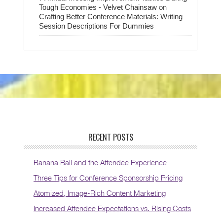
on
Tough Economies - Velvet Chainsaw
Crafting Better Conference Materials: Writing
Session Descriptions For Dummies
RECENT POSTS
Banana Ball and the Attendee Experience
Three Tips for Conference Sponsorship Pricing
Atomized, Image-Rich Content Marketing
Increased Attendee Expectations vs. Rising Costs