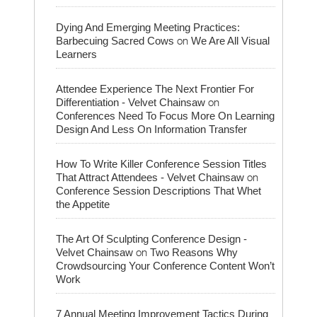
Dying And Emerging Meeting Practices:
on
Barbecuing Sacred Cows
We Are All Visual
Learners
Attendee Experience The Next Frontier For
on
Differentiation - Velvet Chainsaw
Conferences Need To Focus More On Learning
Design And Less On Information Transfer
How To Write Killer Conference Session Titles
on
That Attract Attendees - Velvet Chainsaw
Conference Session Descriptions That Whet
the Appetite
The Art Of Sculpting Conference Design -
on
Velvet Chainsaw
Two Reasons Why
Crowdsourcing Your Conference Content Won’t
Work
7 Annual Meeting Improvement Tactics During