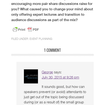
encouraging more pair share discussions raise for
you? What caused you to change your mind about
only offering expert lectures and transition to
audience discussions as part of the mix?
FILED UNDER:
EVENT PLANNING
1 COMMENT
George
says:
July 30, 2015 at 9:26 pm
It sounds good, but how can
speakers prevent (or avoid) attendants to
just get out of the topic being discussed
during (or as a result of) the small group