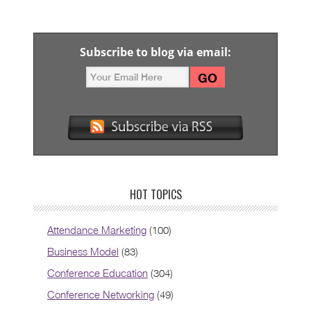
Subscribe to blog via email:
HOT TOPICS
Attendance Marketing
(100)
Business Model
(83)
Conference Education
(304)
Conference Networking
(49)