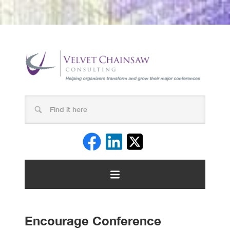
Encourage Conference