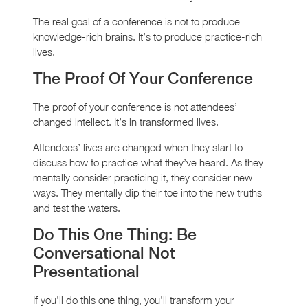
The real goal of a conference is not to produce
knowledge-rich brains. It’s to produce practice-rich
lives.
The Proof Of Your Conference
The proof of your conference is not attendees’
changed intellect. It’s in transformed lives.
Attendees’ lives are changed when they start to
discuss how to practice what they’ve heard. As they
mentally consider practicing it, they consider new
ways. They mentally dip their toe into the new truths
and test the waters.
Do This One Thing: Be
Conversational Not
Presentational
If you’ll do this one thing, you’ll transform your