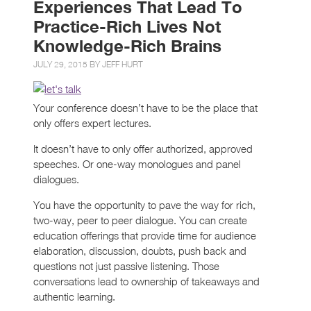
Experiences That Lead To
Practice-Rich Lives Not
Knowledge-Rich Brains
JULY 29, 2015 BY
JEFF HURT
Your conference doesn’t have to be the place that
only offers expert lectures.
It doesn’t have to only offer authorized, approved
speeches. Or one-way monologues and panel
dialogues.
You have the opportunity to pave the way for rich,
two-way, peer to peer dialogue. You can create
education offerings that provide time for audience
elaboration, discussion, doubts, push back and
questions not just passive listening. Those
conversations lead to ownership of takeaways and
authentic learning.