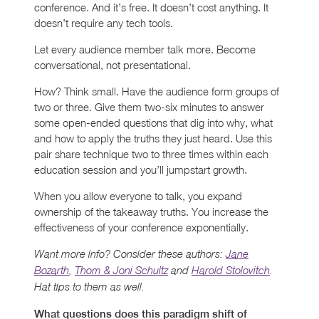
conference. And it’s free. It doesn’t cost anything. It
doesn’t require any tech tools.
Let every audience member talk more. Become
conversational, not presentational.
How? Think small. Have the audience form groups of
two or three. Give them two-six minutes to answer
some open-ended questions that dig into why, what
and how to apply the truths they just heard. Use this
pair share technique two to three times within each
education session and you’ll jumpstart growth.
When you allow everyone to talk, you expand
ownership of the takeaway truths. You increase the
effectiveness of your conference exponentially.
Want more info? Consider these authors:
Jane
Bozarth
,
Thom & Joni Schultz
and
Harold Stolovitch
.
Hat tips to them as well.
What questions does this paradigm shift of