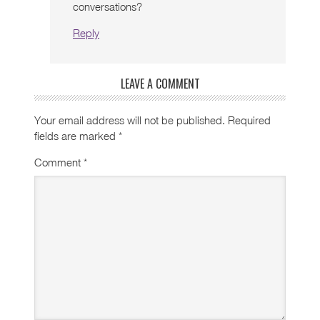
conversations?
Reply
LEAVE A COMMENT
Your email address will not be published.
Required
fields are marked
*
Comment
*