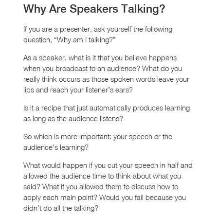
Why Are Speakers Talking?
If you are a presenter, ask yourself the following
question, “Why am I talking?”
As a speaker, what is it that you believe happens
when you broadcast to an audience? What do you
really think occurs as those spoken words leave your
lips and reach your listener’s ears?
Is it a recipe that just automatically produces learning
as long as the audience listens?
So which is more important: your speech or the
audience’s learning?
What would happen if you cut your speech in half and
allowed the audience time to think about what you
said? What if you allowed them to discuss how to
apply each main point? Would you fail because you
didn’t do all the talking?