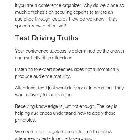
If you are a conference organizer, why do we place so
much emphasis on securing experts to talk to an
audience through lecture? How do we know if that
speech is even effective?
Test Driving Truths
Your conference success is determined by the growth
and maturity of its attendees.
Listening to expert speeches does not automatically
produce audience maturity.
Attendees don’t just want delivery of information. They
want delivery for application.
Receiving knowledge is just not enough. The key is
helping audiences understand how to apply those
principles.
We need more targeted presentations that allow
attendees to test-drive the takeaways.