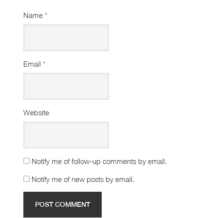
Name
*
Email
*
Website
Notify me of follow-up comments by email.
Notify me of new posts by email.