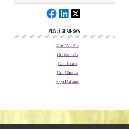
VELVET CHAINSAW
Who We Are
Contact Us
Our Team
Our Clients
Blog Policies