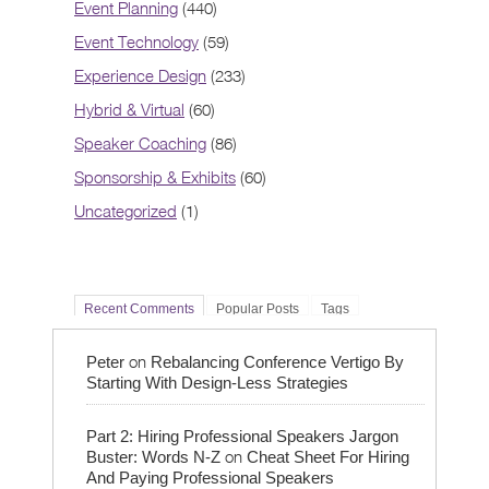
Event Planning
(440)
Event Technology
(59)
Experience Design
(233)
Hybrid & Virtual
(60)
Speaker Coaching
(86)
Sponsorship & Exhibits
(60)
Uncategorized
(1)
Recent Comments
Popular Posts
Tags
on
Peter
Rebalancing Conference Vertigo By
Starting With Design-Less Strategies
Part 2: Hiring Professional Speakers Jargon
on
Buster: Words N-Z
Cheat Sheet For Hiring
And Paying Professional Speakers