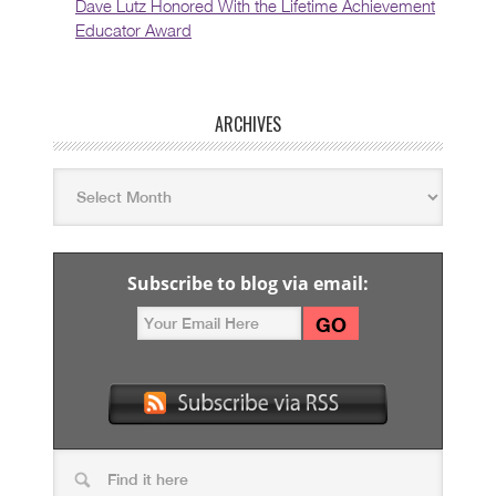
Dave Lutz Honored With the Lifetime Achievement
Educator Award
ARCHIVES
Subscribe to blog via email: