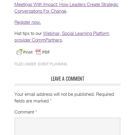
Meetings With Impact: How Leaders Create Strategic
Conversations For Change
.
Register now.
Hat tips to our
Webinar, Social Learning Platform
provider CommPartners
.
FILED UNDER:
EVENT PLANNING
LEAVE A COMMENT
Your email address will not be published.
Required
fields are marked
*
Comment
*