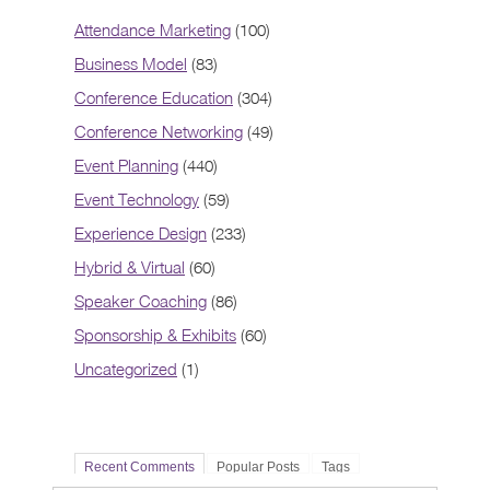
Attendance Marketing
(100)
Business Model
(83)
Conference Education
(304)
Conference Networking
(49)
Event Planning
(440)
Event Technology
(59)
Experience Design
(233)
Hybrid & Virtual
(60)
Speaker Coaching
(86)
Sponsorship & Exhibits
(60)
Uncategorized
(1)
Recent Comments
Popular Posts
Tags