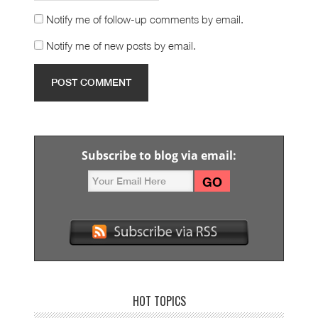
Notify me of follow-up comments by email.
Notify me of new posts by email.
Subscribe to blog via email:
HOT TOPICS