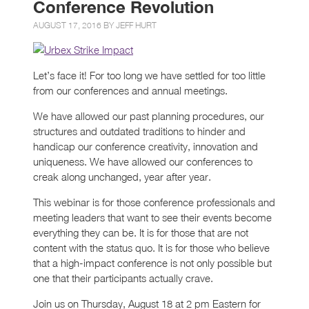
Conference Revolution
AUGUST 17, 2016 BY
JEFF HURT
Let’s face it! For too long we have settled for too little
from our conferences and annual meetings.
We have allowed our past planning procedures, our
structures and outdated traditions to hinder and
handicap our conference creativity, innovation and
uniqueness. We have allowed our conferences to
creak along unchanged, year after year.
This webinar is for those conference professionals and
meeting leaders that want to see their events become
everything they can be. It is for those that are not
content with the status quo. It is for those who believe
that a high-impact conference is not only possible but
one that their participants actually crave.
Join us on Thursday, August 18 at 2 pm Eastern for