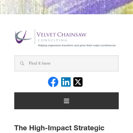
The High-Impact Strategic