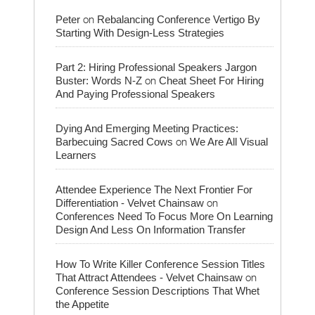
on
Peter
Rebalancing Conference Vertigo By
Starting With Design-Less Strategies
Part 2: Hiring Professional Speakers Jargon
on
Buster: Words N-Z
Cheat Sheet For Hiring
And Paying Professional Speakers
Dying And Emerging Meeting Practices:
on
Barbecuing Sacred Cows
We Are All Visual
Learners
Attendee Experience The Next Frontier For
on
Differentiation - Velvet Chainsaw
Conferences Need To Focus More On Learning
Design And Less On Information Transfer
How To Write Killer Conference Session Titles
on
That Attract Attendees - Velvet Chainsaw
Conference Session Descriptions That Whet
the Appetite