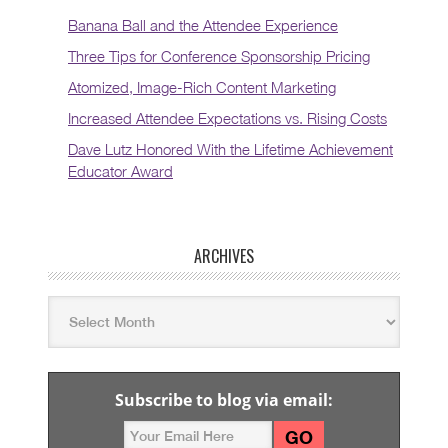
Banana Ball and the Attendee Experience
Three Tips for Conference Sponsorship Pricing
Atomized, Image-Rich Content Marketing
Increased Attendee Expectations vs. Rising Costs
Dave Lutz Honored With the Lifetime Achievement
Educator Award
ARCHIVES
Subscribe to blog via email: