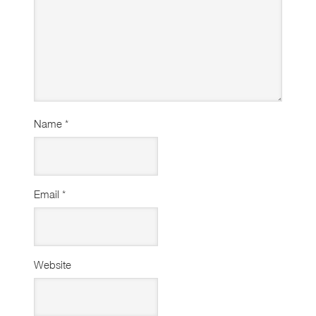
Name
*
Email
*
Website