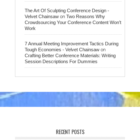
The Art Of Sculpting Conference Design -
on
Velvet Chainsaw
Two Reasons Why
Crowdsourcing Your Conference Content Won’t
Work
7 Annual Meeting Improvement Tactics During
on
Tough Economies - Velvet Chainsaw
Crafting Better Conference Materials: Writing
Session Descriptions For Dummies
RECENT POSTS