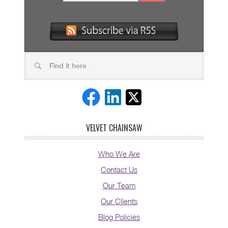
VELVET CHAINSAW
Who We Are
Contact Us
Our Team
Our Clients
Blog Policies