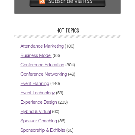
HOT TOPICS
Attendance Marketing
(100)
Business Model
(83)
Conference Education
(304)
Conference Networking
(49)
Event Planning
(440)
Event Technology
(59)
Experience Design
(233)
Hybrid & Virtual
(60)
Speaker Coaching
(86)
Sponsorship & Exhibits
(60)