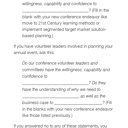
willingness, capability and confidence to
(Fill in the
_____________________________?
blank with your new conference endeavor like
move to 21st Century learning methods or
implement segmented target market solution-
based planning.)
If you have volunteer leaders involved in planning your
annual event, ask this:
Do our conference volunteer leaders and
committees have the willingness, capability and
confidence to
_____________________________? Do they
have the understanding of why we need to
_________________________ as well as the
(Fill
business case to _____________________?
in the blanks with your new conference endeavor
like those listed previously.)
If you answered no to any of these statements, you