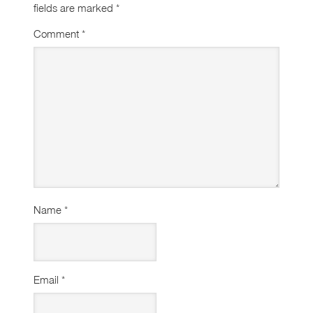
fields are marked
*
Comment
*
Name
*
Email
*