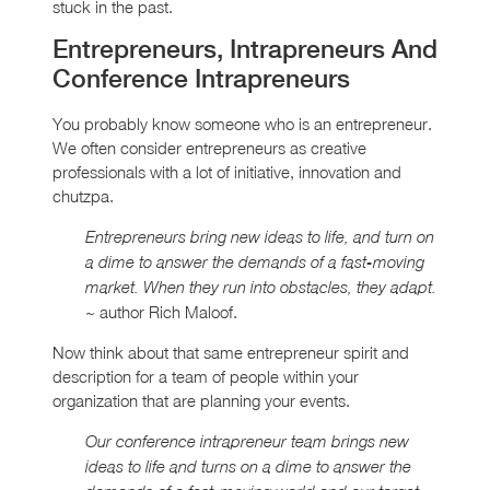
stuck in the past.
Entrepreneurs, Intrapreneurs And
Conference Intrapreneurs
You probably know someone who is an entrepreneur.
We often consider entrepreneurs as creative
professionals with a lot of initiative, innovation and
chutzpa.
Entrepreneurs bring new ideas to life, and turn on
a dime to answer the demands of a fast-moving
market. When they run into obstacles, they adapt.
~ author Rich Maloof.
Now think about that same entrepreneur spirit and
description for a team of people within your
organization that are planning your events.
Our conference intrapreneur team brings new
ideas to life and turns on a dime to answer the