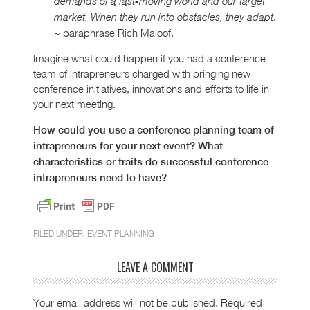
demands of a fast-moving world and our target
.
market. When they run into obstacles, they adapt
~ paraphrase Rich Maloof.
Imagine what could happen if you had a conference
team of intrapreneurs charged with bringing new
conference initiatives, innovations and efforts to life in
your next meeting.
How could you use a conference planning team of
intrapreneurs for your next event? What
characteristics or traits do successful conference
intrapreneurs need to have?
FILED UNDER:
EVENT PLANNING
LEAVE A COMMENT
Your email address will not be published.
Required