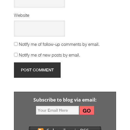
Website
Notify me of follow-up comments by email.
Notify me of new posts by email.
Subscribe to blog via email: