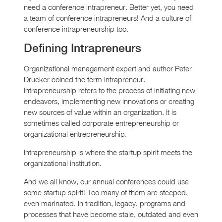
need a conference intrapreneur. Better yet, you need
a team of conference intrapreneurs! And a culture of
conference intrapreneurship too.
Defining Intrapreneurs
Organizational management expert and author Peter
Drucker coined the term intrapreneur.
Intrapreneurship refers to the process of initiating new
endeavors, implementing new innovations or creating
new sources of value within an organization. It is
sometimes called corporate entrepreneurship or
organizational entrepreneurship.
Intrapreneurship is where the startup spirit meets the
organizational institution.
And we all know, our annual conferences could use
some startup spirit! Too many of them are steeped,
even marinated, in tradition, legacy, programs and
processes that have become stale, outdated and even