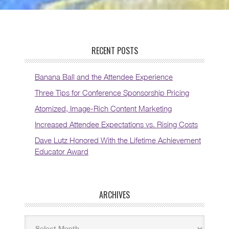
RECENT POSTS
Banana Ball and the Attendee Experience
Three Tips for Conference Sponsorship Pricing
Atomized, Image-Rich Content Marketing
Increased Attendee Expectations vs. Rising Costs
Dave Lutz Honored With the Lifetime Achievement
Educator Award
ARCHIVES