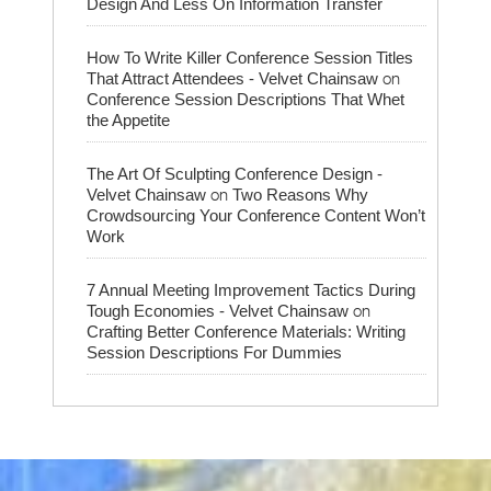
Design And Less On Information Transfer
How To Write Killer Conference Session Titles
on
That Attract Attendees - Velvet Chainsaw
Conference Session Descriptions That Whet
the Appetite
The Art Of Sculpting Conference Design -
on
Velvet Chainsaw
Two Reasons Why
Crowdsourcing Your Conference Content Won’t
Work
7 Annual Meeting Improvement Tactics During
on
Tough Economies - Velvet Chainsaw
Crafting Better Conference Materials: Writing
Session Descriptions For Dummies