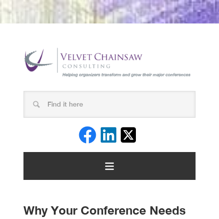
Why Your Conference Needs