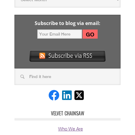
Subscribe to blog via email:
VELVET CHAINSAW
Who We Are