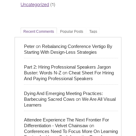
Uncategorized
(1)
Recent Comments
Popular Posts
Tags
on
Peter
Rebalancing Conference Vertigo By
Starting With Design-Less Strategies
Part 2: Hiring Professional Speakers Jargon
on
Buster: Words N-Z
Cheat Sheet For Hiring
And Paying Professional Speakers
Dying And Emerging Meeting Practices:
on
Barbecuing Sacred Cows
We Are All Visual
Learners
Attendee Experience The Next Frontier For
on
Differentiation - Velvet Chainsaw
Conferences Need To Focus More On Learning