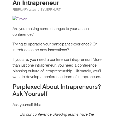
An Intrapreneur
FEBRUARY 2, 2017 BY
JEFF HURT
Are you making some changes to your annual
conference?
Trying to upgrade your participant experience? Or
introduce some new innovations?
If you are, you need a conference intrapreneur! More
than just one intrapreneur, you need a conference
planning culture of intrapreneurship. Ultimately, you’ll
want to develop a conference team of intrapreneurs.
Perplexed About Intrapreneurs?
Ask Yourself
Ask yourself this:
Do our conference planning teams have the