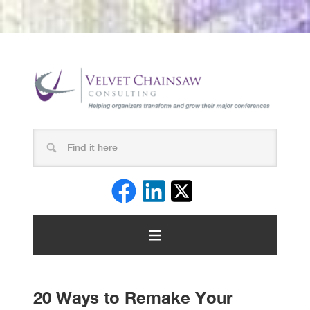
20 Ways to Remake Your