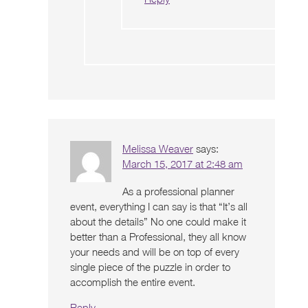
Melissa Weaver
says:
March 15, 2017 at 2:48 am
As a professional planner
event, everything I can say is that “It’s all
about the details” No one could make it
better than a Professional, they all know
your needs and will be on top of every
single piece of the puzzle in order to
accomplish the entire event.
Reply