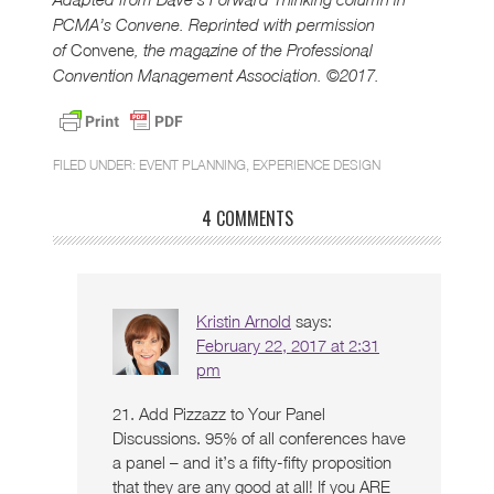
PCMA’s Convene. Reprinted with permission
Convene
of
, the magazine of the Professional
Convention Management Association. ©2017.
FILED UNDER:
EVENT PLANNING
,
EXPERIENCE DESIGN
4 COMMENTS
Kristin Arnold
says:
February 22, 2017 at 2:31
pm
21. Add Pizzazz to Your Panel
Discussions. 95% of all conferences have
a panel – and it’s a fifty-fifty proposition
that they are any good at all! If you ARE