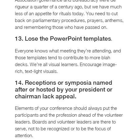
rigueur a quarter of a century ago, but we have much
less of an appetite for rituals today. You need to cut
back on parliamentary procedures, prayers, anthems,
and remembering those who have passed on.
13. Lose the PowerPoint templates
.
Everyone knows what meeting they’re attending, and
those templates tend to contribute to more blah
decks. We’re all visual learners. Encourage image-
rich, text-light visuals.
14. Receptions or symposia named
after or hosted by your president or
chairman lack appeal.
Elements of your conference should always put the
participants and the profession ahead of the volunteer
leaders. Boards and volunteer leaders are there to
serve, not to be recognized or to be the focus of
attention.