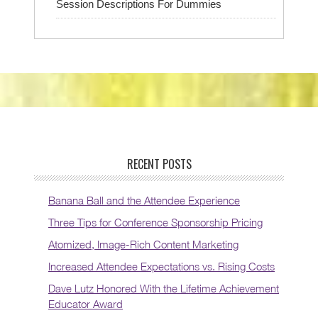
Session Descriptions For Dummies
RECENT POSTS
Banana Ball and the Attendee Experience
Three Tips for Conference Sponsorship Pricing
Atomized, Image-Rich Content Marketing
Increased Attendee Expectations vs. Rising Costs
Dave Lutz Honored With the Lifetime Achievement
Educator Award