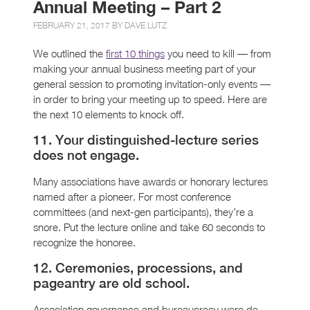
Annual Meeting – Part 2
FEBRUARY 21, 2017 BY
DAVE LUTZ
We outlined the
first 10 things
you need to kill — from
making your annual business meeting part of your
general session to promoting invitation-only events —
in order to bring your meeting up to speed. Here are
the next 10 elements to knock off.
11. Your distinguished-lecture series
does not engage.
Many associations have awards or honorary lectures
named after a pioneer. For most conference
committees (and next-gen participants), they’re a
snore. Put the lecture online and take 60 seconds to
recognize the honoree.
12. Ceremonies, processions, and
pageantry are old school.
Association governance and bureaucracy were de