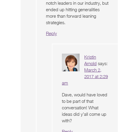
notch leaders in our industry, but
ended up hitting generalities
more than forward leaning
strategies.
Reply
Kristin
Arnold
says:
March 2,
2017 at 2:29
am
Dave, would have loved
to be part of that
conversation! What
ideas did y’all come up
with?
Reply