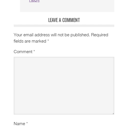
LEAVE A COMMENT
Your email address will not be published.
Required
fields are marked
*
Comment
*
Name
*