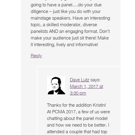
going to have a panel….do your due
diligence – just like you do with your
mainstage speakers. Have an interesting
topic, a skilled moderator, diverse
panelists AND an engaging format. Don’t
make your audience just sit there! Make
it interesting, lively and informative!
Reply
Dave Lutz
says:
March 1, 2017 at
3:30 pm
Thanks for the addition Kristin!
At PCMA 2017, a few of us were
chatting about the panel model
and how we need to be better. I
attended a couple that had top