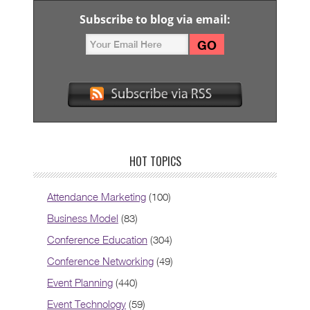
Subscribe to blog via email:
HOT TOPICS
Attendance Marketing
(100)
Business Model
(83)
Conference Education
(304)
Conference Networking
(49)
Event Planning
(440)
Event Technology
(59)