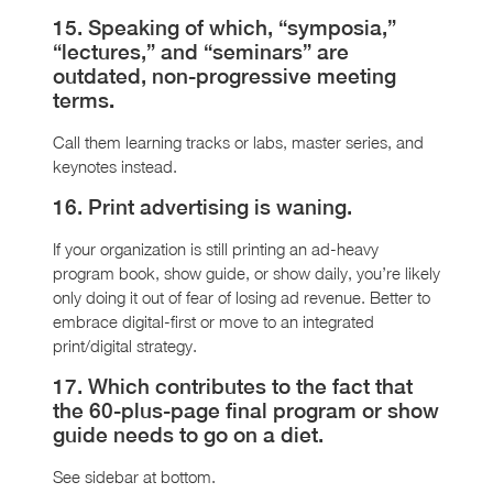
15. Speaking of which, “symposia,”
“lectures,” and “seminars” are
outdated, non-progressive meeting
terms
.
Call them learning tracks or labs, master series, and
keynotes instead.
16. Print advertising is waning.
If your organization is still printing an ad-heavy
program book, show guide, or show daily, you’re likely
only doing it out of fear of losing ad revenue. Better to
embrace digital-first or move to an integrated
print/digital strategy.
17. Which contributes to the fact that
the 60-plus-page final program or show
guide needs to go on a diet.
See sidebar at bottom.