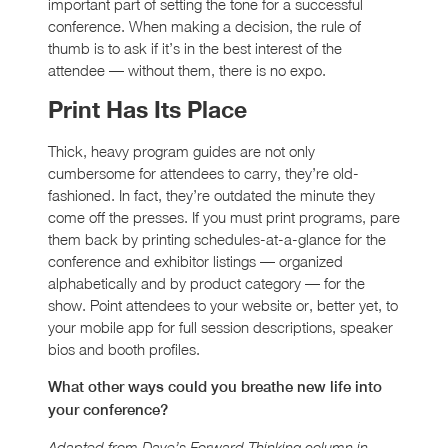
important part of setting the tone for a successful
conference. When making a decision, the rule of
thumb is to ask if it’s in the best interest of the
attendee — without them, there is no expo.
Print Has Its Place
Thick, heavy program guides are not only
cumbersome for attendees to carry, they’re old-
fashioned. In fact, they’re outdated the minute they
come off the presses. If you must print programs, pare
them back by printing schedules-at-a-glance for the
conference and exhibitor listings — organized
alphabetically and by product category — for the
show. Point attendees to your website or, better yet, to
your mobile app for full session descriptions, speaker
bios and booth profiles.
What other ways could you breathe new life into
your conference?
Adapted from Dave’s Forward Thinking column in