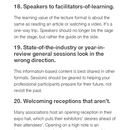
18. Speakers to facilitators-of-learning.
The learning value of the lecture format is about the
same as reading an article or watching a video. It’s a
one-way trip. Speakers should no longer be the sage
on the stage, but rather the guide on the side.
19. State-of-the-industry or year-in-
review general sessions look in the
wrong direction.
This information-based content is best shared in other
formats. Sessions should be geared to helping your
professional participants prepare for their future, not
revisit the past.
20. Welcoming receptions that aren’t.
Many associations host an opening reception in their
expo hall, which puts their exhibitors’ desires ahead of
their attendees’. Opening on a high note is an