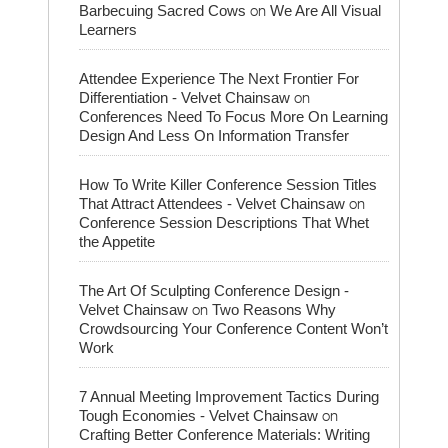
on
Barbecuing Sacred Cows
We Are All Visual
Learners
Attendee Experience The Next Frontier For
on
Differentiation - Velvet Chainsaw
Conferences Need To Focus More On Learning
Design And Less On Information Transfer
How To Write Killer Conference Session Titles
on
That Attract Attendees - Velvet Chainsaw
Conference Session Descriptions That Whet
the Appetite
The Art Of Sculpting Conference Design -
on
Velvet Chainsaw
Two Reasons Why
Crowdsourcing Your Conference Content Won’t
Work
7 Annual Meeting Improvement Tactics During
on
Tough Economies - Velvet Chainsaw
Crafting Better Conference Materials: Writing