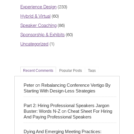
Experience Design
(233)
Hybrid & Virtual
(60)
Speaker Coaching
(86)
Sponsorship & Exhibits
(60)
Uncategorized
(1)
Recent Comments
Popular Posts
Tags
on
Peter
Rebalancing Conference Vertigo By
Starting With Design-Less Strategies
Part 2: Hiring Professional Speakers Jargon
on
Buster: Words N-Z
Cheat Sheet For Hiring
And Paying Professional Speakers
Dying And Emerging Meeting Practices: