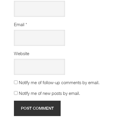
Email
*
Website
Notify me of follow-up comments by email.
Notify me of new posts by email.