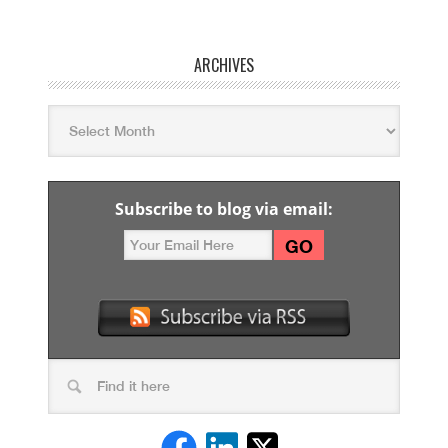
ARCHIVES
Subscribe to blog via email: