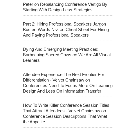
on
Peter
Rebalancing Conference Vertigo By
Starting With Design-Less Strategies
Part 2: Hiring Professional Speakers Jargon
on
Buster: Words N-Z
Cheat Sheet For Hiring
And Paying Professional Speakers
Dying And Emerging Meeting Practices:
on
Barbecuing Sacred Cows
We Are All Visual
Learners
Attendee Experience The Next Frontier For
on
Differentiation - Velvet Chainsaw
Conferences Need To Focus More On Learning
Design And Less On Information Transfer
How To Write Killer Conference Session Titles
on
That Attract Attendees - Velvet Chainsaw
Conference Session Descriptions That Whet
the Appetite