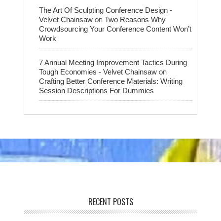
The Art Of Sculpting Conference Design -
on
Velvet Chainsaw
Two Reasons Why
Crowdsourcing Your Conference Content Won’t
Work
7 Annual Meeting Improvement Tactics During
on
Tough Economies - Velvet Chainsaw
Crafting Better Conference Materials: Writing
Session Descriptions For Dummies
RECENT POSTS