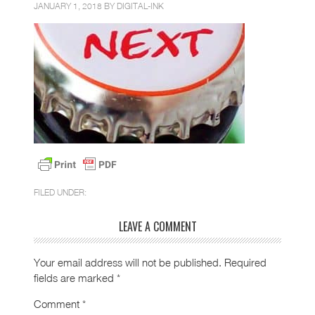
JANUARY 1, 2018 BY
DIGITAL-INK
FILED UNDER:
LEAVE A COMMENT
Your email address will not be published.
Required
fields are marked
*
Comment
*