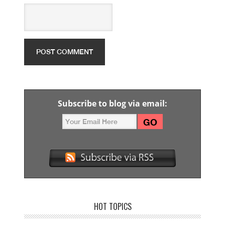
Subscribe to blog via email:
HOT TOPICS