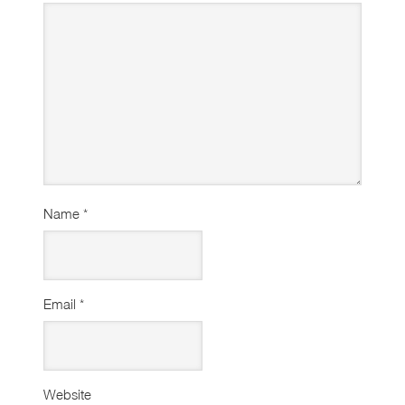
Name
*
Email
*
Website