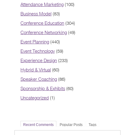
Attendance Marketing
(100)
Business Model
(83)
Conference Education
(304)
Conference Networking
(49)
Event Planning
(440)
Event Technology
(59)
Experience Design
(233)
Hybrid & Virtual
(60)
Speaker Coaching
(86)
Sponsorship & Exhibits
(60)
Uncategorized
(1)
Recent Comments
Popular Posts
Tags