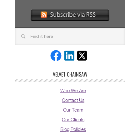
VELVET CHAINSAW
Who We Are
Contact Us
Our Team
Our Clients
Blog Policies