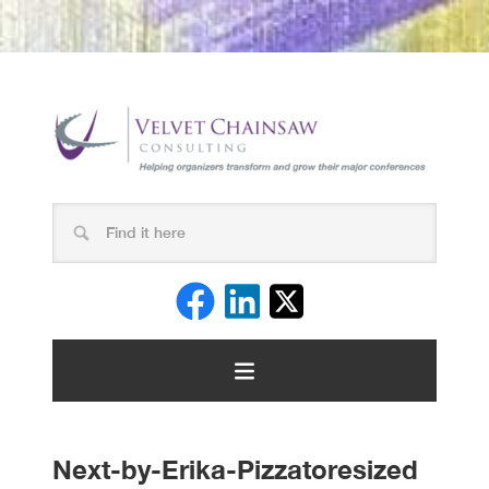
Next-by-Erika-Pizzatoresized