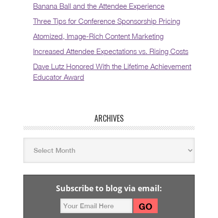
Banana Ball and the Attendee Experience
Three Tips for Conference Sponsorship Pricing
Atomized, Image-Rich Content Marketing
Increased Attendee Expectations vs. Rising Costs
Dave Lutz Honored With the Lifetime Achievement
Educator Award
ARCHIVES
Subscribe to blog via email: