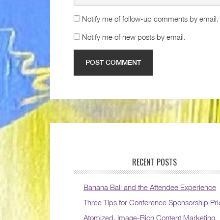
Notify me of follow-up comments by email.
Notify me of new posts by email.
RECENT POSTS
Banana Ball and the Attendee Experience
Three Tips for Conference Sponsorship Pri
Atomized, Image-Rich Content Marketing