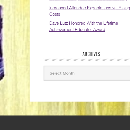
Increased Attendee Expectations vs. Rising
Costs
Dave Lutz Honored With the Lifetime
Achievement Educator Award
ARCHIVES