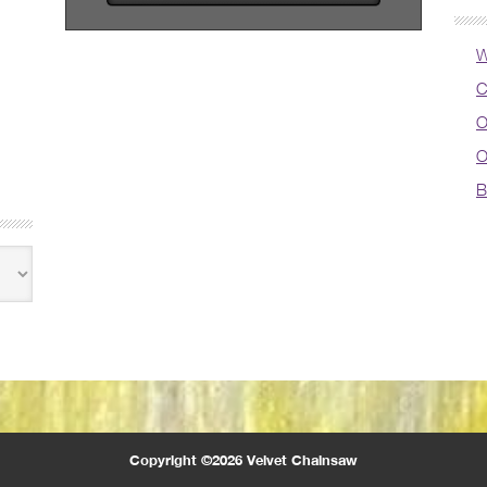
W
C
O
O
B
Copyright ©2026 Velvet Chainsaw