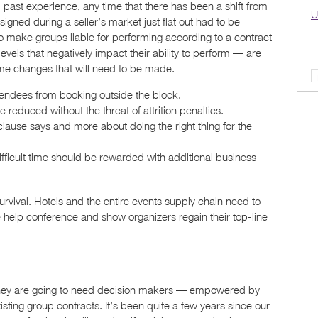
m past experience, any time that there has been a shift from
U
signed during a seller’s market just flat out had to be
to make groups liable for performing according to a contract
evels that negatively impact their ability to perform — are
ome changes that will need to be made.
endees from booking outside the block.
duced without the threat of attrition penalties.
lause says and more about doing the right thing for the
difficult time should be rewarded with additional business
rvival. Hotels and the entire events supply chain need to
e help conference and show organizers regain their top-line
, they are going to need decision makers — empowered by
ting group contracts. It’s been quite a few years since our