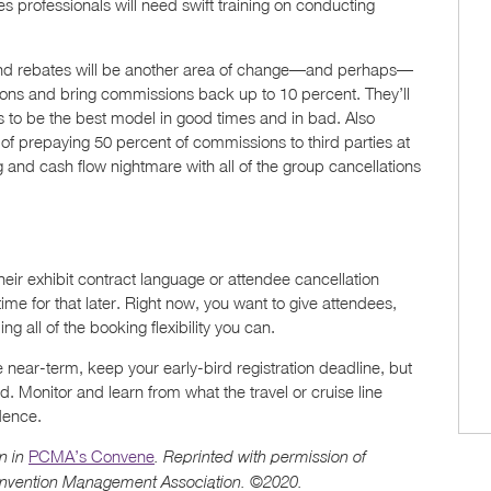
es professionals will need swift training on conducting
nd rebates will be another area of change—and perhaps—
ions and bring commissions back up to 10 percent. They’ll
to be the best model in good times and in bad. Also
e of prepaying 50 percent of commissions to third parties at
g and cash flow nightmare with all of the group cancellations
ir exhibit contract language or attendee cancellation
 time for that later. Right now, you want to give attendees,
g all of the booking flexibility you can.
 near-term, keep your early-bird registration deadline, but
d. Monitor and learn from what the travel or cruise line
dence.
PCMA’s Convene
n in
. Reprinted with permission of
onvention Management Association. ©2020.