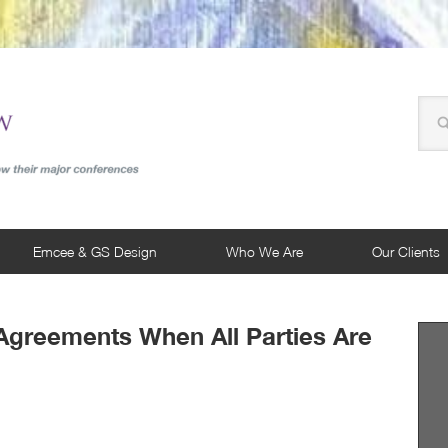
Emcee & GS Design
Who We Are
Our Clients
 Agreements When All Parties Are