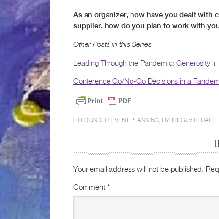
As an organizer, how have you dealt with c
supplier, how do you plan to work with yo
Other Posts in this Series
Leading Through the Pandemic: Generosity +
Conference Go/No-Go Decisions in a Pandem
FILED UNDER:
EVENT PLANNING
,
HYBRID & VIRTUAL
L
Your email address will not be published.
Req
Comment
*