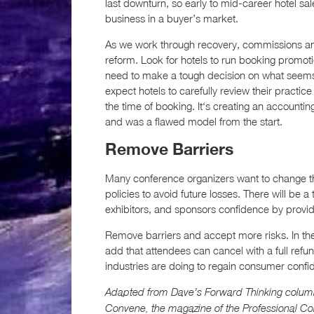
last downturn, so early to mid-career hotel sal
business in a buyer’s market.
As we work through recovery, commissions a
reform. Look for hotels to run booking promot
need to make a tough decision on what seems 
expect hotels to carefully review their practic
the time of booking. It‘s creating an accountin
and was a flawed model from the start.
Remove Barriers
Many conference organizers want to change the
policies to avoid future losses. There will be a
exhibitors, and sponsors confidence by providin
Remove barriers and accept more risks. In the
add that attendees can cancel with a full refun
industries are doing to regain consumer confi
Adapted from Dave’s Forward Thinking colum
Convene, the magazine of the Professional C