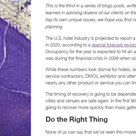
This is the third in a series of blogs posts, wr
learned in advising dozens of our clients on th
has its own unique issues, we hope you find n
planning.
The U.S. hotel industry is projected to report
in 2020, according to a
special forecast revisi
Occupancy for the year is expected to hit an 
was during the financial crisis in 2009 when 
While these numbers look dismal for hotels, s
service contractors, DMOs, exhibitor and atte
nearly any other product or service you can link
The timing of recovery is going to be depend
cities and venues are safe again. In the first 
going to recover more quickly than mass gath
Do the Right Thing
None of us can say that we’ve seen this movie