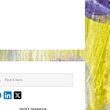
VELVET CHAINSAW