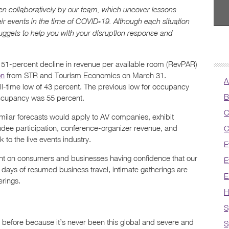
itten collaboratively by our team, which uncover lessons
eir events in the time of COVID-19. Although each situation
uggets to help you with your disruption response and
 a 51-percent decline in revenue per available room (RevPAR)
on
from STR and Tourism Economics on March 31.
A
all-time low of 43 percent. The previous low for occupancy
B
occupancy was 55 percent.
C
imilar forecasts would apply to AV companies, exhibit
ndee participation, conference-organizer revenue, and
C
 to the live events industry.
E
ent on consumers and businesses having confidence that our
E
90 days of resumed business travel, intimate gatherings are
E
erings.
H
S
 before because it’s never been this global and severe and
S