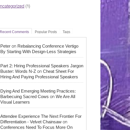
ncategorized
(1)
Recent Comments
Popular Posts
Tags
on
Peter
Rebalancing Conference Vertigo
By Starting With Design-Less Strategies
Part 2: Hiring Professional Speakers Jargon
on
Buster: Words N-Z
Cheat Sheet For
Hiring And Paying Professional Speakers
Dying And Emerging Meeting Practices:
on
Barbecuing Sacred Cows
We Are All
Visual Learners
Attendee Experience The Next Frontier For
on
Differentiation - Velvet Chainsaw
Conferences Need To Focus More On