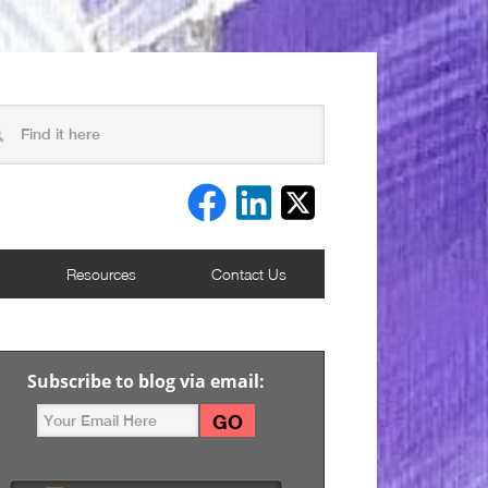
Resources
Contact Us
Subscribe to blog via email: