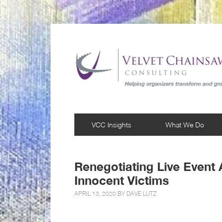
VCC Insights
What We Do
Renegotiating Live Event
Innocent Victims
APRIL 13, 2020 BY
DAVE LUTZ