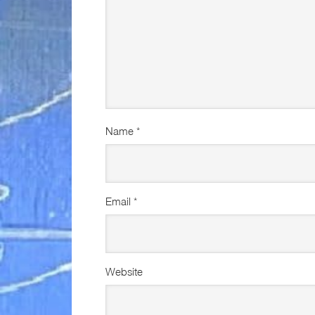
Name
*
Email
*
Website