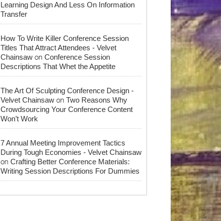
Learning Design And Less On Information
Transfer
How To Write Killer Conference Session
Titles That Attract Attendees - Velvet
on
Chainsaw
Conference Session
Descriptions That Whet the Appetite
The Art Of Sculpting Conference Design -
on
Velvet Chainsaw
Two Reasons Why
Crowdsourcing Your Conference Content
Won’t Work
7 Annual Meeting Improvement Tactics
During Tough Economies - Velvet Chainsaw
on
Crafting Better Conference Materials:
Writing Session Descriptions For Dummies