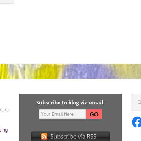
Subscribe to blog via email:
cing