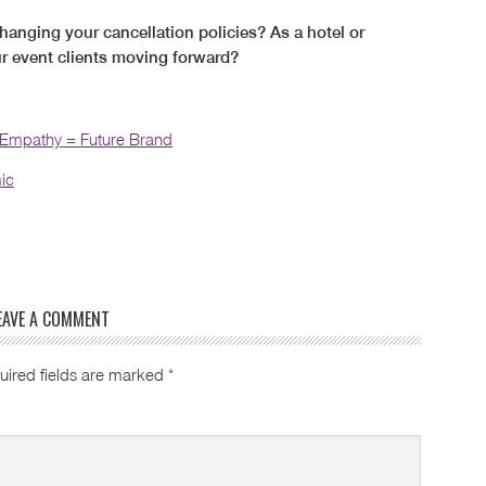
hanging your cancellation policies? As a hotel or
ur event clients moving forward?
 Empathy = Future Brand
ic
EAVE A COMMENT
uired fields are marked
*