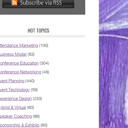
HOT TOPICS
ttendance Marketing
(100)
usiness Model
(83)
onference Education
(304)
onference Networking
(49)
vent Planning
(440)
vent Technology
(59)
xperience Design
(233)
ybrid & Virtual
(60)
peaker Coaching
(86)
ponsorship & Exhibits
(60)