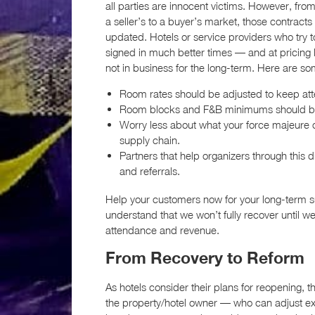
all parties are innocent victims. However, fro
a seller’s to a buyer’s market, those contracts 
updated. Hotels or service providers who try 
signed in much better times — and at pricing l
not in business for the long-term. Here are s
Room rates should be adjusted to keep att
Room blocks and F&B minimums should be re
Worry less about what your force majeure c
supply chain.
Partners that help organizers through this 
and referrals.
Help your customers now for your long-term su
understand that we won’t fully recover until w
attendance and revenue.
From Recovery to Reform
As hotels consider their plans for reopening
the property/hotel owner — who can adjust exis