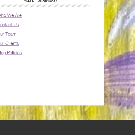
ho We Are
ontact Us
ur Team
ur Clients
log Policies