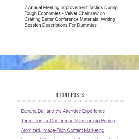
7 Annual Meeting Improvement Tactics During
on
Tough Economies - Velvet Chainsaw
Crafting Better Conference Materials: Writing
Session Descriptions For Dummies
RECENT POSTS
Banana Ball and the Attendee Experience
Three Tips for Conference Sponsorship Pricing
Atomized, Image-Rich Content Marketing