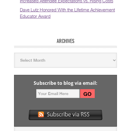
Increased Attendee Expectations vs. Rising Costs
Dave Lutz Honored With the Lifetime Achievement
Educator Award
ARCHIVES
Subscribe to blog via email: