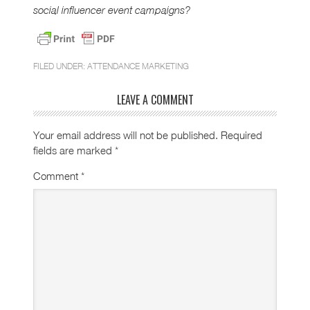
social influencer event campaigns?
FILED UNDER:
ATTENDANCE MARKETING
LEAVE A COMMENT
Your email address will not be published.
Required
fields are marked
*
Comment
*