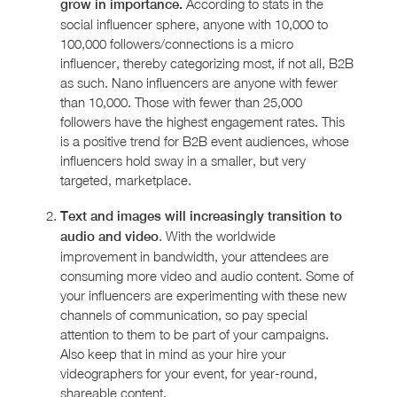
According to stats in the
grow in importance.
social influencer sphere, anyone with 10,000 to
100,000 followers/connections is a micro
influencer, thereby categorizing most, if not all, B2B
as such. Nano influencers are anyone with fewer
than 10,000. Those with fewer than 25,000
followers have the highest engagement rates. This
is a positive trend for B2B event audiences, whose
influencers hold sway in a smaller, but very
targeted, marketplace.
Text and images will increasingly transition to
. With the worldwide
audio and video
improvement in bandwidth, your attendees are
consuming more video and audio content. Some of
your influencers are experimenting with these new
channels of communication, so pay special
attention to them to be part of your campaigns.
Also keep that in mind as your hire your
videographers for your event, for year-round,
shareable content.