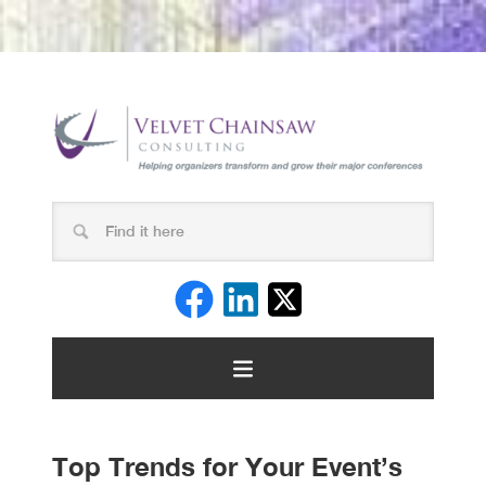
Top Trends for Your Event’s