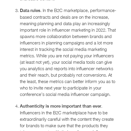
. In the B2C marketplace, performance-
Data rules
based contracts and deals are on the increase,
meaning planning and data play an increasingly
important role in influencer marketing in 2022. That
spawns more collaboration between brands and
influencers in planning campaigns and a lot more
interest in tracking the social media marketing
metrics. While you are not paying your influencers
(at least not yet), your social media tools can give
you analytics and reports into influencer networks
and their reach, but probably not conversions. At
the least, these metrics can better inform you as to
who to invite next year to participate in your
conference’s social media influencer campaign.
.
Authenticity is more important than ever
Influencers in the B2C marketplace have to be
extraordinarily careful with the content they create
for brands to make sure that the products they