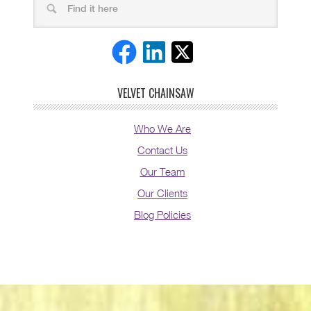
VELVET CHAINSAW
Who We Are
Contact Us
Our Team
Our Clients
Blog Policies