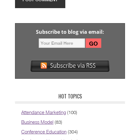
Subscribe to blog via email:
HOT TOPICS
Attendance Marketing
(100)
Business Model
(83)
Conference Education
(304)