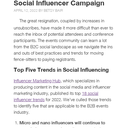
Social Influencer Campaign
APRIL 12, 2022 BY
BETSY BAIR
The great resignation, coupled by increases in
unsubscribes, have made it more difficult than ever to
reach the inbox of potential attendees and conference
participants. The events community can learn a lot
from the B2C social landscape as we navigate the ins
and outs of best practices and trends for moving
fence-sitters to paying registrants.
Top Five Trends in Social Influencing
Influencer Marketing Hub
, which specializes in
producing content in the social media and influencer
marketing industry, published its top
18 social
influencer trends
for 2022. We’ve culled those trends
to identify five that are applicable to the B2B events
industry.
Micro and nano influencers will continue to