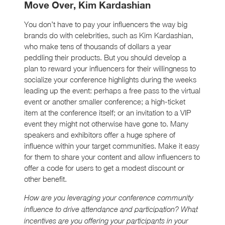
Move Over, Kim Kardashian
You don’t have to pay your influencers the way big
brands do with celebrities, such as Kim Kardashian,
who make tens of thousands of dollars a year
peddling their products. But you should develop a
plan to reward your influencers for their willingness to
socialize your conference highlights during the weeks
leading up the event: perhaps a free pass to the virtual
event or another smaller conference; a high-ticket
item at the conference itself; or an invitation to a VIP
event they might not otherwise have gone to. Many
speakers and exhibitors offer a huge sphere of
influence within your target communities. Make it easy
for them to share your content and allow influencers to
offer a code for users to get a modest discount or
other benefit.
How are you leveraging your conference community
influence to drive attendance and participation? What
incentives are you offering your participants in your