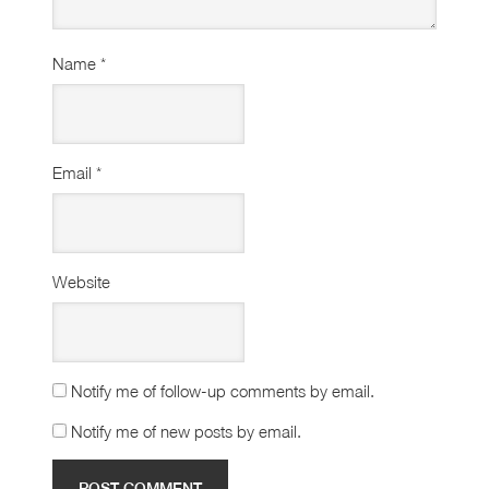
Name
*
Email
*
Website
Notify me of follow-up comments by email.
Notify me of new posts by email.