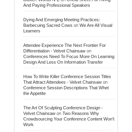
And Paying Professional Speakers
Dying And Emerging Meeting Practices:
on
Barbecuing Sacred Cows
We Are All Visual
Learners
Attendee Experience The Next Frontier For
on
Differentiation - Velvet Chainsaw
Conferences Need To Focus More On Learning
Design And Less On Information Transfer
How To Write Killer Conference Session Titles
on
That Attract Attendees - Velvet Chainsaw
Conference Session Descriptions That Whet
the Appetite
The Art Of Sculpting Conference Design -
on
Velvet Chainsaw
Two Reasons Why
Crowdsourcing Your Conference Content Won’t
Work