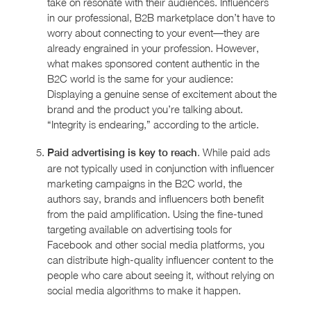
take on resonate with their audiences. Influencers
in our professional, B2B marketplace don’t have to
worry about connecting to your event—they are
already engrained in your profession. However,
what makes sponsored content authentic in the
B2C world is the same for your audience:
Displaying a genuine sense of excitement about the
brand and the product you’re talking about.
“Integrity is endearing,” according to the article.
. While paid ads
Paid advertising is key to reach
are not typically used in conjunction with influencer
marketing campaigns in the B2C world, the
authors say, brands and influencers both benefit
from the paid amplification. Using the fine-tuned
targeting available on advertising tools for
Facebook and other social media platforms, you
can distribute high-quality influencer content to the
people who care about seeing it, without relying on
social media algorithms to make it happen.