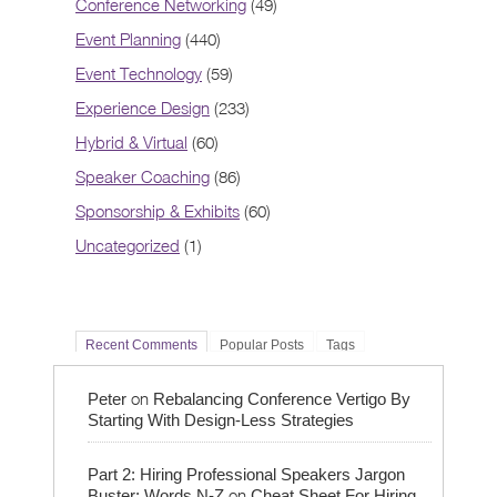
Conference Networking
(49)
Event Planning
(440)
Event Technology
(59)
Experience Design
(233)
Hybrid & Virtual
(60)
Speaker Coaching
(86)
Sponsorship & Exhibits
(60)
Uncategorized
(1)
Recent Comments
Popular Posts
Tags
on
Peter
Rebalancing Conference Vertigo By
Starting With Design-Less Strategies
Part 2: Hiring Professional Speakers Jargon
on
Buster: Words N-Z
Cheat Sheet For Hiring