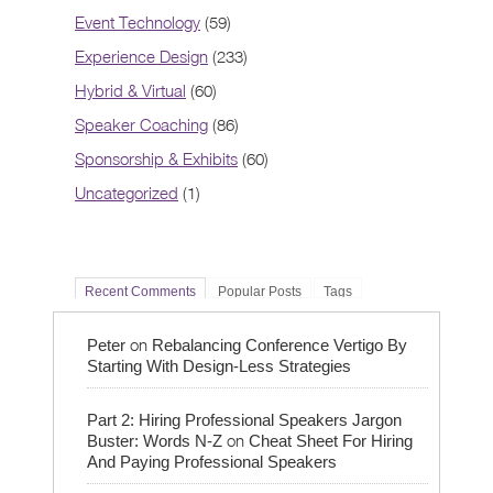
Event Technology
(59)
Experience Design
(233)
Hybrid & Virtual
(60)
Speaker Coaching
(86)
Sponsorship & Exhibits
(60)
Uncategorized
(1)
Recent Comments
Popular Posts
Tags
on
Peter
Rebalancing Conference Vertigo By
Starting With Design-Less Strategies
Part 2: Hiring Professional Speakers Jargon
on
Buster: Words N-Z
Cheat Sheet For Hiring
And Paying Professional Speakers