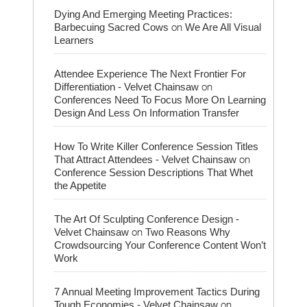
Dying And Emerging Meeting Practices:
on
Barbecuing Sacred Cows
We Are All Visual
Learners
Attendee Experience The Next Frontier For
on
Differentiation - Velvet Chainsaw
Conferences Need To Focus More On Learning
Design And Less On Information Transfer
How To Write Killer Conference Session Titles
on
That Attract Attendees - Velvet Chainsaw
Conference Session Descriptions That Whet
the Appetite
The Art Of Sculpting Conference Design -
on
Velvet Chainsaw
Two Reasons Why
Crowdsourcing Your Conference Content Won’t
Work
7 Annual Meeting Improvement Tactics During
on
Tough Economies - Velvet Chainsaw