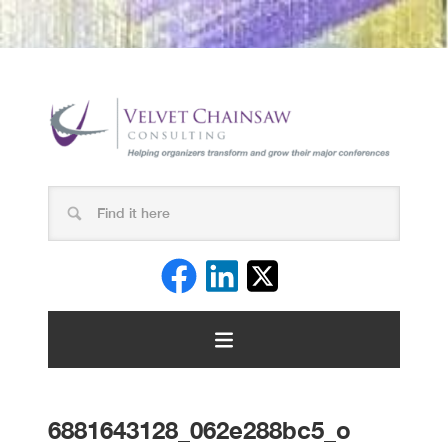
6881643128_062e288bc5_o