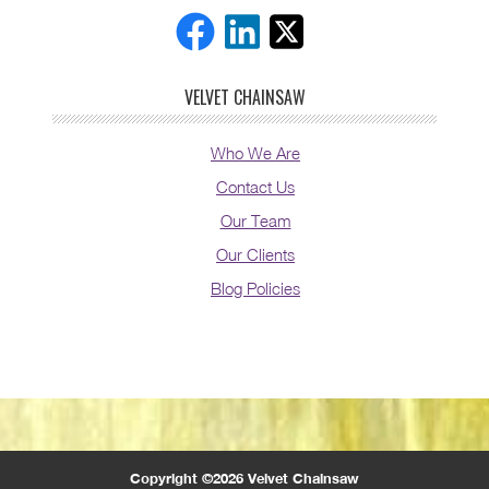
VELVET CHAINSAW
Who We Are
Contact Us
Our Team
Our Clients
Blog Policies
Copyright ©2026 Velvet Chainsaw