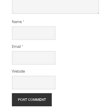
Name
*
Email
*
Website