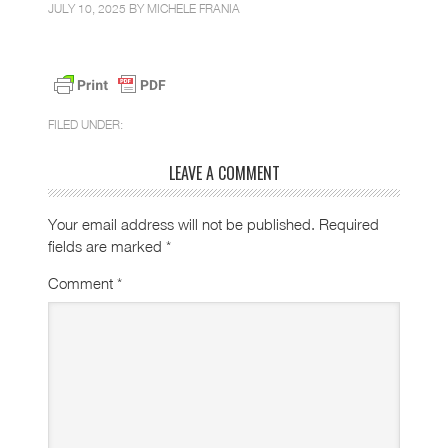
JULY 10, 2025 BY
MICHELE FRANIA
FILED UNDER:
LEAVE A COMMENT
Your email address will not be published.
Required
fields are marked
*
Comment
*