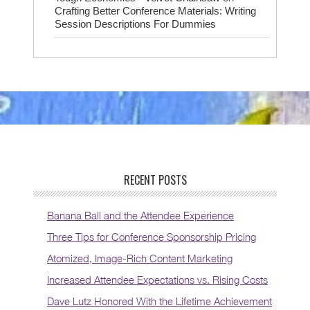
Crafting Better Conference Materials: Writing
Session Descriptions For Dummies
RECENT POSTS
Banana Ball and the Attendee Experience
Three Tips for Conference Sponsorship Pricing
Atomized, Image-Rich Content Marketing
Increased Attendee Expectations vs. Rising Costs
Dave Lutz Honored With the Lifetime Achievement