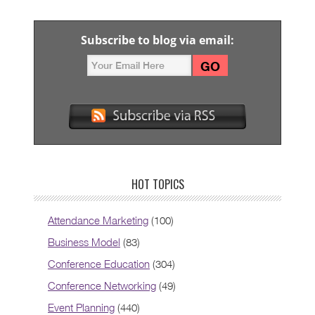
Subscribe to blog via email:
HOT TOPICS
Attendance Marketing
(100)
Business Model
(83)
Conference Education
(304)
Conference Networking
(49)
Event Planning
(440)