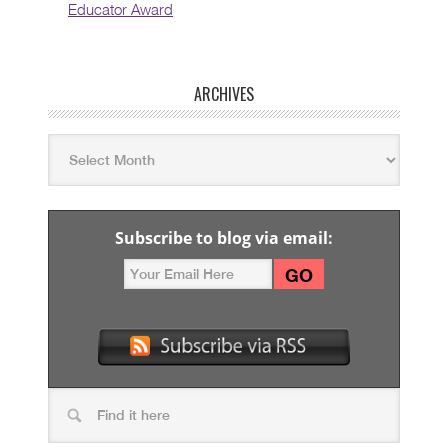
Educator Award
ARCHIVES
Subscribe to blog via email: