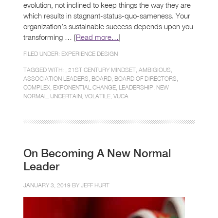
evolution, not inclined to keep things the way they are
which results in stagnant-status-quo-sameness. Your
organization’s sustainable success depends upon you
transforming … [
Read more…
]
FILED UNDER:
EXPERIENCE DESIGN
TAGGED WITH: ,
21ST CENTURY MINDSET
,
AMBIGIOUS
,
ASSOCIATION LEADERS
,
BOARD
,
BOARD OF DIRECTORS
,
COMPLEX
,
EXPONENTIAL CHANGE
,
LEADERSHIP
,
NEW
NORMAL
,
UNCERTAIN
,
VOLATILE
,
VUCA
On Becoming A New Normal
Leader
JANUARY 3, 2019 BY
JEFF HURT