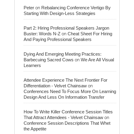
on
Peter
Rebalancing Conference Vertigo By
Starting With Design-Less Strategies
Part 2: Hiring Professional Speakers Jargon
on
Buster: Words N-Z
Cheat Sheet For Hiring
And Paying Professional Speakers
Dying And Emerging Meeting Practices:
on
Barbecuing Sacred Cows
We Are All Visual
Learners
Attendee Experience The Next Frontier For
on
Differentiation - Velvet Chainsaw
Conferences Need To Focus More On Learning
Design And Less On Information Transfer
How To Write Killer Conference Session Titles
on
That Attract Attendees - Velvet Chainsaw
Conference Session Descriptions That Whet
the Appetite