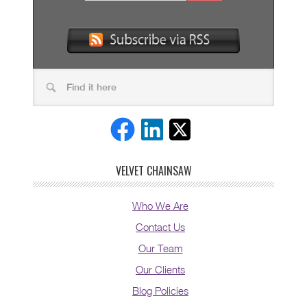
VELVET CHAINSAW
Who We Are
Contact Us
Our Team
Our Clients
Blog Policies