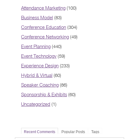
Attendance Marketing
(100)
Business Model
(83)
Conference Education
(304)
Conference Networking
(49)
Event Planning
(440)
Event Technology
(59)
Experience Design
(233)
Hybrid & Virtual
(60)
Speaker Coaching
(86)
Sponsorship & Exhibits
(60)
Uncategorized
(1)
Recent Comments
Popular Posts
Tags