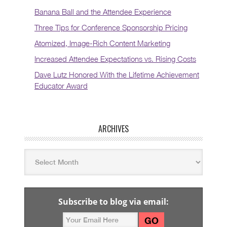
Banana Ball and the Attendee Experience
Three Tips for Conference Sponsorship Pricing
Atomized, Image-Rich Content Marketing
Increased Attendee Expectations vs. Rising Costs
Dave Lutz Honored With the Lifetime Achievement
Educator Award
ARCHIVES
Subscribe to blog via email: