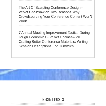
The Art Of Sculpting Conference Design -
on
Velvet Chainsaw
Two Reasons Why
Crowdsourcing Your Conference Content Won’t
Work
7 Annual Meeting Improvement Tactics During
on
Tough Economies - Velvet Chainsaw
Crafting Better Conference Materials: Writing
Session Descriptions For Dummies
RECENT POSTS