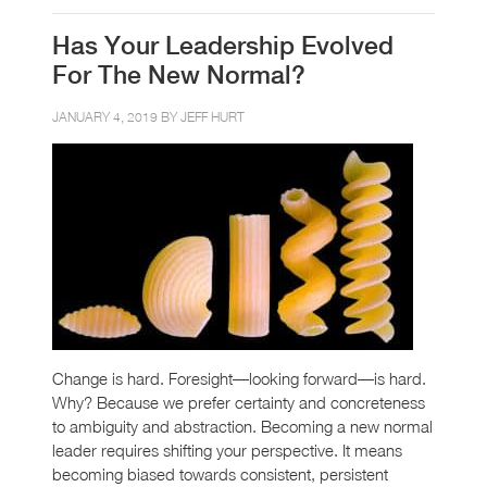
Has Your Leadership Evolved
For The New Normal?
JANUARY 4, 2019 BY
JEFF HURT
Change is hard. Foresight—looking forward—is hard.
Why? Because we prefer certainty and concreteness
to ambiguity and abstraction. Becoming a new normal
leader requires shifting your perspective. It means
becoming biased towards consistent, persistent