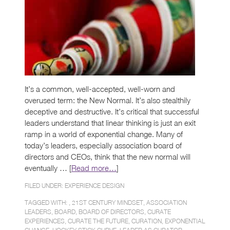
It’s a common, well-accepted, well-worn and
overused term: the New Normal. It’s also stealthily
deceptive and destructive. It’s critical that successful
leaders understand that linear thinking is just an exit
ramp in a world of exponential change. Many of
today’s leaders, especially association board of
directors and CEOs, think that the new normal will
eventually … [
Read more…
]
FILED UNDER:
EXPERIENCE DESIGN
TAGGED WITH: ,
21ST CENTURY MINDSET
,
ASSOCIATION
LEADERS
,
BOARD
,
BOARD OF DIRECTORS
,
CURATE
EXPERIENCES
,
CURATE THE FUTURE
,
CURATION
,
EXPONENTIAL