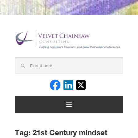
Tag:
21st Century mindset