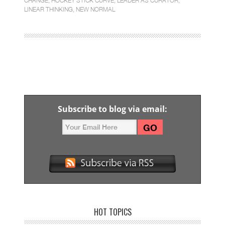
CHANGE
,
HOCKEY STICK CURVE
,
LEADER AS CURATOR
,
LINEAR THINKING
,
NEW NORMAL
Subscribe to blog via email:
HOT TOPICS