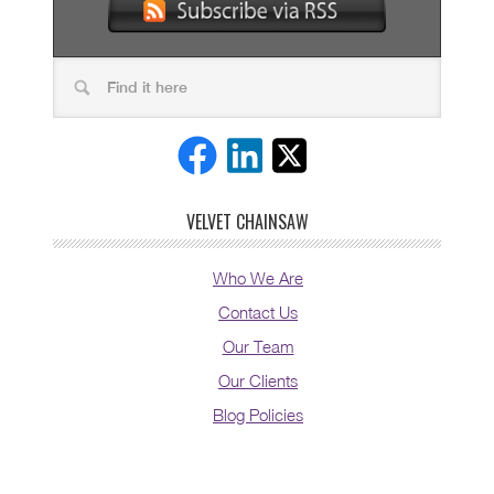
VELVET CHAINSAW
Who We Are
Contact Us
Our Team
Our Clients
Blog Policies