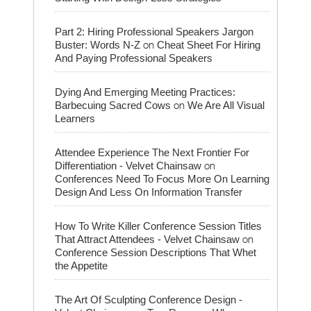
Part 2: Hiring Professional Speakers Jargon
on
Buster: Words N-Z
Cheat Sheet For Hiring
And Paying Professional Speakers
Dying And Emerging Meeting Practices:
on
Barbecuing Sacred Cows
We Are All Visual
Learners
Attendee Experience The Next Frontier For
on
Differentiation - Velvet Chainsaw
Conferences Need To Focus More On Learning
Design And Less On Information Transfer
How To Write Killer Conference Session Titles
on
That Attract Attendees - Velvet Chainsaw
Conference Session Descriptions That Whet
the Appetite
The Art Of Sculpting Conference Design -