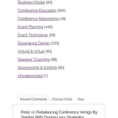
Business Model
(83)
Conference Education
(304)
Conference Networking
(49)
Event Planning
(440)
Event Technology
(59)
Experience Design
(233)
Hybrid & Virtual
(60)
Speaker Coaching
(86)
Sponsorship & Exhibits
(60)
Uncategorized
(1)
Recent Comments
Popular Posts
Tags
on
Peter
Rebalancing Conference Vertigo By
Starting With Design-Less Strategies