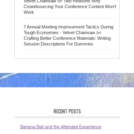
on
Velvet Chainsaw
Two Reasons Why
Crowdsourcing Your Conference Content Won’t
Work
7 Annual Meeting Improvement Tactics During
on
Tough Economies - Velvet Chainsaw
Crafting Better Conference Materials: Writing
Session Descriptions For Dummies
RECENT POSTS
Banana Ball and the Attendee Experience