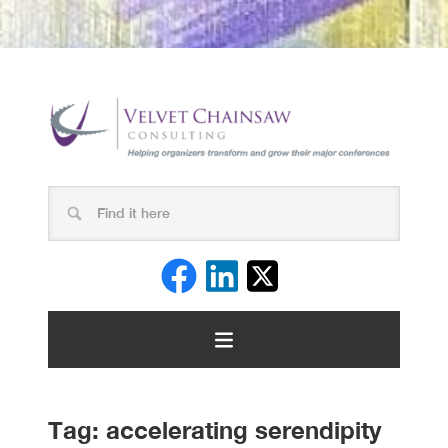
Tag:
accelerating serendipity