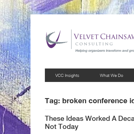
VCC Insights
What We Do
Tag:
broken conference i
These Ideas Worked A Deca
Not Today