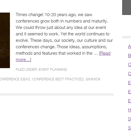
Times change! 10-20 years ago, we saw
conferences grow both in numbers and maturity.
We could throw just about any idea at our event
and it seemed to work. Yet the world continues to
evolve. These days, our society, our culture and our
A
conferences change. Those ideas, assumptions,
methods and features that worked in the … [
Read
B
more…
]
C
FILED UNDER:
EVENT PLANNING
C
ONFERENCE IDEAS
,
CONFERENCE BEST PRACTICES
,
GIMMICK
E
E
E
H
S
S