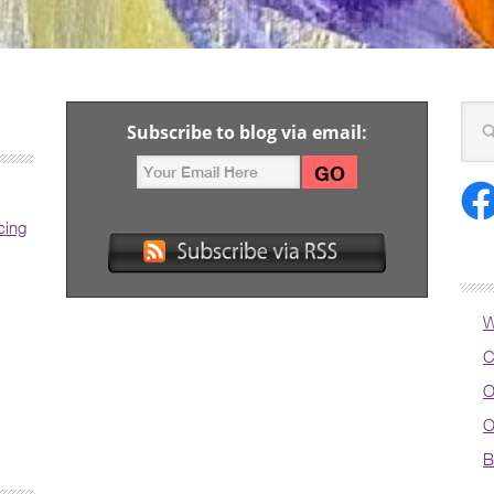
Subscribe to blog via email:
cing
W
C
O
O
B