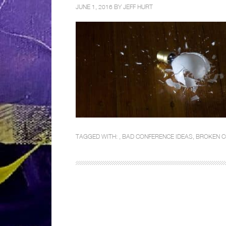
JUNE 1, 2016 BY
JEFF HURT
TAGGED WITH: ,
BAD CONFERENCE IDEAS
,
BROKEN C