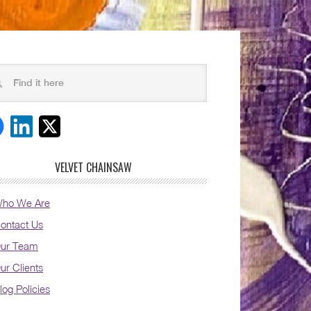
VELVET CHAINSAW
ho We Are
ontact Us
ur Team
ur Clients
log Policies