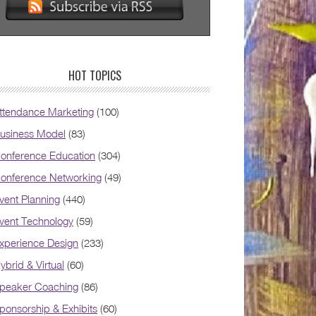
HOT TOPICS
ttendance Marketing
(100)
usiness Model
(83)
onference Education
(304)
onference Networking
(49)
vent Planning
(440)
vent Technology
(59)
xperience Design
(233)
ybrid & Virtual
(60)
peaker Coaching
(86)
ponsorship & Exhibits
(60)