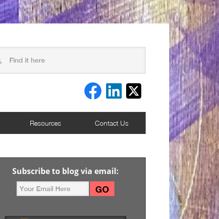
Resources
Contact Us
Subscribe to blog via email: