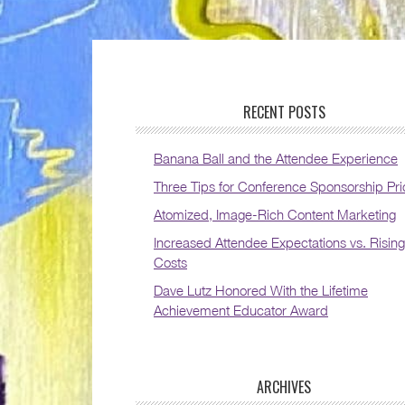
RECENT POSTS
Banana Ball and the Attendee Experience
Three Tips for Conference Sponsorship Pri
Atomized, Image-Rich Content Marketing
Increased Attendee Expectations vs. Rising
Costs
Dave Lutz Honored With the Lifetime
Achievement Educator Award
ARCHIVES