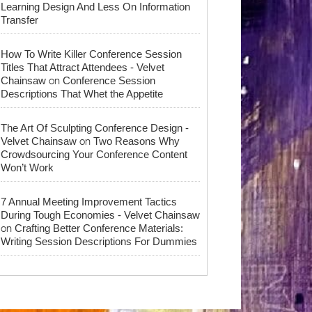
Learning Design And Less On Information
Transfer
How To Write Killer Conference Session
Titles That Attract Attendees - Velvet
on
Chainsaw
Conference Session
Descriptions That Whet the Appetite
The Art Of Sculpting Conference Design -
on
Velvet Chainsaw
Two Reasons Why
Crowdsourcing Your Conference Content
Won’t Work
7 Annual Meeting Improvement Tactics
During Tough Economies - Velvet Chainsaw
on
Crafting Better Conference Materials:
Writing Session Descriptions For Dummies