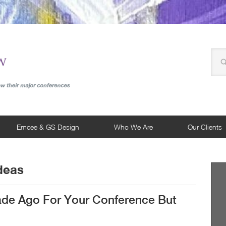
Emcee & GS Design
Who We Are
Our Clients
deas
de Ago For Your Conference But