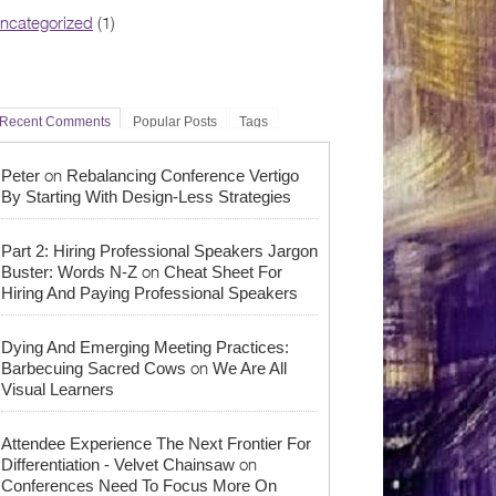
ncategorized
(1)
Recent Comments
Popular Posts
Tags
on
Peter
Rebalancing Conference Vertigo
By Starting With Design-Less Strategies
Part 2: Hiring Professional Speakers Jargon
on
Buster: Words N-Z
Cheat Sheet For
Hiring And Paying Professional Speakers
Dying And Emerging Meeting Practices:
on
Barbecuing Sacred Cows
We Are All
Visual Learners
Attendee Experience The Next Frontier For
on
Differentiation - Velvet Chainsaw
Conferences Need To Focus More On