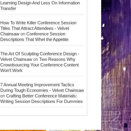
Learning Design And Less On Information
Transfer
How To Write Killer Conference Session
Titles That Attract Attendees - Velvet
on
Chainsaw
Conference Session
Descriptions That Whet the Appetite
The Art Of Sculpting Conference Design -
on
Velvet Chainsaw
Two Reasons Why
Crowdsourcing Your Conference Content
Won’t Work
7 Annual Meeting Improvement Tactics
During Tough Economies - Velvet Chainsaw
on
Crafting Better Conference Materials:
Writing Session Descriptions For Dummies