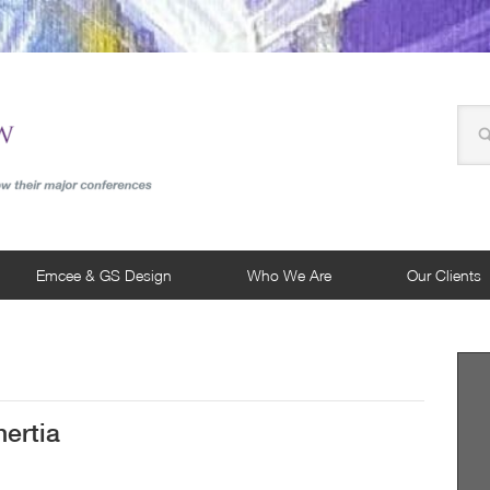
Emcee & GS Design
Who We Are
Our Clients
ertia