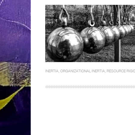
INERTIA
,
ORGANIZATIONAL INERTIA
,
RESOURCE RIGID