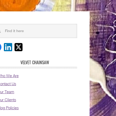
VELVET CHAINSAW
ho We Are
ontact Us
ur Team
ur Clients
log Policies