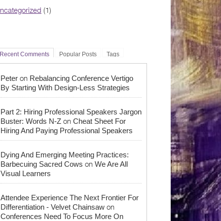
ncategorized
(1)
Recent Comments
Popular Posts
Tags
on
Peter
Rebalancing Conference Vertigo
By Starting With Design-Less Strategies
Part 2: Hiring Professional Speakers Jargon
on
Buster: Words N-Z
Cheat Sheet For
Hiring And Paying Professional Speakers
Dying And Emerging Meeting Practices:
on
Barbecuing Sacred Cows
We Are All
Visual Learners
Attendee Experience The Next Frontier For
on
Differentiation - Velvet Chainsaw
Conferences Need To Focus More On