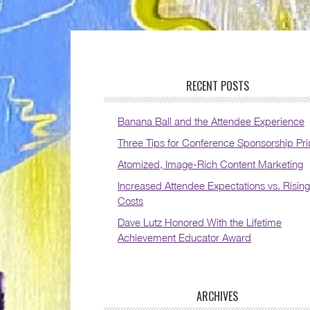
RECENT POSTS
Banana Ball and the Attendee Experience
Three Tips for Conference Sponsorship Pri
Atomized, Image-Rich Content Marketing
Increased Attendee Expectations vs. Rising
Costs
Dave Lutz Honored With the Lifetime
Achievement Educator Award
ARCHIVES