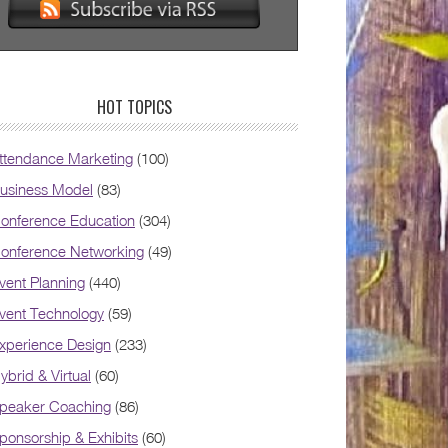
HOT TOPICS
ttendance Marketing
(100)
usiness Model
(83)
onference Education
(304)
onference Networking
(49)
vent Planning
(440)
vent Technology
(59)
xperience Design
(233)
ybrid & Virtual
(60)
peaker Coaching
(86)
ponsorship & Exhibits
(60)