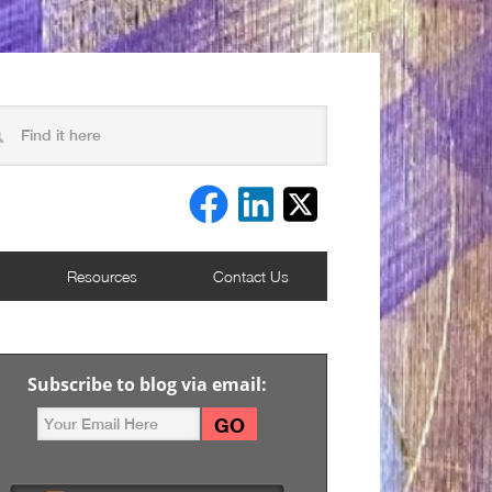
Resources
Contact Us
Subscribe to blog via email: