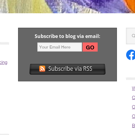
Subscribe to blog via email:
cing
W
C
O
O
B