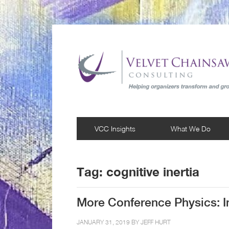
VCC Insights
What We Do
Tag:
cognitive inertia
More Conference Physics: In
JANUARY 31, 2019 BY
JEFF HURT