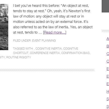
I bet you’ve heard this before: “An object at rest,
tends to stay at rest.” Oh, yeah, it’s Newton’s first
law of motion: any object will stay at rest or in
motion unless acted on by an external force. It’s
also referred to as the law of inertia. Yes, an object
at rest, tends to … [
Read more…
]
A
FILED UNDER:
EVENT PLANNING
B
TAGGED WITH: ,
COGNITIVE INERTIA
,
COGNITIVE
SHORTCUT
,
CONFERENCE INERTIA
,
CONFIRMATION BIAS
,
C
ITY
,
ROUTINE RIGIDITY
C
E
E
E
H
S
S