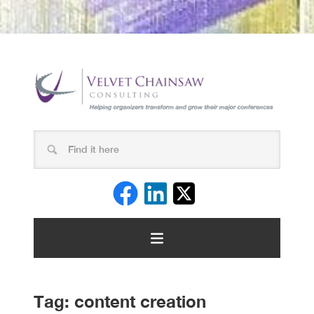
Tag:
content creation