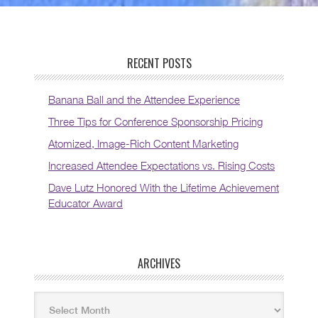
RECENT POSTS
Banana Ball and the Attendee Experience
Three Tips for Conference Sponsorship Pricing
Atomized, Image-Rich Content Marketing
Increased Attendee Expectations vs. Rising Costs
Dave Lutz Honored With the Lifetime Achievement
Educator Award
ARCHIVES