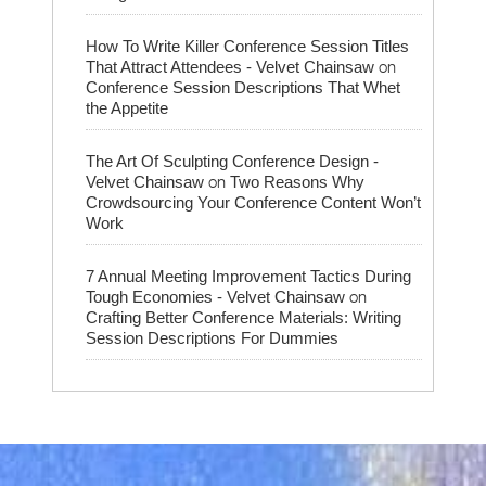
How To Write Killer Conference Session Titles
on
That Attract Attendees - Velvet Chainsaw
Conference Session Descriptions That Whet
the Appetite
The Art Of Sculpting Conference Design -
on
Velvet Chainsaw
Two Reasons Why
Crowdsourcing Your Conference Content Won’t
Work
7 Annual Meeting Improvement Tactics During
on
Tough Economies - Velvet Chainsaw
Crafting Better Conference Materials: Writing
Session Descriptions For Dummies