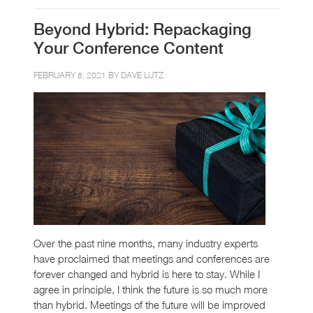
Beyond Hybrid: Repackaging
Your Conference Content
FEBRUARY 8, 2021 BY
DAVE LUTZ
Over the past nine months, many industry experts
have proclaimed that meetings and conferences are
forever changed and hybrid is here to stay. While I
agree in principle, I think the future is so much more
than hybrid. Meetings of the future will be improved