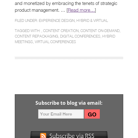
and monetized by embracing the tenets of strategic
product management. … [
Read more…
]
FILED UNDER:
EXPERIENCE DESIGN
,
HYBRID & VIRTUAL
TAGGED WITH: ,
CONTENT CREATION
,
CONTENT ON-DEMAND
,
CONTENT REPACKAGING
,
DIGITAL CONFERENCES
,
HYBRID
MEETINGS
,
VIRTUAL CONFERENCES
Subscribe to blog via email: