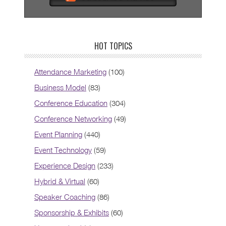
HOT TOPICS
Attendance Marketing
(100)
Business Model
(83)
Conference Education
(304)
Conference Networking
(49)
Event Planning
(440)
Event Technology
(59)
Experience Design
(233)
Hybrid & Virtual
(60)
Speaker Coaching
(86)
Sponsorship & Exhibits
(60)