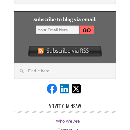
Subscribe to blog via email:
VELVET CHAINSAW
Who We Are
Contact Us