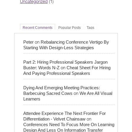
Uncategorized
(1)
Recent Comments
Popular Posts
Tags
on
Peter
Rebalancing Conference Vertigo By
Starting With Design-Less Strategies
Part 2: Hiring Professional Speakers Jargon
on
Buster: Words N-Z
Cheat Sheet For Hiring
And Paying Professional Speakers
Dying And Emerging Meeting Practices:
on
Barbecuing Sacred Cows
We Are All Visual
Learners
Attendee Experience The Next Frontier For
on
Differentiation - Velvet Chainsaw
Conferences Need To Focus More On Learning
Design And Less On Information Transfer