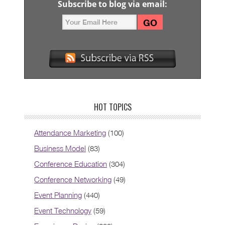
Subscribe to blog via email:
HOT TOPICS
Attendance Marketing
(100)
Business Model
(83)
Conference Education
(304)
Conference Networking
(49)
Event Planning
(440)
Event Technology
(59)