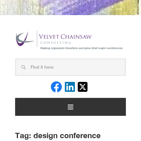
Tag:
design conference