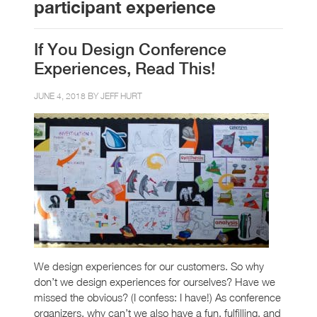
participant experience
If You Design Conference
Experiences, Read This!
JUNE 4, 2018 BY
JEFF HURT
We design experiences for our customers. So why
don’t we design experiences for ourselves? Have we
missed the obvious? (I confess: I have!) As conference
organizers, why can’t we also have a fun, fulfilling, and