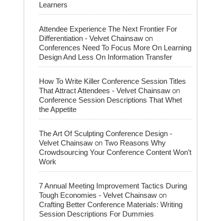
Learners
Attendee Experience The Next Frontier For
on
Differentiation - Velvet Chainsaw
Conferences Need To Focus More On Learning
Design And Less On Information Transfer
How To Write Killer Conference Session Titles
on
That Attract Attendees - Velvet Chainsaw
Conference Session Descriptions That Whet
the Appetite
The Art Of Sculpting Conference Design -
on
Velvet Chainsaw
Two Reasons Why
Crowdsourcing Your Conference Content Won’t
Work
7 Annual Meeting Improvement Tactics During
on
Tough Economies - Velvet Chainsaw
Crafting Better Conference Materials: Writing
Session Descriptions For Dummies