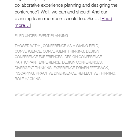
collaborative experience planning and designing the
conference? Well, we can and should! And our
planning team members should too. Six … [
Read
more…
]
FILED UNDER:
EVENT PLANNING
TAGGED WITH: ,
CONFERENCE AS A GIVING FIELD
,
CONVERGENCE
,
CONVERGENT THINKING
,
DESIGN
CONFERENCE EXPERIENCES
,
DESIGN CONFERENCE
PARTICIPANT EXPERIENCE
,
DESIGN CONFERENCES
,
DIVERGENT THINKING
,
EXPERIENCE-DRIVEN FEEDBACK
,
INSCAPING
,
PRACTIVE DIVERGENCE
,
REFLECTIVE THINKING
,
ROLE HACKING