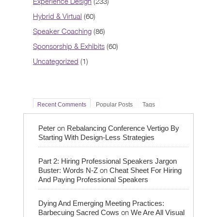
Experience Design
(233)
Hybrid & Virtual
(60)
Speaker Coaching
(86)
Sponsorship & Exhibits
(60)
Uncategorized
(1)
Recent Comments
Popular Posts
Tags
on
Peter
Rebalancing Conference Vertigo By
Starting With Design-Less Strategies
Part 2: Hiring Professional Speakers Jargon
on
Buster: Words N-Z
Cheat Sheet For Hiring
And Paying Professional Speakers
Dying And Emerging Meeting Practices:
on
Barbecuing Sacred Cows
We Are All Visual