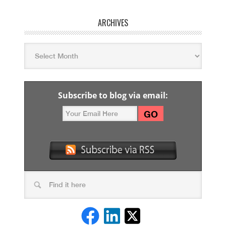
ARCHIVES
Subscribe to blog via email: