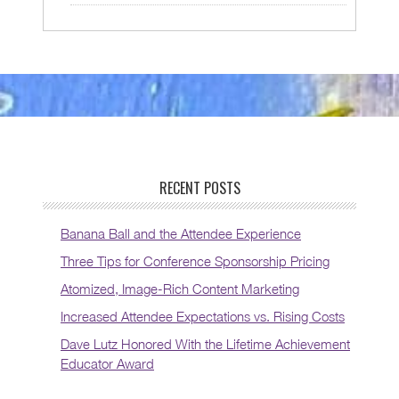
RECENT POSTS
Banana Ball and the Attendee Experience
Three Tips for Conference Sponsorship Pricing
Atomized, Image-Rich Content Marketing
Increased Attendee Expectations vs. Rising Costs
Dave Lutz Honored With the Lifetime Achievement
Educator Award