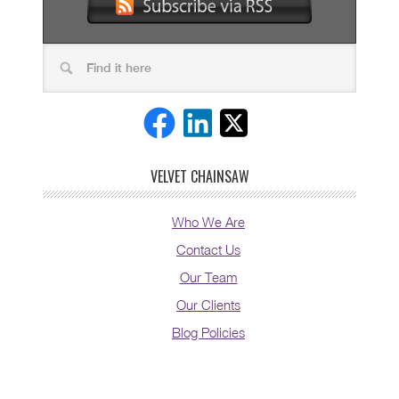
VELVET CHAINSAW
Who We Are
Contact Us
Our Team
Our Clients
Blog Policies