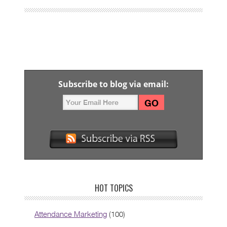
Subscribe to blog via email:
HOT TOPICS
Attendance Marketing
(100)