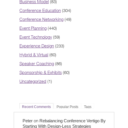
Business Model
(83)
Conference Education
(304)
Conference Networking
(49)
Event Planning
(440)
Event Technology
(59)
Experience Design
(233)
Hybrid & Virtual
(60)
Speaker Coaching
(86)
Sponsorship & Exhibits
(60)
Uncategorized
(1)
Recent Comments
Popular Posts
Tags
on
Peter
Rebalancing Conference Vertigo By
Starting With Design-Less Strategies