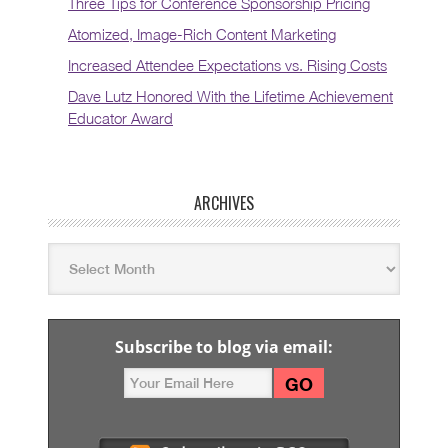
Three Tips for Conference Sponsorship Pricing
Atomized, Image-Rich Content Marketing
Increased Attendee Expectations vs. Rising Costs
Dave Lutz Honored With the Lifetime Achievement
Educator Award
ARCHIVES
Subscribe to blog via email: