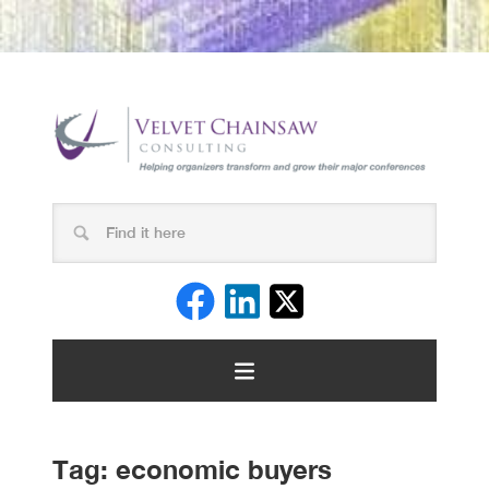
Tag:
economic buyers