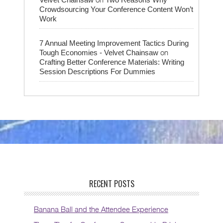
Crowdsourcing Your Conference Content Won’t
Work
7 Annual Meeting Improvement Tactics During
on
Tough Economies - Velvet Chainsaw
Crafting Better Conference Materials: Writing
Session Descriptions For Dummies
RECENT POSTS
Banana Ball and the Attendee Experience