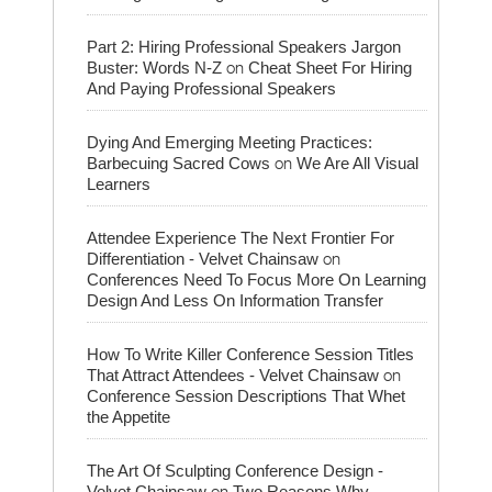
Part 2: Hiring Professional Speakers Jargon
on
Buster: Words N-Z
Cheat Sheet For Hiring
And Paying Professional Speakers
Dying And Emerging Meeting Practices:
on
Barbecuing Sacred Cows
We Are All Visual
Learners
Attendee Experience The Next Frontier For
on
Differentiation - Velvet Chainsaw
Conferences Need To Focus More On Learning
Design And Less On Information Transfer
How To Write Killer Conference Session Titles
on
That Attract Attendees - Velvet Chainsaw
Conference Session Descriptions That Whet
the Appetite
The Art Of Sculpting Conference Design -
on
Velvet Chainsaw
Two Reasons Why