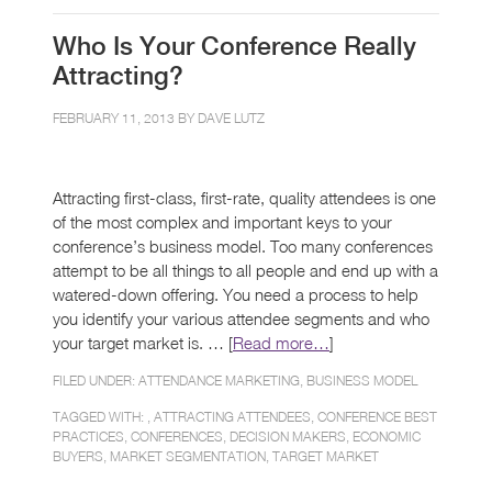
Who Is Your Conference Really
Attracting?
FEBRUARY 11, 2013 BY
DAVE LUTZ
Attracting first-class, first-rate, quality attendees is one
of the most complex and important keys to your
conference’s business model. Too many conferences
attempt to be all things to all people and end up with a
watered-down offering. You need a process to help
you identify your various attendee segments and who
your target market is. … [
Read more…
]
FILED UNDER:
ATTENDANCE MARKETING
,
BUSINESS MODEL
TAGGED WITH: ,
ATTRACTING ATTENDEES
,
CONFERENCE BEST
PRACTICES
,
CONFERENCES
,
DECISION MAKERS
,
ECONOMIC
BUYERS
,
MARKET SEGMENTATION
,
TARGET MARKET