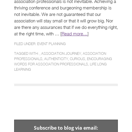
association professionals is not inevitable. Achieving a
thriving conference and burgeoning membership is
not inevitable. We are not guaranteed that our
association will stay small or that it will grow big. Nor
are there any assurances that if we do everything right,
at the right time, with … [
Read more…
]
FILED UNDER:
EVENT PLANNING
TAGGED WITH: ,
ASSOCIATION JOURNEY
,
ASSOCIATION
PROFESSIONALS
,
AUTHENTICITY
,
CURIOUS
,
ENCOURAGING
WORDS FOR ASSOCIATION PROFESSIONALS
,
LIFE LONG
LEARNING
Subscribe to blog via email: