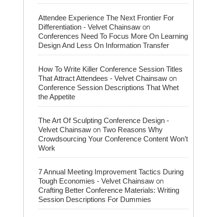
Attendee Experience The Next Frontier For
on
Differentiation - Velvet Chainsaw
Conferences Need To Focus More On Learning
Design And Less On Information Transfer
How To Write Killer Conference Session Titles
on
That Attract Attendees - Velvet Chainsaw
Conference Session Descriptions That Whet
the Appetite
The Art Of Sculpting Conference Design -
on
Velvet Chainsaw
Two Reasons Why
Crowdsourcing Your Conference Content Won’t
Work
7 Annual Meeting Improvement Tactics During
on
Tough Economies - Velvet Chainsaw
Crafting Better Conference Materials: Writing
Session Descriptions For Dummies