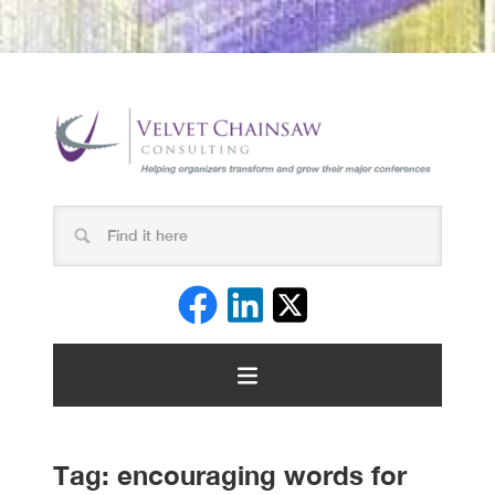
Tag:
encouraging words for