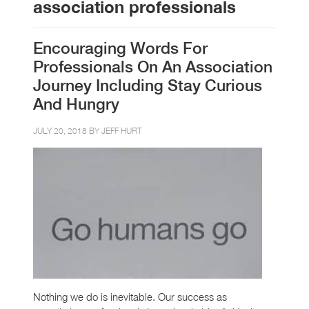
association professionals
Encouraging Words For
Professionals On An Association
Journey Including Stay Curious
And Hungry
JULY 20, 2018 BY
JEFF HURT
Nothing we do is inevitable. Our success as