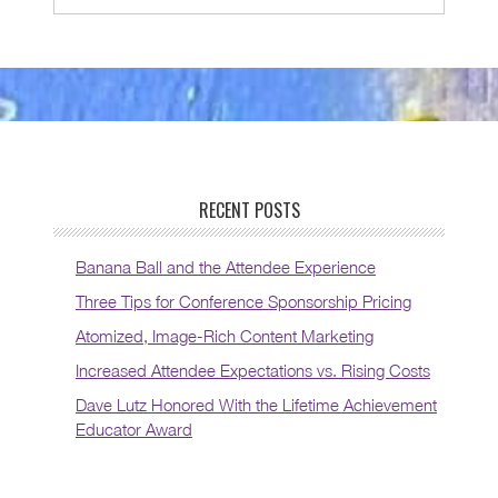
RECENT POSTS
Banana Ball and the Attendee Experience
Three Tips for Conference Sponsorship Pricing
Atomized, Image-Rich Content Marketing
Increased Attendee Expectations vs. Rising Costs
Dave Lutz Honored With the Lifetime Achievement
Educator Award