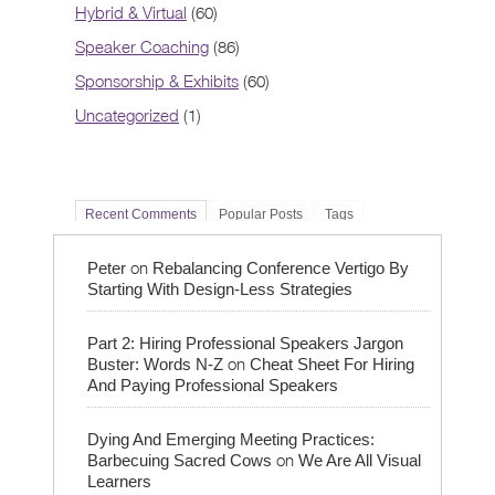
Hybrid & Virtual
(60)
Speaker Coaching
(86)
Sponsorship & Exhibits
(60)
Uncategorized
(1)
Recent Comments
Popular Posts
Tags
on
Peter
Rebalancing Conference Vertigo By
Starting With Design-Less Strategies
Part 2: Hiring Professional Speakers Jargon
on
Buster: Words N-Z
Cheat Sheet For Hiring
And Paying Professional Speakers
Dying And Emerging Meeting Practices:
on
Barbecuing Sacred Cows
We Are All Visual
Learners