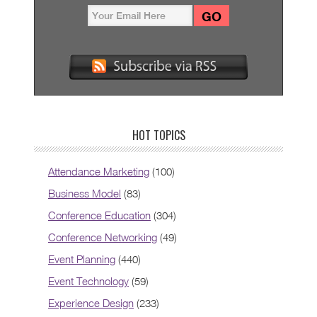
HOT TOPICS
Attendance Marketing
(100)
Business Model
(83)
Conference Education
(304)
Conference Networking
(49)
Event Planning
(440)
Event Technology
(59)
Experience Design
(233)