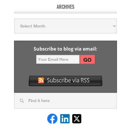
ARCHIVES
Subscribe to blog via email: