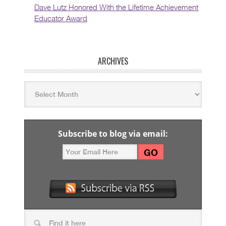
Dave Lutz Honored With the Lifetime Achievement
Educator Award
ARCHIVES
Subscribe to blog via email: