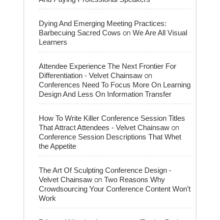
Dying And Emerging Meeting Practices:
on
Barbecuing Sacred Cows
We Are All Visual
Learners
Attendee Experience The Next Frontier For
on
Differentiation - Velvet Chainsaw
Conferences Need To Focus More On Learning
Design And Less On Information Transfer
How To Write Killer Conference Session Titles
on
That Attract Attendees - Velvet Chainsaw
Conference Session Descriptions That Whet
the Appetite
The Art Of Sculpting Conference Design -
on
Velvet Chainsaw
Two Reasons Why
Crowdsourcing Your Conference Content Won’t
Work