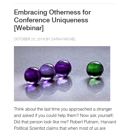
Embracing Otherness for
Conference Uniqueness
[Webinar]
OCTOBER 20, 2016 BY
SARAH MICHEL
Think about the last time you approached a stranger
and asked if you could help them? Now ask yourself;
Did that person look like me? Robert Putnam, Harvard
Political Scientist claims that when most of us are