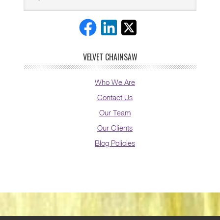
VELVET CHAINSAW
Who We Are
Contact Us
Our Team
Our Clients
Blog Policies