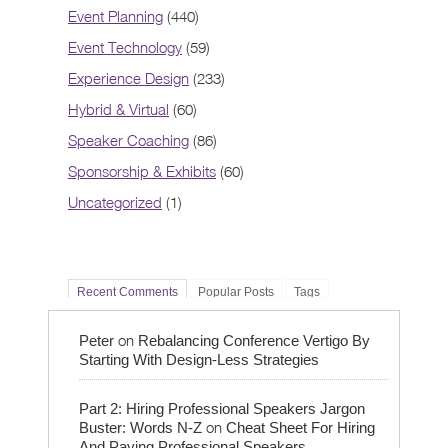
Event Planning
(440)
Event Technology
(59)
Experience Design
(233)
Hybrid & Virtual
(60)
Speaker Coaching
(86)
Sponsorship & Exhibits
(60)
Uncategorized
(1)
Recent Comments
Popular Posts
Tags
on
Peter
Rebalancing Conference Vertigo By
Starting With Design-Less Strategies
Part 2: Hiring Professional Speakers Jargon
on
Buster: Words N-Z
Cheat Sheet For Hiring
And Paying Professional Speakers