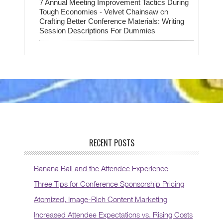
7 Annual Meeting Improvement Tactics During
on
Tough Economies - Velvet Chainsaw
Crafting Better Conference Materials: Writing
Session Descriptions For Dummies
RECENT POSTS
Banana Ball and the Attendee Experience
Three Tips for Conference Sponsorship Pricing
Atomized, Image-Rich Content Marketing
Increased Attendee Expectations vs. Rising Costs