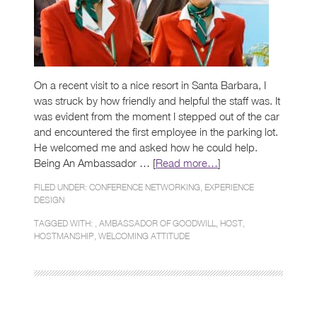
On a recent visit to a nice resort in Santa Barbara, I
was struck by how friendly and helpful the staff was. It
was evident from the moment I stepped out of the car
and encountered the first employee in the parking lot.
He welcomed me and asked how he could help.
Being An Ambassador … [
Read more…
]
FILED UNDER:
CONFERENCE NETWORKING
,
EXPERIENCE
DESIGN
TAGGED WITH: ,
AMBASSADOR OF GOODWILL
,
HOST
,
HOSTMANSHIP
,
WELCOMING ATTITUDE