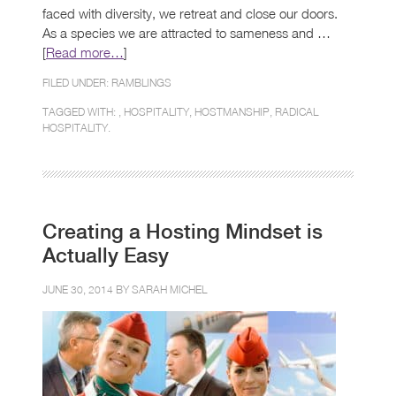
faced with diversity, we retreat and close our doors.
As a species we are attracted to sameness and …
[
Read more…
]
FILED UNDER:
RAMBLINGS
TAGGED WITH: ,
HOSPITALITY
,
HOSTMANSHIP
,
RADICAL
HOSPITALITY.
Creating a Hosting Mindset is
Actually Easy
JUNE 30, 2014 BY
SARAH MICHEL