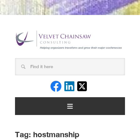
Tag:
hostmanship