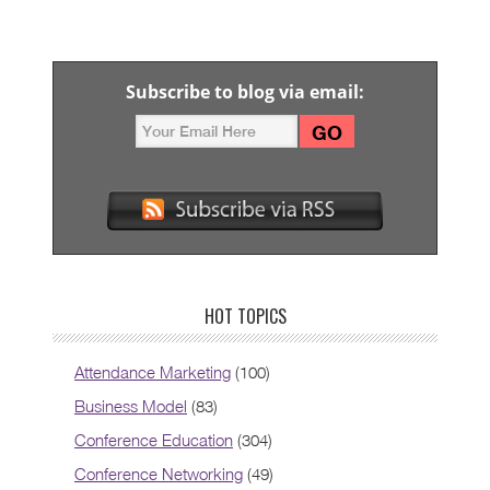
Subscribe to blog via email:
HOT TOPICS
Attendance Marketing
(100)
Business Model
(83)
Conference Education
(304)
Conference Networking
(49)