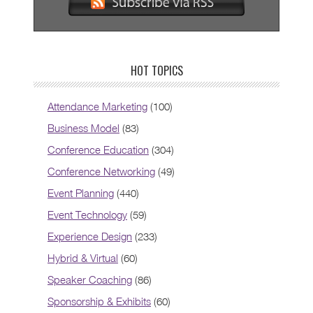
HOT TOPICS
Attendance Marketing
(100)
Business Model
(83)
Conference Education
(304)
Conference Networking
(49)
Event Planning
(440)
Event Technology
(59)
Experience Design
(233)
Hybrid & Virtual
(60)
Speaker Coaching
(86)
Sponsorship & Exhibits
(60)