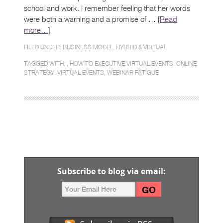
school and work. I remember feeling that her words
were both a warning and a promise of … [
Read
more…
]
FILED UNDER:
BUSINESS MODEL
,
HYBRID & VIRTUAL
TAGGED WITH: ,
HOW TO EXECUTIVE VIRTUAL EVENTS
,
ONLINE
STRATEGY
,
VIRTUAL EVENTS
,
WEBINAR FATIGUE
Subscribe to blog via email: