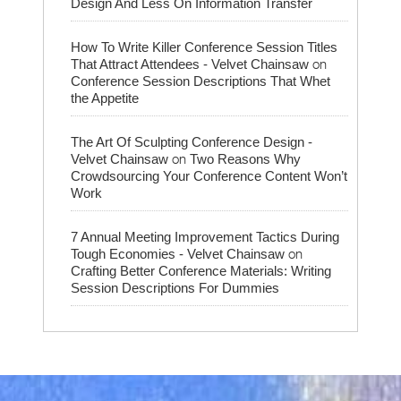
Design And Less On Information Transfer
How To Write Killer Conference Session Titles
on
That Attract Attendees - Velvet Chainsaw
Conference Session Descriptions That Whet
the Appetite
The Art Of Sculpting Conference Design -
on
Velvet Chainsaw
Two Reasons Why
Crowdsourcing Your Conference Content Won’t
Work
7 Annual Meeting Improvement Tactics During
on
Tough Economies - Velvet Chainsaw
Crafting Better Conference Materials: Writing
Session Descriptions For Dummies