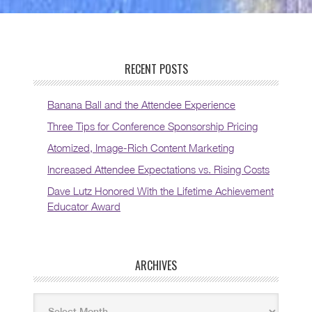
RECENT POSTS
Banana Ball and the Attendee Experience
Three Tips for Conference Sponsorship Pricing
Atomized, Image-Rich Content Marketing
Increased Attendee Expectations vs. Rising Costs
Dave Lutz Honored With the Lifetime Achievement
Educator Award
ARCHIVES