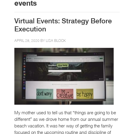
events
Virtual Events: Strategy Before
Execution
APRIL 28, 2020 BY
LISA BLOCK
My mother used to tell us that “things are going to be
different” as we drove home from our annual summer
beach vacation. It was her way of getting the family
focused on the upcoming routine and discipline of