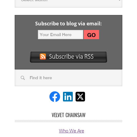
Subscribe to blog via email:
VELVET CHAINSAW
Who We Are