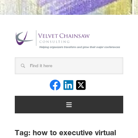
Tag:
how to executive virtual