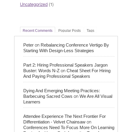
Uncategorized
(1)
Recent Comments
Popular Posts
Tags
on
Peter
Rebalancing Conference Vertigo By
Starting With Design-Less Strategies
Part 2: Hiring Professional Speakers Jargon
on
Buster: Words N-Z
Cheat Sheet For Hiring
And Paying Professional Speakers
Dying And Emerging Meeting Practices:
on
Barbecuing Sacred Cows
We Are All Visual
Learners
Attendee Experience The Next Frontier For
on
Differentiation - Velvet Chainsaw
Conferences Need To Focus More On Learning