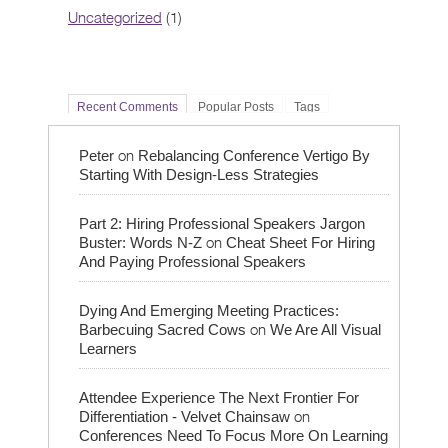
Uncategorized
(1)
Recent Comments
Popular Posts
Tags
on
Peter
Rebalancing Conference Vertigo By
Starting With Design-Less Strategies
Part 2: Hiring Professional Speakers Jargon
on
Buster: Words N-Z
Cheat Sheet For Hiring
And Paying Professional Speakers
Dying And Emerging Meeting Practices:
on
Barbecuing Sacred Cows
We Are All Visual
Learners
Attendee Experience The Next Frontier For
on
Differentiation - Velvet Chainsaw
Conferences Need To Focus More On Learning