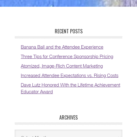
RECENT POSTS
Banana Ball and the Attendee Experience
Three Tips for Conference Sponsorship Pricing
Atomized, Image-Rich Content Marketing
Increased Attendee Expectations vs. Rising Costs
Dave Lutz Honored With the Lifetime Achievement
Educator Award
ARCHIVES