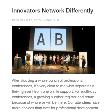
Innovators Network Differently
NOVEMBER 13, 2015 BY
DAVE LUTZ
After studying a whole bunch of professional
conferences, it’s very clear to me what separates a
thriving event from one on life support. For multi-day
conferences, a growing number register and return
because of who else will be there. Our attendees have
more choices than ever for professional development