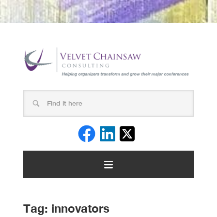
Tag:
innovators