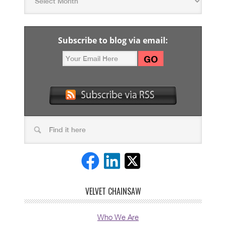
Subscribe to blog via email:
VELVET CHAINSAW
Who We Are