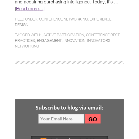
and acquiring purchasing intelligence. Today, it’s …
[
Read more…
]
FILED UNDER:
CONFERENCE NETWORKING
,
EXPERIENCE
DESIGN
TAGGED WITH: ,
ACTIVE PARTICIPATION
,
CONFERENCE BEST
PRACTICES
,
ENGAGEMENT
,
INNOVATION
,
INNOVATORS
,
NETWORKING
Subscribe to blog via email: