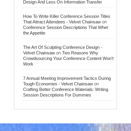
Design And Less On Information Transfer
How To Write Killer Conference Session Titles
on
That Attract Attendees - Velvet Chainsaw
Conference Session Descriptions That Whet
the Appetite
The Art Of Sculpting Conference Design -
on
Velvet Chainsaw
Two Reasons Why
Crowdsourcing Your Conference Content Won’t
Work
7 Annual Meeting Improvement Tactics During
on
Tough Economies - Velvet Chainsaw
Crafting Better Conference Materials: Writing
Session Descriptions For Dummies