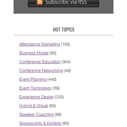
HOT TOPICS
Attendance Marketing
(100)
Business Model
(83)
Conference Education
(304)
Conference Networking
(49)
Event Planning
(440)
Event Technology
(59)
Experience Design
(233)
Hybrid & Virtual
(60)
Speaker Coaching
(86)
Sponsorship & Exhibits
(60)