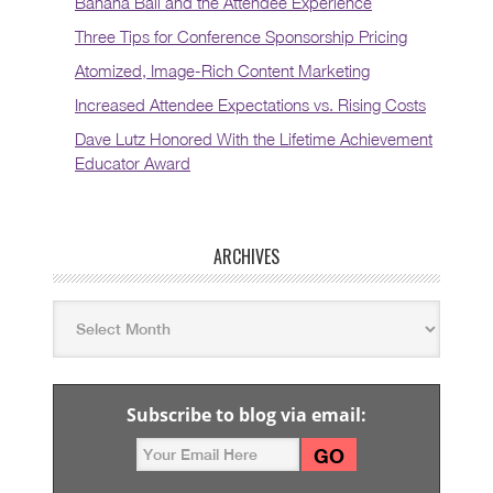
Banana Ball and the Attendee Experience
Three Tips for Conference Sponsorship Pricing
Atomized, Image-Rich Content Marketing
Increased Attendee Expectations vs. Rising Costs
Dave Lutz Honored With the Lifetime Achievement
Educator Award
ARCHIVES
Subscribe to blog via email: