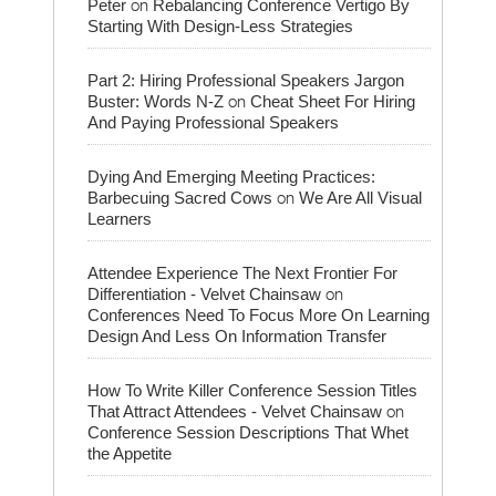
on
Peter
Rebalancing Conference Vertigo By
Starting With Design-Less Strategies
Part 2: Hiring Professional Speakers Jargon
on
Buster: Words N-Z
Cheat Sheet For Hiring
And Paying Professional Speakers
Dying And Emerging Meeting Practices:
on
Barbecuing Sacred Cows
We Are All Visual
Learners
Attendee Experience The Next Frontier For
on
Differentiation - Velvet Chainsaw
Conferences Need To Focus More On Learning
Design And Less On Information Transfer
How To Write Killer Conference Session Titles
on
That Attract Attendees - Velvet Chainsaw
Conference Session Descriptions That Whet
the Appetite