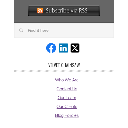
VELVET CHAINSAW
Who We Are
Contact Us
Our Team
Our Clients
Blog Policies