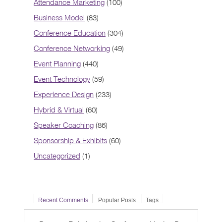
Attendance Marketing
(100)
Business Model
(83)
Conference Education
(304)
Conference Networking
(49)
Event Planning
(440)
Event Technology
(59)
Experience Design
(233)
Hybrid & Virtual
(60)
Speaker Coaching
(86)
Sponsorship & Exhibits
(60)
Uncategorized
(1)
Recent Comments
Popular Posts
Tags