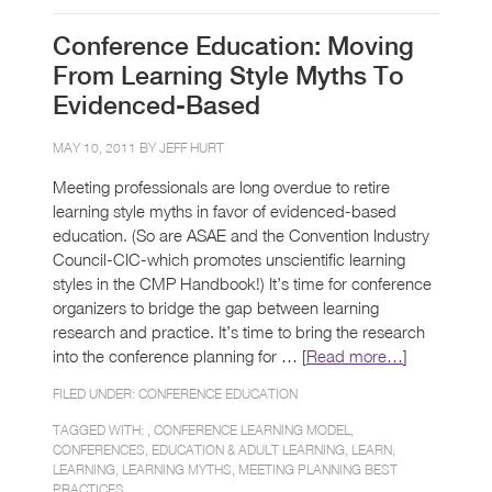
Conference Education: Moving
From Learning Style Myths To
Evidenced-Based
MAY 10, 2011 BY
JEFF HURT
Meeting professionals are long overdue to retire
learning style myths in favor of evidenced-based
education. (So are ASAE and the Convention Industry
Council-CIC-which promotes unscientific learning
styles in the CMP Handbook!) It’s time for conference
organizers to bridge the gap between learning
research and practice. It’s time to bring the research
into the conference planning for … [
Read more…
]
FILED UNDER:
CONFERENCE EDUCATION
TAGGED WITH: ,
CONFERENCE LEARNING MODEL
,
CONFERENCES
,
EDUCATION & ADULT LEARNING
,
LEARN
,
LEARNING
,
LEARNING MYTHS
,
MEETING PLANNING BEST
PRACTICES