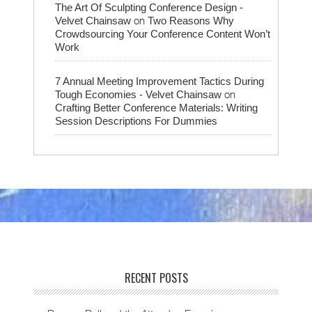
The Art Of Sculpting Conference Design -
on
Velvet Chainsaw
Two Reasons Why
Crowdsourcing Your Conference Content Won’t
Work
7 Annual Meeting Improvement Tactics During
on
Tough Economies - Velvet Chainsaw
Crafting Better Conference Materials: Writing
Session Descriptions For Dummies
RECENT POSTS