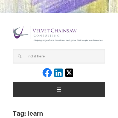
Tag:
learn