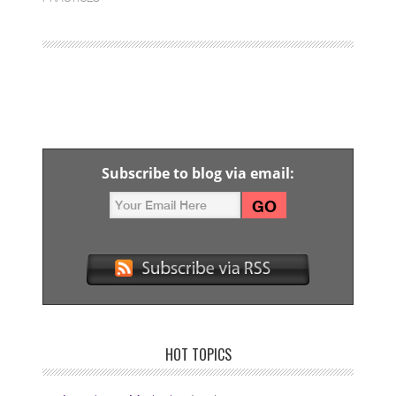
Subscribe to blog via email:
HOT TOPICS