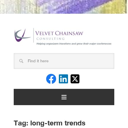
Tag:
long-term trends