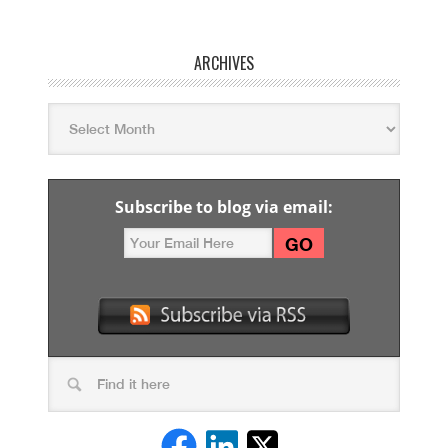
ARCHIVES
Subscribe to blog via email: