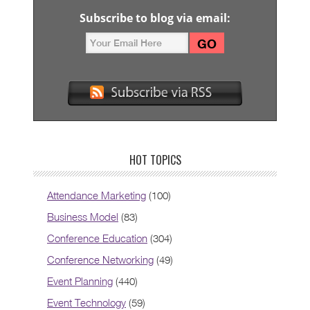
Subscribe to blog via email:
HOT TOPICS
Attendance Marketing
(100)
Business Model
(83)
Conference Education
(304)
Conference Networking
(49)
Event Planning
(440)
Event Technology
(59)