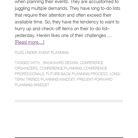
when planning their events. They are accustomed to
juggling multiple demands. They have long to-do lists
that require their attention and often exceed their
available time. So, they have the tendency to want to
hurry up and check-off items on their to-do list–
yesterday. Herein likes one of their challenges …
[
Read more…
]
FILED UNDER:
EVENT PLANNING
TAGGED WITH: ,
BACKWARD DESIGN
,
CONFERENCE
ORGANIZERS
,
CONFERENCE PLANNING
,
CONFERENCE
PROFESSIONALS
,
FUTURE-BACK PLANNING PROCESS
,
LONG-
TERM TRENDS PLANNING MINDSET
,
PRESENT-FORWARD
PLANNING MINDSET