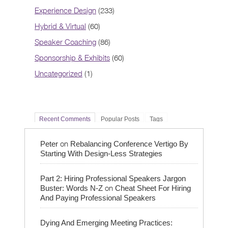
Experience Design
(233)
Hybrid & Virtual
(60)
Speaker Coaching
(86)
Sponsorship & Exhibits
(60)
Uncategorized
(1)
Recent Comments
Popular Posts
Tags
on
Peter
Rebalancing Conference Vertigo By
Starting With Design-Less Strategies
Part 2: Hiring Professional Speakers Jargon
on
Buster: Words N-Z
Cheat Sheet For Hiring
And Paying Professional Speakers
Dying And Emerging Meeting Practices: