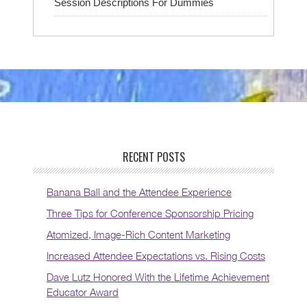
Session Descriptions For Dummies
RECENT POSTS
Banana Ball and the Attendee Experience
Three Tips for Conference Sponsorship Pricing
Atomized, Image-Rich Content Marketing
Increased Attendee Expectations vs. Rising Costs
Dave Lutz Honored With the Lifetime Achievement
Educator Award