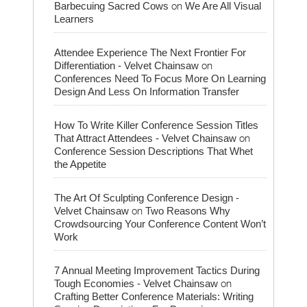
on
Barbecuing Sacred Cows
We Are All Visual
Learners
Attendee Experience The Next Frontier For
on
Differentiation - Velvet Chainsaw
Conferences Need To Focus More On Learning
Design And Less On Information Transfer
How To Write Killer Conference Session Titles
on
That Attract Attendees - Velvet Chainsaw
Conference Session Descriptions That Whet
the Appetite
The Art Of Sculpting Conference Design -
on
Velvet Chainsaw
Two Reasons Why
Crowdsourcing Your Conference Content Won’t
Work
7 Annual Meeting Improvement Tactics During
on
Tough Economies - Velvet Chainsaw
Crafting Better Conference Materials: Writing