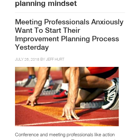
planning mindset
Meeting Professionals Anxiously
Want To Start Their
Improvement Planning Process
Yesterday
JULY 26, 2018 BY
JEFF HURT
Conference and meeting professionals like action