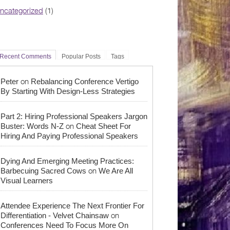
ncategorized
(1)
Recent Comments
Popular Posts
Tags
on
Peter
Rebalancing Conference Vertigo
By Starting With Design-Less Strategies
Part 2: Hiring Professional Speakers Jargon
on
Buster: Words N-Z
Cheat Sheet For
Hiring And Paying Professional Speakers
Dying And Emerging Meeting Practices:
on
Barbecuing Sacred Cows
We Are All
Visual Learners
Attendee Experience The Next Frontier For
on
Differentiation - Velvet Chainsaw
Conferences Need To Focus More On