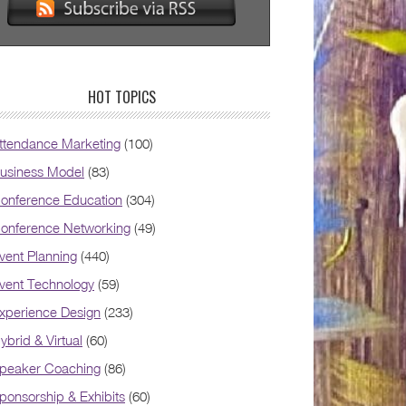
HOT TOPICS
ttendance Marketing
(100)
usiness Model
(83)
onference Education
(304)
onference Networking
(49)
vent Planning
(440)
vent Technology
(59)
xperience Design
(233)
ybrid & Virtual
(60)
peaker Coaching
(86)
ponsorship & Exhibits
(60)