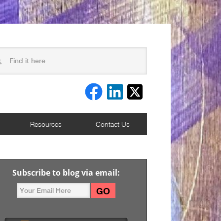
Resources
Contact Us
Subscribe to blog via email: