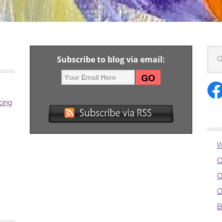
Subscribe to blog via email:
cing
W
C
O
O
B