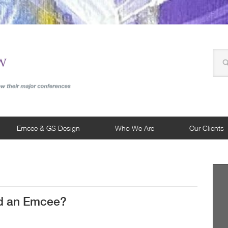
Emcee & GS Design
Who We Are
Our Clients
d an Emcee?