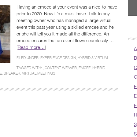
Having an emcee at your event was a nice-to-have
prior to 2020. Now it’s a must-have. Talk to any
meeting owner who has managed a large virtual
event this past year using a skilled emcee and he
or she will tell you it made all the difference. An
emcee ensures that an event flows seamlessly …
[
Read more…
]
A
B
FILED UNDER:
EXPERIENCE DESIGN
,
HYBRID & VIRTUAL
C
TAGGED WITH: ,
CONTENT WEAVER
,
EMCEE
,
HYBRID
E
,
SPEAKER
,
VIRTUAL MEETINGS
C
E
E
E
H
S
S