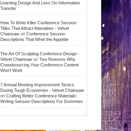
Learning Design And Less On Information
Transfer
How To Write Killer Conference Session
Titles That Attract Attendees - Velvet
on
Chainsaw
Conference Session
Descriptions That Whet the Appetite
The Art Of Sculpting Conference Design -
on
Velvet Chainsaw
Two Reasons Why
Crowdsourcing Your Conference Content
Won’t Work
7 Annual Meeting Improvement Tactics
During Tough Economies - Velvet Chainsaw
on
Crafting Better Conference Materials:
Writing Session Descriptions For Dummies