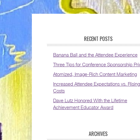
RECENT POSTS
Banana Ball and the Attendee Experience
Three Tips for Conference Sponsorship Pri
Atomized, Image-Rich Content Marketing
Increased Attendee Expectations vs. Rising
Costs
Dave Lutz Honored With the Lifetime
Achievement Educator Award
ARCHIVES