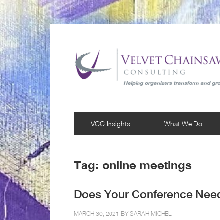
VCC Insights
What We Do
Tag:
online meetings
Does Your Conference Nee
MARCH 30, 2021 BY
SARAH MICHEL