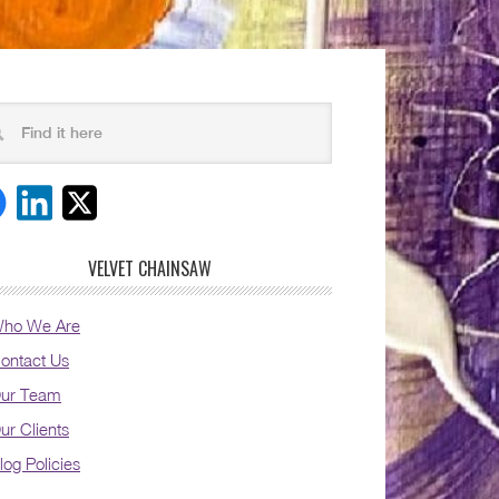
VELVET CHAINSAW
ho We Are
ontact Us
ur Team
ur Clients
log Policies