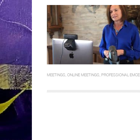
MEETINGS
,
ONLINE MEETINGS
,
PROFESSIONAL EMCE