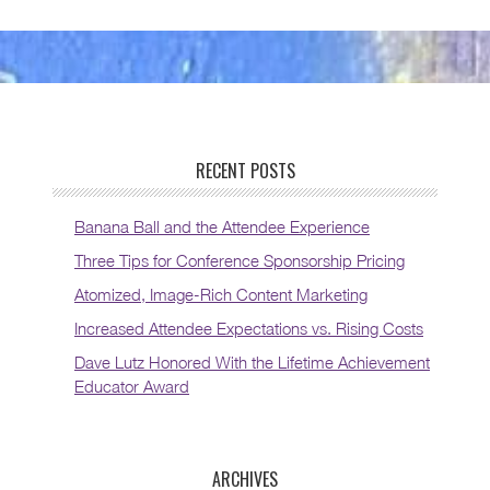
RECENT POSTS
Banana Ball and the Attendee Experience
Three Tips for Conference Sponsorship Pricing
Atomized, Image-Rich Content Marketing
Increased Attendee Expectations vs. Rising Costs
Dave Lutz Honored With the Lifetime Achievement
Educator Award
ARCHIVES