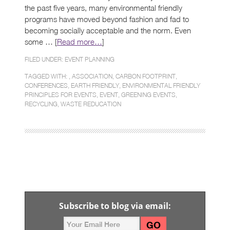
the past five years, many environmental friendly
programs have moved beyond fashion and fad to
becoming socially acceptable and the norm. Even
some … [
Read more…
]
FILED UNDER:
EVENT PLANNING
TAGGED WITH: ,
ASSOCIATION
,
CARBON FOOTPRINT
,
CONFERENCES
,
EARTH FRIENDLY
,
ENVIRONMENTAL FRIENDLY
PRINCIPLES FOR EVENTS
,
EVENT
,
GREENING EVENTS
,
RECYCLING
,
WASTE REDUCATION
Subscribe to blog via email: