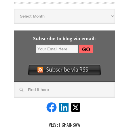
Subscribe to blog via email:
VELVET CHAINSAW