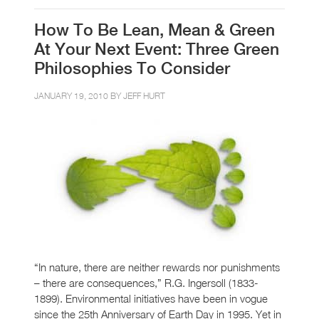
How To Be Lean, Mean & Green
At Your Next Event: Three Green
Philosophies To Consider
JANUARY 19, 2010 BY
JEFF HURT
“In nature, there are neither rewards nor punishments
– there are consequences,” R.G. Ingersoll (1833-
1899). Environmental initiatives have been in vogue
since the 25th Anniversary of Earth Day in 1995. Yet in