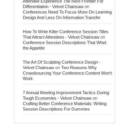
Attendee Experience The Next Frontier For
on
Differentiation - Velvet Chainsaw
Conferences Need To Focus More On Learning
Design And Less On Information Transfer
How To Write Killer Conference Session Titles
on
That Attract Attendees - Velvet Chainsaw
Conference Session Descriptions That Whet
the Appetite
The Art Of Sculpting Conference Design -
on
Velvet Chainsaw
Two Reasons Why
Crowdsourcing Your Conference Content Won’t
Work
7 Annual Meeting Improvement Tactics During
on
Tough Economies - Velvet Chainsaw
Crafting Better Conference Materials: Writing
Session Descriptions For Dummies