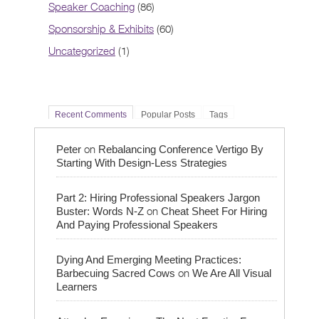
Speaker Coaching
(86)
Sponsorship & Exhibits
(60)
Uncategorized
(1)
Recent Comments
Popular Posts
Tags
on
Peter
Rebalancing Conference Vertigo By
Starting With Design-Less Strategies
Part 2: Hiring Professional Speakers Jargon
on
Buster: Words N-Z
Cheat Sheet For Hiring
And Paying Professional Speakers
Dying And Emerging Meeting Practices:
on
Barbecuing Sacred Cows
We Are All Visual
Learners