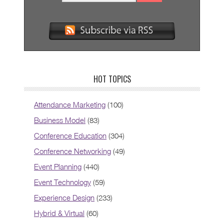
HOT TOPICS
Attendance Marketing
(100)
Business Model
(83)
Conference Education
(304)
Conference Networking
(49)
Event Planning
(440)
Event Technology
(59)
Experience Design
(233)
Hybrid & Virtual
(60)