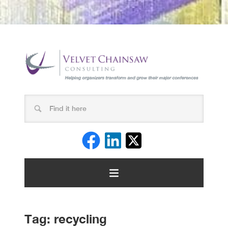
Tag:
recycling