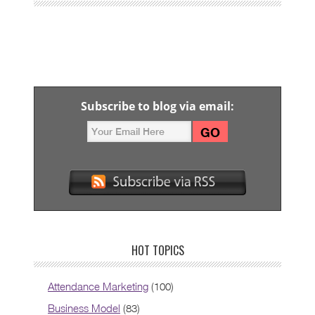
Subscribe to blog via email:
HOT TOPICS
Attendance Marketing
(100)
Business Model
(83)