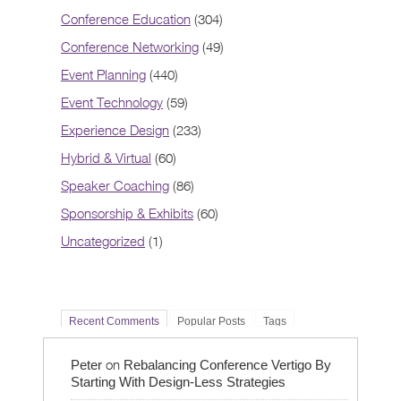
Conference Education
(304)
Conference Networking
(49)
Event Planning
(440)
Event Technology
(59)
Experience Design
(233)
Hybrid & Virtual
(60)
Speaker Coaching
(86)
Sponsorship & Exhibits
(60)
Uncategorized
(1)
Recent Comments
Popular Posts
Tags
on
Peter
Rebalancing Conference Vertigo By
Starting With Design-Less Strategies