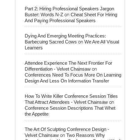
Part 2: Hiring Professional Speakers Jargon
on
Buster: Words N-Z
Cheat Sheet For Hiring
And Paying Professional Speakers
Dying And Emerging Meeting Practices:
on
Barbecuing Sacred Cows
We Are All Visual
Learners
Attendee Experience The Next Frontier For
on
Differentiation - Velvet Chainsaw
Conferences Need To Focus More On Learning
Design And Less On Information Transfer
How To Write Killer Conference Session Titles
on
That Attract Attendees - Velvet Chainsaw
Conference Session Descriptions That Whet
the Appetite
The Art Of Sculpting Conference Design -
on
Velvet Chainsaw
Two Reasons Why