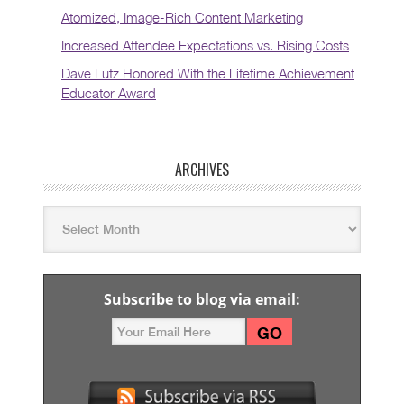
Atomized, Image-Rich Content Marketing
Increased Attendee Expectations vs. Rising Costs
Dave Lutz Honored With the Lifetime Achievement
Educator Award
ARCHIVES
Subscribe to blog via email: