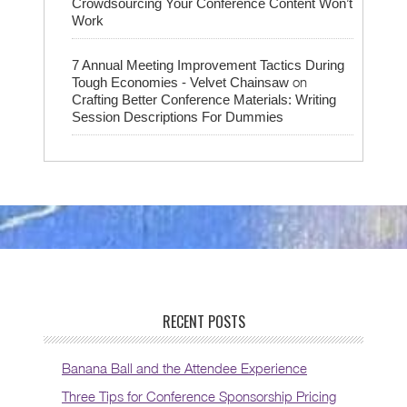
Crowdsourcing Your Conference Content Won’t
Work
7 Annual Meeting Improvement Tactics During
on
Tough Economies - Velvet Chainsaw
Crafting Better Conference Materials: Writing
Session Descriptions For Dummies
RECENT POSTS
Banana Ball and the Attendee Experience
Three Tips for Conference Sponsorship Pricing