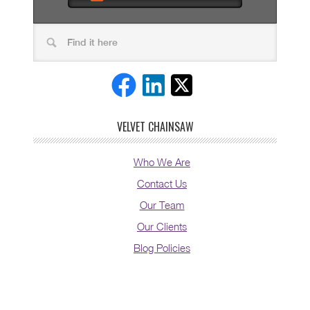
VELVET CHAINSAW
Who We Are
Contact Us
Our Team
Our Clients
Blog Policies