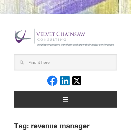
Tag:
revenue manager