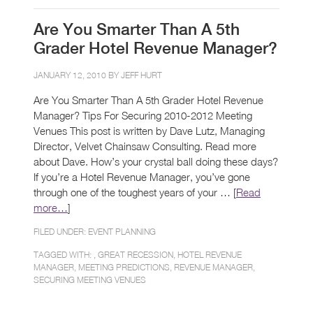
Are You Smarter Than A 5th
Grader Hotel Revenue Manager?
JANUARY 12, 2010 BY
JEFF HURT
Are You Smarter Than A 5th Grader Hotel Revenue
Manager? Tips For Securing 2010-2012 Meeting
Venues This post is written by Dave Lutz, Managing
Director, Velvet Chainsaw Consulting. Read more
about Dave. How’s your crystal ball doing these days?
If you’re a Hotel Revenue Manager, you’ve gone
through one of the toughest years of your … [
Read
more…
]
FILED UNDER:
EVENT PLANNING
TAGGED WITH: ,
GREAT RECESSION
,
HOTEL REVENUE
MANAGER
,
MEETING PREDICTIONS
,
REVENUE MANAGER
,
SECURING MEETING VENUES