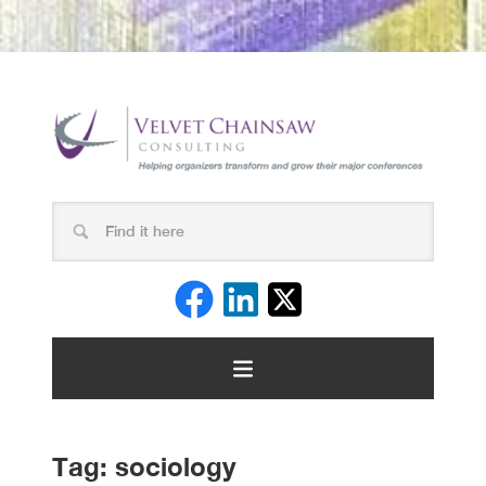
Tag:
sociology