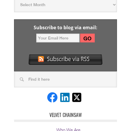
Subscribe to blog via email:
VELVET CHAINSAW
Who We Are