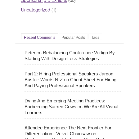
Sponsorship & Exhibits
(60)
Uncategorized
(1)
Recent Comments
Popular Posts
Tags
on
Peter
Rebalancing Conference Vertigo By
Starting With Design-Less Strategies
Part 2: Hiring Professional Speakers Jargon
on
Buster: Words N-Z
Cheat Sheet For Hiring
And Paying Professional Speakers
Dying And Emerging Meeting Practices:
on
Barbecuing Sacred Cows
We Are All Visual
Learners
Attendee Experience The Next Frontier For
on
Differentiation - Velvet Chainsaw