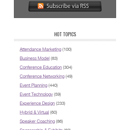
HOT TOPICS
Attendance Marketing
(100)
Business Model
(83)
Conference Education
(304)
Conference Networking
(49)
Event Planning
(440)
Event Technology
(59)
Experience Design
(233)
Hybrid & Virtual
(60)
Speaker Coaching
(86)