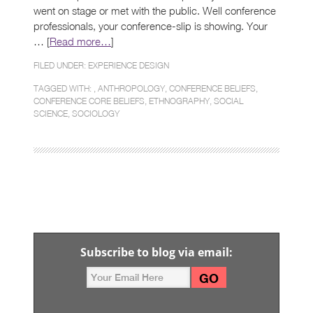
went on stage or met with the public. Well conference
professionals, your conference-slip is showing. Your
… [
Read more…
]
FILED UNDER:
EXPERIENCE DESIGN
TAGGED WITH: ,
ANTHROPOLOGY
,
CONFERENCE BELIEFS
,
CONFERENCE CORE BELIEFS
,
ETHNOGRAPHY
,
SOCIAL
SCIENCE
,
SOCIOLOGY
Subscribe to blog via email: