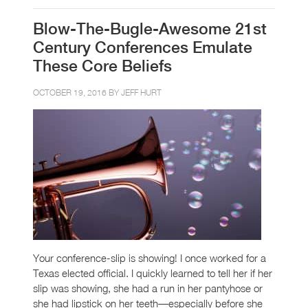
Blow-The-Bugle-Awesome 21st
Century Conferences Emulate
These Core Beliefs
OCTOBER 19, 2016 BY
JEFF HURT
Your conference-slip is showing! I once worked for a
Texas elected official. I quickly learned to tell her if her
slip was showing, she had a run in her pantyhose or
she had lipstick on her teeth—especially before she