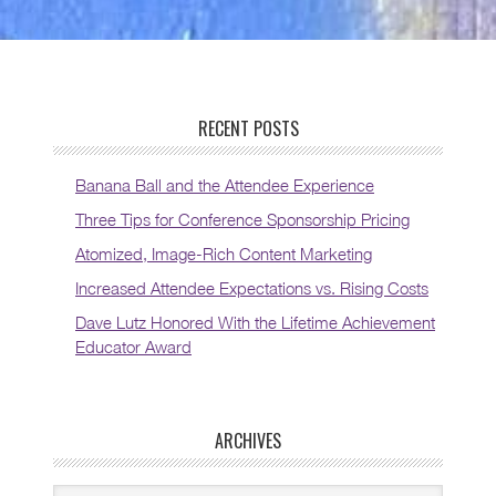
RECENT POSTS
Banana Ball and the Attendee Experience
Three Tips for Conference Sponsorship Pricing
Atomized, Image-Rich Content Marketing
Increased Attendee Expectations vs. Rising Costs
Dave Lutz Honored With the Lifetime Achievement
Educator Award
ARCHIVES