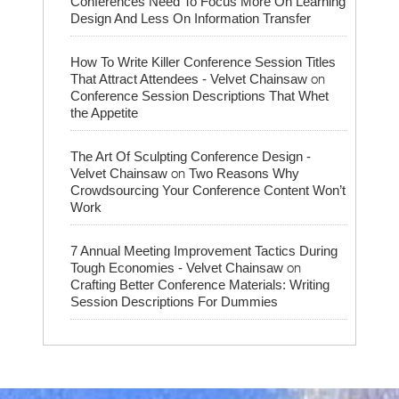
Conferences Need To Focus More On Learning
Design And Less On Information Transfer
How To Write Killer Conference Session Titles
on
That Attract Attendees - Velvet Chainsaw
Conference Session Descriptions That Whet
the Appetite
The Art Of Sculpting Conference Design -
on
Velvet Chainsaw
Two Reasons Why
Crowdsourcing Your Conference Content Won’t
Work
7 Annual Meeting Improvement Tactics During
on
Tough Economies - Velvet Chainsaw
Crafting Better Conference Materials: Writing
Session Descriptions For Dummies