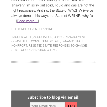
answer? I’m sorry but solid, liquid and gas are not the
right responses. And no, the State of WADITW (we’ve
always done it this way), the State of WFIIINB (why fix
… [
Read more…
]
FILED UNDER:
EVENT PLANNING
TAGGED WITH: ,
ASSOCIATION
,
CHANGE MANAGEMENT
,
COMMITTEES
,
CONSTRAINED STATE
,
DYNAMIC STATE
,
NONPROFIT
,
RESISTED STATE
,
RESPONSES TO CHANGE
,
STATE OF ORGANIZATION CHANGE
Subscribe to blog via email: