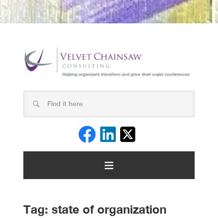
Tag:
state of organization