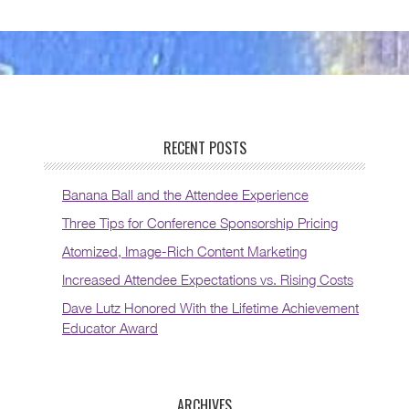
RECENT POSTS
Banana Ball and the Attendee Experience
Three Tips for Conference Sponsorship Pricing
Atomized, Image-Rich Content Marketing
Increased Attendee Expectations vs. Rising Costs
Dave Lutz Honored With the Lifetime Achievement
Educator Award
ARCHIVES