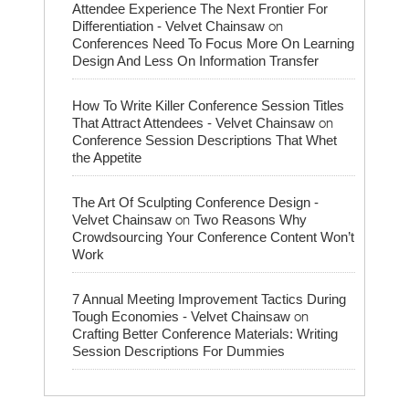
Attendee Experience The Next Frontier For
on
Differentiation - Velvet Chainsaw
Conferences Need To Focus More On Learning
Design And Less On Information Transfer
How To Write Killer Conference Session Titles
on
That Attract Attendees - Velvet Chainsaw
Conference Session Descriptions That Whet
the Appetite
The Art Of Sculpting Conference Design -
on
Velvet Chainsaw
Two Reasons Why
Crowdsourcing Your Conference Content Won’t
Work
7 Annual Meeting Improvement Tactics During
on
Tough Economies - Velvet Chainsaw
Crafting Better Conference Materials: Writing
Session Descriptions For Dummies