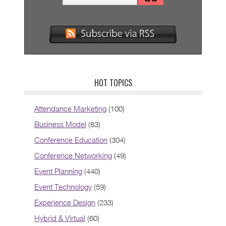
HOT TOPICS
Attendance Marketing
(100)
Business Model
(83)
Conference Education
(304)
Conference Networking
(49)
Event Planning
(440)
Event Technology
(59)
Experience Design
(233)
Hybrid & Virtual
(60)