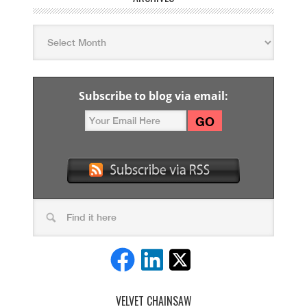
Subscribe to blog via email:
VELVET CHAINSAW