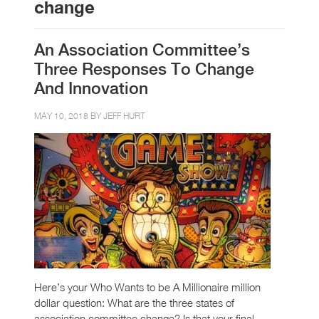
change
An Association Committee’s
Three Responses To Change
And Innovation
MAY 10, 2018 BY
JEFF HURT
Here’s your Who Wants to be A Millionaire million
dollar question: What are the three states of
association committee change? Is that your final