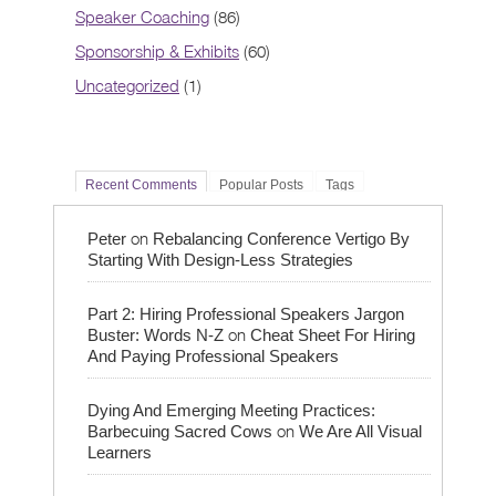
Speaker Coaching
(86)
Sponsorship & Exhibits
(60)
Uncategorized
(1)
Recent Comments
Popular Posts
Tags
on
Peter
Rebalancing Conference Vertigo By
Starting With Design-Less Strategies
Part 2: Hiring Professional Speakers Jargon
on
Buster: Words N-Z
Cheat Sheet For Hiring
And Paying Professional Speakers
Dying And Emerging Meeting Practices:
on
Barbecuing Sacred Cows
We Are All Visual
Learners